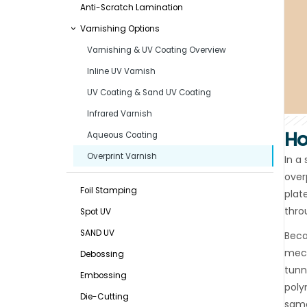
Anti-Scratch Lamination
Varnishing Options
Varnishing & UV Coating Overview
Inline UV Varnish
UV Coating & Sand UV Coating
Infrared Varnish
Ho
Aqueous Coating
Overprint Varnish
In a
overp
Foil Stamping
plat
thro
Spot UV
SAND UV
Beca
mech
Debossing
tunn
Embossing
poly
Die-Cutting
same