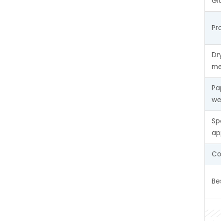
Gl
Pr
Dr
me
Pa
we
Sp
ap
Co
Be