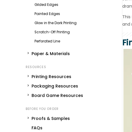
Gilded Edges
dram
Painted Edges
This
Glow in the Dark Printing
and 
Scratch-Off Printing
Fi
Perforated Line
Paper & Materials
Printing Resources
Packaging Resources
Board Game Resources
Proofs & Samples
FAQs