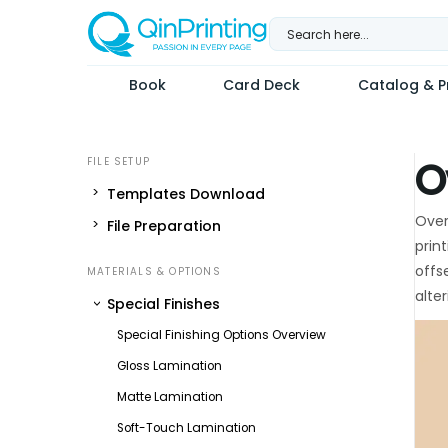
Skip
to
content
Book
Card Deck
Catalog & Pr
O
Templates Download
Over
File Preparation
prin
offs
alte
Special Finishes
Special Finishing Options Overview
Gloss Lamination
Matte Lamination
Soft-Touch Lamination