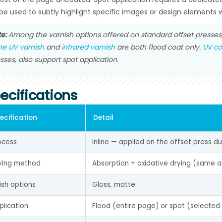
be used to subtly highlight specific images or design elements w
e:
Among the varnish options offered on standard offset presses, 
ine UV varnish
and
infrared varnish
are both flood coat only.
UV co
sses, also support spot application.
ecifications
ecification
Detail
ocess
Inline — applied on the offset press d
ying method
Absorption + oxidative drying (same a
nish options
Gloss, matte
plication
Flood (entire page) or spot (selected