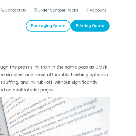
Contact Us
Order Sample Packs
Account
s
Packaging Quote
Printing Quote
ugh the press’s ink train in the same pass as CMYK
 the simplest and most affordable finishing option in
scuffing, and ink rub-off, without significantly
ed on book interior pages.