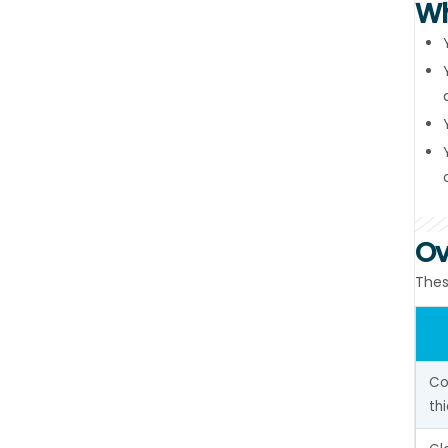
Wh
Ov
Thes
Co
th