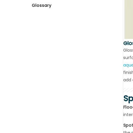
Glossary
Glo
Glos
surf
aque
fini
add 
Sp
Floo
inte
Spot
the 