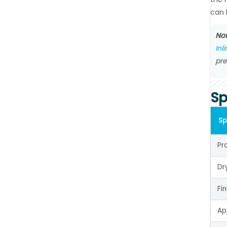
can 
Not
Inl
pre
Sp
Sp
Pr
Dr
Fi
Ap