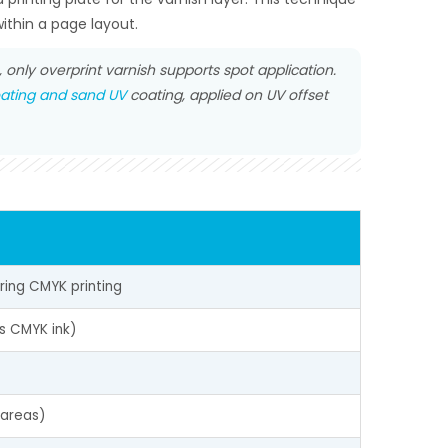
ithin a page layout.
only overprint varnish supports spot application.
ating and sand UV
coating, applied on UV offset
uring CMYK printing
s CMYK ink)
 areas)