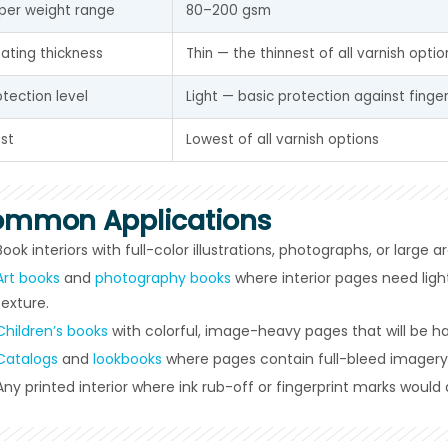
per weight range
80–200 gsm
ating thickness
Thin — the thinnest of all varnish optio
otection level
Light — basic protection against finger
st
Lowest of all varnish options
mmon Applications
Book interiors with full-color illustrations, photographs, or large a
Art books
and
photography books
where interior pages need ligh
texture.
Children’s books
with colorful, image-heavy pages that will be h
Catalogs
and
lookbooks
where pages contain full-bleed imagery
Any printed interior where ink rub-off or fingerprint marks would