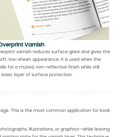
Overprint Varnish
erprint varnish reduces surface glare and gives the
oft, low-sheen appearance. It is used when the
lls for a muted, non-reflective finish while still
 basic layer of surface protection.
 page. This is the most common application for book
hotographs, illustrations, or graphics—while leaving
printing plate for the varnish layer. This technique