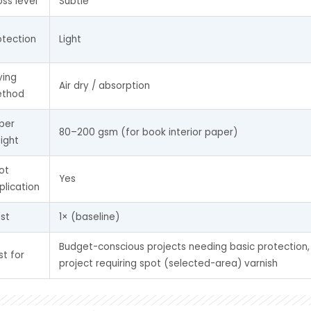
oss level
Subtle
otection
Light
ying 
Air dry / absorption
thod
per 
80–200 gsm (for book interior paper)
ight
ot 
Yes
plication
st
1× (baseline)
Budget-conscious projects needing basic protection,
st for
project requiring spot (selected-area) varnish