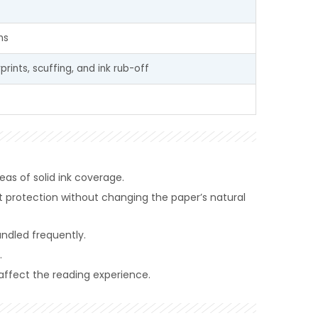
ns
prints, scuffing, and ink rub-off
reas of solid ink coverage.
t protection without changing the paper’s natural
andled frequently.
.
 affect the reading experience.