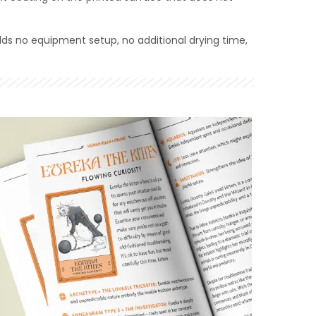
dds no equipment setup, no additional drying time,