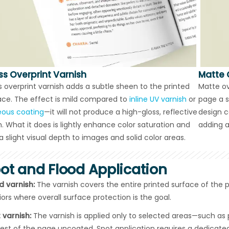
ss Overprint Varnish
Matte 
s overprint varnish adds a subtle sheen to the printed
Matte ov
ace. The effect is mild compared to
inline UV varnish
or
page a s
ous coating
—it will not produce a high-gloss, reflective
design ca
sh. What it does is lightly enhance color saturation and
adding a
a slight visual depth to images and solid color areas.
ot and Flood Application
d varnish:
The varnish covers the entire printed surface of the
riors where overall surface protection is the goal.
 varnish:
The varnish is applied only to selected areas—such as p
rest of the page uncoated. Spot application requires a dedicated 