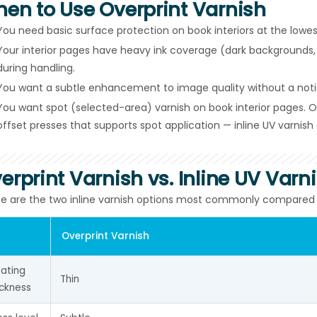
en to Use Overprint Varnish
You need basic surface protection on book interiors at the lowest
Your interior pages have heavy ink coverage (dark backgrounds, 
during handling.
You want a subtle enhancement to image quality without a noti
You want spot (selected-area) varnish on book interior pages. Ove
offset presses that supports spot application — inline UV varnish 
erprint Varnish vs. Inline UV Varn
e are the two inline varnish options most commonly compared for
Overprint Varnish
ating 
Thin
ickness