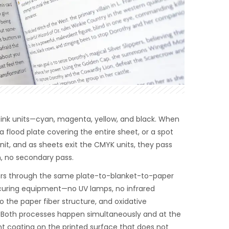
r ink units—cyan, magenta, yellow, and black. When
r a flood plate covering the entire sheet, or a spot
unit, and as sheets exit the CMYK units, they pass
, no secondary pass.
sfers through the same plate-to-blanket-to-paper
 curing equipment—no UV lamps, no infrared
o the paper fiber structure, and oxidative
r. Both processes happen simultaneously and at the
ent coating on the printed surface that does not