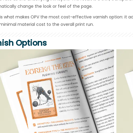
atically change the look or feel of the page.
 is what makes OPV the most cost-effective varnish option: it a
minimal material cost to the overall print run.
nish Options