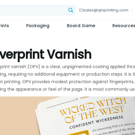
sales@qinprinting.com
ints
Packaging
Board Game
Resource
verprint Varnish
print varnish (OPV) is a clear, unpigmented coating applied thro
ting, requiring no additional equipment or production steps. It is
et printing. OPV provides modest protection against fingerprints, 
ring the appearance or feel of the page. It is most commonly us