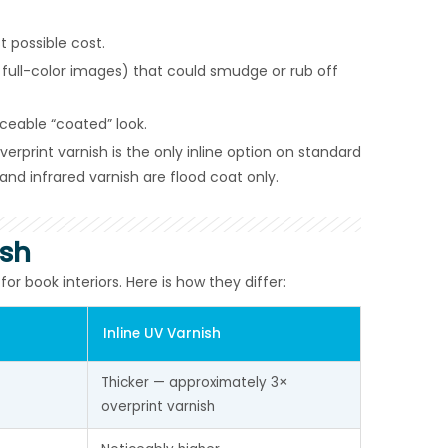
 possible cost.
full-color images) that could smudge or rub off
ceable “coated” look.
rprint varnish is the only inline option on standard
and infrared varnish are flood coat only.
ish
 book interiors. Here is how they differ:
Inline UV Varnish
Thicker — approximately 3× 
overprint varnish