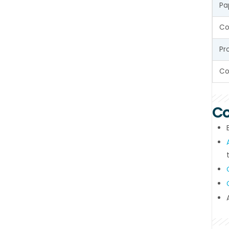
Pa
Co
Pr
Co
Co