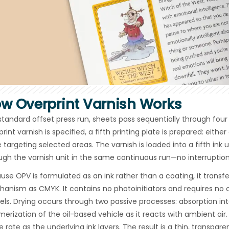
w Overprint Varnish Works
 standard offset press run, sheets pass sequentially through fou
rint varnish is specified, a fifth printing plate is prepared: eithe
e targeting selected areas. The varnish is loaded into a fifth ink 
ugh the varnish unit in the same continuous run—no interruption
use OPV is formulated as an ink rather than a coating, it tran
anism as CMYK. It contains no photoinitiators and requires no
els. Drying occurs through two passive processes: absorption int
merization of the oil-based vehicle as it reacts with ambient ai
 rate as the underlying ink layers. The result is a thin, transpar