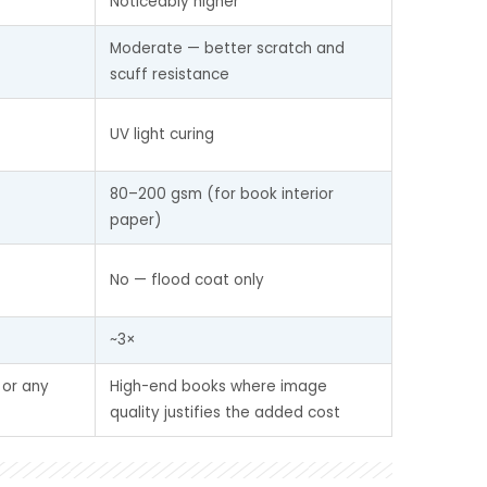
Noticeably higher
Moderate — better scratch and 
scuff resistance
UV light curing
80–200 gsm (for book interior 
paper)
No — flood coat only
~3×
 or any 
High-end books where image 
quality justifies the added cost