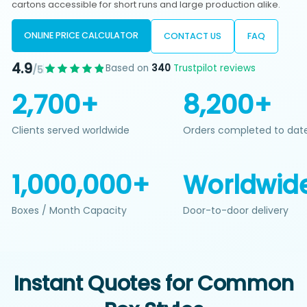
cartons accessible for short runs and large production alike.
ONLINE PRICE CALCULATOR
CONTACT US
FAQ
4.9
Based on
340
Trustpilot reviews
/5
2,700+
8,200+
Clients served worldwide
Orders completed to dat
1,000,000+
Worldwid
Boxes / Month Capacity
Door-to-door delivery
Instant Quotes for Common