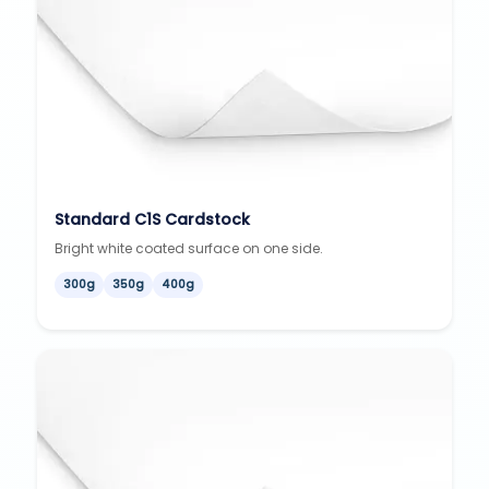
Standard C1S Cardstock
Bright white coated surface on one side.
300g
350g
400g