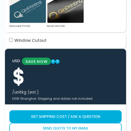
Textured Finish
Sand Varnish
Window Cutout
USD
SAVE NOW
?
?
$
/unit
kg (est.)
EXW Shanghai. Shipping and duties not included.
GET SHIPPING COST / ASK A QUESTION
SEND QUOTE TO MY EMAIL