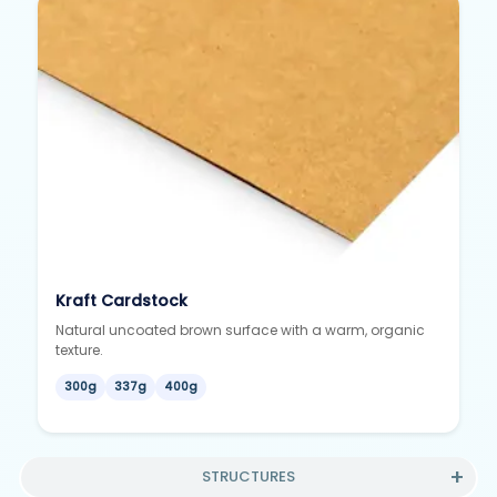
Kraft Cardstock
Natural uncoated brown surface with a warm, organic
texture.
300g
337g
400g
STRUCTURES