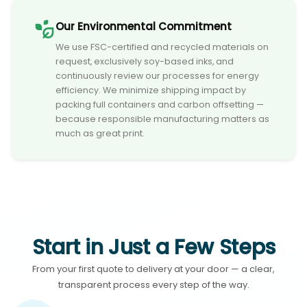
Our Environmental Commitment
We use FSC-certified and recycled materials on
request, exclusively soy-based inks, and
continuously review our processes for energy
efficiency. We minimize shipping impact by
packing full containers and carbon offsetting —
because responsible manufacturing matters as
much as great print.
Start in Just a Few Steps
From your first quote to delivery at your door — a clear,
transparent process every step of the way.