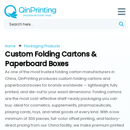
Skip
to
content
Home
Packaging Products
Custom Folding Cartons &
Paperboard Boxes
As one of the most trusted folding carton manufacturers in
China, QinPrinting produces custom folding cartons and
paperboard boxes for brands worldwide — lightweight, fully
printed, and die-cut to your exact dimensions. Folding cartons
are the most cost-effective shelf-ready packaging you can
buy: ideal for cosmetics, supplements, pharmaceuticals,
playing cards, toys, and retail goods of every kind. With a low
minimum of 300 pieces, full-color offset printing, and factory-
direct pricing from our China facility, we make premium printed