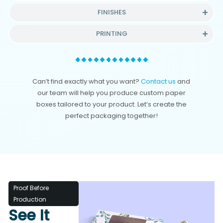
FINISHES
PRINTING
Can’t find exactly what you want?
Contact us
and
our team will help you produce custom paper
boxes tailored to your product. Let’s create the
perfect packaging together!
Proof Before
Production
See It