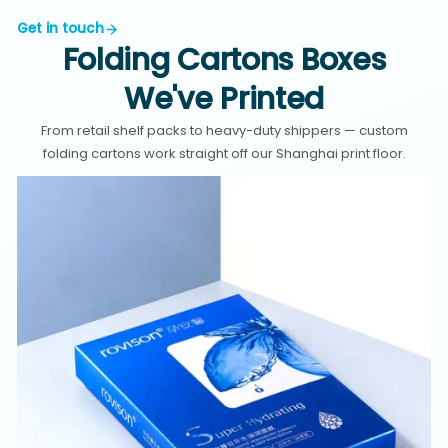
Get in touch
Folding Cartons Boxes
We've Printed
From retail shelf packs to heavy-duty shippers — custom
folding cartons work straight off our Shanghai print floor.