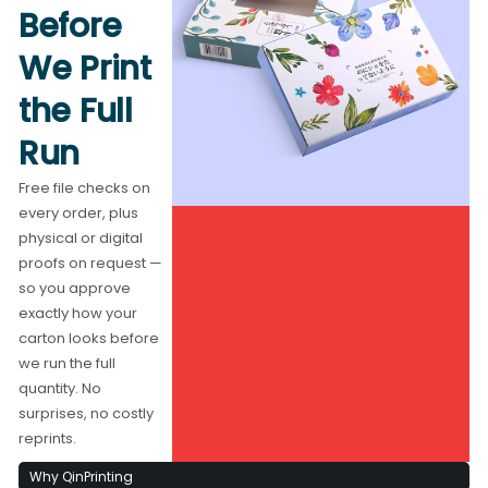
Before
We Print
the Full
Run
Free file checks on
every order, plus
physical or digital
proofs on request —
so you approve
exactly how your
carton looks before
we run the full
quantity. No
surprises, no costly
reprints.
Why QinPrinting