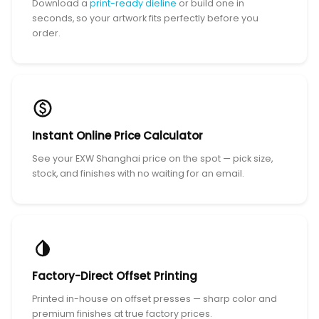
Download a
print-ready dieline
or build one in
seconds, so your artwork fits perfectly before you
order.
Instant Online Price Calculator
See your EXW Shanghai price on the spot — pick size,
stock, and finishes with no waiting for an email.
Factory-Direct Offset Printing
Printed in-house on offset presses — sharp color and
premium finishes at true factory prices.