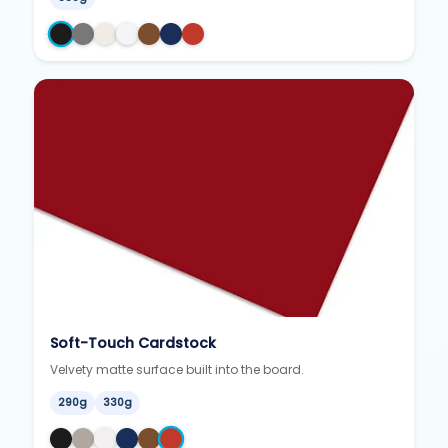
Soft-Touch Cardstock
Velvety matte surface built into the board.
290g
330g