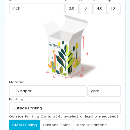
Material
Printing
Outside Printing Options
(Multi-select: at least one required)
CMYK Printing
Pantone Color
Metallic Pantone