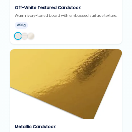
Off-White Textured Cardstock
Warm ivory-toned board with embossed surface texture.
350g
Metallic Cardstock