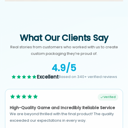
What Our Clients Say
Real stories from customers who worked with us to create
custom packaging they’re proud of.
4.9/5
Excellent
Based on 340+ verified reviews
Verified
High-Quality Game and Incredibly Reliable Service
We are beyond thrilled with the final product! The quality
exceeded our expectations in every way.