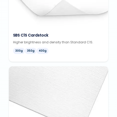
SBS C1S Cardstock
Higher brightness and density than Standard C1S.
300g
350g
400g