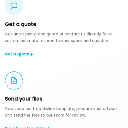
Get a quote
Get an instant online quote or contact us directly for a
custom estimate tailored to your specs and quantity.
Get a quote
Send your files
Download our free dieline template, prepare your artwork,
and send the files to our team for review.