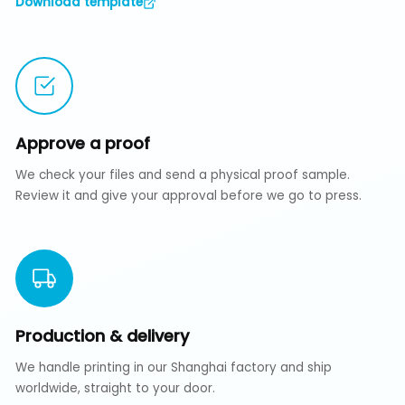
Download template
Approve a proof
We check your files and send a physical proof sample.
Review it and give your approval before we go to press.
Production & delivery
We handle printing in our Shanghai factory and ship
worldwide, straight to your door.