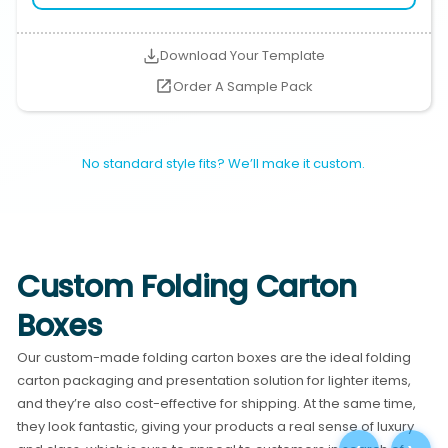
Download Your Template
Order A Sample Pack
No standard style fits? We’ll make it custom.
Custom Folding Carton
Boxes
Our custom-made folding carton boxes are the ideal folding
carton packaging and presentation solution for lighter items,
and they’re also cost-effective for shipping. At the same time,
they look fantastic, giving your products a real sense of luxury