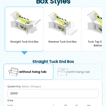
Box Styles
Straight Tuck End Box
Reverse Tuck End Box
Tuck Top Sna
Bottom B
Straight Tuck End Box
without hang tab
with hang tab
Quantity
(MOQ: 300pcs)
Size
Unit
L
W
H
Hp