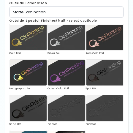
Outside Lamination
Outside Special Finishes
(Multi-select available)
Gold Foil
Silver Foil
Rose Gold Foil
Holographic Foil
Other Color Foil
Spot UV
Sand UV
Deboss
Emboss