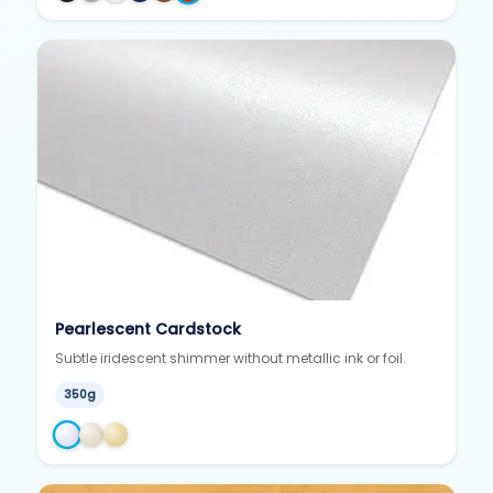
Pearlescent Cardstock
Subtle iridescent shimmer without metallic ink or foil.
350g