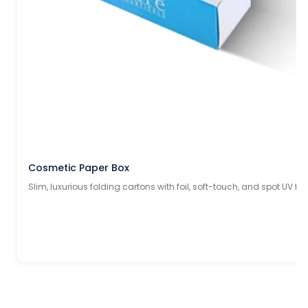
Cosmetic Paper Box
Slim, luxurious folding cartons with foil, soft-touch, and spot UV fin