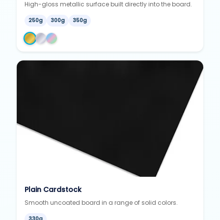
High-gloss metallic surface built directly into the board.
250g
300g
350g
Plain Cardstock
Smooth uncoated board in a range of solid colors.
330g