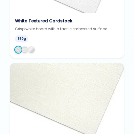
White Textured Cardstock
Crisp white board with a tactile embossed surface.
350g