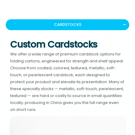
CARDSTOCKS
Custom Cardstocks
We offer a wide range of premium cardstock options for
folding cartons, engineered for strength and shelf appeal.
Choose from coated, colored, textured, metallic, soft-
touch, or pearlescent cardstock, each designed to
protect your product and elevate its presentation. Many of
these specialty stocks — metallic, soft-touch, pearlescent,
textured — are hard or costly to source in small quantities
locally; producing in China gives you the full range even
on short runs.