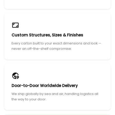
Custom Structures, Sizes & Finishes
Every carton built to your exact dimensions and look —
never an off-the-shelf compromise.
Door-to-Door Worldwide Delivery
We ship globally by sea and air, handling logistics all
the way to your door.