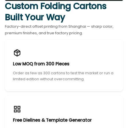
Custom Folding Cartons
Built Your Way
Factory-direct offset printing from Shanghai — sharp color,
premium finishes, and true factory pricing.
Low MOQ from 300 Pieces
Order as few as 300 cartons to test the market or run a
limited edition without overcommitting.
Free Dielines & Template Generator