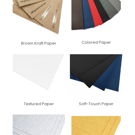
Colored Paper
Brown Kraft Paper
Textured Paper
Soft-Touch Paper