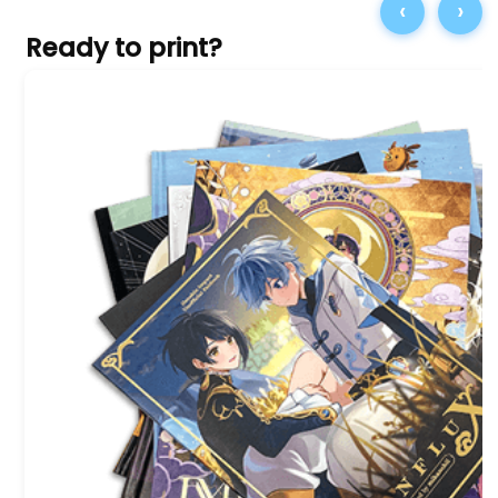
‹
›
Ready to print?