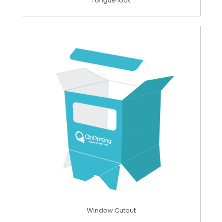
Tongue lock
Window Cutout