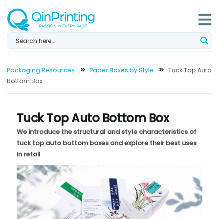
Skip
to
content
Packaging Resources
Paper Boxes by Style
Tuck Top Auto
Bottom Box
Tuck Top Auto Bottom Box
We introduce the structural and style characteristics of
tuck top auto bottom boxes and explore their best uses
in retail