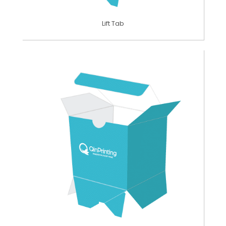
Lift Tab