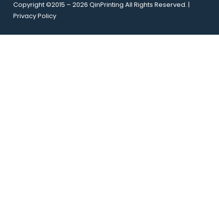
l
Copyright ©2015 – 2026 QinPrinting All Rights Reserved. |
e
*
Privacy Policy
U
R
L
E
m
a
i
l