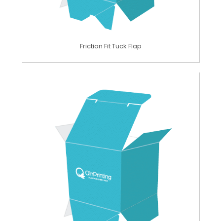
Friction Fit Tuck Flap