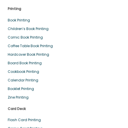
Printing
Book Printing
Children’s Book Printing
Comic Book Printing
Coffee Table Book Printing
Hardcover Book Printing
Board Book Printing
Cookbook Printing
Calendar Printing
Booklet Printing
Zine Printing
Card Deck
Flash Card Printing