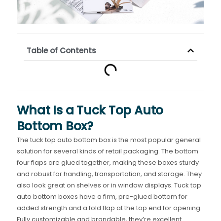
Table of Contents
What Is a Tuck Top Auto
Bottom Box?
The tuck top auto bottom box is the most popular general
solution for several kinds of retail packaging. The bottom
four flaps are glued together, making these boxes sturdy
and robust for handling, transportation, and storage. They
also look great on shelves or in window displays. Tuck top
auto bottom boxes have a firm, pre-glued bottom for
added strength and a fold flap at the top end for opening.
Fully customizable and brandable, they’re excellent