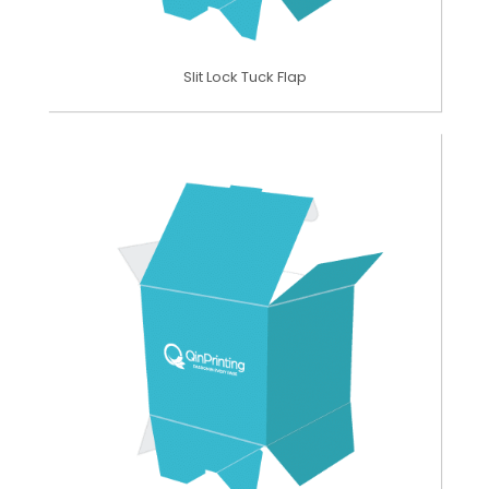
Slit Lock Tuck Flap