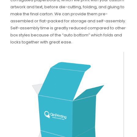
artwork and text, before die-cutting, folding, and gluing to
make the final carton. We can provide them pre-
assembled or flat-packed for storage and self-assembly.
Self-assembly time is greatly reduced compared to other
box styles because of the “auto bottom” which folds and
locks together with great ease.