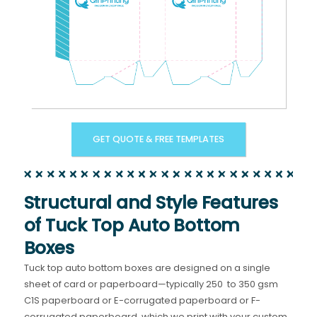
GET QUOTE & FREE TEMPLATES
Structural and Style Features
of Tuck Top Auto Bottom
Boxes
Tuck top auto bottom boxes are designed on a single
sheet of card or paperboard—typically 250 to 350 gsm
C1S paperboard or E-corrugated paperboard or F-
corrugated paperboard, which we print with your custom