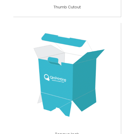
Thumb Cutout