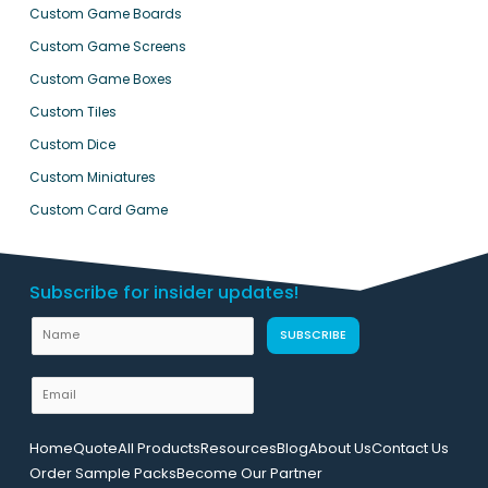
Custom Game Boards
Custom Game Screens
Custom Game Boxes
Custom Tiles
Custom Dice
Custom Miniatures
Custom Card Game
Subscribe for insider updates!
N
SUBSCRIBE
a
m
E
e
m
N
a
Home
Quote
All Products
Resources
Blog
About Us
Contact Us
a
i
Order Sample Packs
Become Our Partner
m