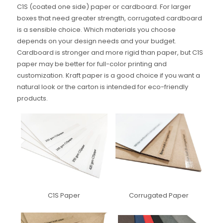
C1S (coated one side) paper or cardboard. For larger
boxes that need greater strength, corrugated cardboard
is a sensible choice. Which materials you choose
depends on your design needs and your budget.
Cardboard is stronger and more rigid than paper, but C1S
paper may be better for full-color printing and
customization. Kraft paper is a good choice if you want a
natural look or the carton is intended for eco-friendly
products.
C1S Paper
Corrugated Paper