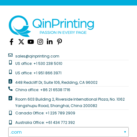
sales@qinprinting.com
US office: +1 530 238 5010
US office: +1 951 866 3971
448 Redcliff Dr, Suite 106, Redding, CA 96002
China office: +86 21 6538 1716
Room 603 Building 2, Riverside International Plaza, No. 1062
Yangshupu Road, Shanghai, China 200082
Canada Office: +1 226 789 2909
Australia Office: +61 434 772 392
.com
▼