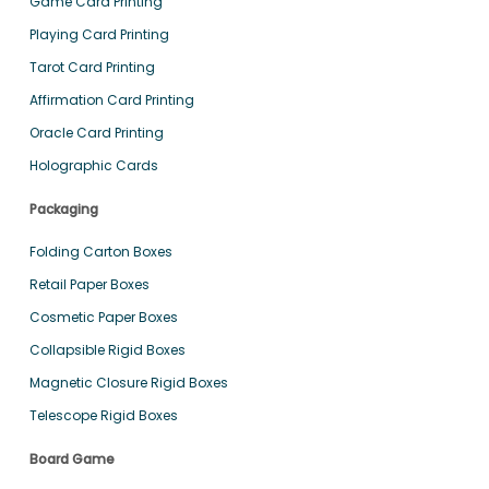
Game Card Printing
Playing Card Printing
Tarot Card Printing
Affirmation Card Printing
Oracle Card Printing
Holographic Cards
Packaging
Folding Carton Boxes
Retail Paper Boxes
Cosmetic Paper Boxes
Collapsible Rigid Boxes
Magnetic Closure Rigid Boxes
Telescope Rigid Boxes
Board Game