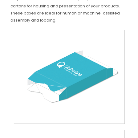
cartons for housing and presentation of your products.
These boxes are ideal for human or machine-assisted
assembly and loading.