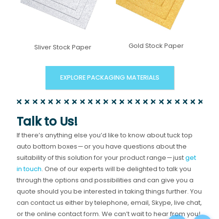
Gold Stock Paper
Sliver Stock Paper
EXPLORE PACKAGING MATERIALS
Talk to Us!
If there’s anything else you’d like to know about tuck top
auto bottom boxes — or you have questions about the
suitability of this solution for your product range — just
get
in touch
. One of our experts will be delighted to talk you
through the options and possibilities and can give you a
quote should you be interested in taking things further. You
can contact us either by telephone, email, Skype, live chat,
or the online contact form. We can’t wait to hear from you!