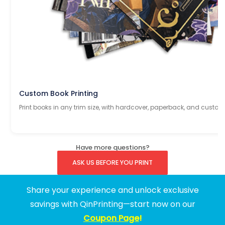
Custom Book Printing
Print books in any trim size, with hardcover, paperback, and custom
Have more questions?
ASK US BEFORE YOU PRINT
Share your experience and unlock exclusive
savings with QinPrinting—start now on our
Coupon Page
!