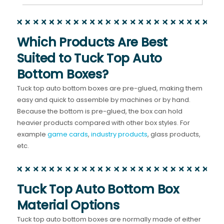
Which Products Are Best
Suited to Tuck Top Auto
Bottom Boxes?
Tuck top auto bottom boxes are pre-glued, making them
easy and quick to assemble by machines or by hand.
Because the bottom is pre-glued, the box can hold
heavier products compared with other box styles. For
example
game cards
,
industry products
, glass products,
etc.
Tuck Top Auto Bottom Box
Material Options
Tuck top auto bottom boxes are normally made of either