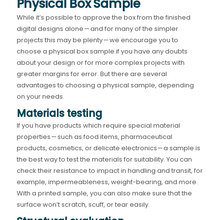
Physical Box Sample
While it’s possible to approve the box from the finished
digital designs alone — and for many of the simpler
projects this may be plenty — we encourage you to
choose a physical box sample if you have any doubts
about your design or for more complex projects with
greater margins for error. But there are several
advantages to choosing a physical sample, depending
on your needs.
Materials testing
If you have products which require special material
properties — such as food items, pharmaceutical
products, cosmetics, or delicate electronics— a sample is
the best way to test the materials for suitability. You can
check their resistance to impact in handling and transit, for
example, impermeableness, weight-bearing, and more.
With a printed sample, you can also make sure that the
surface won’t scratch, scuff, or tear easily.