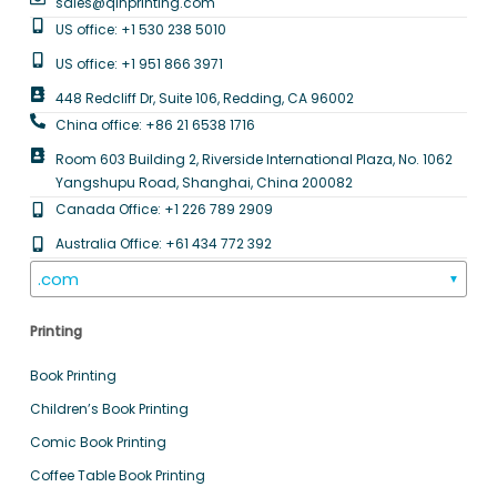
sales@qinprinting.com
US office: +1 530 238 5010
US office: +1 951 866 3971
448 Redcliff Dr, Suite 106, Redding, CA 96002
China office: +86 21 6538 1716
Room 603 Building 2, Riverside International Plaza, No. 1062
Yangshupu Road, Shanghai, China 200082
Canada Office: +1 226 789 2909
Australia Office: +61 434 772 392
.com
▼
Printing
Book Printing
Children’s Book Printing
Comic Book Printing
Coffee Table Book Printing