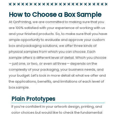
How to Choose a Box Sample
At QinPrinting, we are committed to making sure that you
are 100% satisfied with your experience of working with us
and your finished products. So, to make sure that you have
ample opportunity to evaluate and approve your custom
box and packaging solutions, we offer three kinds of
physical samples from which you can choose. Each
sample offers a different level of detail. Which you choose
— just one, or two, or even all three — depends on the
complexity of your packaging, your business needs, and
your budget. Let’s look in more detail at what we offer and
the applications, benefits, and limitations of each level of
box sample.
Plain Prototypes
If you’re confident in your artwork design, printing, and
color choices but would like to check the fundamental