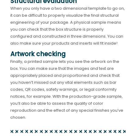
Structural evaluation
When you only have a two dimensional template to go on,
it can be difficult to properly visualize the final structural
engineering of your package. A physical sample means
you can check that the box structure is properly
configured and constructed in three dimensions. You can
also make sure your products and inserts will fit inside!
Artwork checking
Finally, a printed sample lets you see the artwork on the
box. You can make sure that the images and text are
appropriately placed and proportioned and check that
you haven’t missed out any vital elements such as bar
codes, QR codes, safety warnings, or legal conformity
notices, for example. With the production-grade sample,
you’ll also be able to assess the quality of color
reproduction and the effect of any special finishes you’ve
chosen.