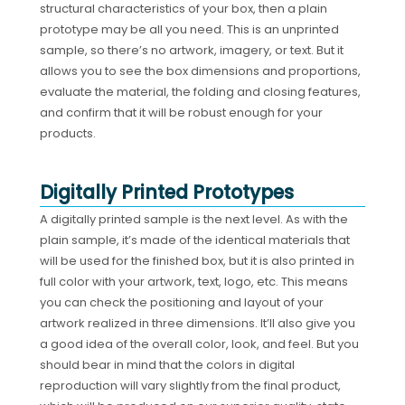
structural characteristics of your box, then a plain
prototype may be all you need. This is an unprinted
sample, so there’s no artwork, imagery, or text. But it
allows you to see the box dimensions and proportions,
evaluate the material, the folding and closing features,
and confirm that it will be robust enough for your
products.
Digitally Printed Prototypes
A digitally printed sample is the next level. As with the
plain sample, it’s made of the identical materials that
will be used for the finished box, but it is also printed in
full color with your artwork, text, logo, etc. This means
you can check the positioning and layout of your
artwork realized in three dimensions. It’ll also give you
a good idea of the overall color, look, and feel. But you
should bear in mind that the colors in digital
reproduction will vary slightly from the final product,