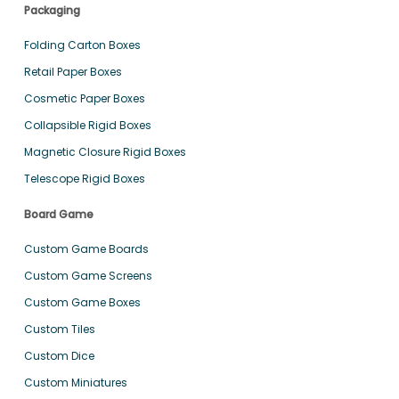
Packaging
Folding Carton Boxes
Retail Paper Boxes
Cosmetic Paper Boxes
Collapsible Rigid Boxes
Magnetic Closure Rigid Boxes
Telescope Rigid Boxes
Board Game
Custom Game Boards
Custom Game Screens
Custom Game Boxes
Custom Tiles
Custom Dice
Custom Miniatures