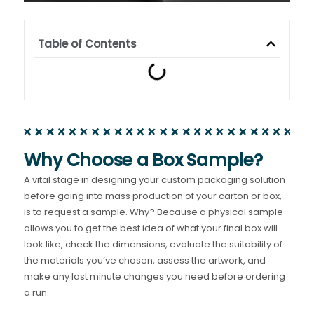
Table of Contents
Why Choose a Box Sample?
A vital stage in designing your custom packaging solution
before going into mass production of your carton or box,
is to request a sample. Why? Because a physical sample
allows you to get the best idea of what your final box will
look like, check the dimensions, evaluate the suitability of
the materials you’ve chosen, assess the artwork, and
make any last minute changes you need before ordering
a run.