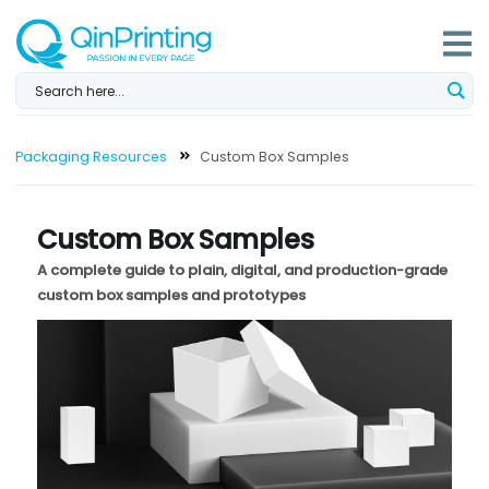
Skip
to
content
Packaging Resources
Custom Box Samples
Custom Box Samples
A complete guide to plain, digital, and production-grade
custom box samples and prototypes