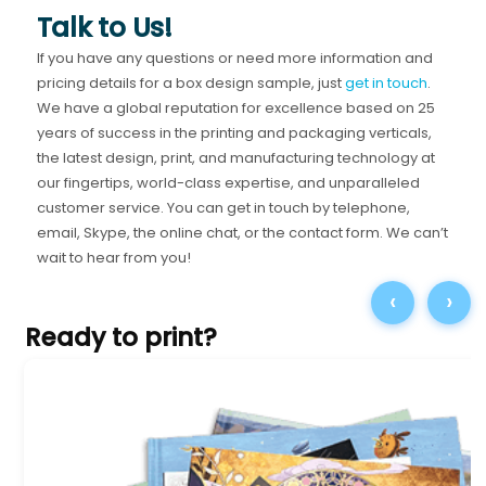
Talk to Us!
If you have any questions or need more information and
pricing details for a box design sample, just
get in touch
.
We have a global reputation for excellence based on 25
years of success in the printing and packaging verticals,
the latest design, print, and manufacturing technology at
our fingertips, world-class expertise, and unparalleled
customer service. You can get in touch by telephone,
email, Skype, the online chat, or the contact form. We can’t
wait to hear from you!
‹
›
Ready to print?