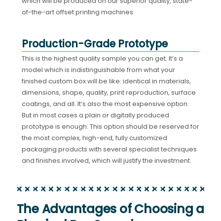
which will be produced on our superior quality, state-
of-the-art offset printing machines.
Production-Grade Prototype
This is the highest quality sample you can get. It’s a
model which is indistinguishable from what your
finished custom box will be like: identical in materials,
dimensions, shape, quality, print reproduction, surface
coatings, and all. It’s also the most expensive option.
But in most cases a plain or digitally produced
prototype is enough. This option should be reserved for
the most complex, high-end, fully customized
packaging products with several specialist techniques
and finishes involved, which will justify the investment.
The Advantages of Choosing a