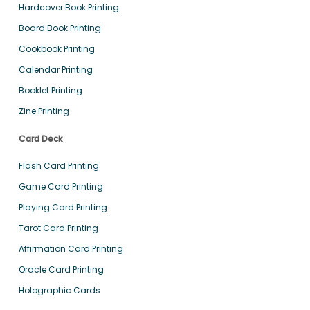
Hardcover Book Printing
Board Book Printing
Cookbook Printing
Calendar Printing
Booklet Printing
Zine Printing
Card Deck
Flash Card Printing
Game Card Printing
Playing Card Printing
Tarot Card Printing
Affirmation Card Printing
Oracle Card Printing
Holographic Cards