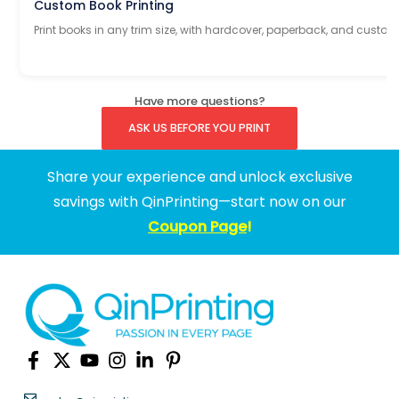
Custom Book Printing
Print books in any trim size, with hardcover, paperback, and custom
Have more questions?
ASK US BEFORE YOU PRINT
Share your experience and unlock exclusive
savings with QinPrinting—start now on our
Coupon Page
!