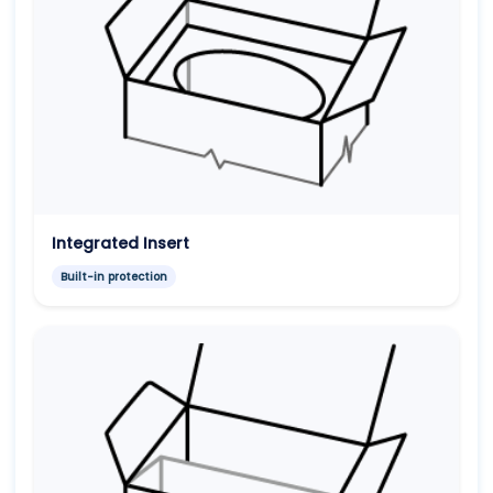
Integrated Insert
Built-in protection