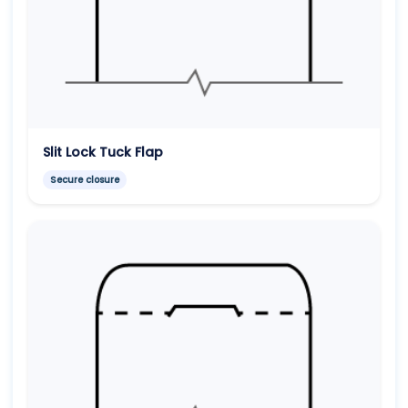
Slit Lock Tuck Flap
Secure closure