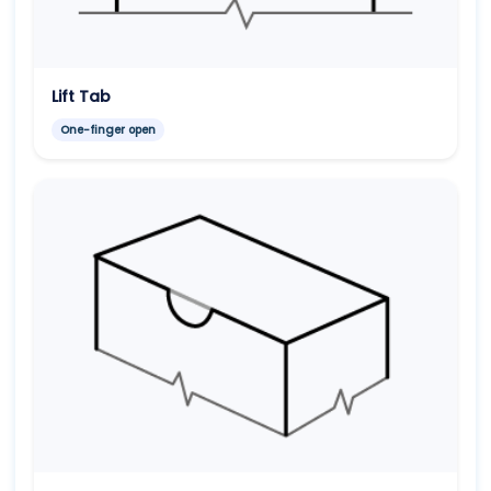
Lift Tab
One-finger open