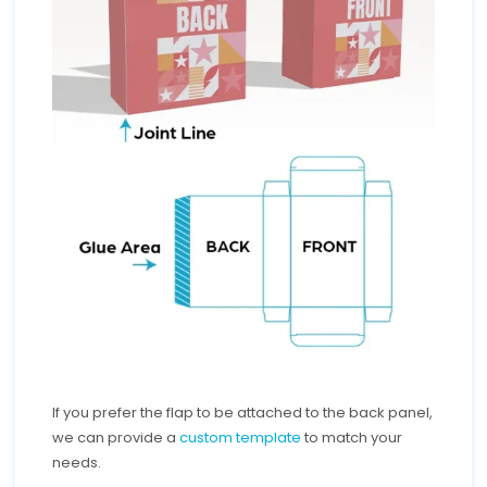
If you prefer the flap to be attached to the back panel,
we can provide a
custom template
to match your
needs.