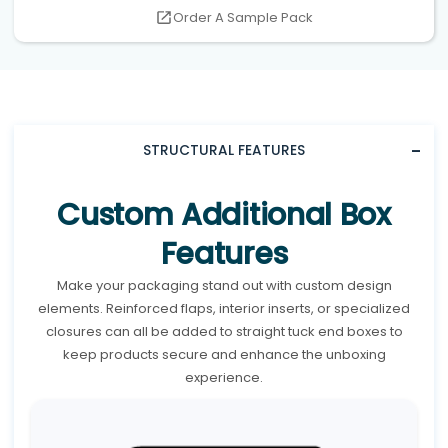
Order A Sample Pack
STRUCTURAL FEATURES
Custom Additional Box
Features
Make your packaging stand out with custom design
elements. Reinforced flaps, interior inserts, or specialized
closures can all be added to straight tuck end boxes to
keep products secure and enhance the unboxing
experience.