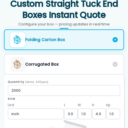
Custom Straight Tuck End
Boxes Instant Quote
Configure your box — pricing updates in real time
Folding Carton Box
Corrugated Box
Quantity
(MOQ: 300pcs)
Size
Unit
L
W
H
Hp