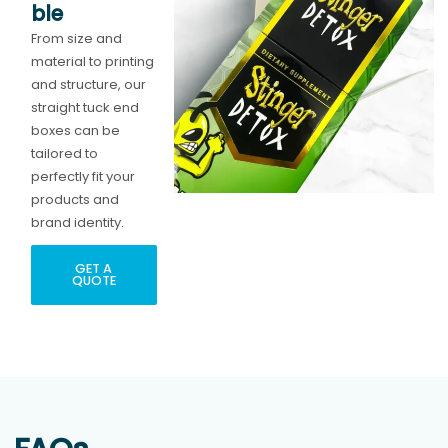
ble
From size and
material to printing
and structure, our
straight tuck end
boxes can be
tailored to
perfectly fit your
products and
brand identity.
GET A
QUOTE