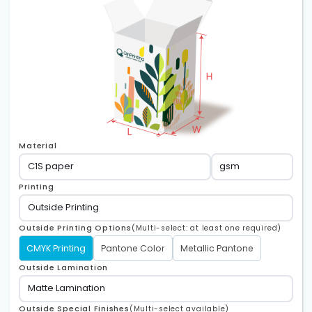
Material
Printing
Outside Printing Options
(Multi-select: at least one required)
CMYK Printing
Pantone Color
Metallic Pantone
Outside Lamination
Outside Special Finishes
(Multi-select available)