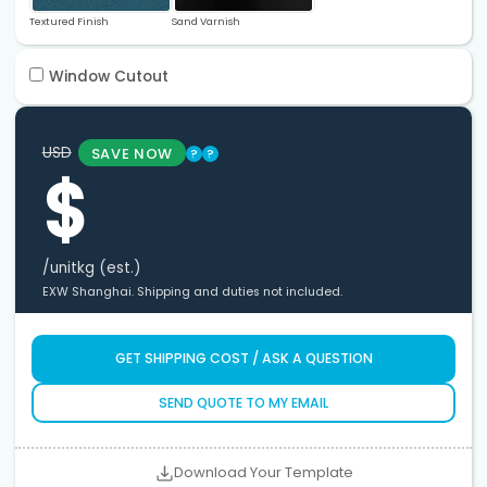
Textured Finish
Sand Varnish
Window Cutout
USD
SAVE NOW
?
?
$
/unit
kg (est.)
EXW Shanghai. Shipping and duties not included.
GET SHIPPING COST / ASK A QUESTION
SEND QUOTE TO MY EMAIL
Download Your Template