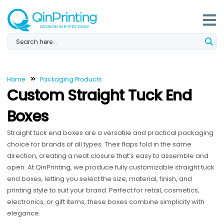
Skip
to
content
Home
Packaging Products
Custom Straight Tuck End
Boxes
Straight tuck end boxes are a versatile and practical packaging
choice for brands of all types. Their flaps fold in the same
direction, creating a neat closure that’s easy to assemble and
open. At QinPrinting, we produce fully customizable straight tuck
end boxes, letting you select the size, material, finish, and
printing style to suit your brand. Perfect for retail, cosmetics,
electronics, or gift items, these boxes combine simplicity with
elegance.