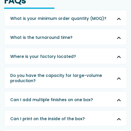
FAQs
What is your minimum order quantity (MOQ)?
What is the turnaround time?
Where is your factory located?
Do you have the capacity for large-volume
production?
Can I add multiple finishes on one box?
Can I print on the inside of the box?