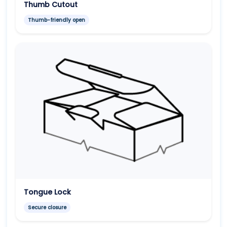
Thumb Cutout
Thumb-friendly open
Tongue Lock
Secure closure