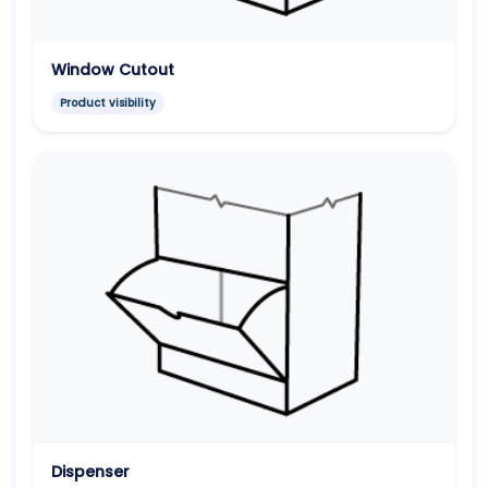
Window Cutout
Product visibility
Dispenser