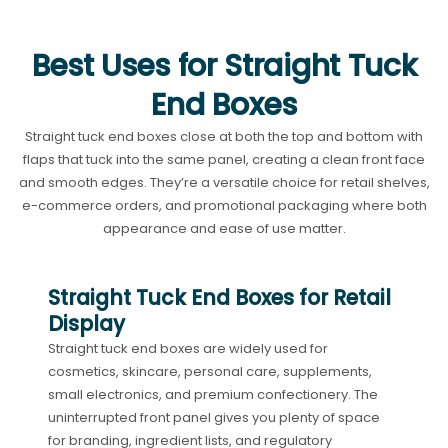
Best Uses for Straight Tuck
End Boxes
Straight tuck end boxes close at both the top and bottom with
flaps that tuck into the same panel, creating a clean front face
and smooth edges. They’re a versatile choice for retail shelves,
e-commerce orders, and promotional packaging where both
appearance and ease of use matter.
Straight Tuck End Boxes for Retail
Display
Straight tuck end boxes are widely used for
cosmetics, skincare, personal care, supplements,
small electronics, and premium confectionery. The
uninterrupted front panel gives you plenty of space
for branding, ingredient lists, and regulatory