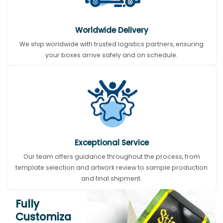
Worldwide Delivery
We ship worldwide with trusted logistics partners, ensuring
your boxes arrive safely and on schedule.
Exceptional Service
Our team offers guidance throughout the process, from
template selection and artwork review to sample production
and final shipment.
Fully
Customiza