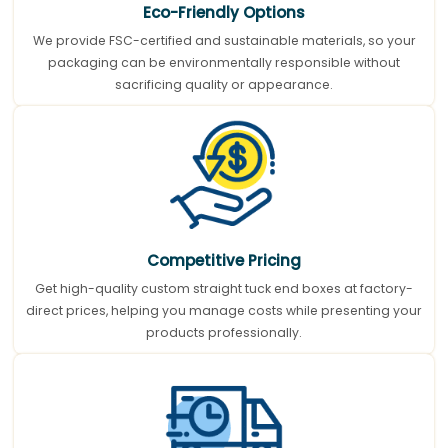
Eco-Friendly Options
We provide FSC-certified and sustainable materials, so your
packaging can be environmentally responsible without
sacrificing quality or appearance.
Competitive Pricing
Get high-quality custom straight tuck end boxes at factory-
direct prices, helping you manage costs while presenting your
products professionally.