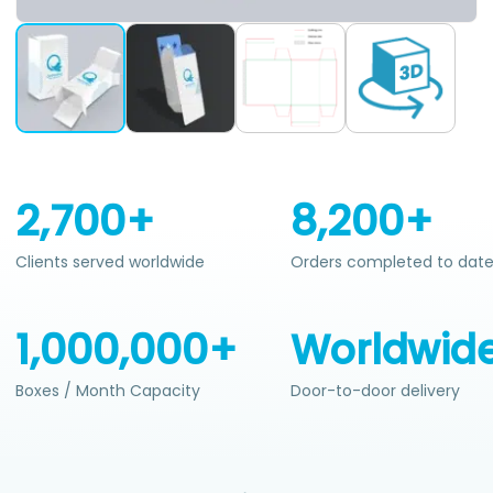
2,700+
8,200+
Clients served worldwide
Orders completed to dat
1,000,000+
Worldwid
Boxes / Month Capacity
Door-to-door delivery