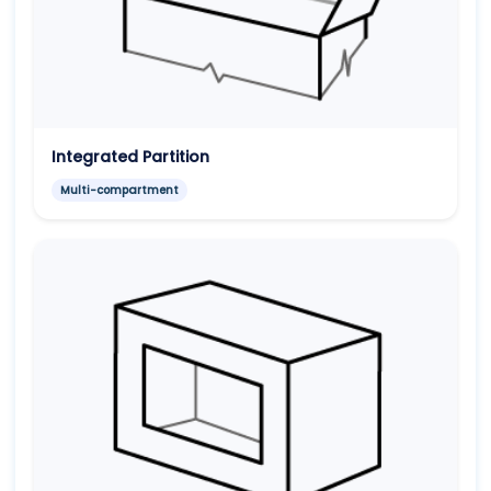
Integrated Partition
Multi-compartment