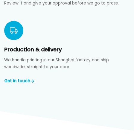
Review it and give your approval before we go to press.
Production & delivery
We handle printing in our Shanghai factory and ship
worldwide, straight to your door.
Get in touch