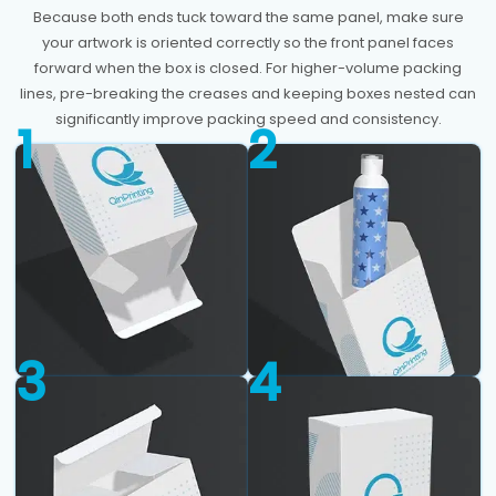
Because both ends tuck toward the same panel, make sure
your artwork is oriented correctly so the front panel faces
forward when the box is closed. For higher-volume packing
lines, pre-breaking the creases and keeping boxes nested can
significantly improve packing speed and consistency.
1
2
3
4