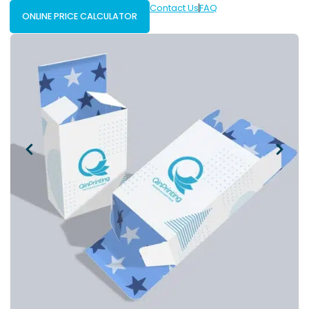
Contact Us
FAQ
ONLINE PRICE CALCULATOR