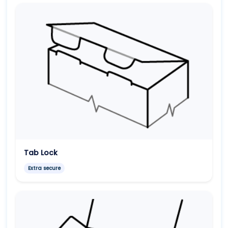
Tab Lock
Extra secure