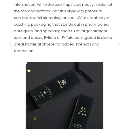
information, while the tuck flaps stay neatly hidden at
the top and bottom. Pair this style with premium
cardstocks, foil stamping, or spot UV to create eye-
catching packaging that stands out in pharmacies,
boutiques, and specialty shops. For larger straight
tuck end boxes, E-flute or F-flute corrugated is also a
great material choice for added strength and
protection.