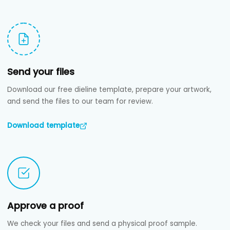
Send your files
Download our free dieline template, prepare your artwork,
and send the files to our team for review.
Download template
Approve a proof
We check your files and send a physical proof sample.