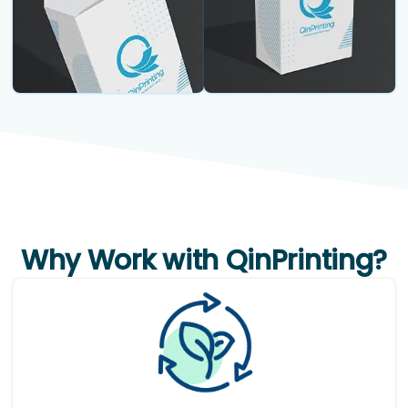
Why Work with QinPrinting?