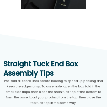
Straight Tuck End Box
Assembly Tips
Pre-fold all score lines before loading to speed up packing and
keep the edges crisp. To assemble, open the box, fold in the
small side flaps, then close the main tuck flap at the bottom to
form the base. Load your product from the top, then close the
top tuck flap in the same way.