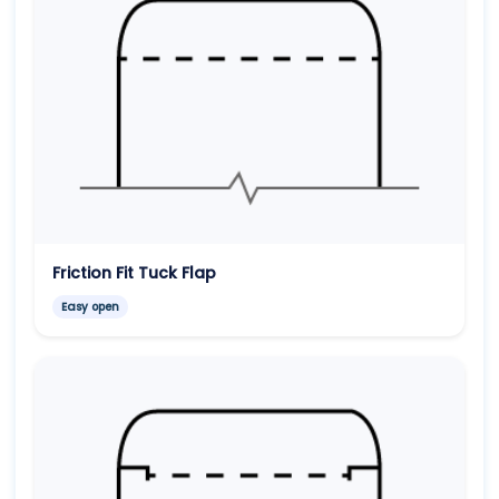
Friction Fit Tuck Flap
Easy open