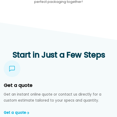
perfect packaging together!
Start in Just a Few Steps
Get a quote
Get an instant online quote or contact us directly for a
custom estimate tailored to your specs and quantity.
Get a quote