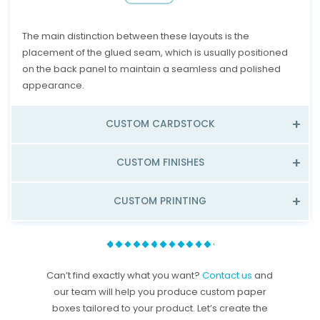
The main distinction between these layouts is the
placement of the glued seam, which is usually positioned
on the back panel to maintain a seamless and polished
appearance.
CUSTOM CARDSTOCK
CUSTOM FINISHES
CUSTOM PRINTING
Can’t find exactly what you want?
Contact us
and
our team will help you produce custom paper
boxes tailored to your product. Let’s create the