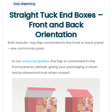
Easy dispensing
Straight Tuck End Boxes –
Front and Back
Orientation
Both layouts—top flap connected to the front or back panel
—are commonly used.
In our
online templates
, the flap is connected to the
front panel by default, giving your packaging a clean
and professional look when closed.