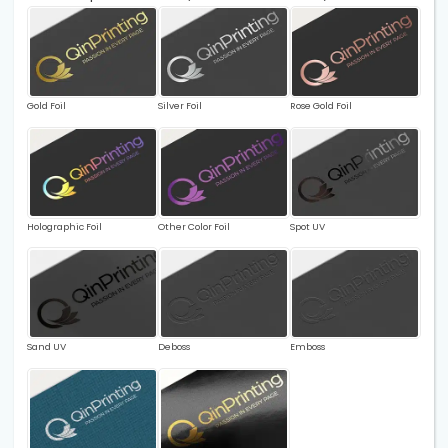
Gold Foil
Silver Foil
Rose Gold Foil
Holographic Foil
Other Color Foil
Spot UV
Sand UV
Deboss
Emboss