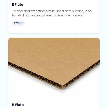
E Flute
Thinner and smoother profile. Better print surface, ideal
for retail packaging where appearance matters.
2.2mm
B Flute