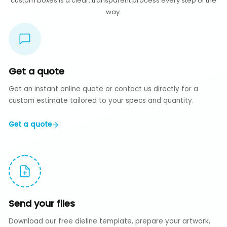
custom boxes is a clear, transparent process every step of the
way.
Get a quote
Get an instant online quote or contact us directly for a
custom estimate tailored to your specs and quantity.
Get a quote
Send your files
Download our free dieline template, prepare your artwork,