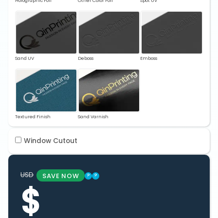
Holographic Foil
Other Color Foil
Spot UV
Sand UV
Deboss
Emboss
Textured Finish
Sand Varnish
Window Cutout
USD
SAVE NOW
?
?
$