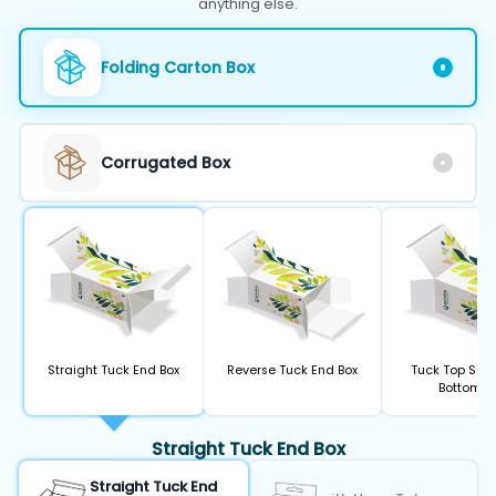
anything else.
Folding Carton Box
Corrugated Box
Straight Tuck End Box
Reverse Tuck End Box
Tuck Top Sna
Bottom B
Straight Tuck End Box
Straight Tuck End