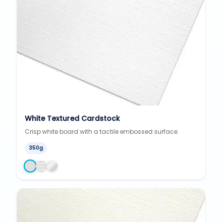
White Textured Cardstock
Crisp white board with a tactile embossed surface.
350g