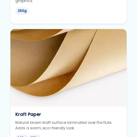
graphics.
250g
Kraft Paper
Natural brown kraft surface laminated over the flute.
Adds a warm, eco-friendly look.