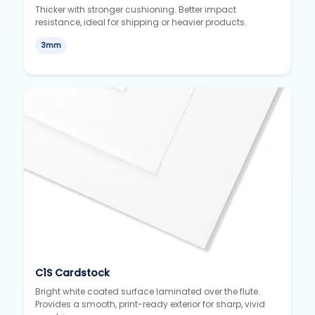
Thicker with stronger cushioning. Better impact
resistance, ideal for shipping or heavier products.
3mm
C1S Cardstock
Bright white coated surface laminated over the flute.
Provides a smooth, print-ready exterior for sharp, vivid