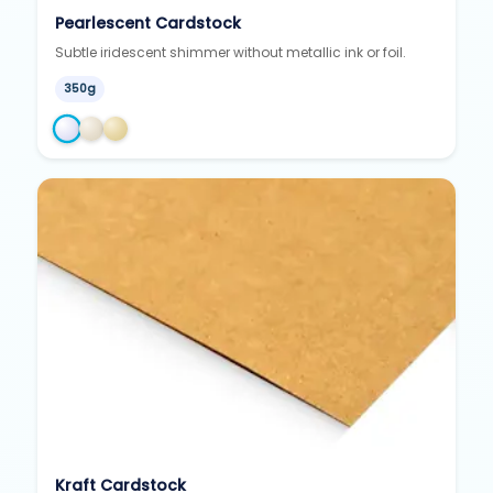
Pearlescent Cardstock
Subtle iridescent shimmer without metallic ink or foil.
350g
Kraft Cardstock