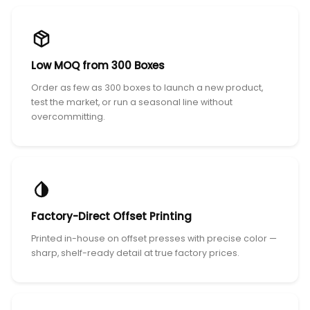
Low MOQ from 300 Boxes
Order as few as 300 boxes to launch a new product,
test the market, or run a seasonal line without
overcommitting.
Factory-Direct Offset Printing
Printed in-house on offset presses with precise color —
sharp, shelf-ready detail at true factory prices.