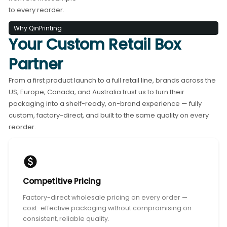
to every reorder.
Why QinPrinting
Your Custom Retail Box
Partner
From a first product launch to a full retail line, brands across the
US, Europe, Canada, and Australia trust us to turn their
packaging into a shelf-ready, on-brand experience — fully
custom, factory-direct, and built to the same quality on every
reorder.
Competitive Pricing
Factory-direct wholesale pricing on every order —
cost-effective packaging without compromising on
consistent, reliable quality.