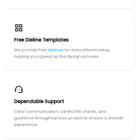
Free Dieline Templates
We provide free
dielines
for easy artwork setup,
helping you speed up the design process.
Dependable Support
Clear communication, careful file checks, and
guidance throughout your project to ensure a smooth
experience.