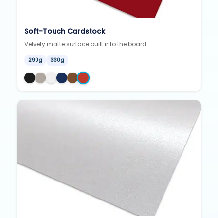
Soft-Touch Cardstock
Velvety matte surface built into the board.
290g
330g