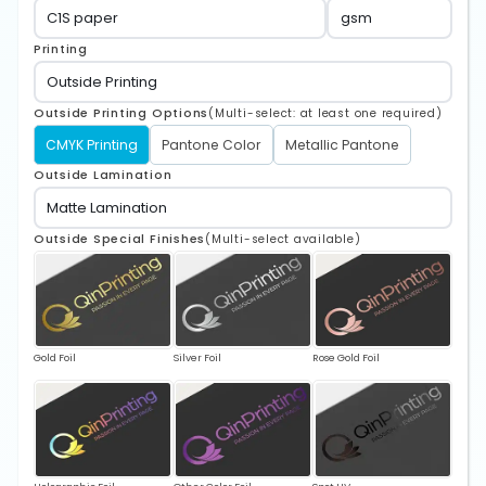
Printing
Outside Printing Options
(Multi-select: at least one required)
CMYK Printing
Pantone Color
Metallic Pantone
Outside Lamination
Outside Special Finishes
(Multi-select available)
Gold Foil
Silver Foil
Rose Gold Foil