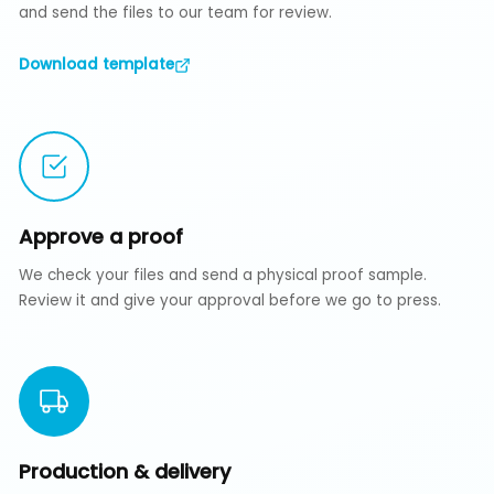
and send the files to our team for review.
Download template
Approve a proof
We check your files and send a physical proof sample.
Review it and give your approval before we go to press.
Production & delivery