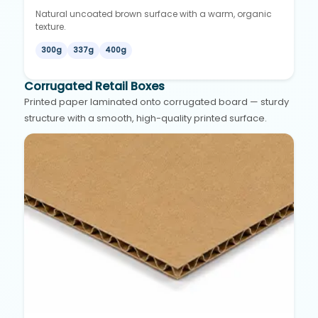
Natural uncoated brown surface with a warm, organic
texture.
300g
337g
400g
Corrugated Retail Boxes
Printed paper laminated onto corrugated board — sturdy
structure with a smooth, high-quality printed surface.