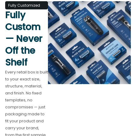
Fully Customized
Fully
Custom
— Never
Off the
Shelf
Every retail box is built
to your exact size,
structure, material,
and finish. No fixed
templates, no
compromises — just
packaging made to
fit your product and
carry your brand,
from the first sample