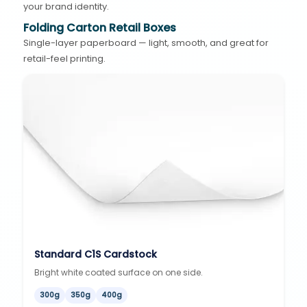
your brand identity.
Folding Carton Retail Boxes
Single-layer paperboard — light, smooth, and great for
retail-feel printing.
Standard C1S Cardstock
Bright white coated surface on one side.
300g
350g
400g