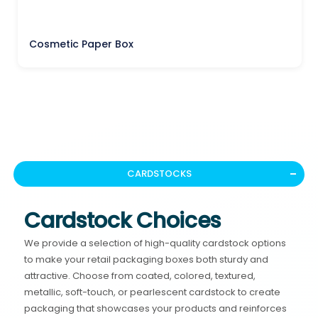
Cosmetic Paper Box
CARDSTOCKS
Cardstock Choices
We provide a selection of high-quality cardstock options
to make your retail packaging boxes both sturdy and
attractive. Choose from coated, colored, textured,
metallic, soft-touch, or pearlescent cardstock to create
packaging that showcases your products and reinforces