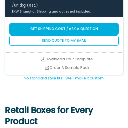
/unit
kg (est.)
EXW Shanghai. Shipping and duties not included.
GET SHIPPING COST / ASK A QUESTION
SEND QUOTE TO MY EMAIL
Download Your Template
Order A Sample Pack
No standard style fits? We'll make it custom.
Retail Boxes for Every
Product