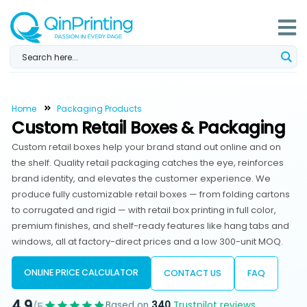
Skip
to
content
Home
Packaging Products
Custom Retail Boxes & Packaging
Custom retail boxes help your brand stand out online and on
the shelf. Quality retail packaging catches the eye, reinforces
brand identity, and elevates the customer experience. We
produce fully customizable retail boxes — from folding cartons
to corrugated and rigid — with retail box printing in full color,
premium finishes, and shelf-ready features like hang tabs and
windows, all at factory-direct prices and a low 300-unit MOQ.
ONLINE PRICE CALCULATOR
CONTACT US
FAQ
4.9
Based on
340
Trustpilot reviews