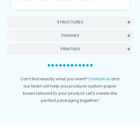
STRUCTURES
FINISHES
PRINTING
Can’t find exactly what you want?
Contact us
and
our team will help you produce custom paper
boxes tailored to your product. Let’s create the
perfect packaging together!