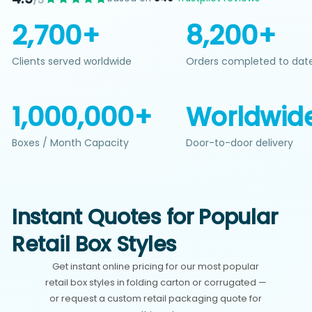
/5
2,700+
8,200+
Clients served worldwide
Orders completed to dat
1,000,000+
Worldwid
Boxes / Month Capacity
Door-to-door delivery
Instant Quotes for Popular
Retail Box Styles
Get instant online pricing for our most popular
retail box styles in folding carton or corrugated —
or request a custom retail packaging quote for