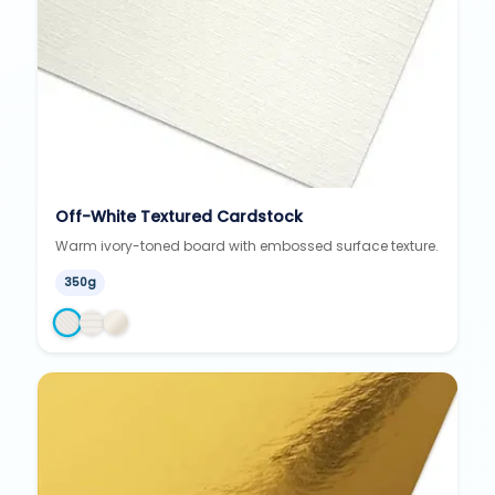
Off-White Textured Cardstock
Warm ivory-toned board with embossed surface texture.
350g