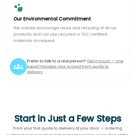
Our Environmental Commitment
We actively encourage reuse and recycling of all our
products, and can use recycled or FSC-certified
materials on request.
Prefer to talk to a real person?
Get in touch — one
expert handles your project from quote to
delivery.
Start in Just a Few Steps
From your first quote to delivery at your door — ordering