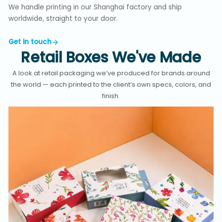
We handle printing in our Shanghai factory and ship
worldwide, straight to your door.
Get in touch
Retail Boxes We've Made
A look at retail packaging we’ve produced for brands around
the world — each printed to the client’s own specs, colors, and
finish.