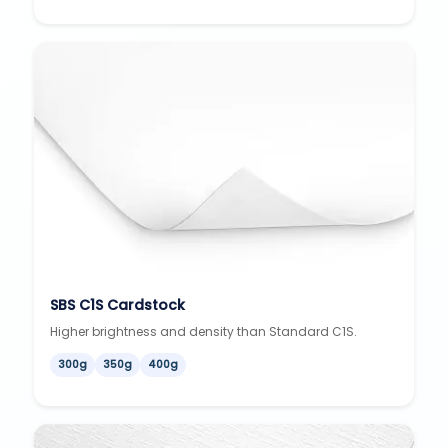
SBS C1S Cardstock
Higher brightness and density than Standard C1S.
300g
350g
400g