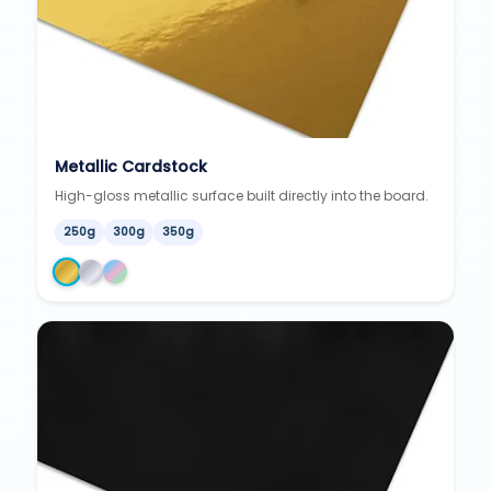
Metallic Cardstock
High-gloss metallic surface built directly into the board.
250g
300g
350g