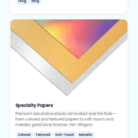
140g
180g
Specialty Papers
Premium decorative stocks laminated over the flute —
from colored and textured papers to soft-touch and
metallic gold/silver finishes. 140-180gsm
Colored
Textured
Soft-Touch
Metallic