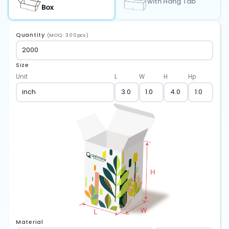
with Hang Tab
Box
Quantity
(MOQ: 300pcs)
Size
Unit
L
W
H
Hp
Material