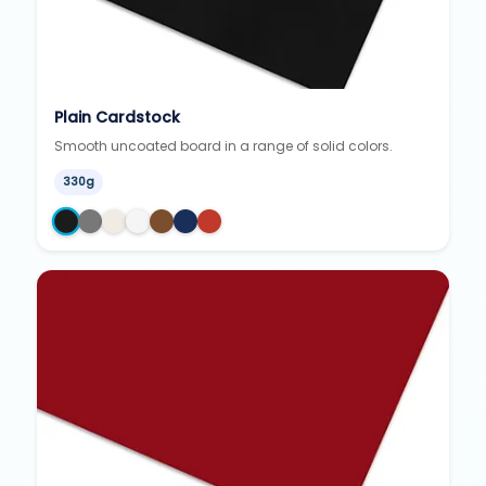
Plain Cardstock
Smooth uncoated board in a range of solid colors.
330g