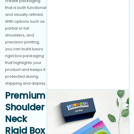
create packaging
that is both functional
and visually refined.
With options such as
partial or full
shoulders, and
precision printing,
you can build luxury
rigid box packaging
that highlights your
product and keeps it
protected during
shipping and display.
Premium
Shoulder
Neck
Rigid Box