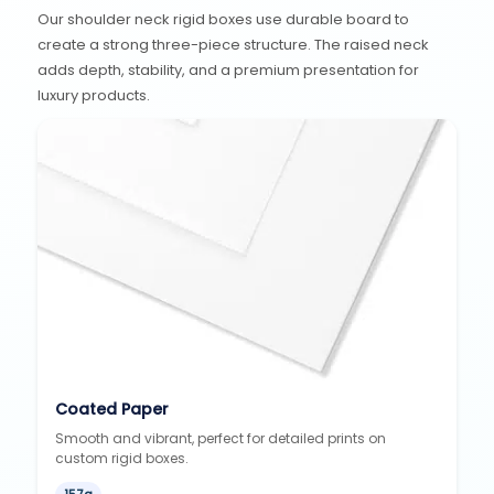
Our shoulder neck rigid boxes use durable board to
create a strong three-piece structure. The raised neck
adds depth, stability, and a premium presentation for
luxury products.
Coated Paper
Smooth and vibrant, perfect for detailed prints on
custom rigid boxes.