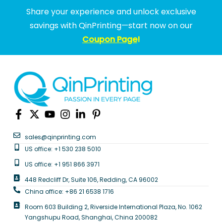
Share your experience and unlock exclusive
savings with QinPrinting—start now on our
Coupon Page
!
sales@qinprinting.com
US office: +1 530 238 5010
US office: +1 951 866 3971
448 Redcliff Dr, Suite 106, Redding, CA 96002
China office: +86 21 6538 1716
Room 603 Building 2, Riverside International Plaza, No. 1062
Yangshupu Road, Shanghai, China 200082