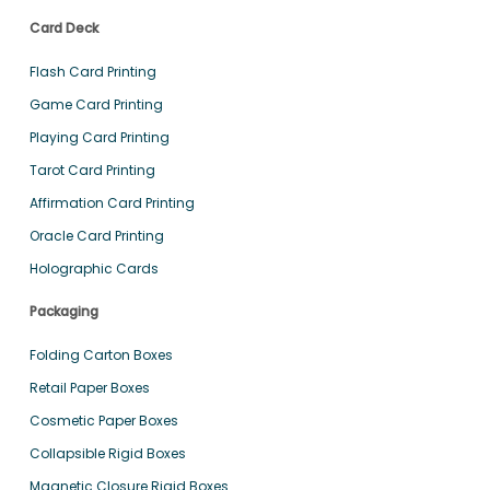
Card Deck
Flash Card Printing
Game Card Printing
Playing Card Printing
Tarot Card Printing
Affirmation Card Printing
Oracle Card Printing
Holographic Cards
Packaging
Folding Carton Boxes
Retail Paper Boxes
Cosmetic Paper Boxes
Collapsible Rigid Boxes
Magnetic Closure Rigid Boxes