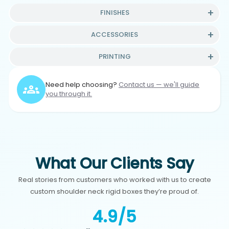
FINISHES
ACCESSORIES
PRINTING
Need help choosing?
Contact us — we'll guide
you through it.
What Our Clients Say
Real stories from customers who worked with us to create
custom shoulder neck rigid boxes they’re proud of.
4.9/5