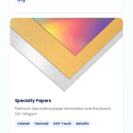
157g
Specialty Papers
Premium decorative paper laminated over the board.
120-140gsm
Colored
Textured
Soft-Touch
Metallic