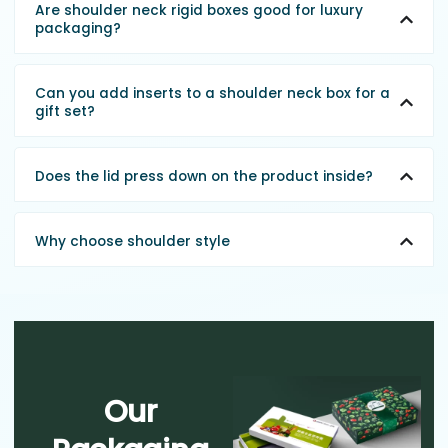
Are shoulder neck rigid boxes good for luxury
packaging?
Can you add inserts to a shoulder neck box for a
gift set?
Does the lid press down on the product inside?
Why choose shoulder style
Our