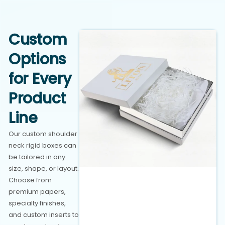
Custom
Options
for Every
Product
Line
Our custom shoulder
neck rigid boxes can
be tailored in any
size, shape, or layout.
Choose from
premium papers,
specialty finishes,
and custom inserts to