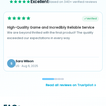
Excellent
Based on 340+ verified reviews
Verified
High-Quality Game and Incredibly Reliable Service
We are beyond thrilled with the final product! The quality
exceeded our expectations in every way.
Sara Wilson
S
US
Aug 6, 2025
Read all reviews on Trustpilot