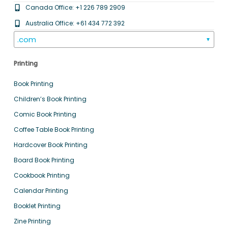
Canada Office: +1 226 789 2909
Australia Office: +61 434 772 392
.com
▼
Printing
Book Printing
Children’s Book Printing
Comic Book Printing
Coffee Table Book Printing
Hardcover Book Printing
Board Book Printing
Cookbook Printing
Calendar Printing
Booklet Printing
Zine Printing