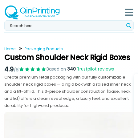
Skip
to
content
Home
Packaging Products
Custom Shoulder Neck Rigid Boxes
4.9
Based on
340
Trustpilot reviews
/5
Create premium retail packaging with our fully customizable
shoulder neck rigid boxes — a rigid box with a raised inner neck
and a lift-off lid. This 3-piece shoulder construction (base, neck,
and lid) offers a clean reveal edge, a luxury feel, and excellent
durability for high-end products.