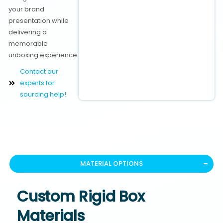
your brand
presentation while
delivering a
memorable
unboxing experience
Contact our
experts for
sourcing help!
MATERIAL OPTIONS
Custom Rigid Box
Materials