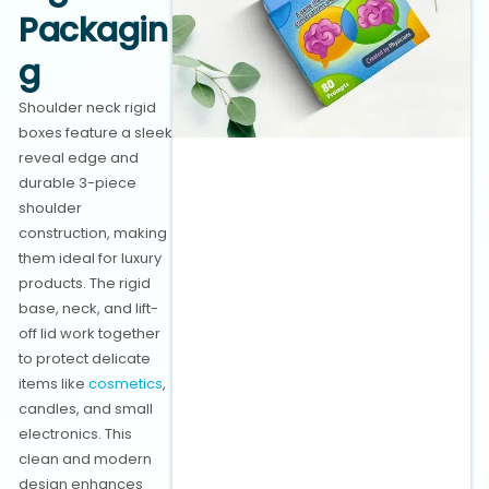
Packagin
g
Shoulder neck rigid
boxes feature a sleek
reveal edge and
durable 3-piece
shoulder
construction, making
them ideal for luxury
products. The rigid
base, neck, and lift-
off lid work together
to protect delicate
items like
cosmetics
,
candles, and small
electronics. This
clean and modern
design enhances