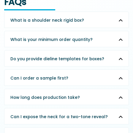
FAQs
What is a shoulder neck rigid box?
What is your minimum order quantity?
Do you provide dieline templates for boxes?
Can I order a sample first?
How long does production take?
Can I expose the neck for a two-tone reveal?