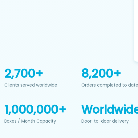
2,700+
8,200+
Clients served worldwide
Orders completed to dat
1,000,000+
Worldwid
Boxes / Month Capacity
Door-to-door delivery