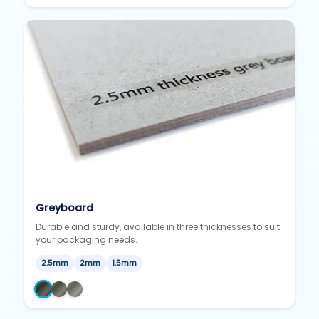
Greyboard
Durable and sturdy, available in three thicknesses to suit
your packaging needs.
2.5mm
2mm
1.5mm