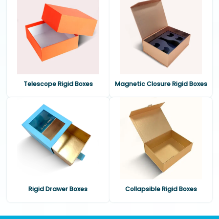
Telescope Rigid Boxes
Magnetic Closure Rigid Boxes
Rigid Drawer Boxes
Collapsible Rigid Boxes