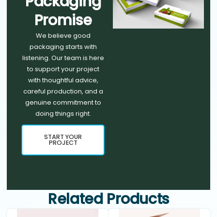
Packaging
Promise
We believe good
packaging starts with
listening. Our team is here
to support your project
with thoughtful advice,
careful production, and a
genuine commitment to
doing things right.
START YOUR
PROJECT
Related Products