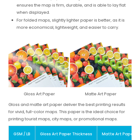
ensures the map is firm, durable, and is able to lay flat
when displayed.
For folded maps, slightly lighter paper is better, as it is
more economical, lightweight, and easier to carry.
Gloss Art Paper
Matte Art Paper
Gloss and matte art paper deliver the best printing results
for vivid, full-color maps. This paper is the ideal choice for
printing tourist maps, city maps, or promotional maps.
GSM / LB
Gloss Art Paper Thickness
Matte Art Paper T