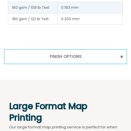
160 gsm / 108 lb Text
0.183 mm
180 gsm / 122 lb Text
0.200 mm
FINISH OPTIONS
Large Format Map
Printing
Our large format map printing service is perfect for when