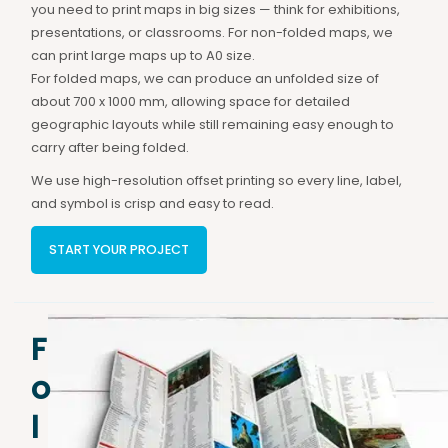
you need to print maps in big sizes — think for exhibitions,
presentations, or classrooms. For non-folded maps, we
can print large maps up to A0 size.
For folded maps, we can produce an unfolded size of
about 700 x 1000 mm, allowing space for detailed
geographic layouts while still remaining easy enough to
carry after being folded.
We use high-resolution offset printing so every line, label,
and symbol is crisp and easy to read.
START YOUR PROJECT
F
o
l