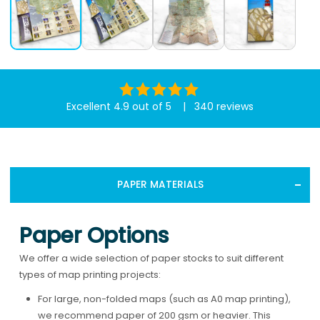
Excellent 4.9 out of 5 | 340 reviews
PAPER MATERIALS
Paper Options
We offer a wide selection of paper stocks to suit different
types of map printing projects:
For large, non-folded maps (such as A0 map printing),
we recommend paper of 200 gsm or heavier. This