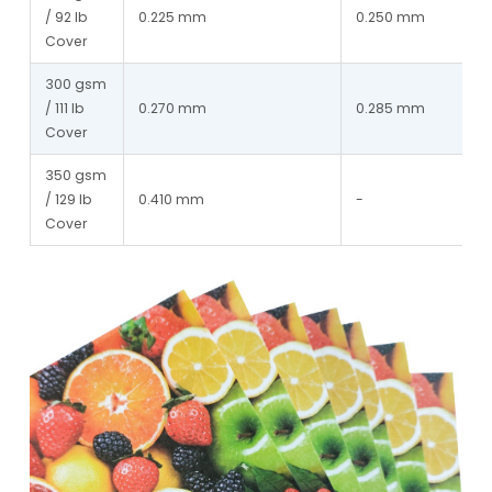
/ 92 lb 
0.225 mm
0.250 mm
Cover
300 gsm 
/ 111 lb 
0.270 mm
0.285 mm
Cover
350 gsm 
/ 129 lb 
0.410 mm
-
Cover