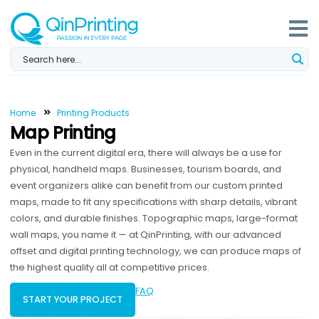
Skip
to
content
Home
Printing Products
Map Printing
Even in the current digital era, there will always be a use for
physical, handheld maps. Businesses, tourism boards, and
event organizers alike can benefit from our custom printed
maps, made to fit any specifications with sharp details, vibrant
colors, and durable finishes. Topographic maps, large-format
wall maps, you name it — at QinPrinting, with our advanced
offset and digital printing technology, we can produce maps of
the highest quality all at competitive prices.
FAQ
START YOUR PROJECT