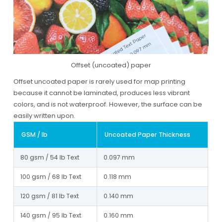
Offset (uncoated) paper
Offset uncoated paper is rarely used for map printing
because it cannot be laminated, produces less vibrant
colors, and is not waterproof. However, the surface can be
easily written upon.
GSM / lb
Uncoated Paper Thickness
80 gsm / 54 lb Text
0.097 mm
100 gsm / 68 lb Text
0.118 mm
120 gsm / 81 lb Text
0.140 mm
140 gsm / 95 lb Text
0.160 mm