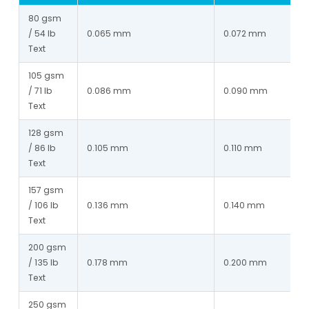
80 gsm 
/ 54 lb 
0.065 mm
0.072 mm
Text
105 gsm 
/ 71 lb 
0.086 mm
0.090 mm
Text
128 gsm 
/ 86 lb 
0.105 mm
0.110 mm
Text
157 gsm 
/ 106 lb 
0.136 mm
0.140 mm
Text
200 gsm 
/ 135 lb 
0.178 mm
0.200 mm
Text
250 gsm 