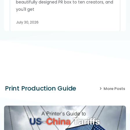
beautifully designed PR box to ten creators, and
you'll get
July 30, 2026
Print Production Guide
More Posts