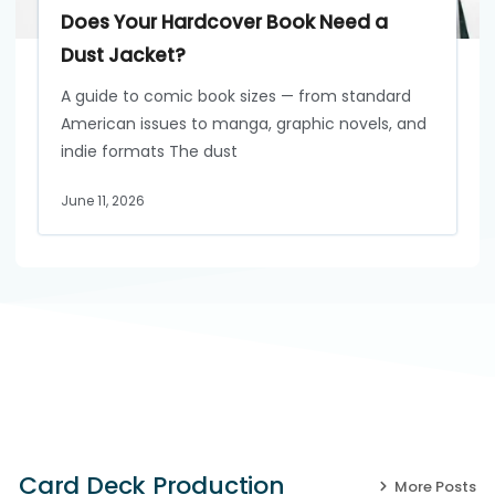
Does Your Hardcover Book Need a
Dust Jacket?
A guide to comic book sizes — from standard
American issues to manga, graphic novels, and
indie formats The dust
June 11, 2026
Card Deck Production
More Posts