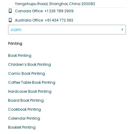
Yangshupu Road, Shanghai, China 200082
Canada Office: +1 226 789 2909
Australia Office: +61 434 772 392
.com
▼
Printing
Book Printing
Children’s Book Printing
Comic Book Printing
Coffee Table Book Printing
Hardcover Book Printing
Board Book Printing
Cookbook Printing
Calendar Printing
Booklet Printing