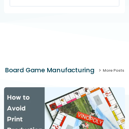
Board Game Manufacturing
More Posts