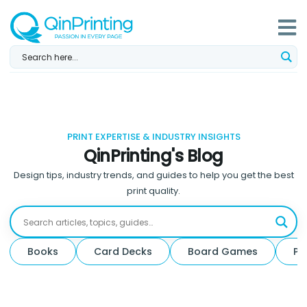
Skip
to
content
PRINT EXPERTISE & INDUSTRY INSIGHTS
QinPrinting's Blog
Design tips, industry trends, and guides to help you get the best
print quality.
Books
Card Decks
Board Games
Pa