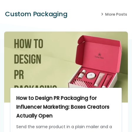
Custom Packaging
More Posts
How to Design PR Packaging for
Influencer Marketing: Boxes Creators
Actually Open
Send the same product in a plain mailer and a