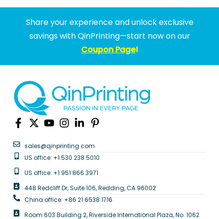
Share your experience and unlock exclusive
savings with QinPrinting—start now on our
Coupon Page
!
sales@qinprinting.com
US office: +1 530 238 5010
US office: +1 951 866 3971
448 Redcliff Dr, Suite 106, Redding, CA 96002
China office: +86 21 6538 1716
Room 603 Building 2, Riverside International Plaza, No. 1062