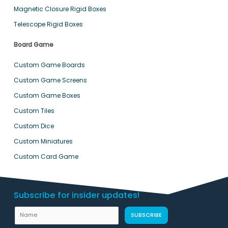
Magnetic Closure Rigid Boxes
Telescope Rigid Boxes
Board Game
Custom Game Boards
Custom Game Screens
Custom Game Boxes
Custom Tiles
Custom Dice
Custom Miniatures
Custom Card Game
Subscribe for insider updates!
N
N
SUBSCRIBE
a
a