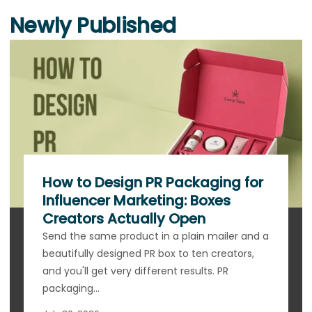
Newly Published
How to Design PR Packaging for
Influencer Marketing: Boxes
Creators Actually Open
Send the same product in a plain mailer and a
beautifully designed PR box to ten creators,
and you'll get very different results. PR
packaging...