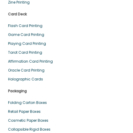
Zine Printing
Card Deck
Flash Card Printing
Game Card Printing
Playing Card Printing
Tarot Card Printing
Affirmation Card Printing
Oracle Card Printing
Holographic Cards
Packaging
Folding Carton Boxes
Retail Paper Boxes
Cosmetic Paper Boxes
Collapsible Rigid Boxes