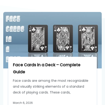
Face Cards in a Deck – Complete
Guide
Face cards are among the most recognizable
and visually striking elements of a standard
deck of playing cards. These cards,
March 6, 2026