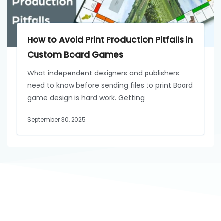
How to Avoid Print Production Pitfalls in
Custom Board Games
What independent designers and publishers
need to know before sending files to print Board
game design is hard work. Getting
September 30, 2025