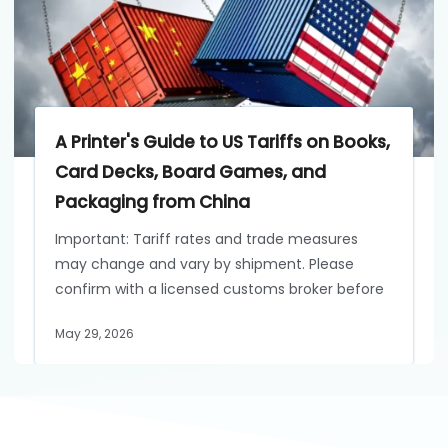
A Printer's Guide to US Tariffs on Books,
Card Decks, Board Games, and
Packaging from China
Important: Tariff rates and trade measures
may change and vary by shipment. Please
confirm with a licensed customs broker before
May 29, 2026