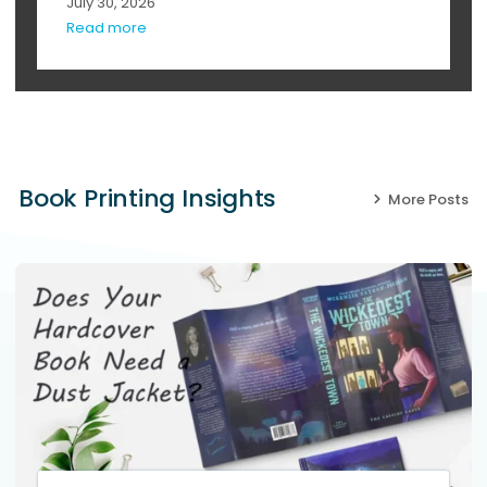
July 30, 2026
Read more
Book Printing Insights
More Posts