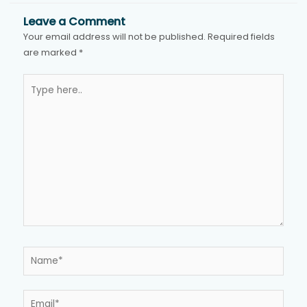
Leave a Comment
Your email address will not be published.
Required fields
are marked
*
Type
here..
Name*
Email*