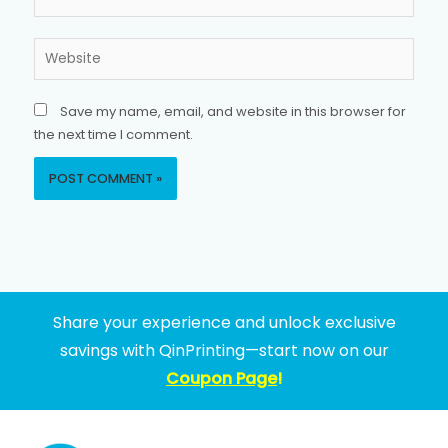
Website
Save my name, email, and website in this browser for
the next time I comment.
Share your experience and unlock exclusive
savings with QinPrinting—start now on our
Coupon Page
!