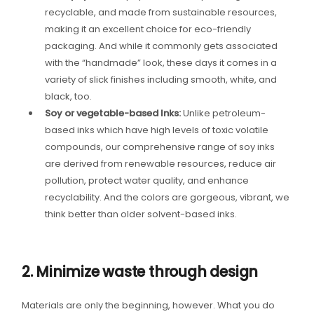
recyclable, and made from sustainable resources,
making it an excellent choice for eco-friendly
packaging. And while it commonly gets associated
with the “handmade” look, these days it comes in a
variety of slick finishes including smooth, white, and
black, too.
Soy or vegetable-based Inks:
Unlike petroleum-
based inks which have high levels of toxic volatile
compounds, our comprehensive range of soy inks
are derived from renewable resources, reduce air
pollution, protect water quality, and enhance
recyclability. And the colors are gorgeous, vibrant, we
think better than older solvent-based inks.
2. Minimize waste through design
Materials are only the beginning, however. What you do