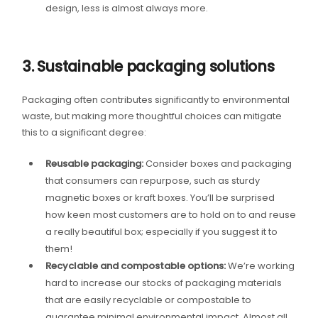
design, less is almost always more.
3. Sustainable packaging solutions
Packaging often contributes significantly to environmental
waste, but making more thoughtful choices can mitigate
this to a significant degree:
Reusable packaging:
Consider boxes and packaging
that consumers can repurpose, such as sturdy
magnetic boxes or kraft boxes. You’ll be surprised
how keen most customers are to hold on to and reuse
a really beautiful box; especially if you suggest it to
them!
Recyclable and compostable options:
We’re working
hard to increase our stocks of packaging materials
that are easily recyclable or compostable to
guarantee minimal environmental impact. Almost all