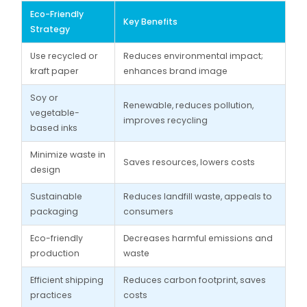
Eco-Friendly
Key Benefits
Strategy
Use recycled or
Reduces environmental impact;
kraft paper
enhances brand image
Soy or
Renewable, reduces pollution,
vegetable-
improves recycling
based inks
Minimize waste in
Saves resources, lowers costs
design
Sustainable
Reduces landfill waste, appeals to
packaging
consumers
Eco-friendly
Decreases harmful emissions and
production
waste
Efficient shipping
Reduces carbon footprint, saves
practices
costs