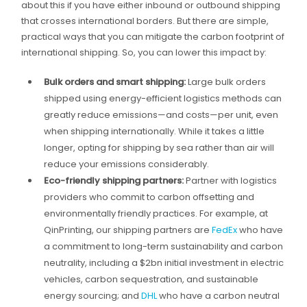
about this if you have either inbound or outbound shipping
that crosses international borders. But there are simple,
practical ways that you can mitigate the carbon footprint of
international shipping. So, you can lower this impact by:
Bulk orders and smart shipping:
Large bulk orders
shipped using energy-efficient logistics methods can
greatly reduce emissions—and costs—per unit, even
when shipping internationally. While it takes a little
longer, opting for shipping by sea rather than air will
reduce your emissions considerably.
Eco-friendly shipping partners:
Partner with logistics
providers who commit to carbon offsetting and
environmentally friendly practices. For example, at
QinPrinting, our shipping partners are
FedEx
who have
a commitment to long-term sustainability and carbon
neutrality, including a $2bn initial investment in electric
vehicles, carbon sequestration, and sustainable
energy sourcing; and
DHL
who have a carbon neutral