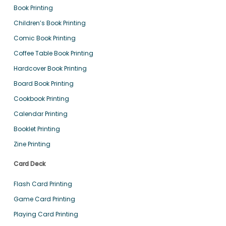
Book Printing
Children’s Book Printing
Comic Book Printing
Coffee Table Book Printing
Hardcover Book Printing
Board Book Printing
Cookbook Printing
Calendar Printing
Booklet Printing
Zine Printing
Card Deck
Flash Card Printing
Game Card Printing
Playing Card Printing