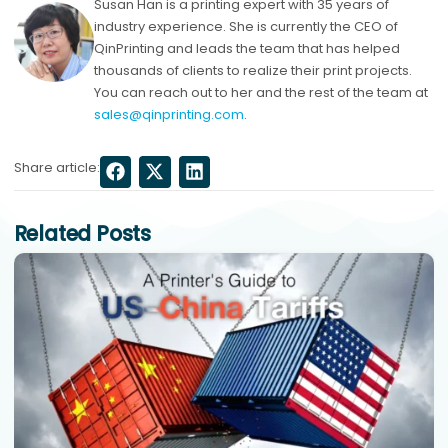
Susan Han is a printing expert with 35 years of
industry experience. She is currently the CEO of
QinPrinting and leads the team that has helped
thousands of clients to realize their print projects.
You can reach out to her and the rest of the team at
sales@qinprinting.com
.
Share article:
Related Posts