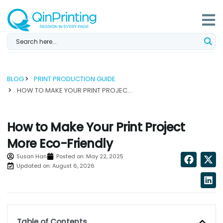
Skip
to
content
BLOG
PRINT PRODUCTION GUIDE
HOW TO MAKE YOUR PRINT PROJECT MORE ECO-FRIENDLY...
How to Make Your Print Project
More Eco-Friendly
Susan Han
Posted on:
May 22, 2025
Updated on: August 6, 2026
Table of Contents