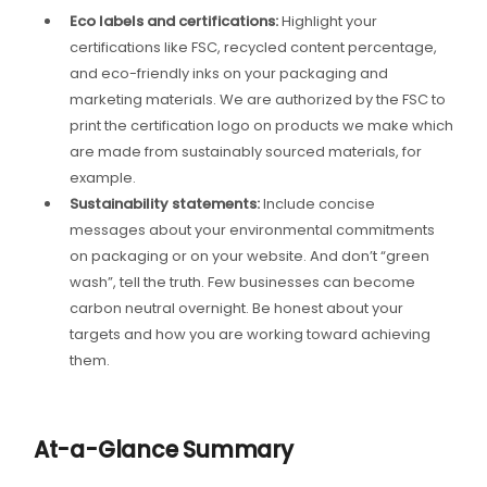
Eco labels and certifications:
Highlight your
certifications like FSC, recycled content percentage,
and eco-friendly inks on your packaging and
marketing materials. We are authorized by the FSC to
print the certification logo on products we make which
are made from sustainably sourced materials, for
example.
Sustainability statements:
Include concise
messages about your environmental commitments
on packaging or on your website. And don’t “green
wash”, tell the truth. Few businesses can become
carbon neutral overnight. Be honest about your
targets and how you are working toward achieving
them.
At-a-Glance Summary