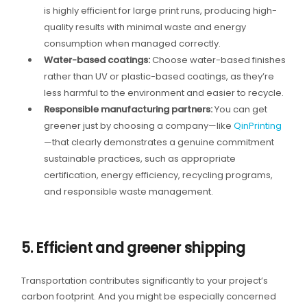
is highly efficient for large print runs, producing high-
quality results with minimal waste and energy
consumption when managed correctly.
Water-based coatings:
Choose water-based finishes
rather than UV or plastic-based coatings, as they’re
less harmful to the environment and easier to recycle.
Responsible manufacturing partners:
You can get
greener just by choosing a company—like
QinPrinting
—that clearly demonstrates a genuine commitment
sustainable practices, such as appropriate
certification, energy efficiency, recycling programs,
and responsible waste management.
5. Efficient and greener shipping
Transportation contributes significantly to your project’s
carbon footprint. And you might be especially concerned