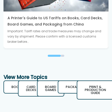
A Printer's Guide to US Tariffs on Books, Card Decks,
Board Games, and Packaging from China
Important: Tariff rates and trade measures may change and
vary by shipment. Please confirm with a licensed customs
broker before…
View More Topics
BOOKS
CARD
BOARD
PACKAGING
PRINT &
DECKS
GAMES
PRODUCTION
GUIDE