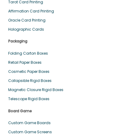
Tarot Card Printing
Affirmation Card Printing
Oracle Card Printing
Holographic Cards
Packaging
Folding Carton Boxes
Retail Paper Boxes
Cosmetic Paper Boxes
Collapsible Rigid Boxes
Magnetic Closure Rigid Boxes
Telescope Rigid Boxes
Board Game
Custom Game Boards
Custom Game Screens