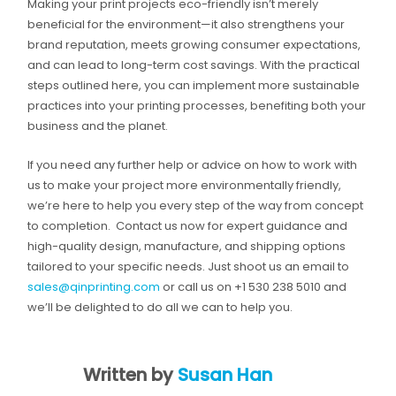
Making your print projects eco-friendly isn’t merely
beneficial for the environment—it also strengthens your
brand reputation, meets growing consumer expectations,
and can lead to long-term cost savings. With the practical
steps outlined here, you can implement more sustainable
practices into your printing processes, benefiting both your
business and the planet.
If you need any further help or advice on how to work with
us to make your project more environmentally friendly,
we’re here to help you every step of the way from concept
to completion. Contact us now for expert guidance and
high-quality design, manufacture, and shipping options
tailored to your specific needs. Just shoot us an email to
sales@qinprinting.com
or call us on +1 530 238 5010 and
we’ll be delighted to do all we can to help you.
Written by
Susan Han