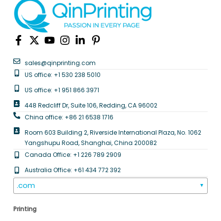
sales@qinprinting.com
US office: +1 530 238 5010
US office: +1 951 866 3971
448 Redcliff Dr, Suite 106, Redding, CA 96002
China office: +86 21 6538 1716
Room 603 Building 2, Riverside International Plaza, No. 1062
Yangshupu Road, Shanghai, China 200082
Canada Office: +1 226 789 2909
Australia Office: +61 434 772 392
.com
▼
Printing