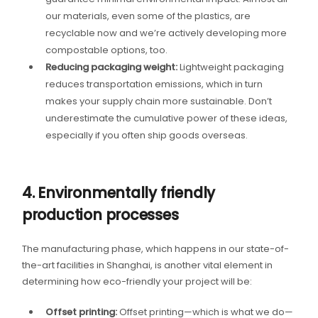
our materials, even some of the plastics, are
recyclable now and we’re actively developing more
compostable options, too.
Reducing packaging weight:
Lightweight packaging
reduces transportation emissions, which in turn
makes your supply chain more sustainable. Don’t
underestimate the cumulative power of these ideas,
especially if you often ship goods overseas.
4. Environmentally friendly
production processes
The manufacturing phase, which happens in our state-of-
the-art facilities in Shanghai, is another vital element in
determining how eco-friendly your project will be:
Offset printing:
Offset printing—which is what we do—