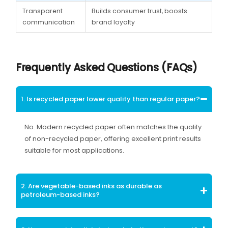
Transparent
Builds consumer trust, boosts
communication
brand loyalty
Frequently Asked Questions (FAQs)
1. Is recycled paper lower quality than regular paper?
No. Modern recycled paper often matches the quality
of non-recycled paper, offering excellent print results
suitable for most applications.
2. Are vegetable-based inks as durable as
petroleum-based inks?