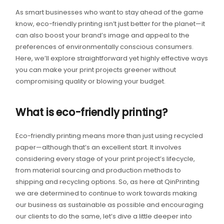
As smart businesses who want to stay ahead of the game
know, eco-friendly printing isn’t just better for the planet—it
can also boost your brand’s image and appeal to the
preferences of environmentally conscious consumers.
Here, we’ll explore straightforward yet highly effective ways
you can make your print projects greener without
compromising quality or blowing your budget.
What is eco-friendly printing?
Eco-friendly printing means more than just using recycled
paper—although that’s an excellent start. It involves
considering every stage of your print project’s lifecycle,
from material sourcing and production methods to
shipping and recycling options. So, as here at QinPrinting
we are determined to continue to work towards making
our business as sustainable as possible and encouraging
our clients to do the same, let’s dive a little deeper into