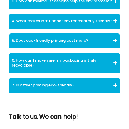
3. How can minimalist designs help the environment?
4. What makes kraft paper environmentally friendly?
5. Does eco-friendly printing cost more?
6. How can I make sure my packaging is truly
recyclable?
7. Is offset printing eco-friendly?
Talk to us. We can help!