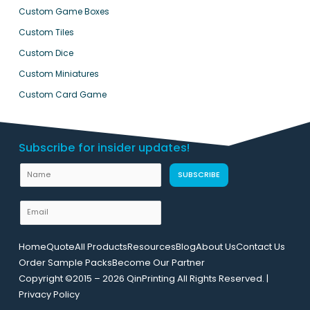
Custom Game Boxes
Custom Tiles
Custom Dice
Custom Miniatures
Custom Card Game
Subscribe for insider updates!
N
SUBSCRIBE
a
m
E
e
m
L
a
Home
Quote
All Products
Resources
Blog
About Us
Contact Us
a
i
Order Sample Packs
Become Our Partner
y
l
Copyright ©2015 – 2026 QinPrinting All Rights Reserved. |
o
*
Privacy Policy
u