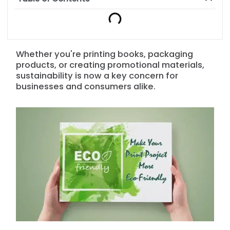
Whether you're printing books, packaging
products, or creating promotional materials,
sustainability is now a key concern for
businesses and consumers alike.