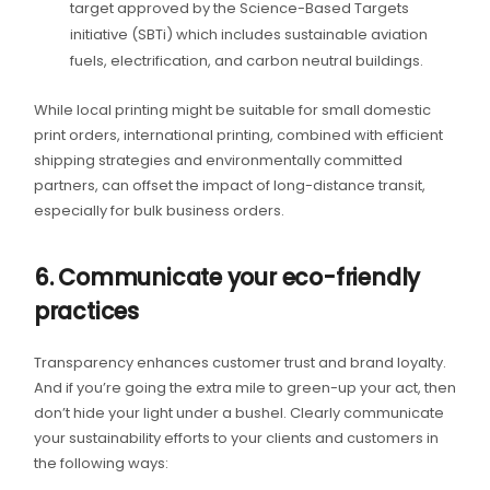
target approved by the Science-Based Targets
initiative (SBTi) which includes sustainable aviation
fuels, electrification, and carbon neutral buildings.
While local printing might be suitable for small domestic
print orders, international printing, combined with efficient
shipping strategies and environmentally committed
partners, can offset the impact of long-distance transit,
especially for bulk business orders.
6. Communicate your eco-friendly
practices
Transparency enhances customer trust and brand loyalty.
And if you’re going the extra mile to green-up your act, then
don’t hide your light under a bushel. Clearly communicate
your sustainability efforts to your clients and customers in
the following ways: