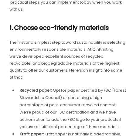
practical steps you can implement today when you work
with us.
1. Choose eco-friendly materials
The first and simplest step toward sustainability is selecting
environmentally responsible materials. At QinPrinting,
we’ve developed excellent sources of recycled,
recyclable, and biodegradable materials of the highest
quality to offer our customers. Here’s an insight into some
of that:
Recycled paper:
Opt for paper certified by FSC (Forest
Stewardship Council) or containing a high
percentage of post-consumer recycled content.
We’re proud of our FSC certification and we have
authorization to add the FSC logo to your products if
you use a sufficient percentage of these materials.
Kraft paper:
Kraft paper is naturally biodegradable,