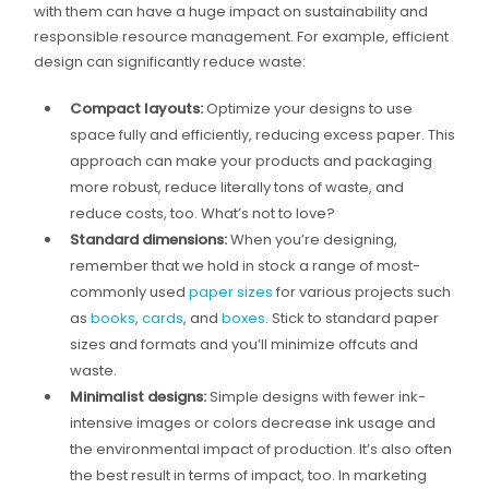
with them can have a huge impact on sustainability and
responsible resource management. For example, efficient
design can significantly reduce waste:
Compact layouts:
Optimize your designs to use
space fully and efficiently, reducing excess paper. This
approach can make your products and packaging
more robust, reduce literally tons of waste, and
reduce costs, too. What’s not to love?
Standard dimensions:
When you’re designing,
remember that we hold in stock a range of most-
commonly used
paper sizes
for various projects such
as
books
,
cards
, and
boxes
. Stick to standard paper
sizes and formats and you’ll minimize offcuts and
waste.
Minimalist designs:
Simple designs with fewer ink-
intensive images or colors decrease ink usage and
the environmental impact of production. It’s also often
the best result in terms of impact, too. In marketing