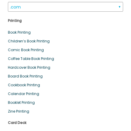
.com
▼
Printing
Book Printing
Children’s Book Printing
Comic Book Printing
Coffee Table Book Printing
Hardcover Book Printing
Board Book Printing
Cookbook Printing
Calendar Printing
Booklet Printing
Zine Printing
Card Deck