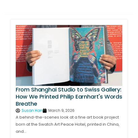
Page
Page
Page
Page
From Shanghai Studio to Swiss Gallery:
How We Printed Philip Earnhart's Words
Breathe
Susan Han
March 9, 2026
A behind-the-scenes look at a fine art book project
born at the Swatch Art Peace Hotel, printed in China,
and...