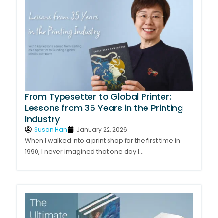
From Typesetter to Global Printer:
Lessons from 35 Years in the Printing
Industry
Susan Han
January 22, 2026
When I walked into a print shop for the first time in
1990, I never imagined that one day I...