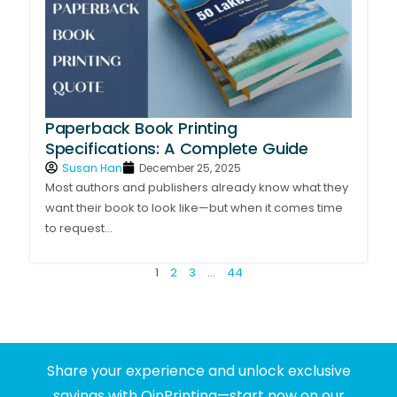
Paperback Book Printing
Specifications: A Complete Guide
Susan Han
December 25, 2025
Most authors and publishers already know what they
want their book to look like—but when it comes time
to request...
1
2
3
…
44
Share your experience and unlock exclusive
savings with QinPrinting—start now on our