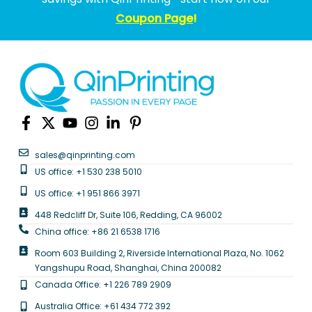
Coupon Page
!
sales@qinprinting.com
US office: +1 530 238 5010
US office: +1 951 866 3971
448 Redcliff Dr, Suite 106, Redding, CA 96002
China office: +86 21 6538 1716
Room 603 Building 2, Riverside International Plaza, No. 1062
Yangshupu Road, Shanghai, China 200082
Canada Office: +1 226 789 2909
Australia Office: +61 434 772 392