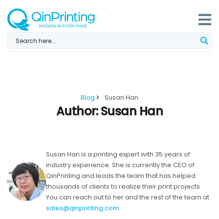
Skip
to
content
Blog
Susan Han
Author:
Susan Han
Susan Han is a printing expert with 35 years of
industry experience. She is currently the CEO of
QinPrinting and leads the team that has helped
thousands of clients to realize their print projects.
You can reach out to her and the rest of the team at
sales@qinprinting.com
.