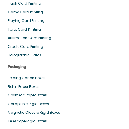
Flash Card Printing
Game Card Printing
Playing Card Printing
Tarot Card Printing
Affirmation Card Printing
Oracle Card Printing
Holographic Cards
Packaging
Folding Carton Boxes
Retail Paper Boxes
Cosmetic Paper Boxes
Collapsible Rigid Boxes
Magnetic Closure Rigid Boxes
Telescope Rigid Boxes