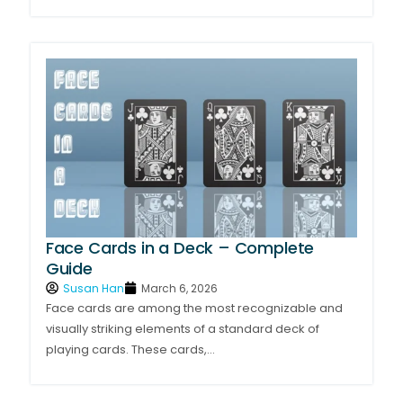
Face Cards in a Deck – Complete
Guide
Susan Han
March 6, 2026
Face cards are among the most recognizable and
visually striking elements of a standard deck of
playing cards. These cards,...