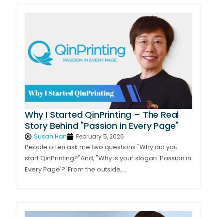
Why I Started QinPrinting – The Real
Story Behind "Passion in Every Page"
Susan Han
February 5, 2026
People often ask me two questions:"Why did you
start QinPrinting?"And, "Why is your slogan 'Passion in
Every Page'?"From the outside,...