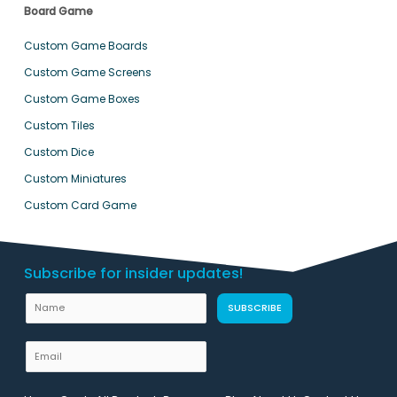
Board Game
Custom Game Boards
Custom Game Screens
Custom Game Boxes
Custom Tiles
Custom Dice
Custom Miniatures
Custom Card Game
Subscribe for insider updates!
N
SUBSCRIBE
a
m
E
e
m
U
a