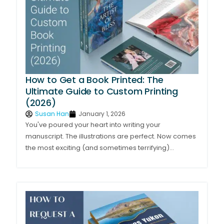
How to Get a Book Printed: The
Ultimate Guide to Custom Printing
(2026)
Susan Han
January 1, 2026
You've poured your heart into writing your
manuscript. The illustrations are perfect. Now comes
the most exciting (and sometimes terrifying)...