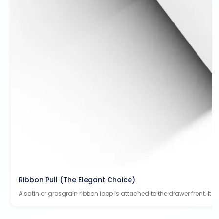
Ribbon Pull (The Elegant Choice)
A satin or grosgrain ribbon loop is attached to the drawer front. It