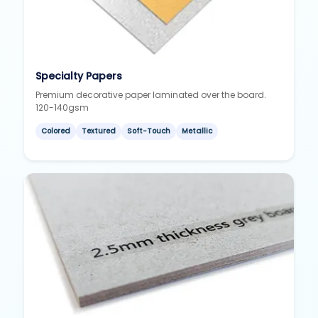
Specialty Papers
Premium decorative paper laminated over the board.
120-140gsm
Colored
Textured
Soft-Touch
Metallic