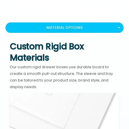
MATERIAL OPTIONS
Custom Rigid Box
Materials
Our custom rigid drawer boxes use durable board to
create a smooth pull-out structure. The sleeve and tray
can be tailored to your product size, brand style, and
display needs.