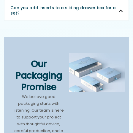
Can you add inserts to a sliding drawer box for a
set?
Our
Packaging
Promise
We believe good
packaging starts with
listening. Our team is here
to support your project
with thoughtful advice,
careful production, and a