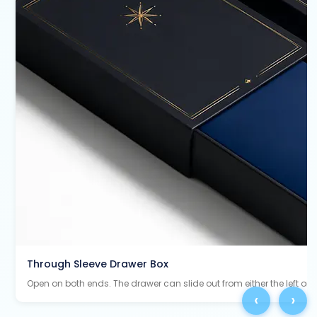
Through Sleeve Drawer Box
Open on both ends. The drawer can slide out from either the left or ri
‹
›