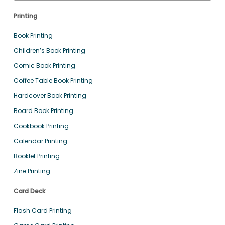
Printing
Book Printing
Children’s Book Printing
Comic Book Printing
Coffee Table Book Printing
Hardcover Book Printing
Board Book Printing
Cookbook Printing
Calendar Printing
Booklet Printing
Zine Printing
Card Deck
Flash Card Printing