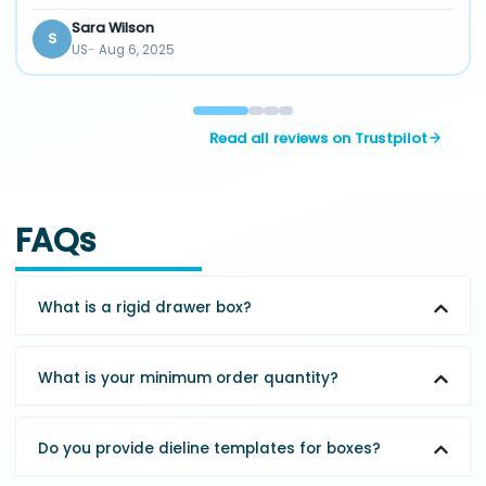
Sara Wilson
S
US
Aug 6, 2025
Read all reviews on Trustpilot
FAQs
What is a rigid drawer box?
What is your minimum order quantity?
Do you provide dieline templates for boxes?