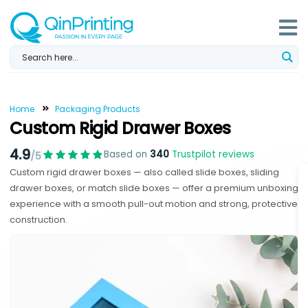
Skip
to
content
Home
Packaging Products
Custom Rigid Drawer Boxes
4.9
Based on
340
Trustpilot reviews
/5
Custom rigid drawer boxes — also called slide boxes, sliding
drawer boxes, or match slide boxes — offer a premium unboxing
experience with a smooth pull-out motion and strong, protective
construction.