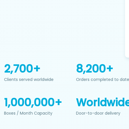
2,700+
8,200+
Clients served worldwide
Orders completed to dat
1,000,000+
Worldwid
Boxes / Month Capacity
Door-to-door delivery