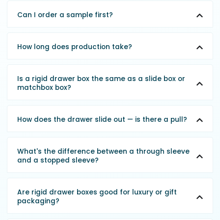
Can I order a sample first?
How long does production take?
Is a rigid drawer box the same as a slide box or
matchbox box?
How does the drawer slide out — is there a pull?
What's the difference between a through sleeve
and a stopped sleeve?
Are rigid drawer boxes good for luxury or gift
packaging?