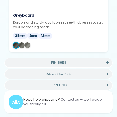
Greyboard
Durable and sturdy, available in three thicknesses to suit
your packaging needs.
2.5mm
2mm
1.5mm
FINISHES
ACCESSORIES
PRINTING
Need help choosing?
Contact us — we'll guide
you through it.