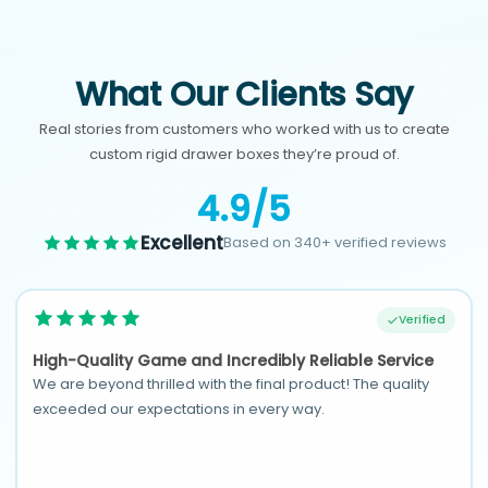
What Our Clients Say
Real stories from customers who worked with us to create
custom rigid drawer boxes they’re proud of.
4.9/5
Excellent
Based on 340+ verified reviews
Verified
High-Quality Game and Incredibly Reliable Service
We are beyond thrilled with the final product! The quality
exceeded our expectations in every way.