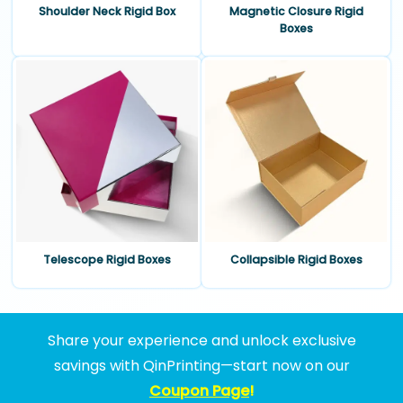
Shoulder Neck Rigid Box
Magnetic Closure Rigid
Boxes
Telescope Rigid Boxes
Collapsible Rigid Boxes
Share your experience and unlock exclusive
savings with QinPrinting—start now on our
Coupon Page
!