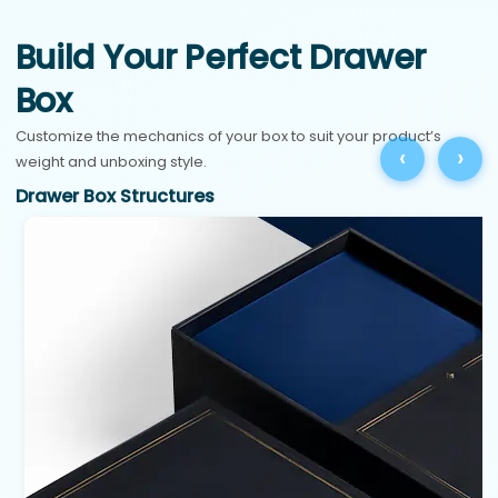
Build Your Perfect Drawer
Box
Customize the mechanics of your box to suit your product’s
‹
›
weight and unboxing style.
Drawer Box Structures