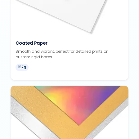
Coated Paper
Smooth and vibrant, perfect for detailed prints on
custom rigid boxes.
157g