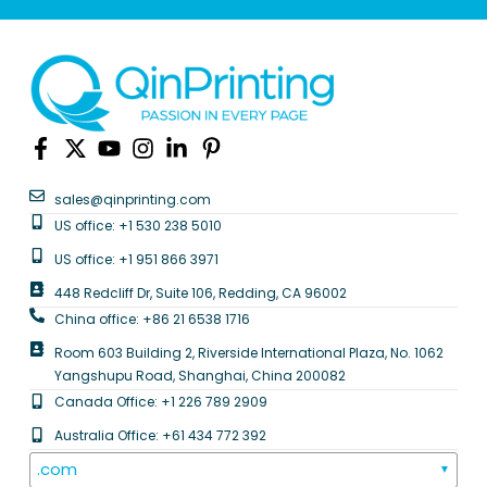
sales@qinprinting.com
US office: +1 530 238 5010
US office: +1 951 866 3971
448 Redcliff Dr, Suite 106, Redding, CA 96002
China office: +86 21 6538 1716
Room 603 Building 2, Riverside International Plaza, No. 1062
Yangshupu Road, Shanghai, China 200082
Canada Office: +1 226 789 2909
Australia Office: +61 434 772 392
.com
▼