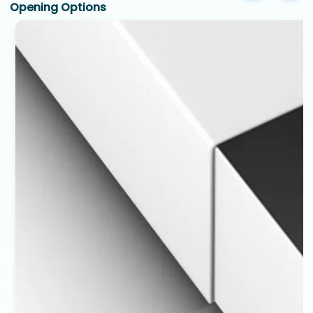
Opening Options