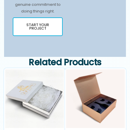
genuine commitment to
doing things right.
START YOUR
PROJECT
Related Products