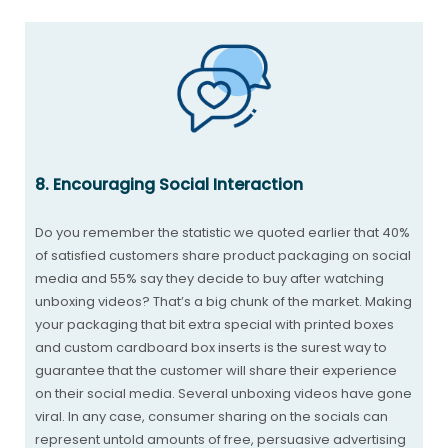
8. Encouraging Social Interaction
Do you remember the statistic we quoted earlier that 40%
of satisfied customers share product packaging on social
media and 55% say they decide to buy after watching
unboxing videos? That’s a big chunk of the market. Making
your packaging that bit extra special with printed boxes
and custom cardboard box inserts is the surest way to
guarantee that the customer will share their experience
on their social media. Several unboxing videos have gone
viral. In any case, consumer sharing on the socials can
represent untold amounts of free, persuasive advertising