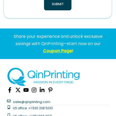
SUBMIT
Share your experience and unlock exclusive
savings with QinPrinting—start now on our
Coupon Page
!
sales@qinprinting.com
US office: +1 530 238 5010