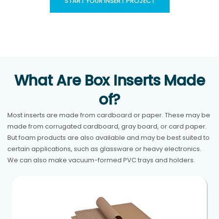
START YOUR INSERT PROJECT
What Are Box Inserts Made
of?
Most inserts are made from cardboard or paper. These may be
made from corrugated cardboard, gray board, or card paper.
But foam products are also available and may be best suited to
certain applications, such as glassware or heavy electronics.
We can also make vacuum-formed PVC trays and holders.