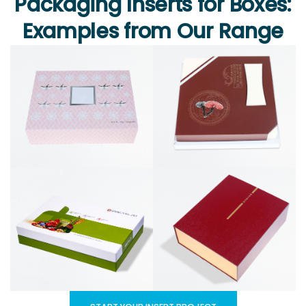
Packaging Inserts for Boxes:
Examples from Our Range