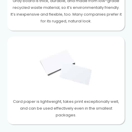
Gray board is thick, durable, and made from low-grade
recycled waste material, so it’s environmentally friendly.
It’s inexpensive and flexible, too. Many companies prefer it
for its rugged, natural look.
Card paper is lightweight, takes print exceptionally well,
and can be used effectively even in the smallest
packages.