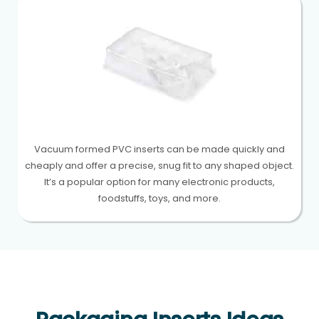
Vacuum formed PVC inserts can be made quickly and
cheaply and offer a precise, snug fit to any shaped object.
It’s a popular option for many electronic products,
foodstuffs, toys, and more.