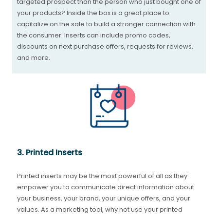
targeted prospect than the person who just bought one of
your products? Inside the box is a great place to
capitalize on the sale to build a stronger connection with
the consumer. Inserts can include promo codes,
discounts on next purchase offers, requests for reviews,
and more.
3. Printed Inserts
Printed inserts may be the most powerful of all as they
empower you to communicate direct information about
your business, your brand, your unique offers, and your
values. As a marketing tool, why not use your printed