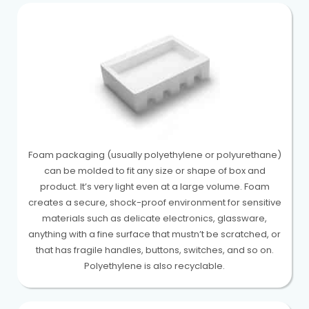
Foam packaging (usually polyethylene or polyurethane)
can be molded to fit any size or shape of box and
product. It’s very light even at a large volume. Foam
creates a secure, shock-proof environment for sensitive
materials such as delicate electronics, glassware,
anything with a fine surface that mustn’t be scratched, or
that has fragile handles, buttons, switches, and so on.
Polyethylene is also recyclable.