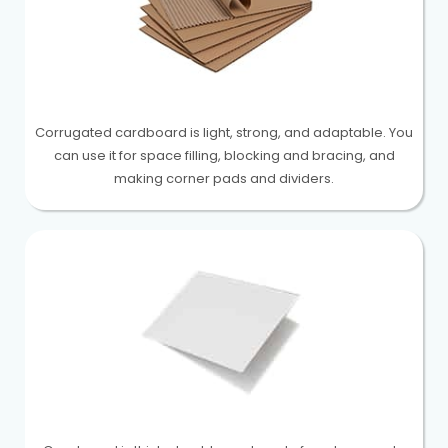
Corrugated cardboard is light, strong, and adaptable. You
can use it for space filling, blocking and bracing, and
making corner pads and dividers.