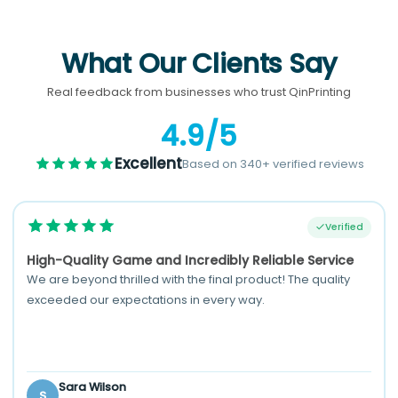
What Our Clients Say
Real feedback from businesses who trust QinPrinting
4.9/5
Excellent
Based on 340+ verified reviews
Verified
High-Quality Game and Incredibly Reliable Service
We are beyond thrilled with the final product! The quality
exceeded our expectations in every way.
Sara Wilson
S