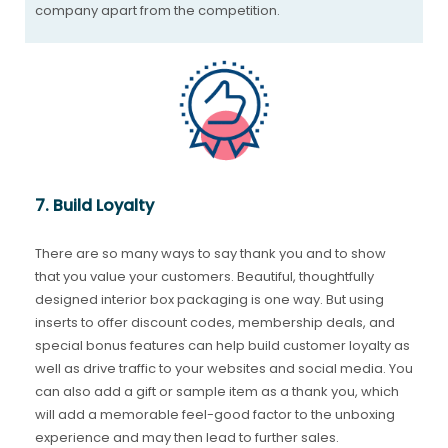
company apart from the competition.
7. Build Loyalty
There are so many ways to say thank you and to show
that you value your customers. Beautiful, thoughtfully
designed interior box packaging is one way. But using
inserts to offer discount codes, membership deals, and
special bonus features can help build customer loyalty as
well as drive traffic to your websites and social media. You
can also add a gift or sample item as a thank you, which
will add a memorable feel-good factor to the unboxing
experience and may then lead to further sales.