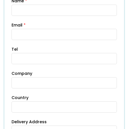
Name
*
Email
*
Tel
Company
Country
Delivery Address