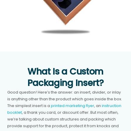
What Is a Custom
Packaging Insert?
Good question! Here’s the answer: an insert, divider, or inlay
is anything other than the product which goes inside the box.
The simplest insert is a
printed marketing flyer
, an
instruction
booklet
, a thank you card, or discount offer. But most often,
we’re talking about custom structures and packing which
provide support for the product, protect it from knocks and