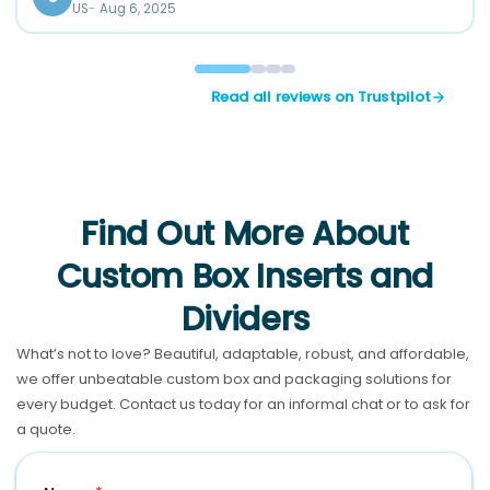
US
Aug 6, 2025
Read all reviews on Trustpilot
Find Out More About
Custom Box Inserts and
Dividers
What’s not to love? Beautiful, adaptable, robust, and affordable,
we offer unbeatable custom box and packaging solutions for
every budget. Contact us today for an informal chat or to ask for
a quote.