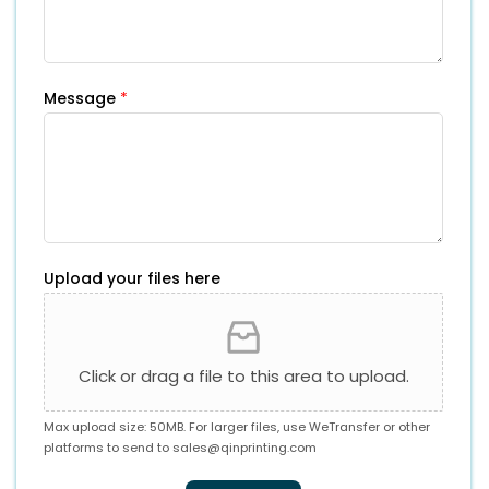
Message
*
Upload your files here
Click or drag a file to this area to upload.
Max upload size: 50MB. For larger files, use WeTransfer or other
platforms to send to
sales@qinprinting.com