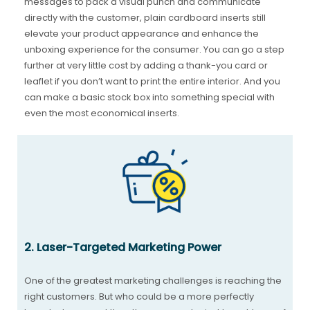
messages to pack a visual punch and communicate
directly with the customer, plain cardboard inserts still
elevate your product appearance and enhance the
unboxing experience for the consumer. You can go a step
further at very little cost by adding a thank-you card or
leaflet if you don’t want to print the entire interior. And you
can make a basic stock box into something special with
even the most economical inserts.
2. Laser-Targeted Marketing Power
One of the greatest marketing challenges is reaching the
right customers. But who could be a more perfectly