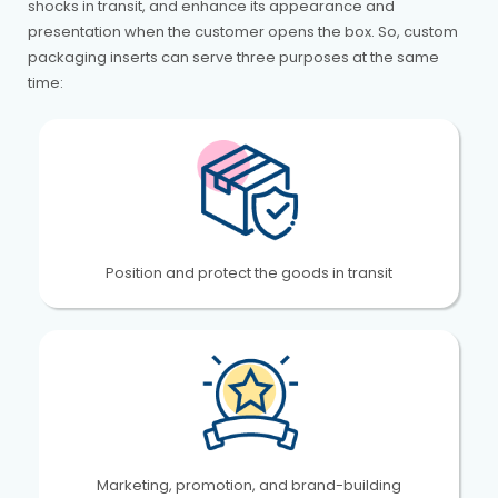
shocks in transit, and enhance its appearance and
presentation when the customer opens the box. So, custom
packaging inserts can serve three purposes at the same
time:
Position and protect the goods in transit
Marketing, promotion, and brand-building