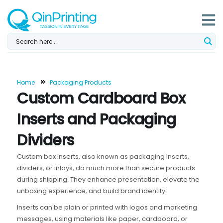
Skip
to
content
Home
Packaging Products
Custom Cardboard Box
Inserts and Packaging
Dividers
Custom box inserts, also known as packaging inserts,
dividers, or inlays, do much more than secure products
during shipping. They enhance presentation, elevate the
unboxing experience, and build brand identity.
Inserts can be plain or printed with logos and marketing
messages, using materials like paper, cardboard, or