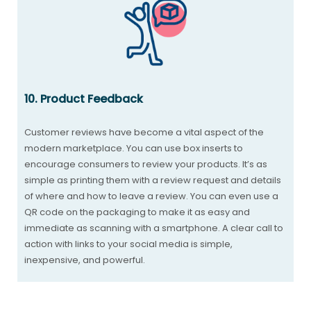
10. Product Feedback
Customer reviews have become a vital aspect of the
modern marketplace. You can use box inserts to
encourage consumers to review your products. It’s as
simple as printing them with a review request and details
of where and how to leave a review. You can even use a
QR code on the packaging to make it as easy and
immediate as scanning with a smartphone. A clear call to
action with links to your social media is simple,
inexpensive, and powerful.