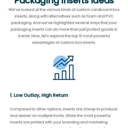
Packaging Inserts Ideas
We’ve looked at the various kinds of custom cardboard box
inserts, along with alternatives such as foam and PVC
packaging. And we’ve highlighted several ways that your
packaging inserts can do more than just protect goods in
transit. Now, let’s explore the top 10 most powerful
advantages of custom box inserts.
1. Low Outlay, High Return
Compared to other options, inserts are cheap to produce
and deliver on multiple fronts. While the most powerful
inserts are printed with your branding and marketing