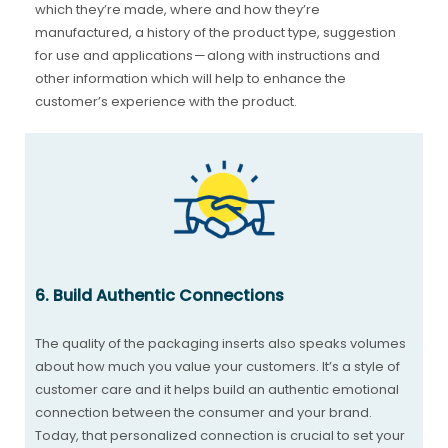
which they’re made, where and how they’re
manufactured, a history of the product type, suggestion
for use and applications — along with instructions and
other information which will help to enhance the
customer’s experience with the product.
6. Build Authentic Connections
The quality of the packaging inserts also speaks volumes
about how much you value your customers. It’s a style of
customer care and it helps build an authentic emotional
connection between the consumer and your brand.
Today, that personalized connection is crucial to set your