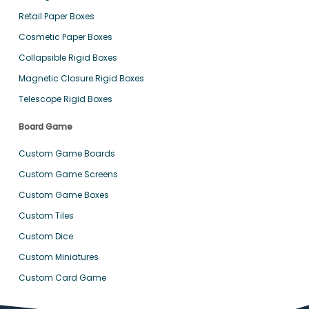
Retail Paper Boxes
Cosmetic Paper Boxes
Collapsible Rigid Boxes
Magnetic Closure Rigid Boxes
Telescope Rigid Boxes
Board Game
Custom Game Boards
Custom Game Screens
Custom Game Boxes
Custom Tiles
Custom Dice
Custom Miniatures
Custom Card Game