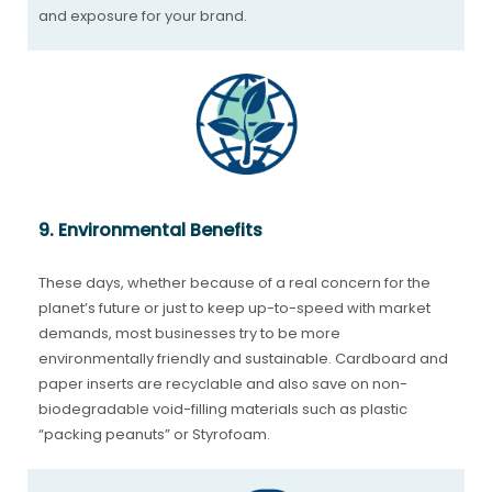
and exposure for your brand.
9. Environmental Benefits
These days, whether because of a real concern for the
planet’s future or just to keep up-to-speed with market
demands, most businesses try to be more
environmentally friendly and sustainable. Cardboard and
paper inserts are recyclable and also save on non-
biodegradable void-filling materials such as plastic
“packing peanuts” or Styrofoam.