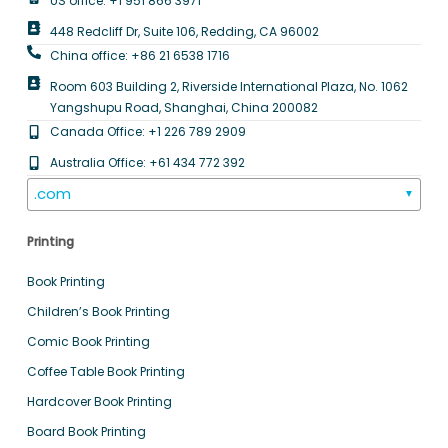
US office: +1 951 866 3971
448 Redcliff Dr, Suite 106, Redding, CA 96002
China office: +86 21 6538 1716
Room 603 Building 2, Riverside International Plaza, No. 1062
Yangshupu Road, Shanghai, China 200082
Canada Office: +1 226 789 2909
Australia Office: +61 434 772 392
.com
▼
Printing
Book Printing
Children’s Book Printing
Comic Book Printing
Coffee Table Book Printing
Hardcover Book Printing
Board Book Printing