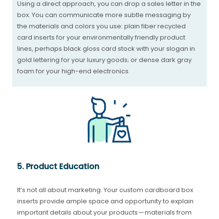
Using a direct approach, you can drop a sales letter in the
box. You can communicate more subtle messaging by
the materials and colors you use: plain fiber recycled
card inserts for your environmentally friendly product
lines, perhaps black gloss card stock with your slogan in
gold lettering for your luxury goods; or dense dark gray
foam for your high-end electronics.
5. Product Education
It’s not all about marketing. Your custom cardboard box
inserts provide ample space and opportunity to explain
important details about your products — materials from