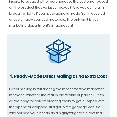
inserts to suggest other purchases to the customer based
on the product they’ve just unboxed? And you can claim
bragging rights if your packaging is made from recycled
or sustainably sourced materials. The only limit is your
marketing department’s imagination!
4. Ready-Made Direct Mailing at No Extra Cost
Direct mailing is still among the most effective marketing
methods, whether the mail is electronic or paper. But it’s
all too easy for your marketing mails to get dumped with
the ‘spam’ or dropped straight in the garbage can. So,
why not see your inserts as a highly targeted direct mail?