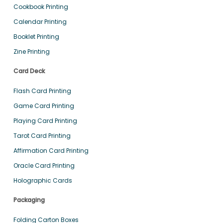
Cookbook Printing
Calendar Printing
Booklet Printing
Zine Printing
Card Deck
Flash Card Printing
Game Card Printing
Playing Card Printing
Tarot Card Printing
Affirmation Card Printing
Oracle Card Printing
Holographic Cards
Packaging
Folding Carton Boxes