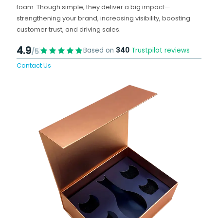
foam. Though simple, they deliver a big impact—
strengthening your brand, increasing visibility, boosting
customer trust, and driving sales.
4.9
Based on
340
Trustpilot reviews
/5
Contact Us