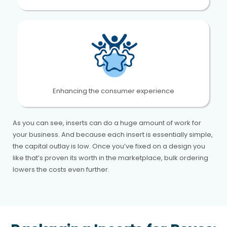
Enhancing the consumer experience
As you can see, inserts can do a huge amount of work for
your business. And because each insert is essentially simple,
the capital outlay is low. Once you’ve fixed on a design you
like that’s proven its worth in the marketplace, bulk ordering
lowers the costs even further.