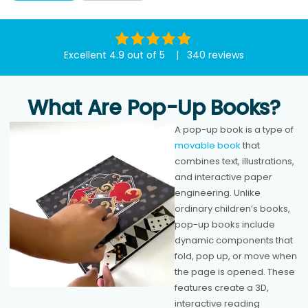
Excellent 4.9 out of 5 | 340 reviews
What Are Pop-Up Books?
A pop-up book is a type of
movable book
that
combines text, illustrations,
and interactive paper
engineering. Unlike
ordinary children’s books,
pop-up books include
dynamic components that
fold, pop up, or move when
the page is opened. These
features create a 3D,
interactive reading