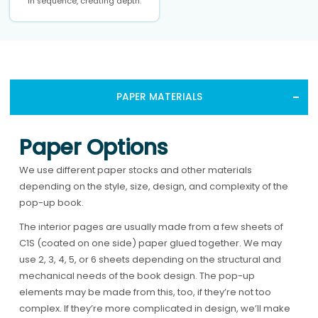
in sequence, creating depth.
PAPER MATERIALS
Paper Options
We use different paper stocks and other materials
depending on the style, size, design, and complexity of the
pop-up book.
The interior pages are usually made from a few sheets of
C1S (coated on one side) paper glued together. We may
use 2, 3, 4, 5, or 6 sheets depending on the structural and
mechanical needs of the book design. The pop-up
elements may be made from this, too, if they’re not too
complex. If they’re more complicated in design, we’ll make