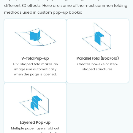
different 3D effects. Here are some of the most common folding
methods used in custom pop-up books:
V-fold Pop-up
Parallel Fold (Box Fold)
A "V" shaped fold makes an
Creates box-like or step-
image rise automatically
shaped structures.
when the page is opened.
Layered Pop-up
Multiple paper layers fold out