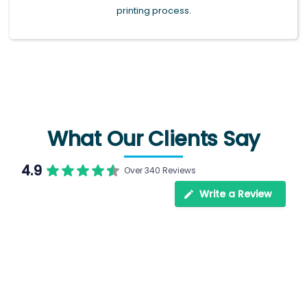
printing process.
What Our Clients Say
4.9
Over 340 Reviews
Write a Review