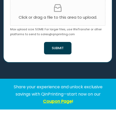
Click or drag a file to this area to upload.
Max upload size: 50MB. For larger files, use WeTransfer or other
platforms to send to
sales@qinprinting.com
SUBMIT
Share your experience and unlock exclusive
savings with QinPrinting—start now on our
Coupon Page
!