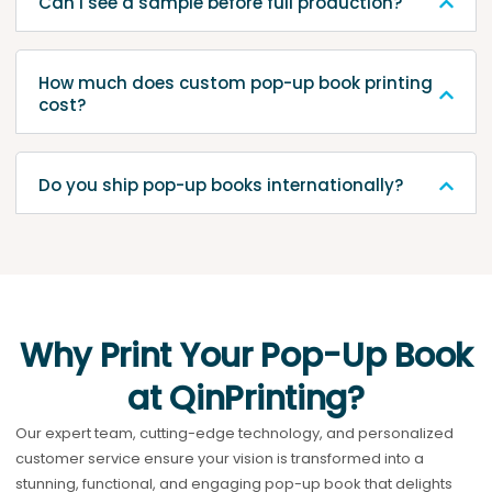
Can I see a sample before full production?
How much does custom pop-up book printing
cost?
Do you ship pop-up books internationally?
Why Print Your Pop-Up Book
at QinPrinting?
Our expert team, cutting-edge technology, and personalized
customer service ensure your vision is transformed into a
stunning, functional, and engaging pop-up book that delights