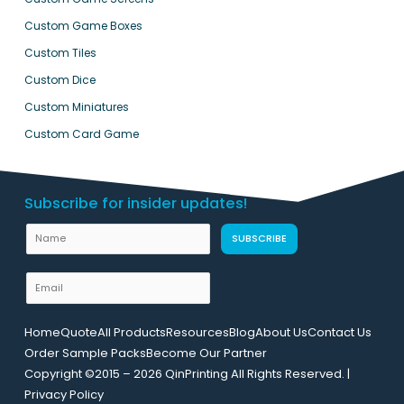
Custom Game Boxes
Custom Tiles
Custom Dice
Custom Miniatures
Custom Card Game
Subscribe for insider updates!
U
N
SUBSCRIBE
R
a
L
m
E
N
e
m
a
a
m
Home
Quote
All Products
Resources
Blog
About Us
Contact Us
i
e
Order Sample Packs
Become Our Partner
l
E
Copyright ©2015 – 2026 QinPrinting All Rights Reserved. |
*
m
Privacy Policy