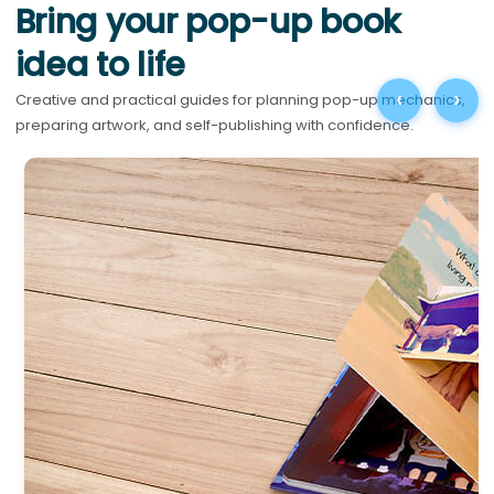
Bring your pop-up book
idea to life
‹
›
Creative and practical guides for planning pop-up mechanics,
preparing artwork, and self-publishing with confidence.