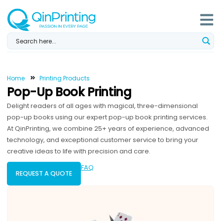
Skip
to
content
Home
Printing Products
Pop-Up Book Printing
Delight readers of all ages with magical, three-dimensional
pop-up books using our expert pop-up book printing services.
At QinPrinting, we combine 25+ years of experience, advanced
technology, and exceptional customer service to bring your
creative ideas to life with precision and care.
FAQ
REQUEST A QUOTE