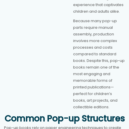
experience that captivates
children and adults alike.
Because many pop-up
parts require manual
assembly, production
involves more complex
processes and costs
compared to standard
books. Despite this, pop-up
books remain one of the
most engaging and
memorable forms of
printed publications—
perfect for children’s
books, art projects, and
collectible editions.
Common Pop-up Structures
Pop-up books rely on paper engineering techniques to create