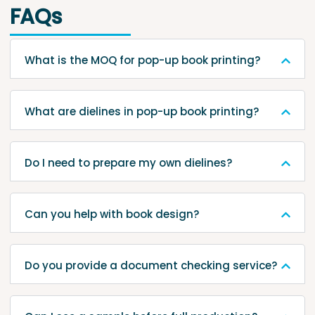
FAQs
What is the MOQ for pop-up book printing?
What are dielines in pop-up book printing?
Do I need to prepare my own dielines?
Can you help with book design?
Do you provide a document checking service?