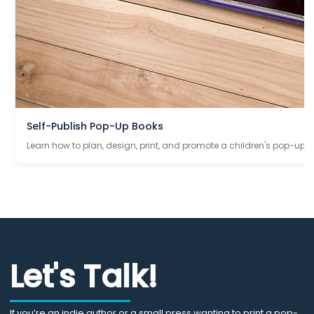
Self-Publish Pop-Up Books
Learn how to plan, design, print, and promote a children's pop-up 
Let's Talk!
If you’re an indie author or a small press wanting to print a pop-