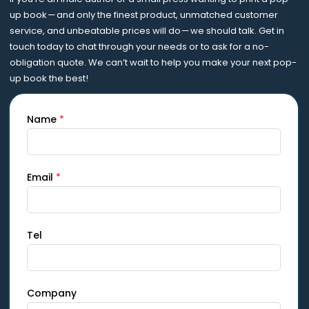
up book — and only the finest product, unmatched customer
service, and unbeatable prices will do — we should talk. Get in
touch today to chat through your needs or to ask for a no-
obligation quote. We can’t wait to help you make your next pop-
up book the best!
Name
*
Email
*
Tel
Company