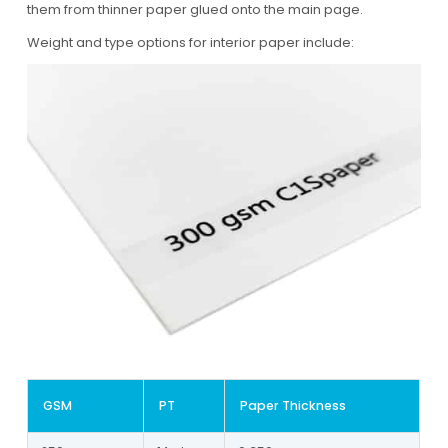
them from thinner paper glued onto the main page.
Weight and type options for interior paper include:
GSM
PT
Paper Thickness