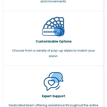
and movements.
Customizable Options
Choose from a variety of pop-up styles to match your
vision.
Expert Support
Dedicated team offering assistance throughout the entire