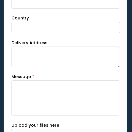
Country
Delivery Address
Message
*
Upload your files here