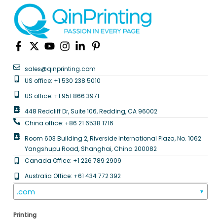
sales@qinprinting.com
US office: +1 530 238 5010
US office: +1 951 866 3971
448 Redcliff Dr, Suite 106, Redding, CA 96002
China office: +86 21 6538 1716
Room 603 Building 2, Riverside International Plaza, No. 1062
Yangshupu Road, Shanghai, China 200082
Canada Office: +1 226 789 2909
Australia Office: +61 434 772 392
.com
▼
Printing