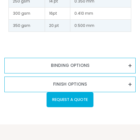
250 gsm
14 pt
0.350 mm
300 gsm
16pt
0.410 mm
350 gsm
20 pt
0.500 mm
BINDING OPTIONS
FINISH OPTIONS
REQUEST A QUOTE