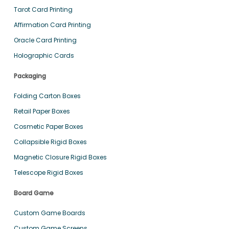
Tarot Card Printing
Affirmation Card Printing
Oracle Card Printing
Holographic Cards
Packaging
Folding Carton Boxes
Retail Paper Boxes
Cosmetic Paper Boxes
Collapsible Rigid Boxes
Magnetic Closure Rigid Boxes
Telescope Rigid Boxes
Board Game
Custom Game Boards
Custom Game Screens