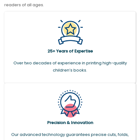
readers of all ages.
25+ Years of Expertise
Over two decades of experience in printing high-quality
children’s books.
Precision & Innovation
Our advanced technology guarantees precise cuts, folds,