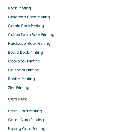
Book Printing
Children’s Book Printing
Comic Book Printing
Coffee Table Book Printing
Hardcover Book Printing
Board Book Printing
Cookbook Printing
Calendar Printing
Booklet Printing
Zine Printing
Card Deck
Flash Card Printing
Game Card Printing
Playing Card Printing