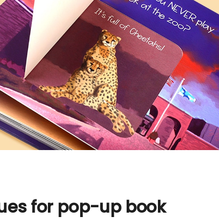
ques for pop-up book