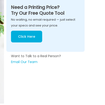
Need a Printing Price?
Try Our Free Quote Tool
No waiting, no email required — just select
your specs and see your price.
Click Here
Want to Talk to a Real Person?
Email Our Team