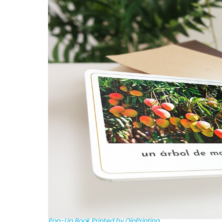
Pop-Up Book Printed by QinPrinting