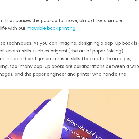
 that causes the pop-up to move, almost like a simple
life with our
movable book printing
.
se techniques. As you can imagine, designing a pop-up book is 
veral skills such as origami (the art of paper folding)
 interact) and general artistic skills (to create the images,
lling, too! many pop-up books are collaborations between a writ
images, and the paper engineer and printer who handle the