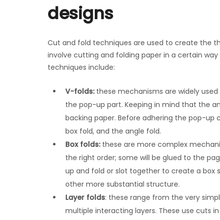
designs
Cut and fold techniques are used to create the 
involve cutting and folding paper in a certain 
techniques include:
V-folds:
these mechanisms are widely used a
the pop-up part. Keeping in mind that the a
backing paper. Before adhering the pop-up c
box fold, and the angle fold.
Box folds:
these are more complex mechanis
the right order; some will be glued to the p
up and fold or slot together to create a box s
other more substantial structure.
Layer folds
: these range from the very simp
multiple interacting layers. These use cuts 