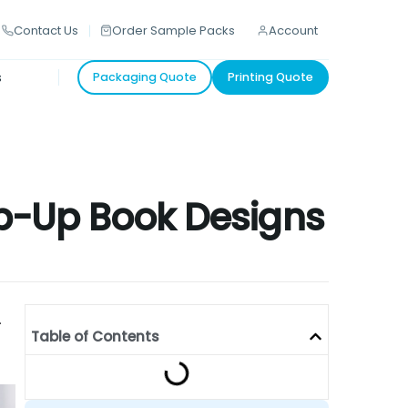
Contact Us
Order Sample Packs
Account
s
Packaging Quote
Printing Quote
Pop-Up Book Designs
-
Table of Contents