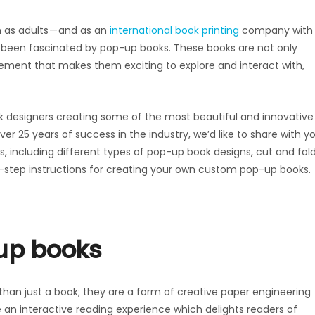
as adults — and as an
international book printing
company with
s been fascinated by pop-up books. These books are not only
element that makes them exciting to explore and interact with,
 designers creating some of the most beautiful and innovative
r 25 years of success in the industry, we’d like to share with y
s, including different types of pop-up book designs, cut and fol
-step instructions for creating your own custom pop-up books.
-up books
an just a book; they are a form of creative paper engineering
e an interactive reading experience which delights readers of