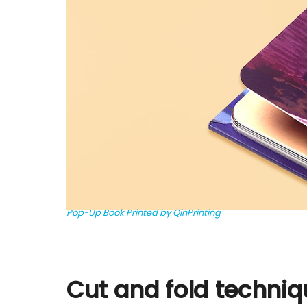
Pop-Up Book Printed by QinPrinting
Cut and fold techni