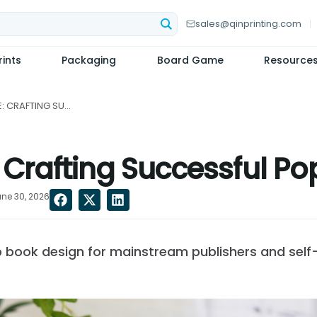
sales@qinprinting.com
ints
Packaging
Board Game
Resource
THE ART OF SURPRISE: CRAFTING SUCCESSFUL POP-UP BOOK DESIGNS...
e: Crafting Successful 
ne 30, 2026
 book design for mainstream publishers and self