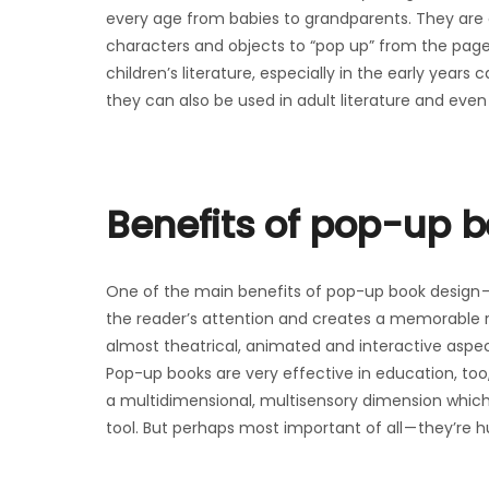
every age from babies to grandparents. They are 
characters and objects to “pop up” from the pag
children’s literature, especially in the early years
they can also be used in adult literature and even
Benefits of pop-up 
One of the main benefits of pop-up book design — 
the reader’s attention and creates a memorable rea
almost theatrical, animated and interactive aspec
Pop-up books are very effective in education, too,
a multidimensional, multisensory dimension which
tool. But perhaps most important of all — they’re 