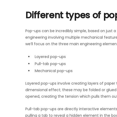
Different types of p
Pop-ups can be incredibly simple, based on just a 
engineering involving multiple mechanical features
we’ll focus on the three main engineering element
Layered pop-ups
Pull-tab pop-ups
Mechanical pop-ups
Layered pop-ups involve creating layers of paper 
dimensional effect; these may be folded or glued 
opened, creating the tension which pulls them o
Pull-tab pop-ups are directly interactive elements
pulling a tab to reveal a hidden element in the 