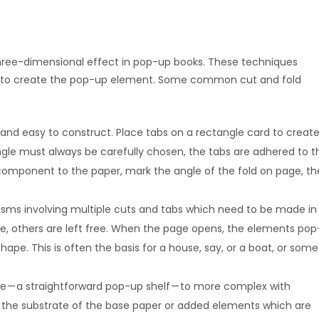
three-dimensional effect in pop-up books. These techniques
way to create the pop-up element. Some common cut and fold
nd easy to construct. Place tabs on a rectangle card to creat
ngle must always be carefully chosen, the tabs are adhered to t
omponent to the paper, mark the angle of the fold on page, th
ms involving multiple cuts and tabs which need to be made in
age, others are left free. When the page opens, the elements pop
hape. This is often the basis for a house, say, or a boat, or some
le — a straightforward pop-up shelf — to more complex with
in the substrate of the base paper or added elements which are