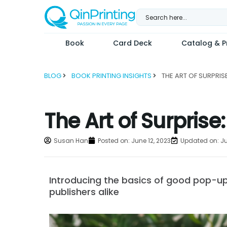
Skip
to
content
Book
Card Deck
Catalog & Pr
BLOG
BOOK PRINTING INSIGHTS
The Art of Surpris
Susan Han
Posted on:
June 12, 2023
Updated on: Ju
Introducing the basics of good pop-up
publishers alike