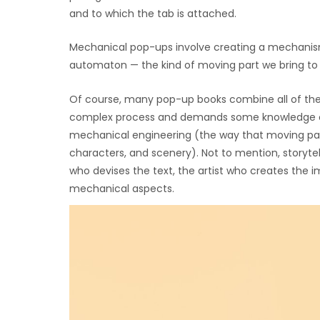
and to which the tab is attached.
Mechanical pop-ups involve creating a mechanism
automaton — the kind of moving part we bring to 
Of course, many pop-up books combine all of the
complex process and demands some knowledge of se
mechanical engineering (the way that moving parts
characters, and scenery). Not to mention, storyte
who devises the text, the artist who creates the 
mechanical aspects.