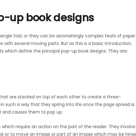
op-up book designs
single fold, or they can be astonishingly complex feats of paper
 with several moving parts. But as this is a basic introduction,
s which define the principal pop-up book designs. They are:
that are stacked on top of each other to create a three-
in such a way that they spring into life once the page spread is
ut and causes them to pop up.
 which require an action on the part of the reader. They involve
book or to move an image or part of an image which may be hing