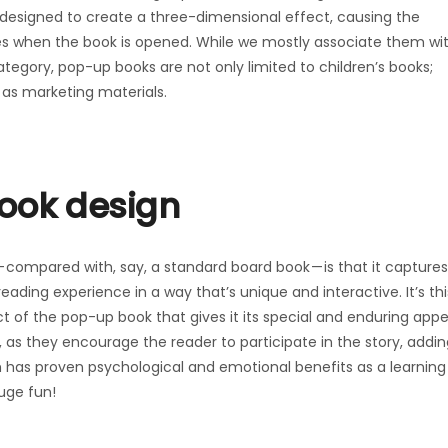
designed to create a three-dimensional effect, causing the
es when the book is opened. While we mostly associate them wi
 category, pop-up books are not only limited to children’s books;
 as marketing materials.
book design
compared with, say, a standard board book — is that it captures
ding experience in a way that’s unique and interactive. It’s thi
t of the pop-up book that gives it its special and enduring appe
 as they encourage the reader to participate in the story, addin
 has proven psychological and emotional benefits as a learning
huge fun!