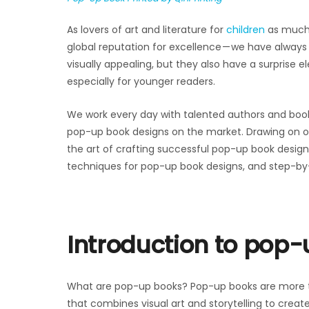
As lovers of art and literature for
children
as much 
global reputation for excellence — we have alway
visually appealing, but they also have a surprise 
especially for younger readers.
We work every day with talented authors and book
pop-up book designs on the market. Drawing on ove
the art of crafting successful pop-up book design
techniques for pop-up book designs, and step-by
Introduction to pop
What are pop-up books? Pop-up books are more th
that combines visual art and storytelling to creat