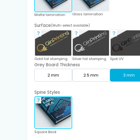
Gloss lamination
Matte lamination
Surface
(Multi-select available)
Gold foil stamping
Silver foil stamping
Spot UV
Grey Board Thickness
2 mm
2.5 mm
3 mm
Spine Styles
Square Back