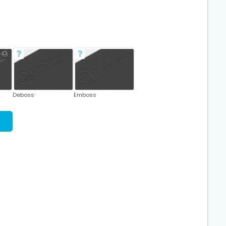
Deboss
Emboss