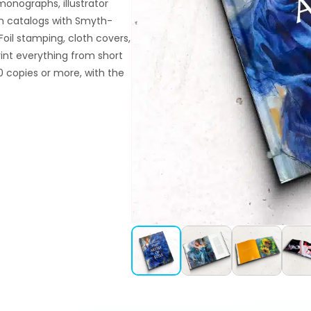
monographs, illustrator
ion catalogs with Smyth-
oil stamping, cloth covers,
rint everything from short
 copies or more, with the