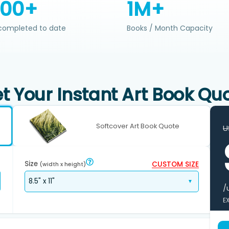
200+
1M+
completed to date
Books / Month Capacity
t Your Instant Art Book Qu
Softcover Art Book Quote
U
Size
CUSTOM SIZE
(width x height)
/
E