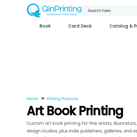
Skip
to
content
Book
Card Deck
Catalog & Pr
Home
Printing Products
Art Book Printing
Custom art book printing for fine artists, illustrato
design studios, plus indie publishers, galleries, and 