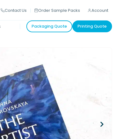
Contact Us
Order Sample Packs
Account
s
Packaging Quote
Printing Quote