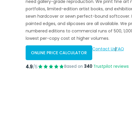
need gallery-grade reproduction. We print fine art 
portfolios, limited-edition artist books, and exhibit
sewn hardcover or sewn perfect-bound softcover. F
painted edges, and slipcases are all available. We p
numbered editions to commercial runs of 500, 1,000
lowest per-copy cost at higher volumes.
Contact Us
FAQ
ONLINE PRICE CALCULATOR
4.9
Based on
340
Trustpilot reviews
/5