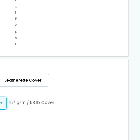
x
t
P
a
p
e
r
Leatherette Cover
157 gsm / 58 lb Cover