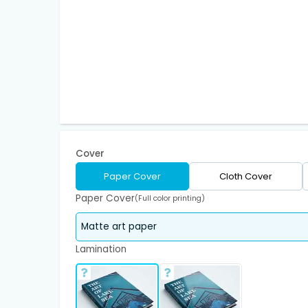
Cover
Paper Cover
Cloth Cover
Paper Cover
(Full color printing)
Lamination