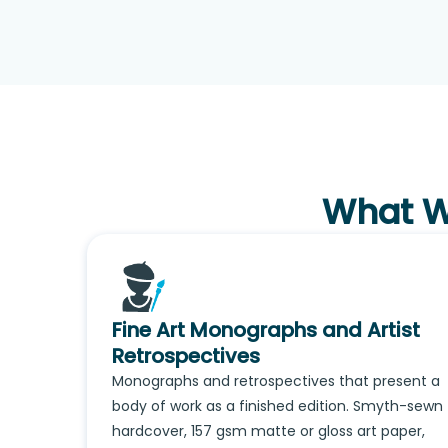
What We
Fine Art Monographs and Artist
Retrospectives
Monographs and retrospectives that present a
body of work as a finished edition. Smyth-sewn
hardcover, 157 gsm matte or gloss art paper,