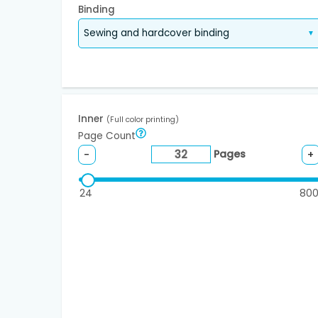
Binding
Inner
(Full color printing)
Page Count
Pages
-
+
24
80