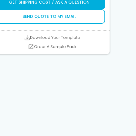
GET SHIPPING COST / ASK A QUESTION
SEND QUOTE TO MY EMAIL
Download Your Template
Order A Sample Pack