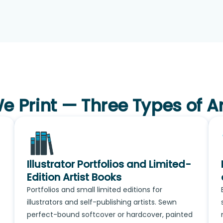
 Print — Three Types of A
Illustrator Portfolios and Limited-
Edition Artist Books
Portfolios and small limited editions for
illustrators and self-publishing artists. Sewn
perfect-bound softcover or hardcover, painted