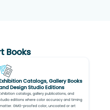
rt Books
Exhibition Catalogs, Gallery Books
and Design Studio Editions
Exhibition catalogs, gallery publications, and
studio editions where color accuracy and timing
matter. GMG-proofed color, uncoated or art