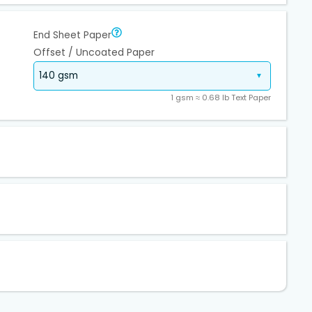
End Sheet Paper
Offset / Uncoated Paper
1 gsm ≈ 0.68 lb Text Paper