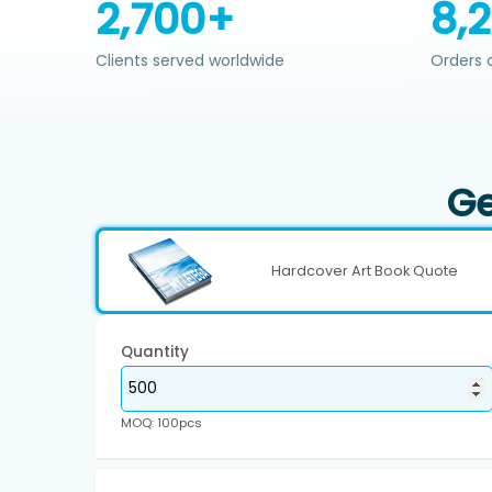
2,700+
8,
Clients served worldwide
Orders 
Ge
Hardcover Art Book Quote
Quantity
MOQ: 100pcs