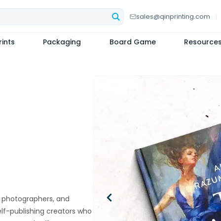
sales@qinprinting.com
ints
Packaging
Board Game
Resource
rs, photographers, and
self-publishing creators who