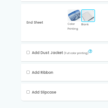
End Sheet
Color
Blank
Printing
Add Dust Jacket
(Full color printing)
Add Ribbon
Add Slipcase