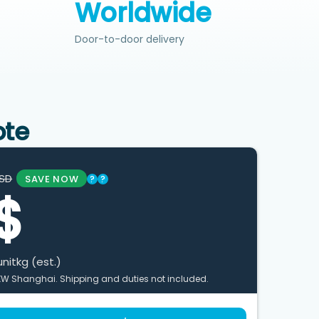
Worldwide
Door-to-door delivery
ote
SD
SAVE NOW
?
?
$
unit
kg (est.)
XW Shanghai. Shipping and duties not included.