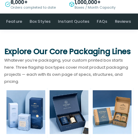
8,000+
1,000,000+
Orders completed to date
Boxes / Month Capacity
Feature
Box Styles
Instant Quotes
FAQs
Reviews
Explore Our Core Packaging Lines
Whatever you’re packaging, your custom printed box starts
here. Three flagship box types cover most product packaging
projects — each with its own page of specs, structures, and
pricing.