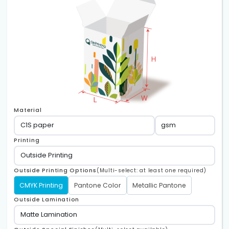
Material
Printing
Outside Printing Options
(Multi-select: at least one required)
CMYK Printing
Pantone Color
Metallic Pantone
Outside Lamination