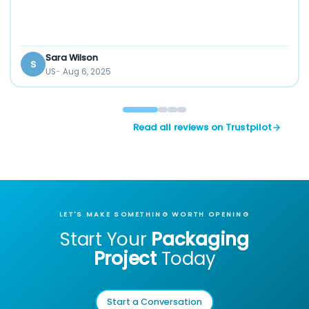
Sara Wilson
S
US
Aug 6, 2025
Read all reviews on Trustpilot
LET'S MAKE SOMETHING WORTH OPENING
Start Your
Packaging
Project
Today
Start a Conversation