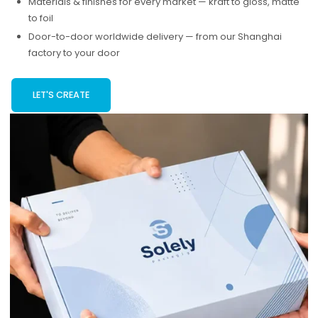
Materials & finishes for every market — kraft to gloss, matte
to foil
Door-to-door worldwide delivery — from our Shanghai
factory to your door
LET'S CREATE