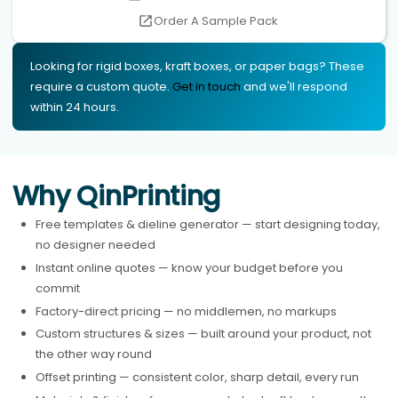
Order A Sample Pack
Looking for rigid boxes, kraft boxes, or paper bags? These
require a custom quote.
Get in touch
and we'll respond
within 24 hours.
Why QinPrinting
Free templates & dieline generator — start designing today,
no designer needed
Instant online quotes — know your budget before you
commit
Factory-direct pricing — no middlemen, no markups
Custom structures & sizes — built around your product, not
the other way round
Offset printing — consistent color, sharp detail, every run