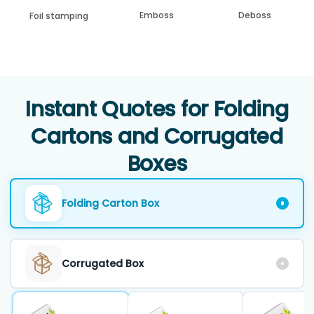
Emboss
Deboss
Foil stamping
Instant Quotes for Folding
Cartons and Corrugated
Boxes
Folding Carton Box
Corrugated Box