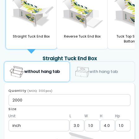
Straight Tuck End Box
Reverse Tuck End Box
Tuck Top Sna
Bottom B
Straight Tuck End Box
without hang tab
with hang tab
Quantity
(MOQ: 300pcs)
Size
Unit
L
W
H
Hp