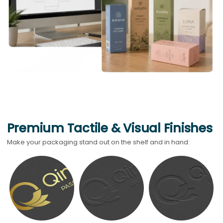
Premium Tactile & Visual Finishes
Make your packaging stand out on the shelf and in hand: