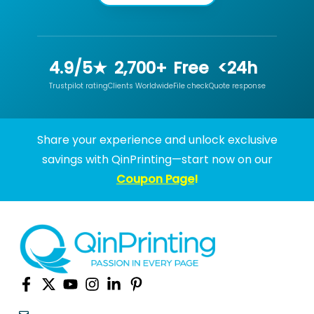
4.9/5★
2,700+
Free
<24h
Trustpilot rating
Clients Worldwide
File check
Quote response
Share your experience and unlock exclusive
savings with QinPrinting—start now on our
Coupon Page
!