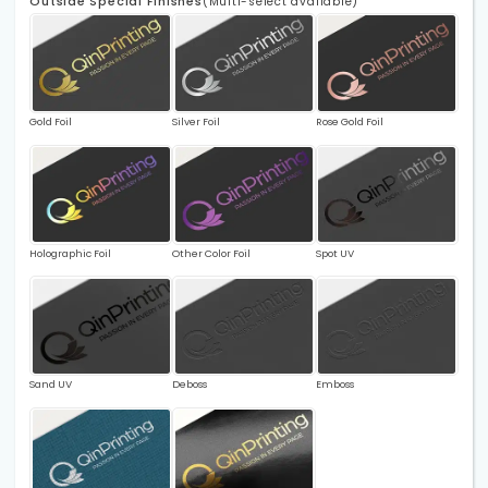
Outside Special Finishes
(Multi-select available)
Gold Foil
Silver Foil
Rose Gold Foil
Holographic Foil
Other Color Foil
Spot UV
Sand UV
Deboss
Emboss