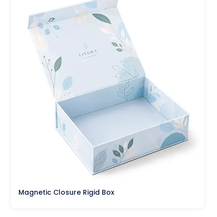
Magnetic Closure Rigid Box