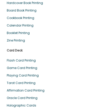
Hardcover Book Printing
Board Book Printing
Cookbook Printing
Calendar Printing
Booklet Printing
Zine Printing
Card Deck
Flash Card Printing
Game Card Printing
Playing Card Printing
Tarot Card Printing
Affirmation Card Printing
Oracle Card Printing
Holographic Cards