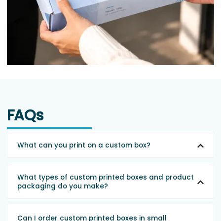
FAQs
What can you print on a custom box?
What types of custom printed boxes and product
packaging do you make?
Can I order custom printed boxes in small