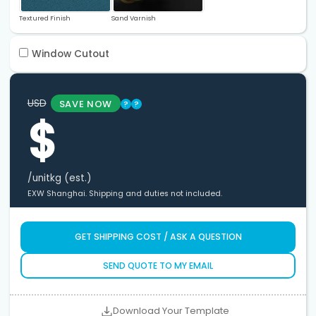
Textured Finish
Sand Varnish
Window Cutout
USD
SAVE NOW
?
?
$
/unit
kg (est.)
EXW Shanghai. Shipping and duties not included.
GET SHIPPING COST / ASK A QUESTION
SEND QUOTE TO MY EMAIL
Download Your Template