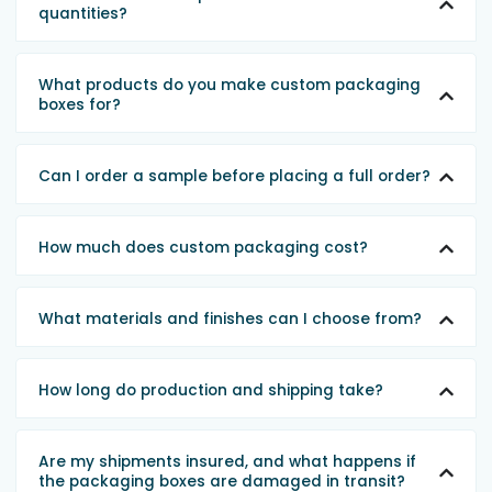
quantities?
What products do you make custom packaging
boxes for?
Can I order a sample before placing a full order?
How much does custom packaging cost?
What materials and finishes can I choose from?
How long do production and shipping take?
Are my shipments insured, and what happens if
the packaging boxes are damaged in transit?