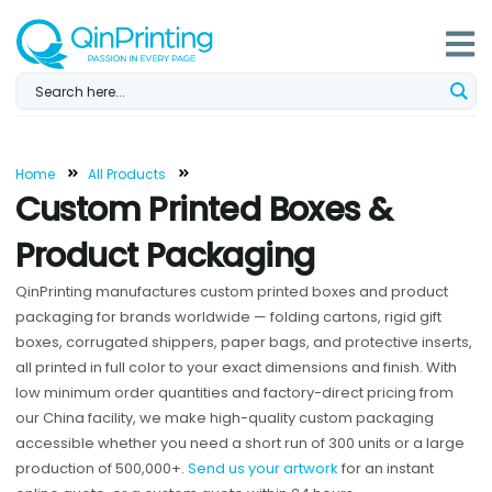
Skip
to
content
Home
All Products
Custom Printed Boxes &
Product Packaging
QinPrinting manufactures custom printed boxes and product
packaging for brands worldwide — folding cartons, rigid gift
boxes, corrugated shippers, paper bags, and protective inserts,
all printed in full color to your exact dimensions and finish. With
low minimum order quantities and factory-direct pricing from
our China facility, we make high-quality custom packaging
accessible whether you need a short run of 300 units or a large
production of 500,000+.
Send us your artwork
for an instant