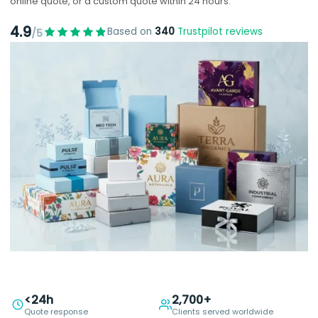
online quote, or a custom quote within 24 hours.
4.9
Based on
340
Trustpilot reviews
/5
<24h
2,700+
Quote response
Clients served worldwide