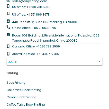
sales@qinprinting.com
US office: +1 530 238 5010
US office: +1 951 866 3971
448 Redcliff Dr, Suite 106, Redding, CA 96002
China office: +86 21 6538 1716
Room 603 Building 2, Riverside International Plaza, No. 1062
Yangshupu Road, Shanghai, China 200082
Canada Office: +1 226 789 2909
Australia Office: +61 434 772 392
.com
▼
Printing
Book Printing
Children’s Book Printing
Comic Book Printing
Coffee Table Book Printing