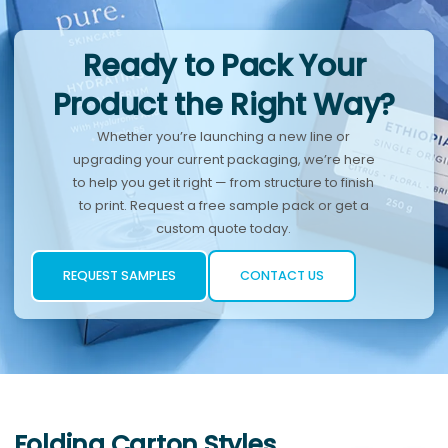
Ready to Pack Your
Product the Right Way?
Whether you’re launching a new line or
upgrading your current packaging, we’re here
to help you get it right — from structure to finish
to print. Request a free sample pack or get a
custom quote today.
REQUEST SAMPLES
CONTACT US
Folding Carton Styles