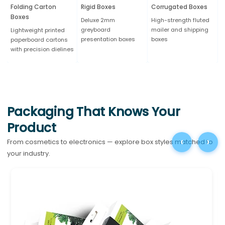
Folding Carton
Rigid Boxes
Corrugated Boxes
K
Boxes
Deluxe 2mm
High-strength fluted
N
greyboard
mailer and shipping
b
Lightweight printed
presentation boxes
boxes
e
paperboard cartons
with precision dielines
Packaging That Knows Your
Product
‹
›
From cosmetics to electronics — explore box styles matched to
your industry.