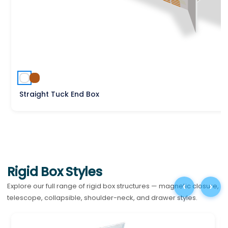
Straight Tuck End Box
Rigid Box Styles
‹
›
Explore our full range of rigid box structures — magnetic closure,
telescope, collapsible, shoulder-neck, and drawer styles.