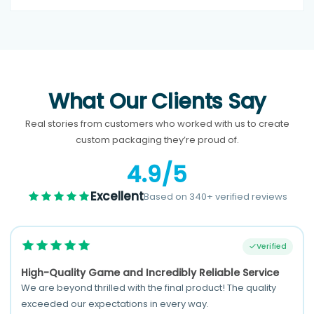
What Our Clients Say
Real stories from customers who worked with us to create
custom packaging they’re proud of.
4.9/5
Excellent
Based on 340+ verified reviews
Verified
High-Quality Game and Incredibly Reliable Service
We are beyond thrilled with the final product! The quality
exceeded our expectations in every way.