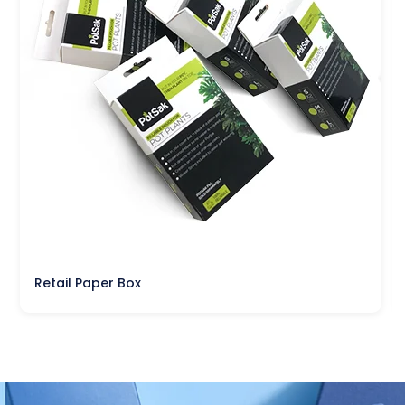
Retail Paper Box