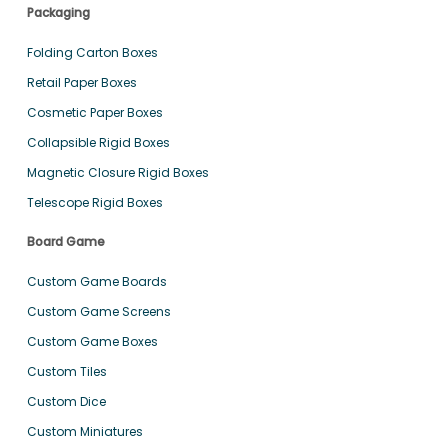
Packaging
Folding Carton Boxes
Retail Paper Boxes
Cosmetic Paper Boxes
Collapsible Rigid Boxes
Magnetic Closure Rigid Boxes
Telescope Rigid Boxes
Board Game
Custom Game Boards
Custom Game Screens
Custom Game Boxes
Custom Tiles
Custom Dice
Custom Miniatures