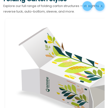
‹
›
Explore our full range of folding carton structures — straight tuck,
reverse tuck, auto-bottom, sleeve, and more.