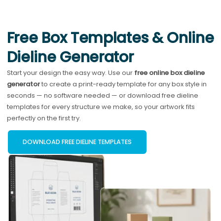
Free Box Templates & Online
Dieline Generator
Start your design the easy way. Use our
free online box dieline
generator
to create a print-ready template for any box style in
seconds — no software needed — or download free dieline
templates for every structure we make, so your artwork fits
perfectly on the first try.
DOWNLOAD FREE DIELINE TEMPLATES