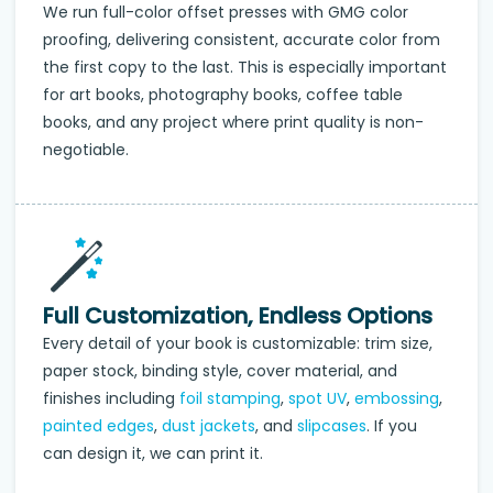
We run full-color offset presses with GMG color
proofing, delivering consistent, accurate color from
the first copy to the last. This is especially important
for art books, photography books, coffee table
books, and any project where print quality is non-
negotiable.
Full Customization, Endless Options
Every detail of your book is customizable: trim size,
paper stock, binding style, cover material, and
finishes including
foil stamping
,
spot UV
,
embossing
,
painted edges
,
dust jackets
, and
slipcases
. If you
can design it, we can print it.