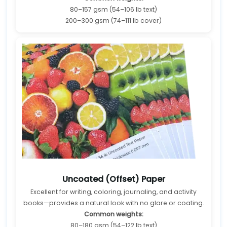
80–157 gsm (54–106 lb text)
200–300 gsm (74–111 lb cover)
Uncoated (Offset) Paper
Excellent for writing, coloring, journaling, and activity
books—provides a natural look with no glare or coating.
Common weights:
80–180 gsm (54–122 lb text)