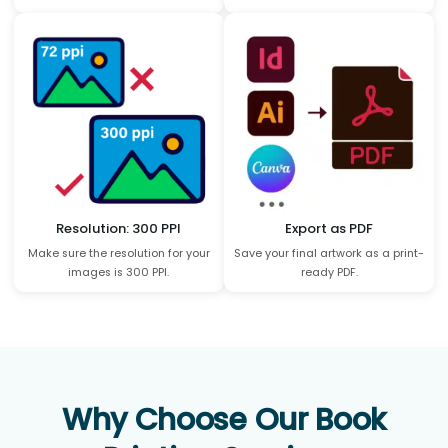
Resolution: 300 PPI
Export as PDF
Make sure the resolution for your
Save your final artwork as a print-
images is 300 PPI.
ready PDF.
Why Choose Our Book