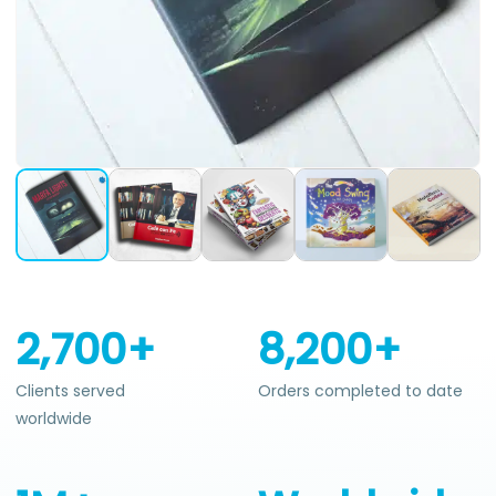
2,700+
8,200+
Clients served
Orders completed to date
worldwide