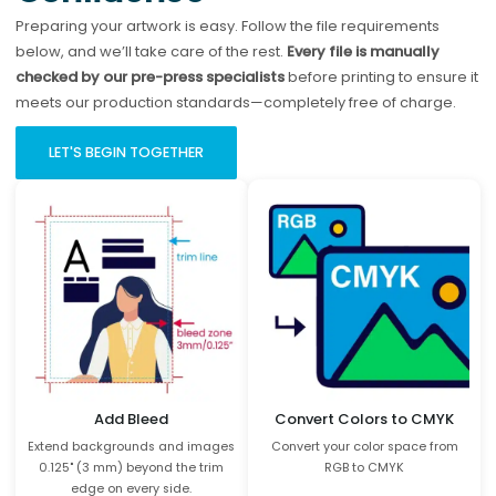
Preparing your artwork is easy. Follow the file requirements
below, and we’ll take care of the rest.
Every file is manually
checked by our pre-press specialists
before printing to ensure it
meets our production standards—completely free of charge.
LET'S BEGIN TOGETHER
Add Bleed
Convert Colors to CMYK
Extend backgrounds and images
Convert your color space from
0.125" (3 mm) beyond the trim
RGB to CMYK
edge on every side.