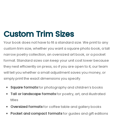
Custom Trim Sizes
Your book does not have to fit a standard size. We print to any
custom trim size, whether you want a square photo book, a tall
narrow poetry collection, an oversized art book, or a pocket
format. Standard sizes can keep your unit cost lower because
they nest efficiently on press, so if you are open to it, our team
will tell you whether a small adjustment saves you money, or
simply print the exact dimensions you specify.
Square formats
for photography and children’s books
Tall or landscape formats
for poetry, art, and illustrated
titles
Oversized formats
for coffee table and gallery books
Pocket and compact formats
for guides and gift editions