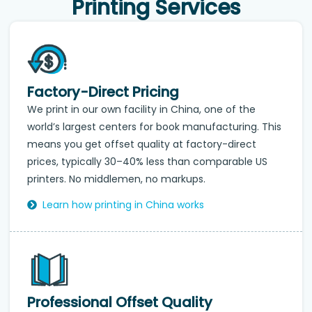
Printing Services
Factory-Direct Pricing
We print in our own facility in China, one of the
world’s largest centers for book manufacturing. This
means you get offset quality at factory-direct
prices, typically 30–40% less than comparable US
printers. No middlemen, no markups.
Learn how printing in China works
Professional Offset Quality