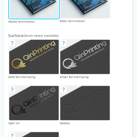
Gloss lamination
Matte lamination
Surface
(Multi-select available)
Gold foil stamping
Silver foil stamping
Spot UV
Deboss