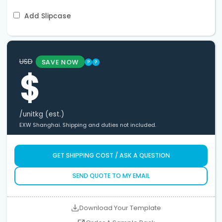
Add Slipcase
USD
SAVE NOW
?
?
$
/unit
kg (est.)
EXW Shanghai. Shipping and duties not included.
GET SHIPPING COST / ASK A QUESTION
SEND QUOTE TO MY EMAIL
Download Your Template