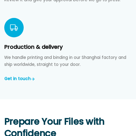
Production & delivery
We handle printing and binding in our Shanghai factory and
ship worldwide, straight to your door.
Get in touch
Prepare Your Files with
Confidence