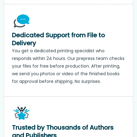
Dedicated Support from File to
Delivery
You get a dedicated printing specialist who
responds within 24 hours. Our prepress team checks
your files for free before production. After printing,
we send you photos or video of the finished books
for approval before shipping. No surprises.
Trusted by Thousands of Authors
and Publishers