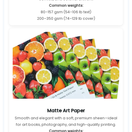
Common weights:
80–157 gsm (54–106 lb text)
200–350 gsm (74–129 lb cover)
Matte Art Paper
Smooth and elegant with a soft, premium sheen—ideal
for art books, photography, and high-quality printing.
Common weights: