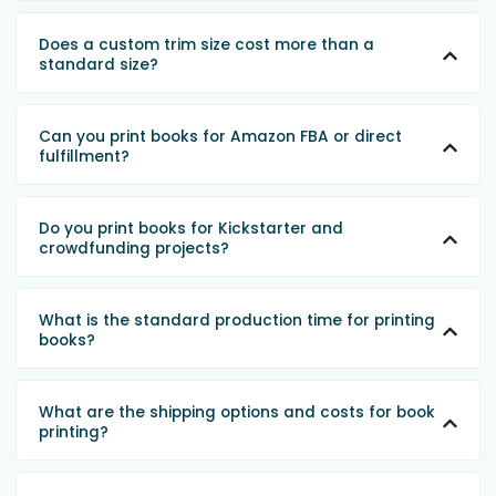
Does a custom trim size cost more than a
standard size?
Can you print books for Amazon FBA or direct
fulfillment?
Do you print books for Kickstarter and
crowdfunding projects?
What is the standard production time for printing
books?
What are the shipping options and costs for book
printing?