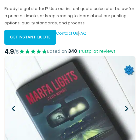
Ready to get started? Use our instant quote calculator below for
a price estimate, or keep reading to learn about our printing
options, quality standards, and process.
Contact Us
FAQ
GET INSTANT QUOTE
4.9
Based on
340
Trustpilot reviews
/5