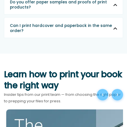
Do you offer paper samples and proofs of print
products?
Can I print hardcover and paperback in the same
order?
Learn how to print your book
the right way
‹
›
Insider tips from our print team — from choosing the right paper
to prepping your files for press.