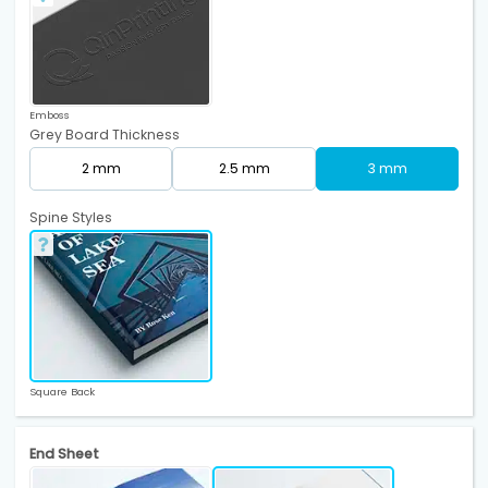
Emboss
Grey Board Thickness
2 mm
2.5 mm
3 mm
Spine Styles
Square Back
End Sheet