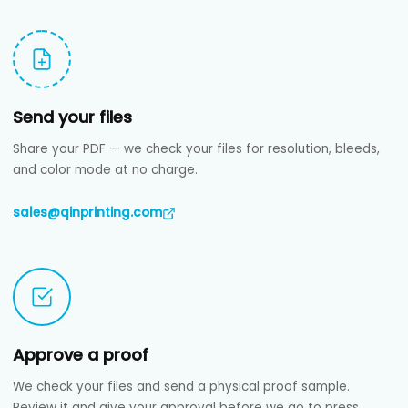
Send your files
Share your PDF — we check your files for resolution, bleeds,
and color mode at no charge.
sales@qinprinting.com
Approve a proof
We check your files and send a physical proof sample.
Review it and give your approval before we go to press.