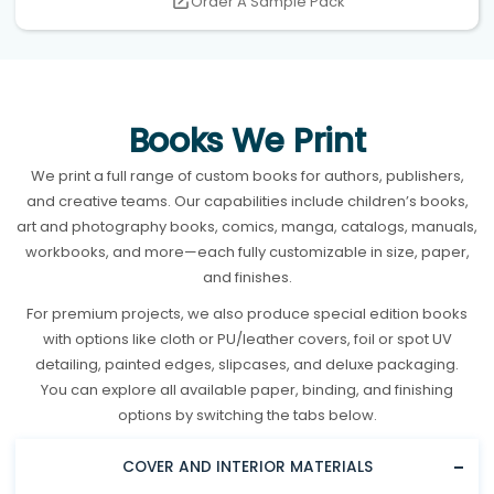
Order A Sample Pack
Books We Print
We print a full range of custom books for authors, publishers,
and creative teams. Our capabilities include children’s books,
art and photography books, comics, manga, catalogs, manuals,
workbooks, and more—each fully customizable in size, paper,
and finishes.
For premium projects, we also produce special edition books
with options like cloth or PU/leather covers, foil or spot UV
detailing, painted edges, slipcases, and deluxe packaging.
You can explore all available paper, binding, and finishing
options by switching the tabs below.
COVER AND INTERIOR MATERIALS