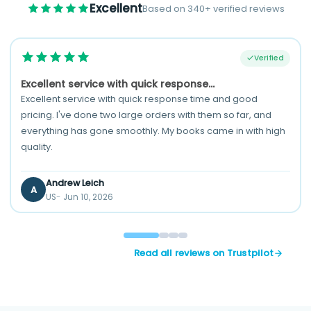
Excellent
Based on 340+ verified reviews
Verified
Excellent service with quick response...
Excellent service with quick response time and good
pricing. I've done two large orders with them so far, and
everything has gone smoothly. My books came in with high
quality.
Andrew Leich
A
US
Jun 10, 2026
Read all reviews on Trustpilot