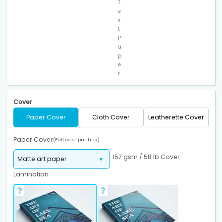
T
e
x
t
P
a
p
e
r
Cover
Paper Cover
Cloth Cover
Leatherette Cover
Paper Cover
(Full color printing)
157 gsm / 58 lb Cover
Lamination