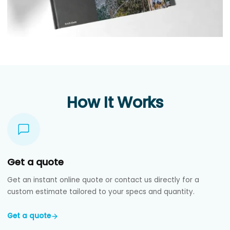
How It Works
Get a quote
Get an instant online quote or contact us directly for a
custom estimate tailored to your specs and quantity.
Get a quote