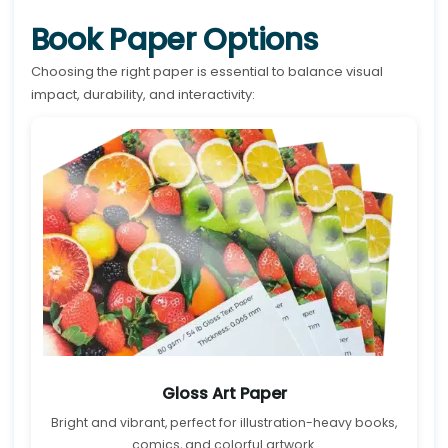
Book Paper Options
Choosing the right paper is essential to balance visual
impact, durability, and interactivity:
Gloss Art Paper
Bright and vibrant, perfect for illustration-heavy books,
comics, and colorful artwork.