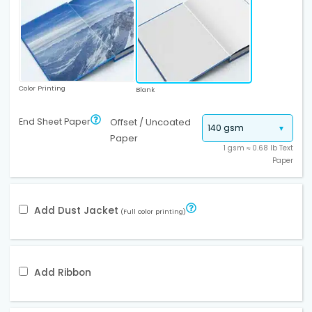
Color Printing
Blank
End Sheet Paper
Offset / Uncoated
Paper
1 gsm ≈ 0.68 lb Text
Paper
Add Dust Jacket
(Full color printing)
Add Ribbon