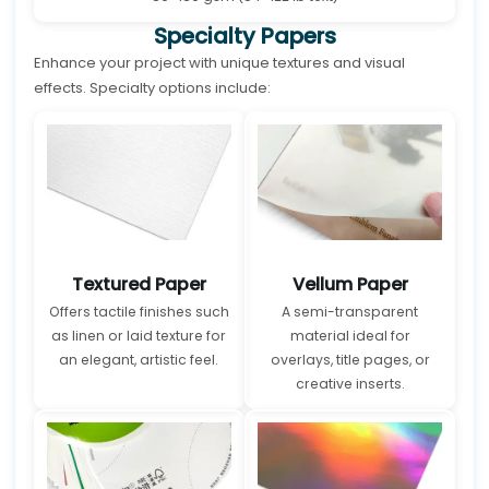
Specialty Papers
Enhance your project with unique textures and visual
effects. Specialty options include:
Textured Paper
Vellum Paper
Offers tactile finishes such
A semi-transparent
as linen or laid texture for
material ideal for
an elegant, artistic feel.
overlays, title pages, or
creative inserts.