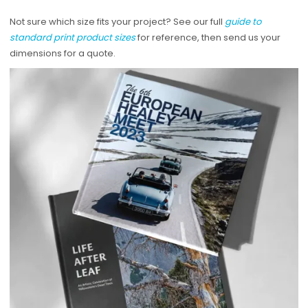
Not sure which size fits your project? See our full
guide to
standard print product sizes
for reference, then send us your
dimensions for a quote.