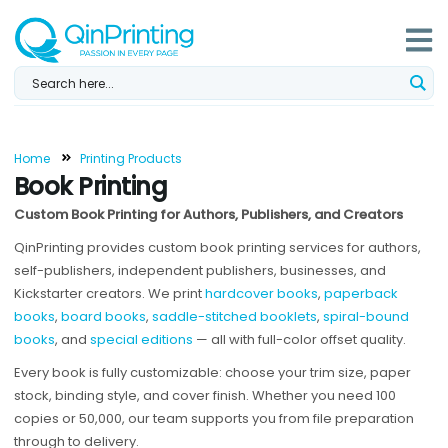
Skip
to
content
Home
Printing Products
Book Printing
Custom Book Printing for Authors, Publishers, and Creators
QinPrinting provides custom book printing services for authors,
self-publishers, independent publishers, businesses, and
Kickstarter creators. We print
hardcover books
,
paperback
books
,
board books
,
saddle-stitched booklets
,
spiral-bound
books
, and
special editions
— all with full-color offset quality.
Every book is fully customizable: choose your trim size, paper
stock, binding style, and cover finish. Whether you need 100
copies or 50,000, our team supports you from file preparation
through to delivery.