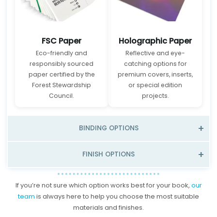
FSC Paper
Holographic Paper
Eco-friendly and
Reflective and eye-
responsibly sourced
catching options for
paper certified by the
premium covers, inserts,
Forest Stewardship
or special edition
Council.
projects.
BINDING OPTIONS
FINISH OPTIONS
If you’re not sure which option works best for your book,
our
team
is always here to help you choose the most suitable
materials and finishes.