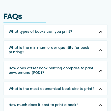
FAQs
What types of books can you print?
What is the minimum order quantity for book
printing?
How does offset book printing compare to print-
on-demand (POD)?
What is the most economical book size to print?
How much does it cost to print a book?