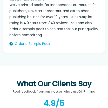
We’ve printed books for independent authors, self-
publishers, Kickstarter creators, and established
publishing houses for over 10 years. Our Trustpilot
rating is 4.9 stars from 340 reviews. You can also
order a sample pack to see and feel our print quality
before committing.
Order a Sample Pack
What Our Clients Say
Real feedback from businesses who trust QinPrinting
4.9/5