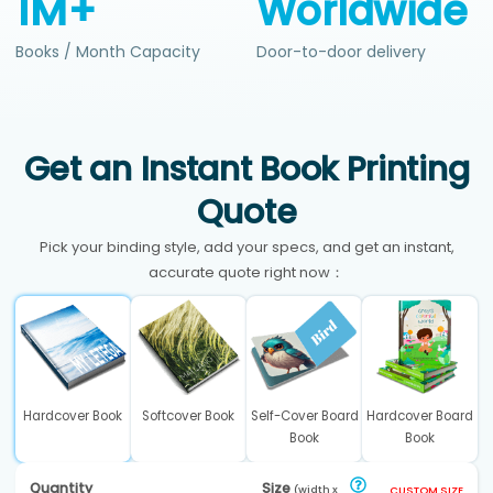
1M+
Worldwide
Books / Month Capacity
Door-to-door delivery
Get an Instant Book Printing
Quote
Pick your binding style, add your specs, and get an instant,
accurate quote right now：
Hardcover Book
Softcover Book
Self-Cover Board
Hardcover Board
Book
Book
Quantity
Size
(width x
CUSTOM SIZE