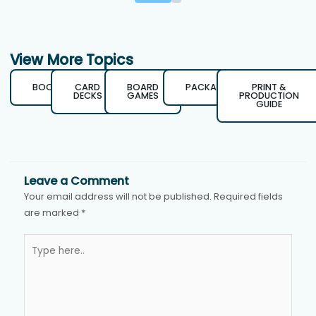
View More Topics
BOOKS
CARD
BOARD
PACKAGING
PRINT &
DECKS
GAMES
PRODUCTION
GUIDE
Leave a Comment
Your email address will not be published.
Required fields
are marked
*
Type
here..