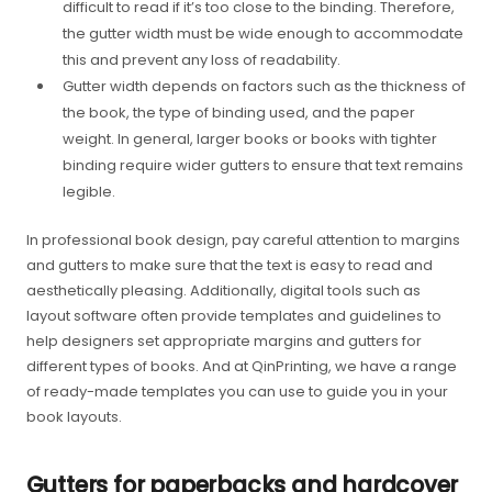
difficult to read if it’s too close to the binding. Therefore,
the gutter width must be wide enough to accommodate
this and prevent any loss of readability.
Gutter width depends on factors such as the thickness of
the book, the type of binding used, and the paper
weight. In general, larger books or books with tighter
binding require wider gutters to ensure that text remains
legible.
In professional book design, pay careful attention to margins
and gutters to make sure that the text is easy to read and
aesthetically pleasing. Additionally, digital tools such as
layout software often provide templates and guidelines to
help designers set appropriate margins and gutters for
different types of books. And at QinPrinting, we have a range
of ready-made templates you can use to guide you in your
book layouts.
Gutters for paperbacks and hardcover