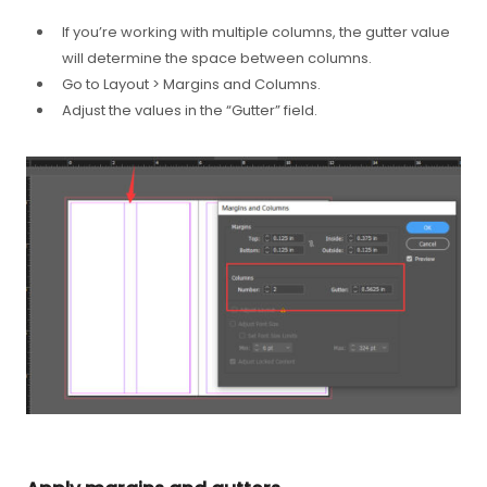
If you’re working with multiple columns, the gutter value
will determine the space between columns.
Go to Layout > Margins and Columns.
Adjust the values in the “Gutter” field.