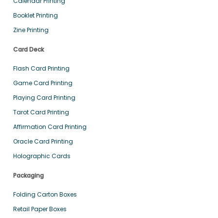
Calendar Printing
Booklet Printing
Zine Printing
Card Deck
Flash Card Printing
Game Card Printing
Playing Card Printing
Tarot Card Printing
Affirmation Card Printing
Oracle Card Printing
Holographic Cards
Packaging
Folding Carton Boxes
Retail Paper Boxes