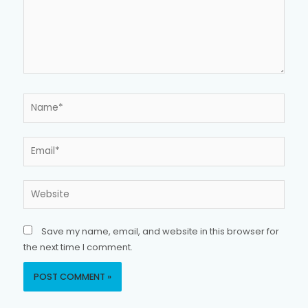
Name*
Email*
Website
Save my name, email, and website in this browser for
the next time I comment.