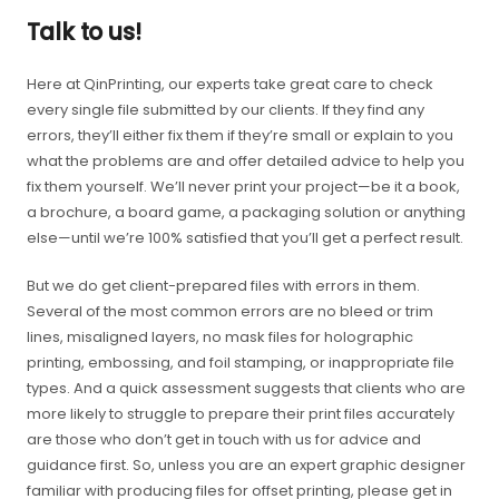
Talk to us!
Here at QinPrinting, our experts take great care to check
every single file submitted by our clients. If they find any
errors, they’ll either fix them if they’re small or explain to you
what the problems are and offer detailed advice to help you
fix them yourself. We’ll never print your project—be it a book,
a brochure, a board game, a packaging solution or anything
else—until we’re 100% satisfied that you’ll get a perfect result.
But we do get client-prepared files with errors in them.
Several of the most common errors are no bleed or trim
lines, misaligned layers, no mask files for holographic
printing, embossing, and foil stamping, or inappropriate file
types. And a quick assessment suggests that clients who are
more likely to struggle to prepare their print files accurately
are those who don’t get in touch with us for advice and
guidance first. So, unless you are an expert graphic designer
familiar with producing files for offset printing, please get in