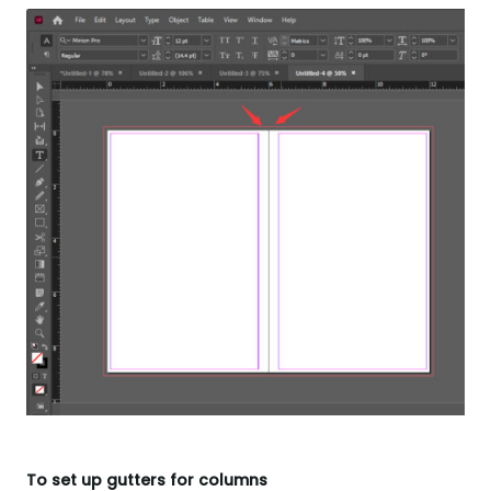
To set up gutters for columns