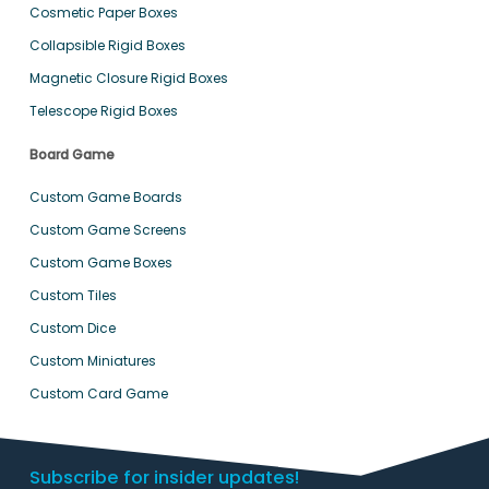
Cosmetic Paper Boxes
Collapsible Rigid Boxes
Magnetic Closure Rigid Boxes
Telescope Rigid Boxes
Board Game
Custom Game Boards
Custom Game Screens
Custom Game Boxes
Custom Tiles
Custom Dice
Custom Miniatures
Custom Card Game
Subscribe for insider updates!