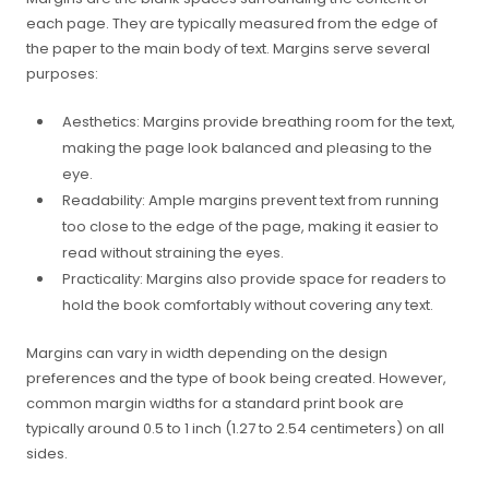
each page. They are typically measured from the edge of
the paper to the main body of text. Margins serve several
purposes:
Aesthetics: Margins provide breathing room for the text,
making the page look balanced and pleasing to the
eye.
Readability: Ample margins prevent text from running
too close to the edge of the page, making it easier to
read without straining the eyes.
Practicality: Margins also provide space for readers to
hold the book comfortably without covering any text.
Margins can vary in width depending on the design
preferences and the type of book being created. However,
common margin widths for a standard print book are
typically around 0.5 to 1 inch (1.27 to 2.54 centimeters) on all
sides.