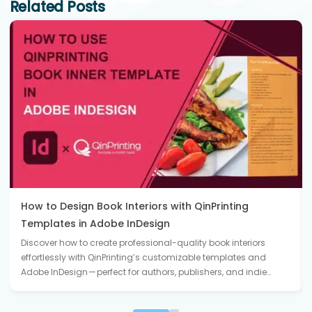
Related Posts
How to Design Book Interiors with QinPrinting
Templates in Adobe InDesign
Discover how to create professional-quality book interiors
effortlessly with QinPrinting’s customizable templates and
Adobe InDesign — perfect for authors, publishers, and indie…