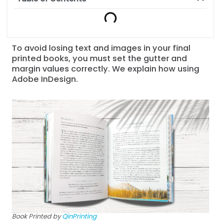
To avoid losing text and images in your final
printed books, you must set the gutter and
margin values correctly. We explain how using
Adobe InDesign.
Book Printed by
QinPrinting