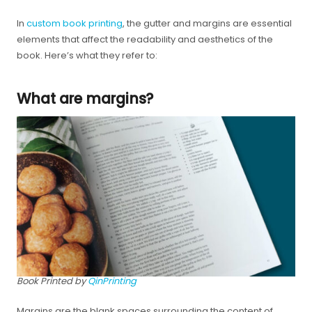
In
custom book printing
, the gutter and margins are essential
elements that affect the readability and aesthetics of the
book. Here’s what they refer to:
What are margins?
Book Printed by
QinPrinting
Margins are the blank spaces surrounding the content of