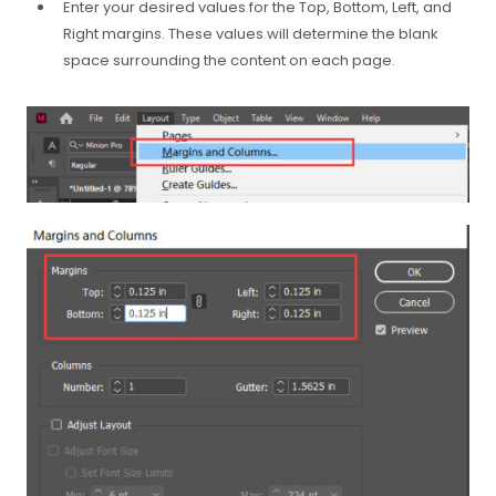
Enter your desired values for the Top, Bottom, Left, and
Right margins. These values will determine the blank
space surrounding the content on each page.