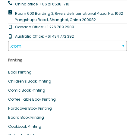
China office: +86 21 6538 1716
Room 603 Building 2, Riverside International Plaza, No. 1062
Yangshupu Road, Shanghai, China 200082
Canada Office: +1 226 789 2909
Australia Office: +61 434 772 392
.com
▼
Printing
Book Printing
Children’s Book Printing
Comic Book Printing
Coffee Table Book Printing
Hardcover Book Printing
Board Book Printing
Cookbook Printing