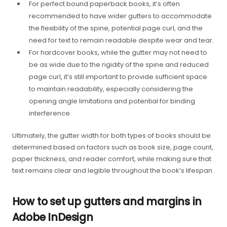
For perfect bound paperback books, it’s often
recommended to have wider gutters to accommodate
the flexibility of the spine, potential page curl, and the
need for text to remain readable despite wear and tear.
For hardcover books, while the gutter may not need to
be as wide due to the rigidity of the spine and reduced
page curl, it’s still important to provide sufficient space
to maintain readability, especially considering the
opening angle limitations and potential for binding
interference.
Ultimately, the gutter width for both types of books should be
determined based on factors such as book size, page count,
paper thickness, and reader comfort, while making sure that
text remains clear and legible throughout the book’s lifespan.
How to set up gutters and margins in
Adobe InDesign