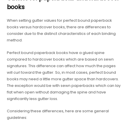
books
When setting gutter values for perfect bound paperback
books versus hardcover books, there are differences to
consider due to the distinct characteristics of each binding
method.
Perfect bound paperback books have a glued spine
compared to hardcover books which are based on sewn
signatures. This difference can affect how much the pages
will curl toward the gutter. So, in most cases, perfect bound
books may need a little more gutter space than hardcovers.
The exception would be with sewn paperbacks which can lay
flat when open without damaging the spine and have
significantly less gutter loss.
Considering these differences, here are some general
guidelines: