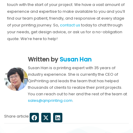
touch with the start of your project. We have a vast amount of
experience and expertise to make available to you and you’ll
find our team patient, friendly, and responsive at every stage
of your printing journey. So,
contact us
today to chat through
your needs, get design advice, or ask us for a no-obligation
quote. We’re here to help!
Written by
Susan Han
Susan Han is a printing expert with 35 years of
industry experience. She is currently the CEO of
QinPrinting and leads the team that has helped
thousands of clients to realize their print projects.
You can reach out to her and the rest of the team at
sales@qinprinting.com
.
Share article: