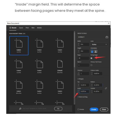
“Inside” margin field. This will determine the space
between facing pages where they meet at the spine.