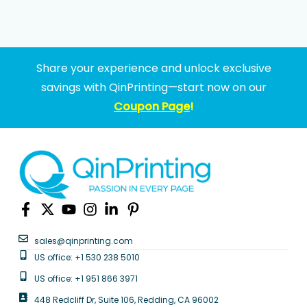
Share your experience and unlock exclusive
savings with QinPrinting—start now on our
Coupon Page
!
sales@qinprinting.com
US office: +1 530 238 5010
US office: +1 951 866 3971
448 Redcliff Dr, Suite 106, Redding, CA 96002