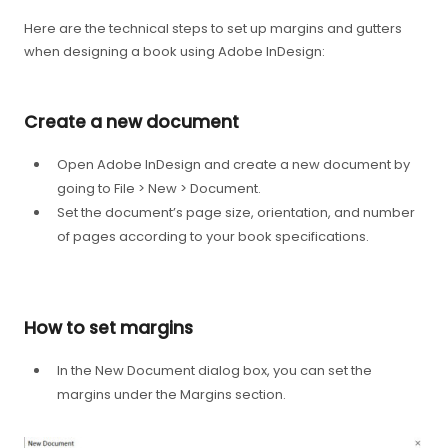
Here are the technical steps to set up margins and gutters
when designing a book using Adobe InDesign:
Create a new document
Open Adobe InDesign and create a new document by
going to File > New > Document.
Set the document’s page size, orientation, and number
of pages according to your book specifications.
How to set margins
In the New Document dialog box, you can set the
margins under the Margins section.