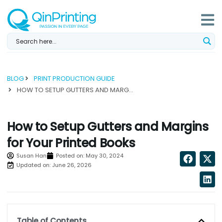
Skip
to
content
BLOG
PRINT PRODUCTION GUIDE
HOW TO SETUP GUTTERS AND MARGINS FOR YOUR PRINTED BOOKS...
How to Setup Gutters and Margins
for Your Printed Books
Susan Han
Posted on:
May 30, 2024
Updated on: June 26, 2026
Table of Contents