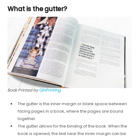
What is the gutter?
Book Printed by
QinPrinting
The gutter is the inner margin or blank space between
facing pages in a book, where the pages are bound
together.
The gutter allows for the binding of the book. When the
book is opened, the text near the inner margin can be