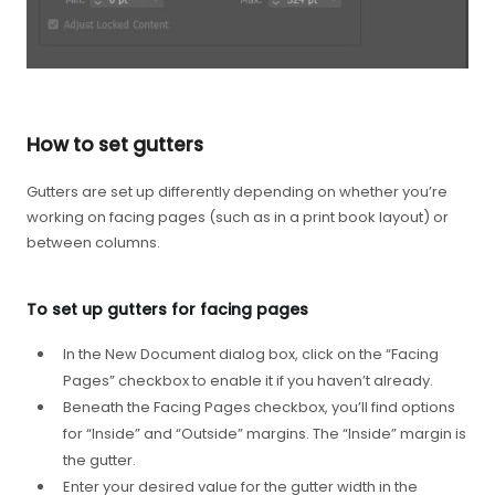
How to set gutters
Gutters are set up differently depending on whether you’re
working on facing pages (such as in a print book layout) or
between columns.
To set up gutters for facing pages
In the New Document dialog box, click on the “Facing
Pages” checkbox to enable it if you haven’t already.
Beneath the Facing Pages checkbox, you’ll find options
for “Inside” and “Outside” margins. The “Inside” margin is
the gutter.
Enter your desired value for the gutter width in the