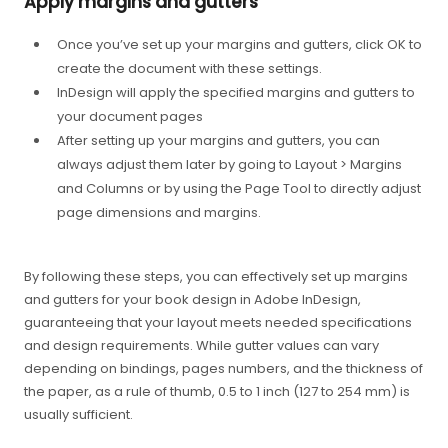
Apply margins and gutters
Once you’ve set up your margins and gutters, click OK to
create the document with these settings.
InDesign will apply the specified margins and gutters to
your document pages
After setting up your margins and gutters, you can
always adjust them later by going to Layout > Margins
and Columns or by using the Page Tool to directly adjust
page dimensions and margins.
By following these steps, you can effectively set up margins
and gutters for your book design in Adobe InDesign,
guaranteeing that your layout meets needed specifications
and design requirements. While gutter values can vary
depending on bindings, pages numbers, and the thickness of
the paper, as a rule of thumb, 0.5 to 1 inch (127 to 254 mm) is
usually sufficient.