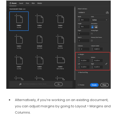
Alternatively, if you’re working on an existing document,
you can adjust margins by going to Layout > Margins and
Columns.