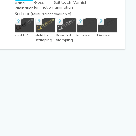
Gloss
Soft touch
Varnish
Matte
lamination
lamination
lamination
Surface
(Multi-select available)
Spot UV
Gold foil
Silver foil
Emboss
Deboss
stamping
stamping