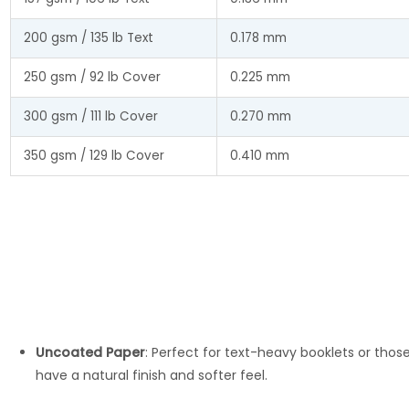
200 gsm / 135 lb Text
0.178 mm
250 gsm / 92 lb Cover
0.225 mm
300 gsm / 111 lb Cover
0.270 mm
350 gsm / 129 lb Cover
0.410 mm
Uncoated Paper
: Perfect for text-heavy booklets or thos
have a natural finish and softer feel.