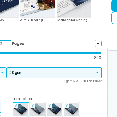
tch
Wire-O binding
Plastic spiral binding
Pages
+
800
1 gsm ≈ 0.68 lb Text Paper
Lamination
r