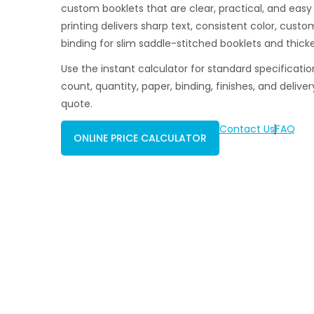
custom booklets that are clear, practical, and easy
printing delivers sharp text, consistent color, cust
binding for slim saddle-stitched booklets and thicke
Use the instant calculator for standard specificatio
count, quantity, paper, binding, finishes, and deliver
quote.
Contact Us
FAQ
ONLINE PRICE CALCULATOR