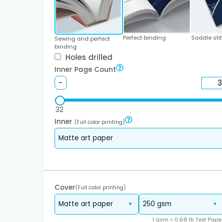
Perfect binding
Saddle sti
Sewing and perfect
binding
Holes drilled
Inner Page Count
-
32
Inner
(Full color printing)
Cover
(Full color printing)
1 gsm ≈ 0.68 lb Text Pape