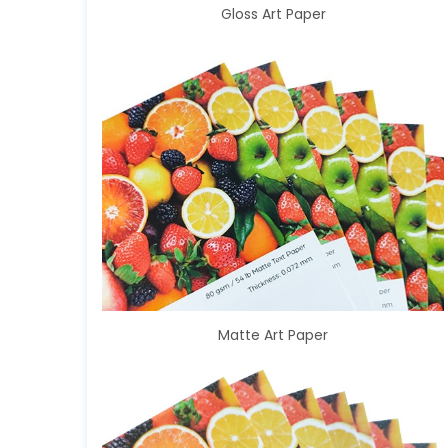
Gloss Art Paper
Matte Art Paper