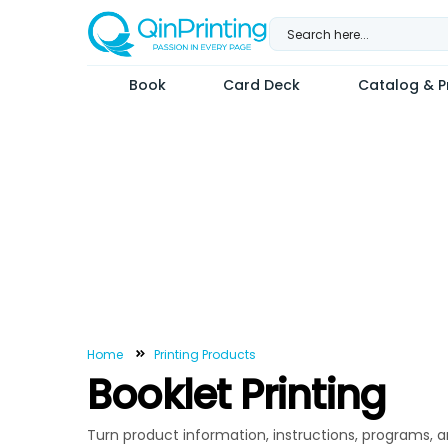
Skip
to
content
Book
Card Deck
Catalog & Pr
Home
Printing Products
Booklet Printing
Turn product information, instructions, programs, a