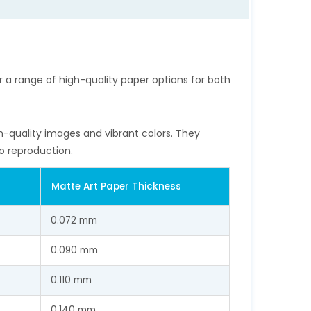
fer a range of high-quality paper options for both
h-quality images and vibrant colors. They
o reproduction.
Matte Art Paper Thickness
0.072 mm
0.090 mm
0.110 mm
0.140 mm