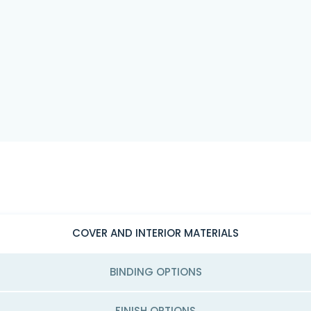
COVER AND INTERIOR MATERIALS
BINDING OPTIONS
FINISH OPTIONS