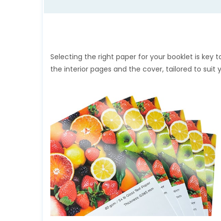
Selecting the right paper for your booklet is key t
the interior pages and the cover, tailored to suit