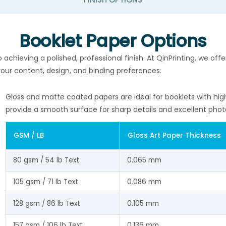
Booklet Paper Options
o achieving a polished, professional finish. At QinPrinting, we of
 your content, design, and binding preferences.
Gloss and matte coated papers are ideal for booklets with hig
provide a smooth surface for sharp details and excellent phot
GSM / LB
Gloss Art Paper Thickness
80 gsm / 54 lb Text
0.065 mm
105 gsm / 71 lb Text
0.086 mm
128 gsm / 86 lb Text
0.105 mm
157 gsm / 106 lb Text
0.136 mm