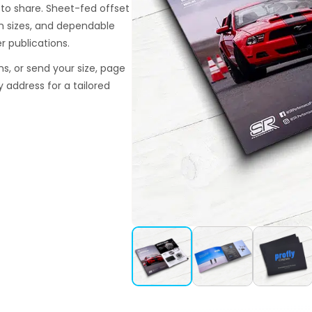
 to share. Sheet-fed offset
om sizes, and dependable
r publications.
ns, or send your size, page
y address for a tailored