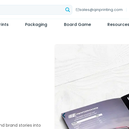
sales@qinprinting.com
ints
Packaging
Board Game
Resource
nd brand stories into