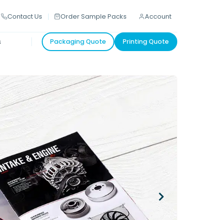
Contact Us
Order Sample Packs
Account
s
Packaging Quote
Printing Quote