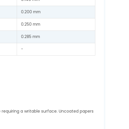
0.200 mm
0.250 mm
0.285 mm
-
e requiring a writable surface. Uncoated papers