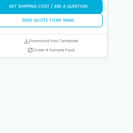
GET SHIPPING COST / ASK A QUESTION
SEND QUOTE TO MY EMAIL
Download Your Template
Order A Sample Pack