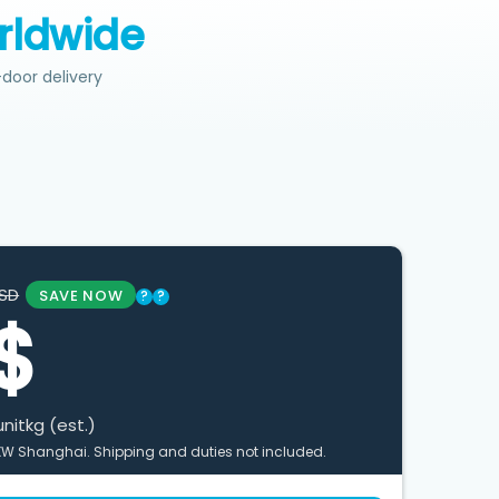
rldwide
door delivery
SD
SAVE NOW
?
?
$
unit
kg (est.)
XW Shanghai. Shipping and duties not included.