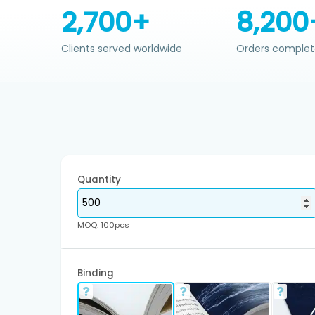
2,700+
8,200
Clients served worldwide
Orders complet
Quantity
MOQ: 100pcs
Binding