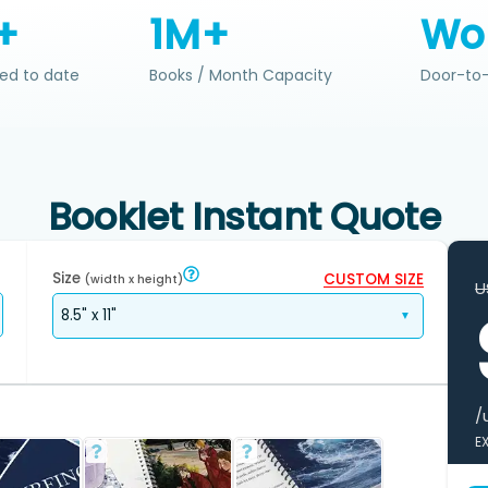
+
1M+
Wo
ed to date
Books / Month Capacity
Door-to-
Booklet Instant Quote
Size
CUSTOM SIZE
(width x height)
U
/
E