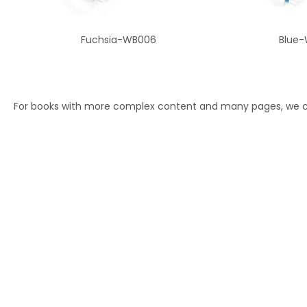
Fuchsia-WB006
Blue-
For books with more complex content and many pages, we ca