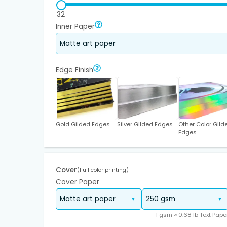
32
Inner Paper
Edge Finish
Gold Gilded Edges
Silver Gilded Edges
Other Color Gild
Edges
Cover
(Full color printing)
Cover Paper
1 gsm ≈ 0.68 lb Text Pape