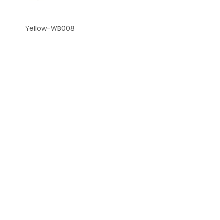
Yellow-WB008