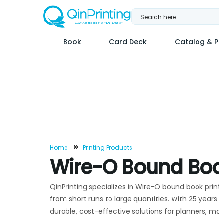
Skip
to
content
Book
Card Deck
Catalog & Pr
Home
Printing Products
Wire-O Bound Boo
QinPrinting specializes in Wire-O bound book prin
from short runs to large quantities. With 25 years 
durable, cost-effective solutions for planners, m