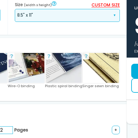
Size
CUSTOM SIZE
(width x height)
U
/
E
Wire-O binding
Plastic spiral binding
Singer sewn binding
Pages
+