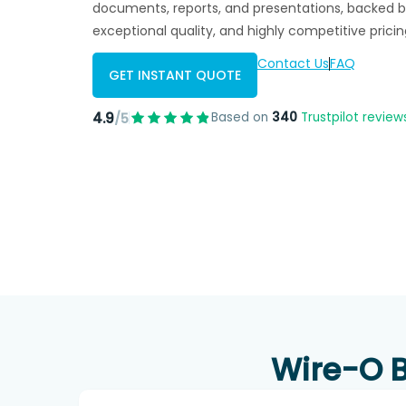
documents, reports, and presentations, backed b
exceptional quality, and highly competitive pricin
Contact Us
FAQ
GET INSTANT QUOTE
4.9
Based on
340
Trustpilot review
/5
Wire-O B