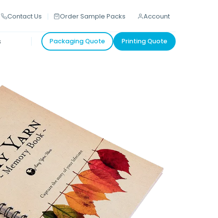
Contact Us
Order Sample Packs
Account
s
Packaging Quote
Printing Quote