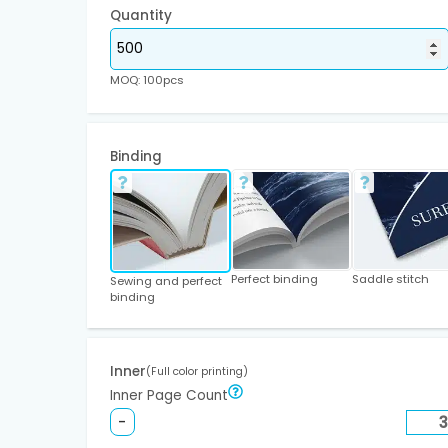
Quantity
MOQ: 100pcs
Binding
Perfect binding
Saddle stitch
Sewing and perfect
binding
Inner
(Full color printing)
Inner Page Count
-