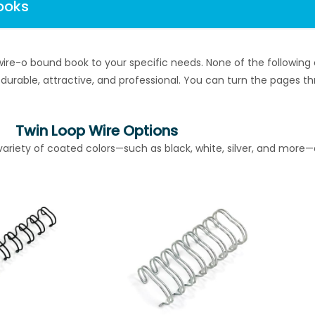
ooks
ire-o bound book to your specific needs. None of the followi
l, durable, attractive, and professional. You can turn the pages 
Twin Loop Wire Options
ariety of coated colors—such as black, white, silver, and more—a