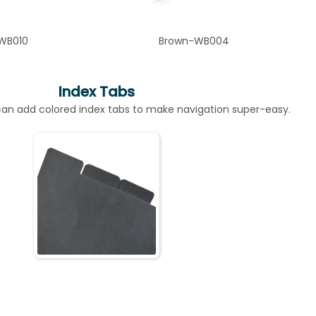
WB010
Brown-WB004
Index Tabs
n add colored index tabs to make navigation super-easy.