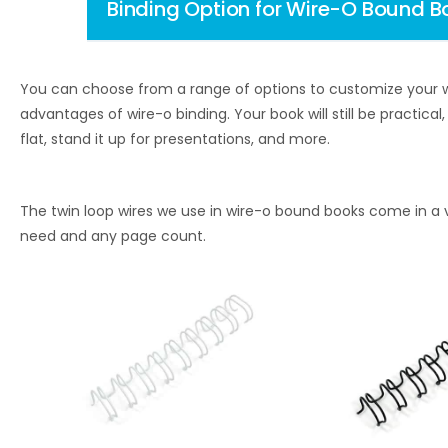
Binding Option for Wire-O Bound B
You can choose from a range of options to customize your w
advantages of wire-o binding. Your book will still be practica
flat, stand it up for presentations, and more.
The twin loop wires we use in wire-o bound books come in a v
need and any page count.