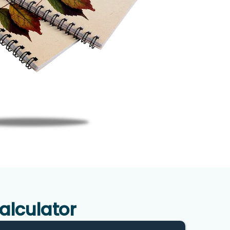
alculator