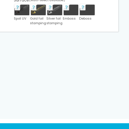
Surface
(Multi-select available)
Spot UV
Gold foil
Silver foil
Emboss
Deboss
stamping
stamping