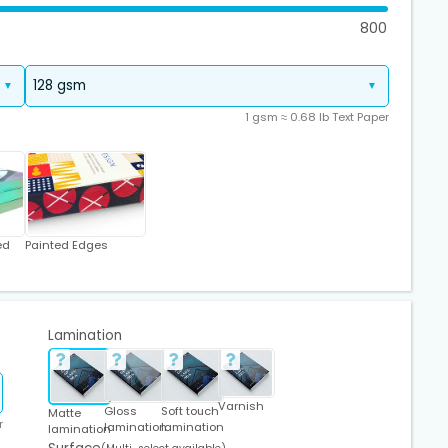
800
1 gsm ≈ 0.68 lb Text Paper
ed
Painted Edges
Lamination
Varnish
Gloss
Soft touch
Matte
r
lamination
lamination
lamination