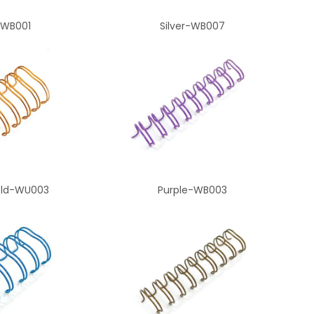
-WB001
Silver-WB007
old-WU003
Purple-WB003