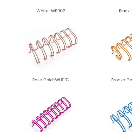
White-WB002
Black
Rose Gold-WU002
Bronze G