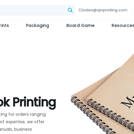
sales@qinprinting.com
ints
Packaging
Board Game
Resource
k Printing
ting for orders ranging
of expertise, we offer
anuals, business