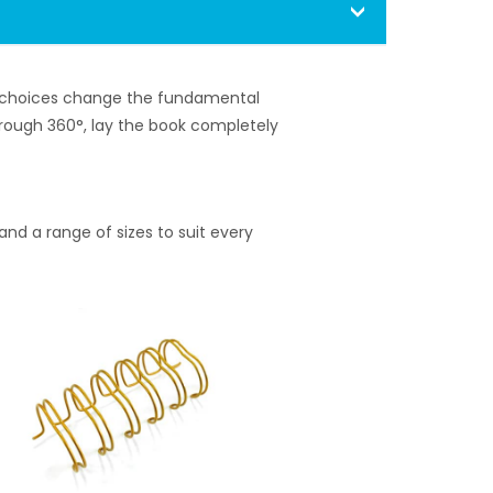
ng choices change the fundamental
through 360°, lay the book completely
nd a range of sizes to suit every