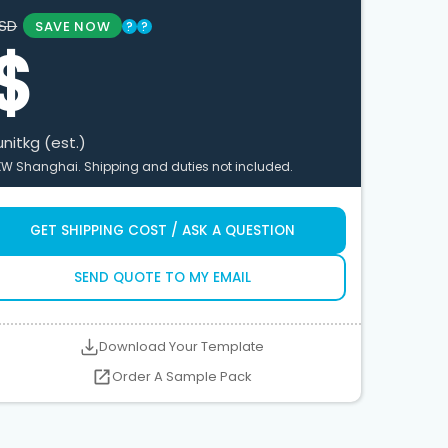
SD
SAVE NOW
?
?
$
unit
kg (est.)
XW Shanghai. Shipping and duties not included.
GET SHIPPING COST / ASK A QUESTION
SEND QUOTE TO MY EMAIL
Download Your Template
Order A Sample Pack