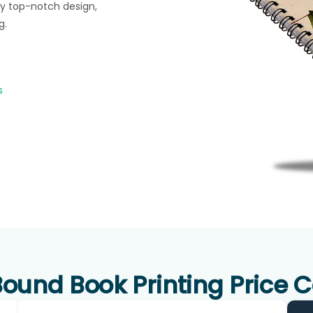
y top-notch design,
g.
s
ound Book Printing Price C