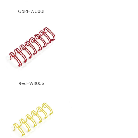
Gold-WU001
Red-WB005