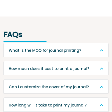
FAQs
What is the MOQ for journal printing?
How much does it cost to print a journal?
Can I customize the cover of my journal?
How long will it take to print my journal?