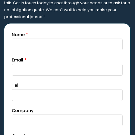
talk. Get in touch today to chat through your needs or to ask for a
no-obligation quote. We can’t wait to help you make your
professional journal!
Name
*
Email
*
Tel
Company