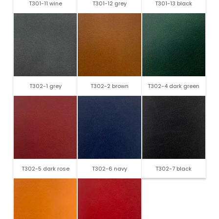
T301-11 wine
T301-12 grey
T301-13 black
T302-1 grey
T302-2 brown
T302-4 dark green
T302-5 dark rose
T302-6 navy
T302-7 black