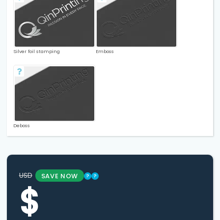
Silver foil stamping
Emboss
Deboss
USD
SAVE NOW
?
?
$