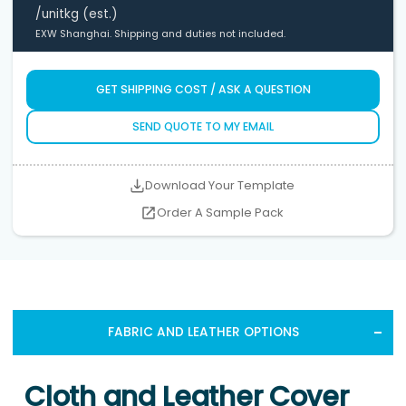
/unit
kg (est.)
EXW Shanghai. Shipping and duties not included.
GET SHIPPING COST / ASK A QUESTION
SEND QUOTE TO MY EMAIL
Download Your Template
Order A Sample Pack
FABRIC AND LEATHER OPTIONS
Cloth and Leather Cover