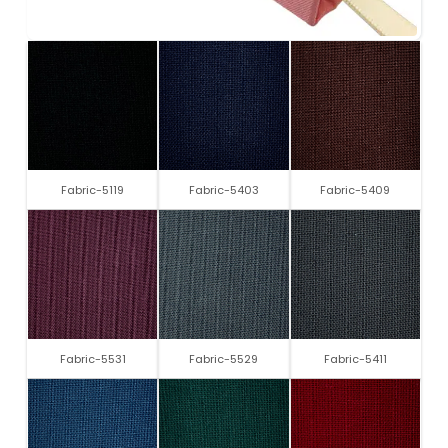
Fabric-5119
Fabric-5403
Fabric-5409
Fabric-5531
Fabric-5529
Fabric-5411