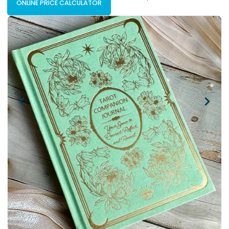
ONLINE PRICE CALCULATOR