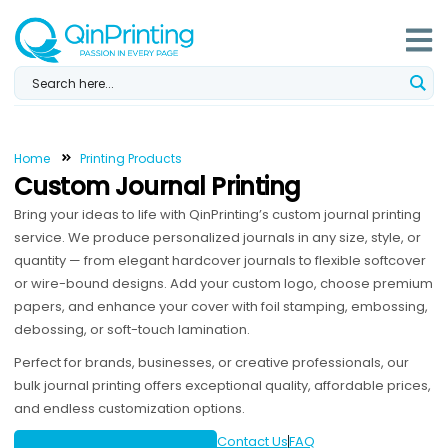
Skip
to
content
Home
Printing Products
Custom Journal Printing
Bring your ideas to life with QinPrinting’s custom journal printing
service. We produce personalized journals in any size, style, or
quantity — from elegant hardcover journals to flexible softcover
or wire-bound designs. Add your custom logo, choose premium
papers, and enhance your cover with foil stamping, embossing,
debossing, or soft-touch lamination.
Perfect for brands, businesses, or creative professionals, our
bulk journal printing offers exceptional quality, affordable prices,
and endless customization options.
Contact Us
FAQ