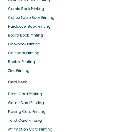
Comic Book Printing
Coffee Table Book Printing
Hardcover Book Printing
Board Book Printing
Cookbook Printing
Calendar Printing
Booklet Printing
Zine Printing
Card Deck
Flash Card Printing
Game Card Printing
Playing Card Printing
Tarot Card Printing
Affirmation Card Printing