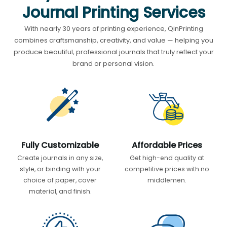
Journal Printing Services
With nearly 30 years of printing experience, QinPrinting
combines craftsmanship, creativity, and value — helping you
produce beautiful, professional journals that truly reflect your
brand or personal vision.
Fully Customizable
Affordable Prices
Create journals in any size,
Get high-end quality at
style, or binding with your
competitive prices with no
choice of paper, cover
middlemen.
material, and finish.