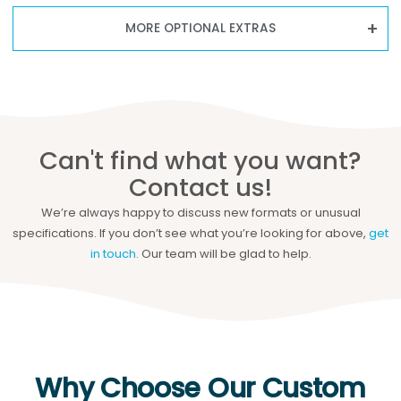
MORE OPTIONAL EXTRAS
Can't find what you want?
Contact us!
We’re always happy to discuss new formats or unusual
specifications. If you don’t see what you’re looking for above,
get
in touch
. Our team will be glad to help.
Why Choose Our Custom