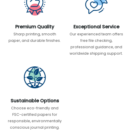
Premium Quality
Exceptional Service
Sharp printing, smooth
Our experienced team offers
paper, and durable finishes.
free file checking,
professional guidance, and
worldwide shipping support.
Sustainable Options
Choose eco-friendly and
FSC-certified papers for
responsible, environmentally
conscious journal printing.