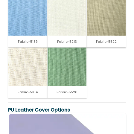
Fabric-5139
Fabric-5213
Fabric-5522
Fabric-5104
Fabric-5526
PU Leather Cover Options