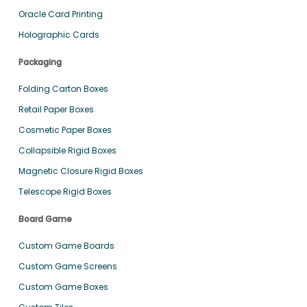
Oracle Card Printing
Holographic Cards
Packaging
Folding Carton Boxes
Retail Paper Boxes
Cosmetic Paper Boxes
Collapsible Rigid Boxes
Magnetic Closure Rigid Boxes
Telescope Rigid Boxes
Board Game
Custom Game Boards
Custom Game Screens
Custom Game Boxes