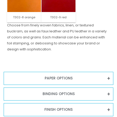
T302-8 orange
T302-9 red
Choose from finely woven fabrics, linen, or textured
buckram, as well as faux leather and PU leather in a variety
of colors and grains. Each material can be enhanced with
foil stamping, or debossing to showcase your brand or
design with sophistication.
PAPER OPTIONS
BINDING OPTIONS
FINISH OPTIONS