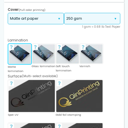
Cover
(Full color printing)
1 gsm ≈ 0.68 lb Text Paper
Lamination
Gloss lamination
Soft touch
Varnish
Matte
lamination
lamination
Surface
(Multi-select available)
Spot UV
Gold foil stamping