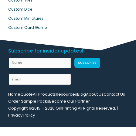
Custom Tiles
Custom Dice
Custom Miniatures
Custom Card Game
Subscribe for insider updates!
E
N
SUBSCRIBE
m
a
a
m
E
i
e
m
l
a
U
Home
Quote
All Products
Resources
Blog
About Us
Contact Us
i
R
Order Sample Packs
Become Our Partner
l
L
Copyright ©2015 – 2026 QinPrinting All Rights Reserved. |
*
L
Privacy Policy
a
y
o