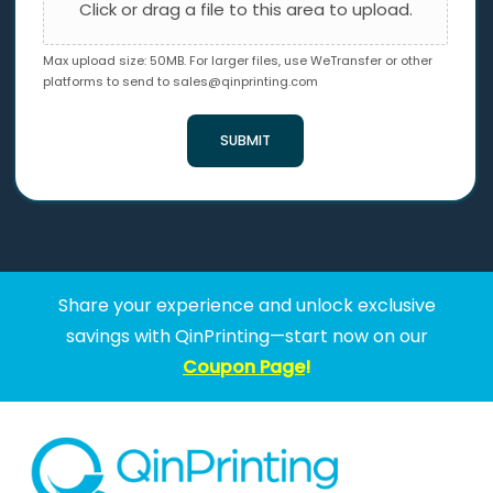
Click or drag a file to this area to upload.
Max upload size: 50MB. For larger files, use WeTransfer or other
platforms to send to
sales@qinprinting.com
SUBMIT
Share your experience and unlock exclusive
savings with QinPrinting—start now on our
Coupon Page
!