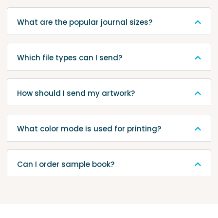
What are the popular journal sizes?
Which file types can I send?
How should I send my artwork?
What color mode is used for printing?
Can I order sample book?