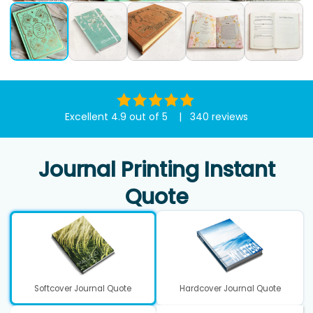
Excellent 4.9 out of 5 | 340 reviews
Journal Printing Instant
Quote
Softcover Journal Quote
Hardcover Journal Quote