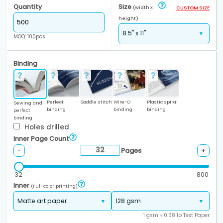
Quantity
Size
(width x
CUSTOM SIZE
height)
MOQ: 100pcs
Binding
Perfect
Saddle stitch
Wire-O
Plastic spiral
Sewing and
binding
binding
binding
perfect
binding
Holes drilled
Inner Page Count
Pages
-
+
32
800
Inner
(Full color printing)
1 gsm ≈ 0.68 lb Text Paper