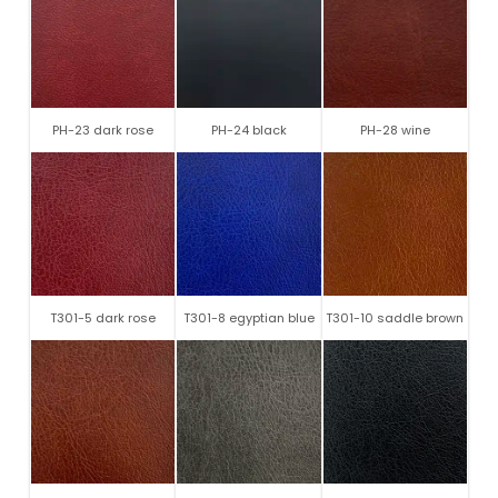
PH-23 dark rose
PH-24 black
PH-28 wine
T301-5 dark rose
T301-8 egyptian blue
T301-10 saddle brown