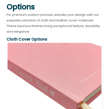
Options
For premium custom journals, elevate your design with our
exquisite selection of cloth and leather cover materials.
These luxurious finishes bring exceptional texture, durability,
and elegance.
Cloth Cover Options