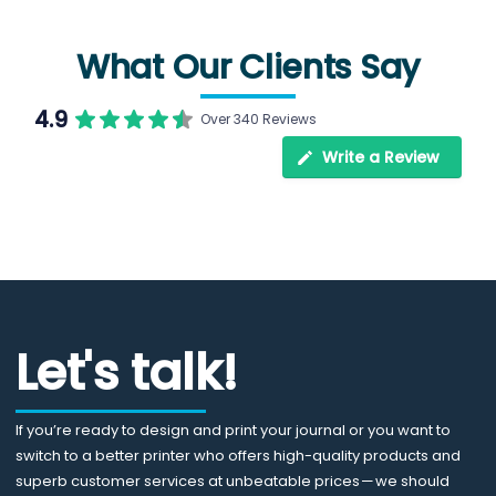
What Our Clients Say
4.9
Over 340 Reviews
Write a Review
Let's talk!
If you’re ready to design and print your journal or you want to
switch to a better printer who offers high-quality products and
superb customer services at unbeatable prices — we should