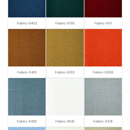
Fabric-5402
Fabric-5135
Fabric-5111
Fabric-5413
Fabric-5103
Fabric-5206
Fabric-5425
Fabric-5515
Fabric-5219