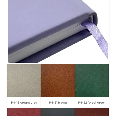
PH-16 cream grey
PH-21 brown
PH-22 forest green