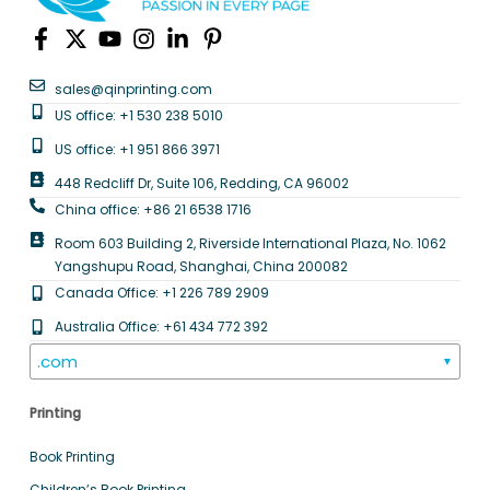
sales@qinprinting.com
US office: +1 530 238 5010
US office: +1 951 866 3971
448 Redcliff Dr, Suite 106, Redding, CA 96002
China office: +86 21 6538 1716
Room 603 Building 2, Riverside International Plaza, No. 1062
Yangshupu Road, Shanghai, China 200082
Canada Office: +1 226 789 2909
Australia Office: +61 434 772 392
.com
▼
Printing
Book Printing
Children’s Book Printing