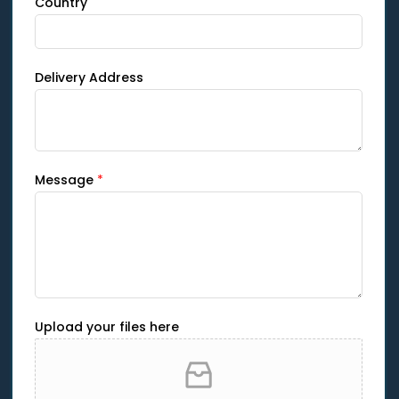
Country
Delivery Address
Message
*
Upload your files here