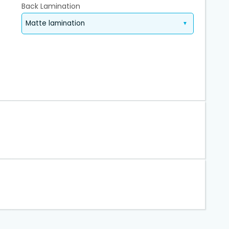
Back Lamination