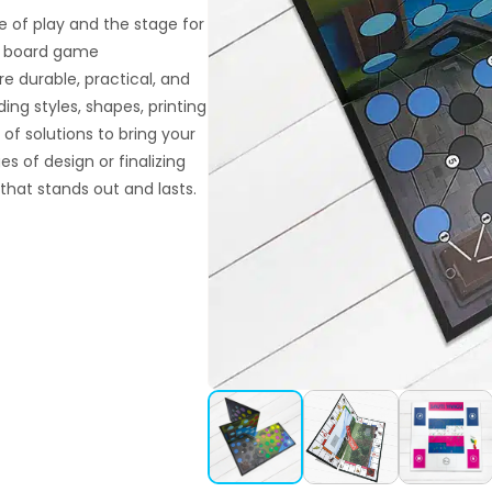
 of play and the stage for
om board game
e durable, practical, and
ding styles, shapes, printing
 of solutions to bring your
s of design or finalizing
that stands out and lasts.