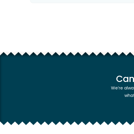
Can
We’re alwa
what