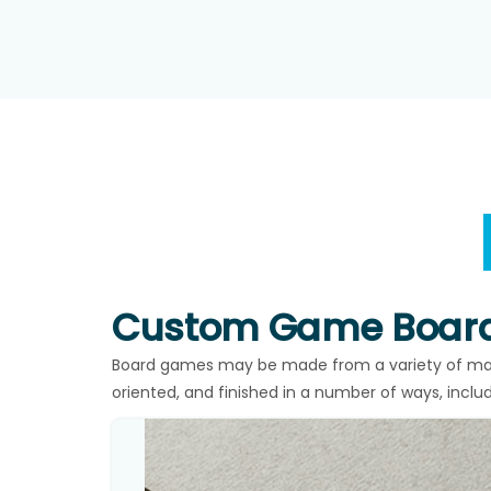
Custom Game Board
Board games may be made from a variety of mate
oriented, and finished in a number of ways, inclu