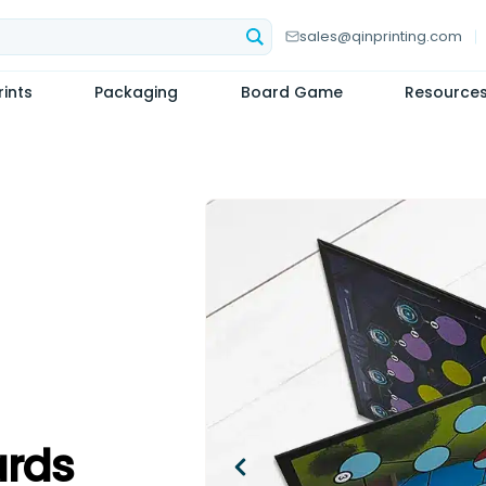
sales@qinprinting.com
ints
Packaging
Board Game
Resource
rds