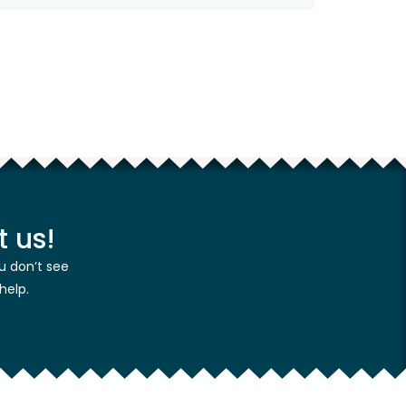
 us!
u don’t see
help.