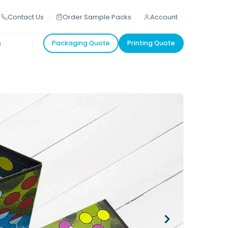
Contact Us
Order Sample Packs
Account
s
Packaging Quote
Printing Quote