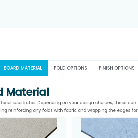
BOARD MATERIAL
FOLD OPTIONS
FINISH OPTIONS
 Material
rial substrates. Depending on your design choices, these can 
ding reinforcing any folds with fabric and wrapping the edges for