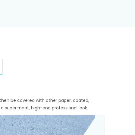
then be covered with other paper, coated,
 a super-neat, high-end professional look.