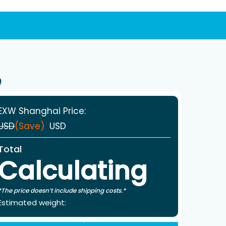
e
EXW Shanghai Price:
USD
(Save)
USD
Total
Calculating
*The price doesn’t include shipping costs.*
Estimated weight: