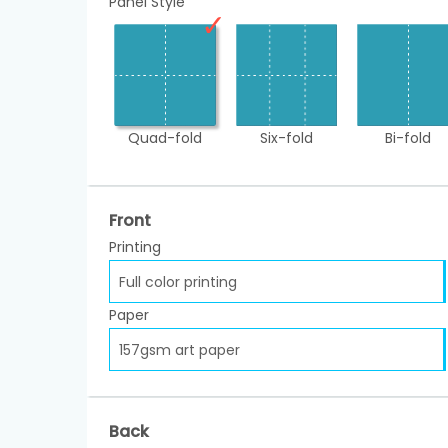
Panel Style
Quad-fold
Six-fold
Bi-fold
Front
Printing
Full color printing
Paper
157gsm art paper
Back