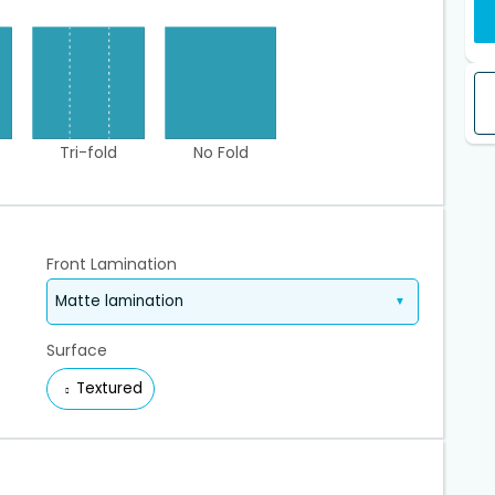
Tri-fold
No Fold
Front Lamination
Surface
Textured