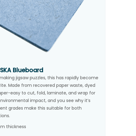
ESKA Blueboard
n making jigsaw puzzles, this has rapidly become
rite. Made from recovered paper waste, dyed
uper-easy to cut, fold, laminate, and wrap for
w environmental impact, and you see why it’s
rent grades make this suitable for both
ions.
 mm thickness