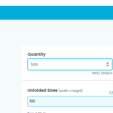
Quantity
MOQ: 200pcs
Unfolded Sizes
(width x height)
C