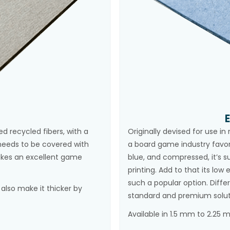
 recycled fibers, with a
Originally devised for use i
t needs to be covered with
a board game industry favo
makes an excellent game
blue, and compressed, it’s s
printing. Add to that its lo
such a popular option. Diffe
lso make it thicker by
standard and premium solut
Available in 1.5 mm to 2.25