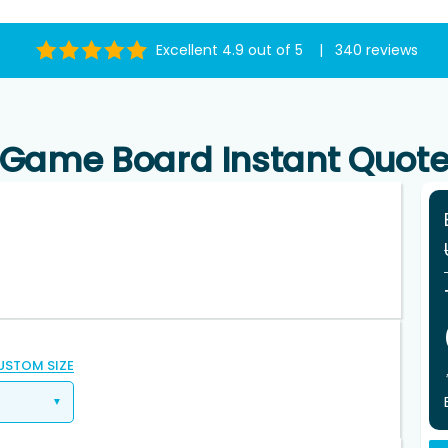
Excellent 4.9 out of 5 | 340 reviews
Game Board Instant Quot
USTOM SIZE