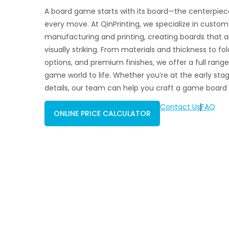
A board game starts with its board—the centerpiece
every move. At QinPrinting, we specialize in cust
manufacturing and printing, creating boards that ar
visually striking. From materials and thickness to fol
options, and premium finishes, we offer a full range
game world to life. Whether you’re at the early stage
details, our team can help you craft a game board 
Contact Us
FAQ
ONLINE PRICE CALCULATOR