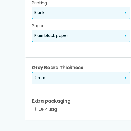
Printing
Paper
Grey Board Thickness
Extra packaging
OPP Bag