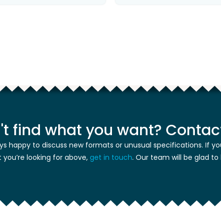
't find what you want? Contact
ys happy to discuss new formats or unusual specifications. If yo
 you’re looking for above,
get in touch
. Our team will be glad to 