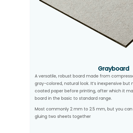
Grayboard
A versatile, robust board made from compressed
gray-colored, natural look. It’s inexpensive bu
coated paper before printing, after which it 
board in the basic to standard range.
Most commonly 2 mm to 2.5 mm, but you can a
gluing two sheets together