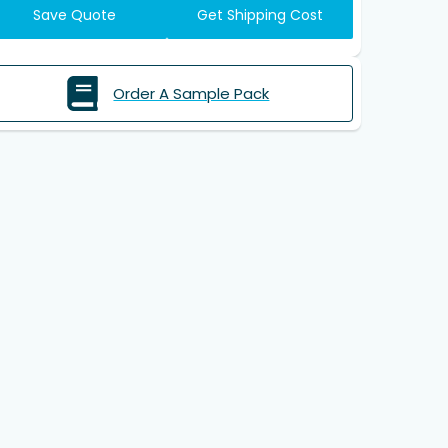
Save Quote
Get Shipping Cost
Order A Sample Pack