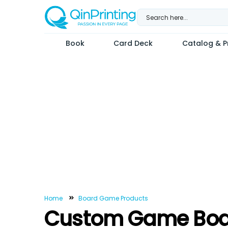
Skip
to
content
Book
Card Deck
Catalog & Pr
Home
Board Game Products
Custom Game Boa