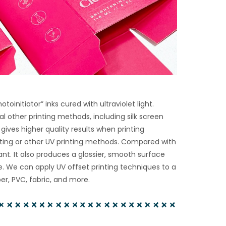
oinitiator” inks cured with ultraviolet light.
al other printing methods, including silk screen
g gives higher quality results when printing
rinting or other UV printing methods. Compared with
tant. It also produces a glossier, smooth surface
ge. We can apply UV offset printing techniques to a
r, PVC, fabric, and more.