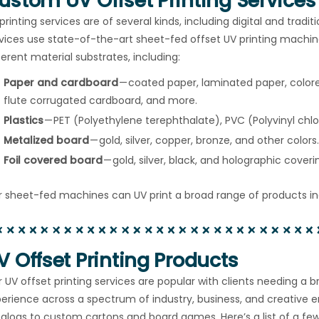
ustom UV Offset Printing Services
printing services are of several kinds, including digital and tradit
vices use state-of-the-art sheet-fed offset UV printing machine
ferent material substrates, including:
Paper and cardboard
— coated paper, laminated paper, colore
flute corrugated cardboard, and more.
Plastics
— PET (Polyethylene terephthalate), PVC (Polyvinyl chlo
Metalized board
— gold, silver, copper, bronze, and other colors.
Foil covered board
— gold, silver, black, and holographic coveri
 sheet-fed machines can UV print a broad range of products in
V Offset Printing Products
 UV offset printing services are popular with clients needing a 
erience across a spectrum of industry, business, and creative 
alogs to custom cartons and board games. Here’s a list of a f