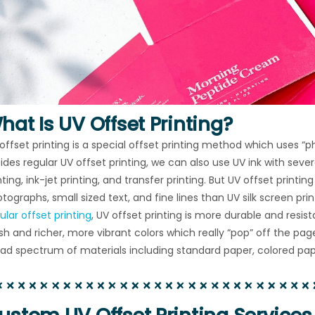
hat Is UV Offset Printing?
offset printing is a special offset printing method which uses “phot
ides regular UV offset printing, we can also use UV ink with sever
nting, ink-jet printing, and transfer printing. But UV offset printin
tographs, small sized text, and fine lines than UV silk screen p
ular offset printing
, UV offset printing is more durable and resis
ish and richer, more vibrant colors which really “pop” off the pa
ad spectrum of materials including standard paper, colored pape