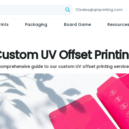
sales@qinprinting.com
ints
Packaging
Board Game
Resource
ustom UV Offset Printi
omprehensive guide to our custom UV offset printing service