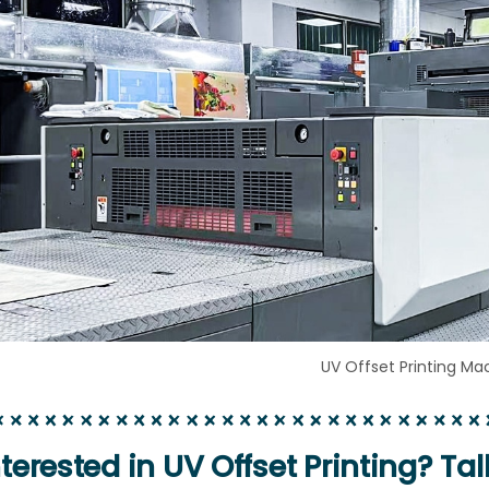
UV Offset Printing Ma
nterested in UV Offset Printing? Tal