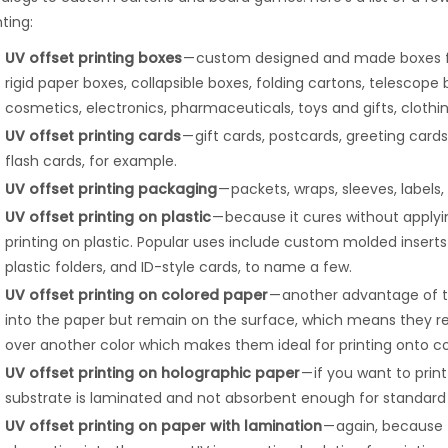
nting:
UV offset printing boxes
— custom designed and made boxes for a
rigid paper boxes, collapsible boxes, folding cartons, telescope 
cosmetics, electronics, pharmaceuticals, toys and gifts, clothi
UV offset printing cards
— gift cards, postcards, greeting cards
flash cards, for example.
UV offset printing packaging
— packets, wraps, sleeves, labels
UV offset printing on plastic
— because it cures without applyin
printing on plastic. Popular uses include custom molded inser
plastic folders, and ID-style cards, to name a few.
UV offset printing on colored paper
— another advantage of th
into the paper but remain on the surface, which means they re
over another color which makes them ideal for printing onto co
UV offset printing on holographic paper
— if you want to prin
substrate is laminated and not absorbent enough for standard 
UV offset printing on paper with lamination
— again, because t