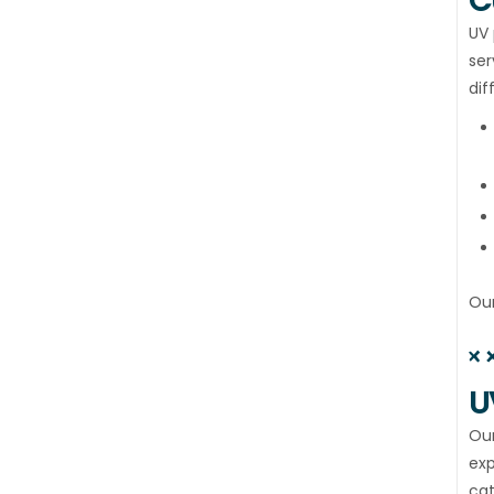
C
UV 
ser
dif
Our
U
Our
exp
cat