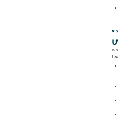
U
Wha
tec