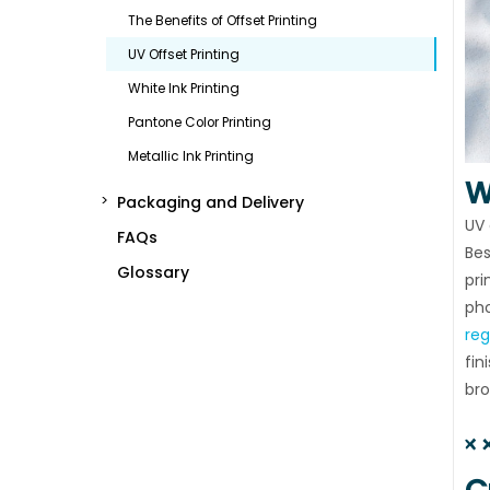
The Benefits of Offset Printing
UV Offset Printing
White Ink Printing
Pantone Color Printing
Metallic Ink Printing
W
Packaging and Delivery
UV 
FAQs
Bes
Glossary
pri
pho
reg
fin
bro