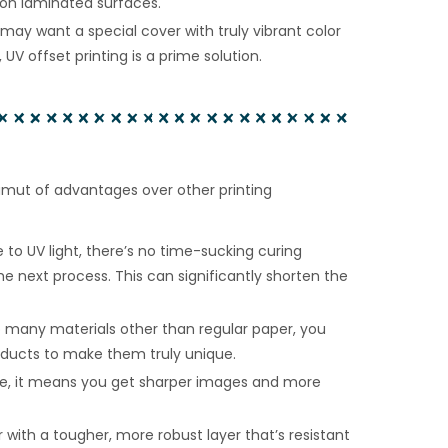
g on laminated surfaces.
may want a special cover with truly vibrant color
UV offset printing is a prime solution.
gamut of advantages over other printing
 to UV light, there’s no time-sucking curing
e next process. This can significantly shorten the
 many materials other than regular paper, you
ducts to make them truly unique.
ue, it means you get sharper images and more
 with a tougher, more robust layer that’s resistant