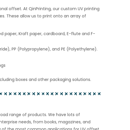
ional offset. At QinPrinting, our custom UV printing
s. These allow us to print onto an array of
d paper, Kraft paper, cardboard, E-flute and F-
ride), PP (Polypropylene), and PE (Polyethylene).
ngs
cluding boxes and other packaging solutions.
broad range of products. We have lots of
enterprise needs, from books, magazines, and
ew of the most common applications for UV offset