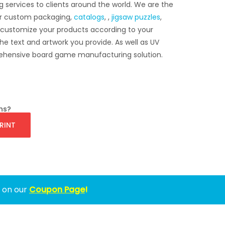
g services to clients around the world. We are the
r custom packaging,
catalogs
, ,
jigsaw puzzles
,
 customize your products according to your
he text and artwork you provide. As well as UV
mprehensive board game manufacturing solution.
ns?
RINT
w on our
Coupon Page
!