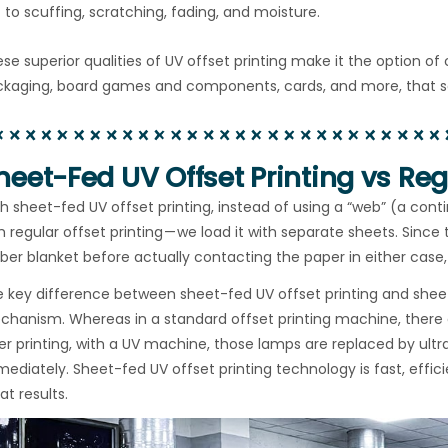
to scuffing, scratching, fading, and moisture.
se superior qualities of UV offset printing make it the option o
kaging, board games and components, cards, and more, that see 
heet-Fed UV Offset Printing vs Regu
h sheet-fed UV offset printing, instead of using a “web” (a cont
h regular offset printing — we load it with separate sheets. Since
ber blanket before actually contacting the paper in either case, 
 key difference between sheet-fed UV offset printing and sheet-f
hanism. Whereas in a standard offset printing machine, there a
er printing, with a UV machine, those lamps are replaced by ultra
ediately. Sheet-fed UV offset printing technology is fast, effic
at results.