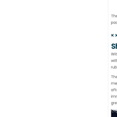
The
pac
S
Wit
wit
rub
The
mec
aft
imm
gre