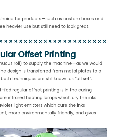
f choice for products — such as custom boxes and
heavier use but still need to look great.
lar Offset Printing
inuous roll) to supply the machine — as we would
 the design is transferred from metal plates to a
both techniques are still known as “offset”.
ed regular offset printing is in the curing
re infrared heating lamps which dry the inks
violet light emitters which cure the inks
ient, more environmentally friendly, and gives