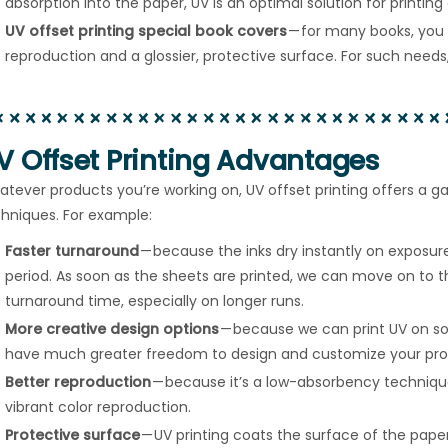
absorption into the paper, UV is an optimal solution for printin
UV offset printing special book covers
— for many books, you 
reproduction and a glossier, protective surface. For such needs, 
V Offset Printing Advantages
tever products you’re working on, UV offset printing offers a 
hniques. For example:
Faster turnaround
— because the inks dry instantly on exposure
period. As soon as the sheets are printed, we can move on to th
turnaround time, especially on longer runs.
More creative design options
— because we can print UV on so
have much greater freedom to design and customize your pro
Better reproduction
— because it’s a low-absorbency techniq
vibrant color reproduction.
Protective surface
— UV printing coats the surface of the paper