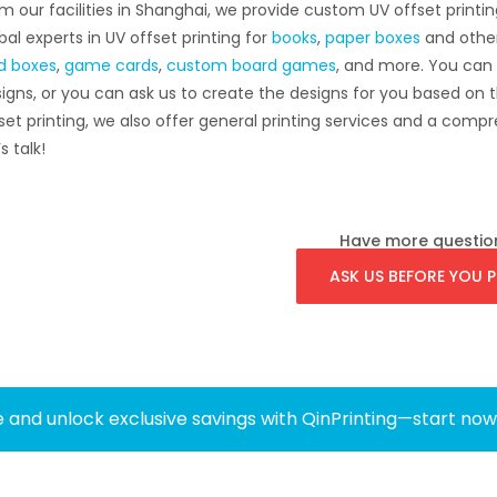
m our facilities in Shanghai, we provide custom UV offset printin
bal experts in UV offset printing for
books
,
paper boxes
and othe
id boxes
,
game cards
,
custom board games
, and more. You can
igns, or you can ask us to create the designs for you based on t
set printing, we also offer general printing services and a co
s talk!
Have more questio
ASK US BEFORE YOU P
 and unlock exclusive savings with QinPrinting—start no