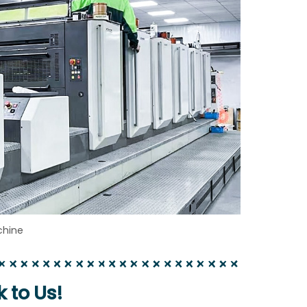
chine
k to Us!