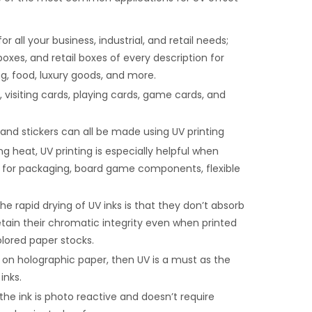
ll your business, industrial, and retail needs;
boxes, and retail boxes of every description for
ng, food, luxury goods, and more.
, visiting cards, playing cards, game cards, and
, and stickers can all be made using UV printing
g heat, UV printing is especially helpful when
ts for packaging, board game components, flexible
e rapid drying of UV inks is that they don’t absorb
tain their chromatic integrity even when printed
lored paper stocks.
t on holographic paper, then UV is a must as the
inks.
he ink is photo reactive and doesn’t require