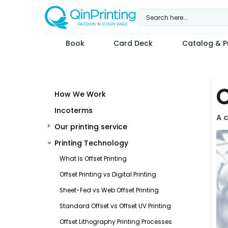
Skip
to
content
Book
Card Deck
Catalog & Pr
C
How We Work
Incoterms
A c
Our printing service
Printing Technology
What Is Offset Printing
Offset Printing vs Digital Printing
Sheet-Fed vs Web Offset Printing
Standard Offset vs Offset UV Printing
Offset Lithography Printing Processes