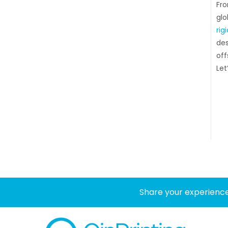
Fro
glo
rig
des
off
Let’
Share your experience