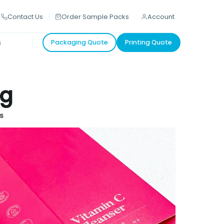
Contact Us
Order Sample Packs
Account
s
Packaging Quote
Printing Quote
ng
s