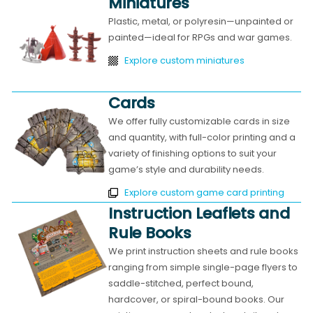
Miniatures
Plastic, metal, or polyresin—unpainted or
painted—ideal for RPGs and war games.
Explore custom miniatures
Cards
We offer fully customizable cards in size
and quantity, with full-color printing and a
variety of finishing options to suit your
game’s style and durability needs.
Explore custom game card printing
Instruction Leaflets and
Rule Books
We print instruction sheets and rule books
ranging from simple single-page flyers to
saddle-stitched, perfect bound,
hardcover, or spiral-bound books. Our