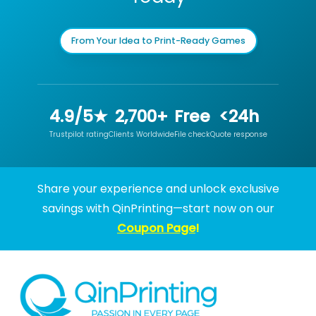
From Your Idea to Print-Ready Games
4.9/5★
2,700+
Free
<24h
Trustpilot rating
Clients Worldwide
File check
Quote response
Share your experience and unlock exclusive
savings with QinPrinting—start now on our
Coupon Page
!