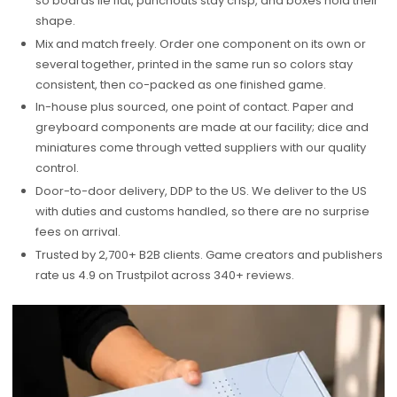
so boards lie flat, punchouts stay crisp, and boxes hold their
shape.
Mix and match freely. Order one component on its own or
several together, printed in the same run so colors stay
consistent, then co-packed as one finished game.
In-house plus sourced, one point of contact. Paper and
greyboard components are made at our facility; dice and
miniatures come through vetted suppliers with our quality
control.
Door-to-door delivery, DDP to the US. We deliver to the US
with duties and customs handled, so there are no surprise
fees on arrival.
Trusted by 2,700+ B2B clients. Game creators and publishers
rate us 4.9 on Trustpilot across 340+ reviews.