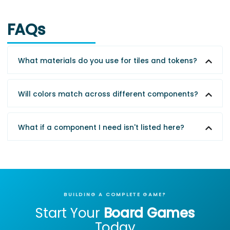
FAQs
What materials do you use for tiles and tokens?
Will colors match across different components?
What if a component I need isn't listed here?
BUILDING A COMPLETE GAME?
Start Your
Board Games
Today