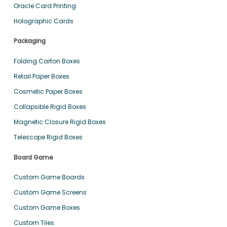
Oracle Card Printing
Holographic Cards
Packaging
Folding Carton Boxes
Retail Paper Boxes
Cosmetic Paper Boxes
Collapsible Rigid Boxes
Magnetic Closure Rigid Boxes
Telescope Rigid Boxes
Board Game
Custom Game Boards
Custom Game Screens
Custom Game Boxes
Custom Tiles