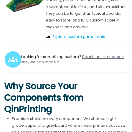
resistant, wrinkle-free, and stain-resistant.
They can be larger than typical boards,
easy to store, and fully customizable in
thickness and artwork.
Explore custom game mats
Looking for something custom?
Reach out — chances
are, we can make it.
Why Source Your
Components from
QinPrinting
Premium stock on every component. We choose high-
grade paper and greyboard where many printers cut costs,