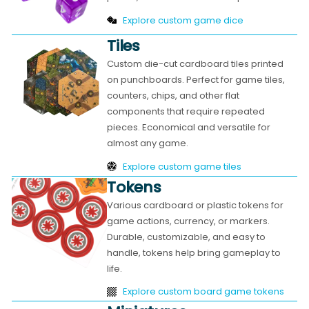
Explore custom game dice
Tiles
Custom die-cut cardboard tiles printed
on punchboards. Perfect for game tiles,
counters, chips, and other flat
components that require repeated
pieces. Economical and versatile for
almost any game.
Explore custom game tiles
Tokens
Various cardboard or plastic tokens for
game actions, currency, or markers.
Durable, customizable, and easy to
handle, tokens help bring gameplay to
life.
Explore custom board game tokens