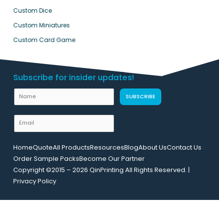
Custom Dice
Custom Miniatures
Custom Card Game
Subscribe for insider updates!
U
N
SUBSCRIBE
R
a
L
m
E
E
e
m
m
a
a
Home
Quote
All Products
Resources
Blog
About Us
Contact Us
i
i
Order Sample Packs
Become Our Partner
l
l
Copyright ©2015 – 2026 QinPrinting All Rights Reserved. |
*
N
Privacy Policy
a
m
e