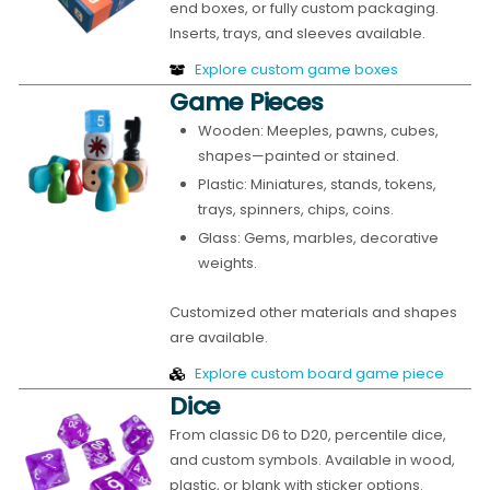
end boxes, or fully custom packaging.
Inserts, trays, and sleeves available.
Explore custom game boxes
Game Pieces
Wooden: Meeples, pawns, cubes,
shapes—painted or stained.
Plastic: Miniatures, stands, tokens,
trays, spinners, chips, coins.
Glass: Gems, marbles, decorative
weights.
Customized other materials and shapes
are available.
Explore custom board game piece
Dice
From classic D6 to D20, percentile dice,
and custom symbols. Available in wood,
plastic, or blank with sticker options.