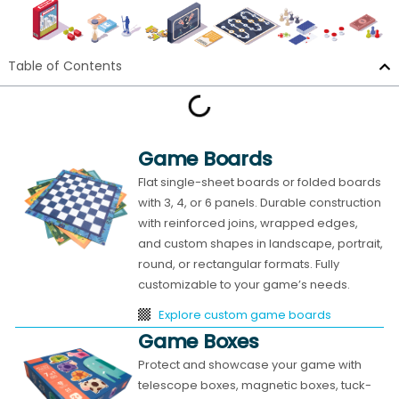
Table of Contents
Game Boards
Flat single-sheet boards or folded boards
with 3, 4, or 6 panels. Durable construction
with reinforced joins, wrapped edges,
and custom shapes in landscape, portrait,
round, or rectangular formats. Fully
customizable to your game’s needs.
Explore custom game boards
Game Boxes
Protect and showcase your game with
telescope boxes, magnetic boxes, tuck-