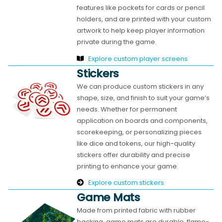
features like pockets for cards or pencil
holders, and are printed with your custom
artwork to help keep player information
private during the game.
Explore custom player screens
Stickers
We can produce custom stickers in any
shape, size, and finish to suit your game’s
needs. Whether for permanent
application on boards and components,
scorekeeping, or personalizing pieces
like dice and tokens, our high-quality
stickers offer durability and precise
printing to enhance your game.
Explore custom stickers
Game Mats
Made from printed fabric with rubber
backing, game mats are durable, flame-