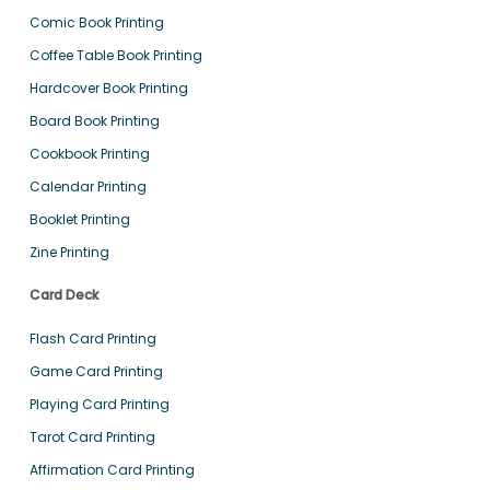
Comic Book Printing
Coffee Table Book Printing
Hardcover Book Printing
Board Book Printing
Cookbook Printing
Calendar Printing
Booklet Printing
Zine Printing
Card Deck
Flash Card Printing
Game Card Printing
Playing Card Printing
Tarot Card Printing
Affirmation Card Printing