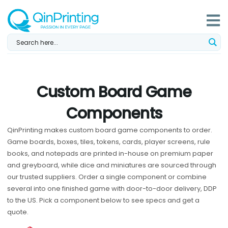
Skip
to
content
Custom Board Game
Components
QinPrinting makes custom board game components to order.
Game boards, boxes, tiles, tokens, cards, player screens, rule
books, and notepads are printed in-house on premium paper
and greyboard, while dice and miniatures are sourced through
our trusted suppliers. Order a single component or combine
several into one finished game with door-to-door delivery, DDP
to the US. Pick a component below to see specs and get a
quote.