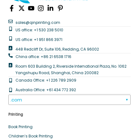
sales@qinprinting.com
US office: +1 530 238 5010
US office: +1 951 866 3971
448 Redcliff Dr, Suite 106, Redding, CA 96002
China office: +86 21 6538 1716
Room 603 Building 2, Riverside International Plaza, No. 1062
Yangshupu Road, Shanghai, China 200082
Canada Office: +1 226 789 2909
Australia Office: +61 434 772 392
.com
▼
Printing
Book Printing
Children’s Book Printing