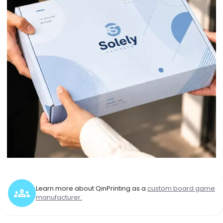
Learn more about QinPrinting as a
custom board game
manufacturer.