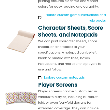
printing ensures clear text and vibrant
colors for easy reading and durability.
Explore custom game Instructions and
rule books
Character Sheets, Score
Sheets, and Notepads
We can print character sheets, score
sheets, and notepads to your
specifications. A notepad can be left
blank or printed with lines, boxes,
instructions, and more for the players to
use and follow.
Explore custom notepads
Player Screens
Player screens can be customized in
various fold styles, including bi-fold, tri-
fold, or even four-fold designs for
extended coverage. They can include