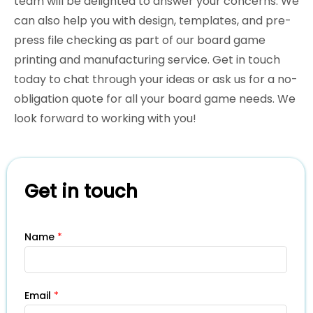
team will be delighted to answer your concerns. We
can also help you with design, templates, and pre-
press file checking as part of our board game
printing and manufacturing service. Get in touch
today to chat through your ideas or ask us for a no-
obligation quote for all your board game needs. We
look forward to working with you!
Get in touch
Name
*
Email
*