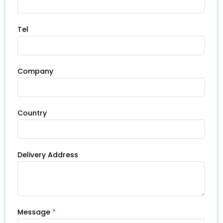
Tel
Company
Country
Delivery Address
Message
*