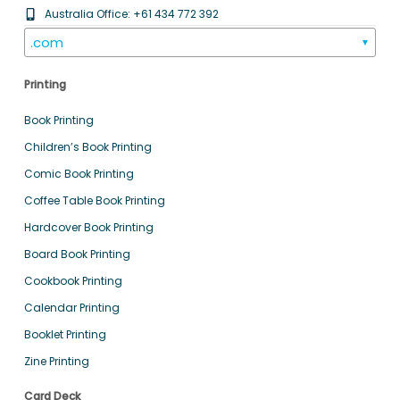
Australia Office: +61 434 772 392
.com
▼
Printing
Book Printing
Children’s Book Printing
Comic Book Printing
Coffee Table Book Printing
Hardcover Book Printing
Board Book Printing
Cookbook Printing
Calendar Printing
Booklet Printing
Zine Printing
Card Deck