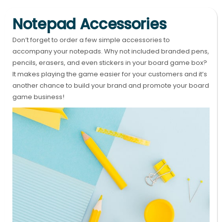
Notepad Accessories
Don’t forget to order a few simple accessories to
accompany your notepads. Why not included branded pens,
pencils, erasers, and even stickers in your board game box?
It makes playing the game easier for your customers and it’s
another chance to build your brand and promote your board
game business!