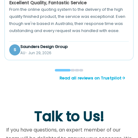
Excellent Quality, Fantastic Service
From the online quoting system to the delivery of the high
quality finished product, the service was exceptional. Even
though we're based in Australia, their response time was
outstanding and every request was handled with ease.
Saunders Design Group
S
AU
Jun 29, 2026
Read all reviews on Trustpilot
Talk to Us!
If you have questions, an expert member of our