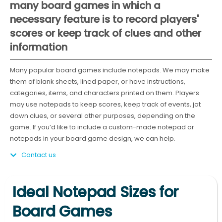
many board games in which a
necessary feature is to record players'
scores or keep track of clues and other
information
Many popular board games include notepads. We may make
them of blank sheets, lined paper, or have instructions,
categories, items, and characters printed on them. Players
may use notepads to keep scores, keep track of events, jot
down clues, or several other purposes, depending on the
game. If you’d like to include a custom-made notepad or
notepads in your board game design, we can help.
Contact us
Ideal Notepad Sizes for
Board Games