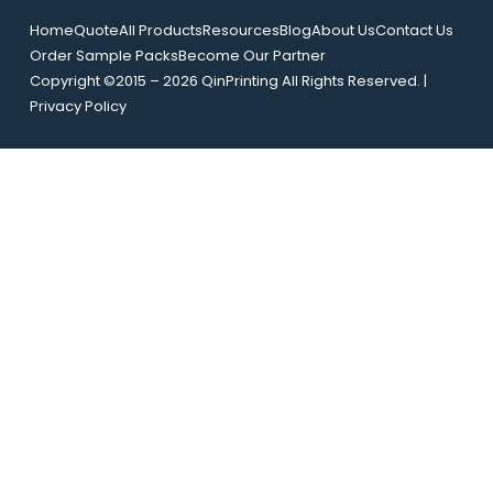
m
a
a
Home
Quote
All Products
Resources
Blog
About Us
Contact Us
i
i
Order Sample Packs
Become Our Partner
l
l
Copyright ©2015 – 2026 QinPrinting All Rights Reserved. |
*
N
Privacy Policy
a
m
e