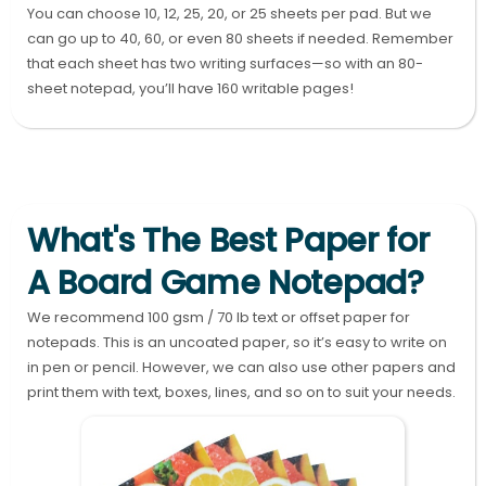
You can choose 10, 12, 25, 20, or 25 sheets per pad. But we
can go up to 40, 60, or even 80 sheets if needed. Remember
that each sheet has two writing surfaces—so with an 80-
sheet notepad, you’ll have 160 writable pages!
What's The Best Paper for
A Board Game Notepad?
We recommend 100 gsm / 70 lb text or offset paper for
notepads. This is an uncoated paper, so it’s easy to write on
in pen or pencil. However, we can also use other papers and
print them with text, boxes, lines, and so on to suit your needs.