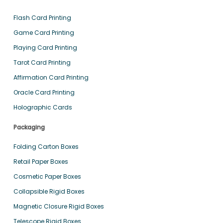
Flash Card Printing
Game Card Printing
Playing Card Printing
Tarot Card Printing
Affirmation Card Printing
Oracle Card Printing
Holographic Cards
Packaging
Folding Carton Boxes
Retail Paper Boxes
Cosmetic Paper Boxes
Collapsible Rigid Boxes
Magnetic Closure Rigid Boxes
Telescope Rigid Boxes