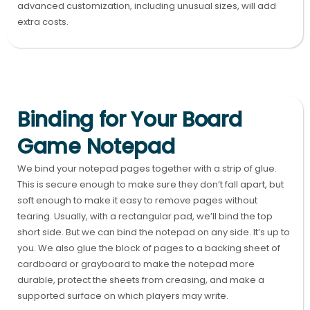
advanced customization, including unusual sizes, will add
extra costs.
Binding for Your Board
Game Notepad
We bind your notepad pages together with a strip of glue.
This is secure enough to make sure they don’t fall apart, but
soft enough to make it easy to remove pages without
tearing. Usually, with a rectangular pad, we’ll bind the top
short side. But we can bind the notepad on any side. It’s up to
you. We also glue the block of pages to a backing sheet of
cardboard or grayboard to make the notepad more
durable, protect the sheets from creasing, and make a
supported surface on which players may write.