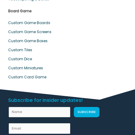
Board Game
Custom Game Boards
Custom Game Screens
Custom Game Boxes
Custom Tiles
Custom Dice
Custom Miniatures
Custom Card Game
Subscribe for insider updates!
U
N
SUBSCRIBE
R
a
L
m
E
E
e
m