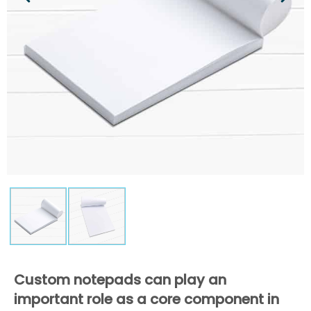
Custom notepads can play an
important role as a core component in