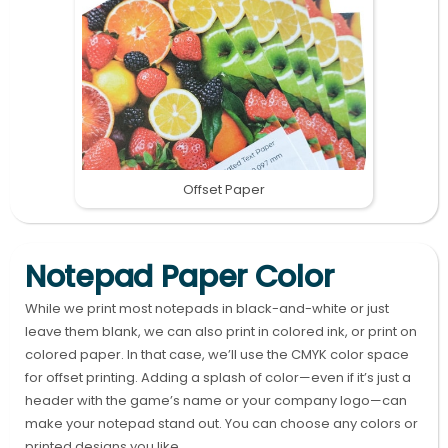
Offset Paper
Notepad Paper Color
While we print most notepads in black-and-white or just
leave them blank, we can also print in colored ink, or print on
colored paper. In that case, we’ll use the CMYK color space
for offset printing. Adding a splash of color—even if it’s just a
header with the game’s name or your company logo—can
make your notepad stand out. You can choose any colors or
printed designs you like.