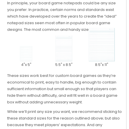
In principle, your board game notepads could be any size
you prefer. In practice, certain norms and standards exist
which have developed over the years to create the “ideal”
notepad sizes seen most often in popular board game
designs. The most common and handy sizes are these:
4"x 5"
5.5" x 8.5"
8.5"x 11"
These sizes work best for custom board games as they’re
economical to print, easy to handle, big enough to contain
sufficient information but small enough so that players can
hide them without difficulty, and will fit well in a board game
box without adding unnecessary weight.
While we’ll print any size you want, we recommend sticking to
these standard sizes for the reason outlined above; but also
because they meet players’ expectations. And any