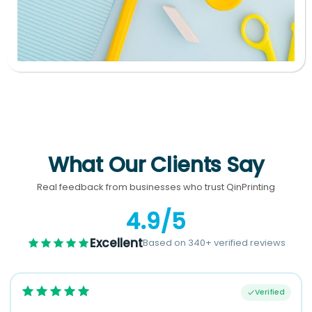
What Our Clients Say
Real feedback from businesses who trust QinPrinting
4.9/5
Excellent
Based on 340+ verified reviews
Verified