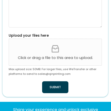
Upload your files here
Click or drag a file to this area to upload.
Max upload size: 50MB. For larger files, use WeTransfer or other
platforms to send to
sales@qinprinting.com
SUBMIT
Share your experience and unlock exclusive