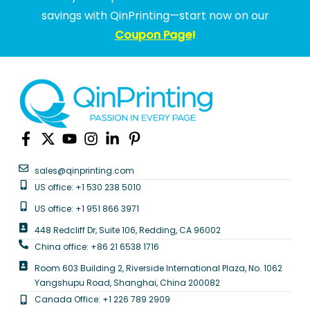
savings with QinPrinting—start now on our
Coupon Page
!
sales@qinprinting.com
US office: +1 530 238 5010
US office: +1 951 866 3971
448 Redcliff Dr, Suite 106, Redding, CA 96002
China office: +86 21 6538 1716
Room 603 Building 2, Riverside International Plaza, No. 1062
Yangshupu Road, Shanghai, China 200082
Canada Office: +1 226 789 2909