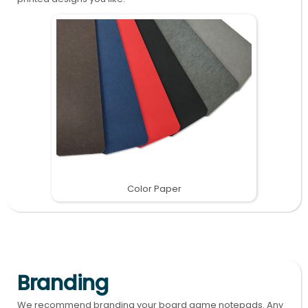
Color Paper
Branding
We recommend branding your board game notepads. Any