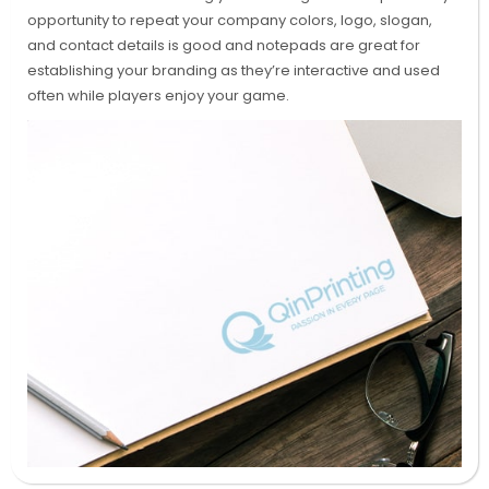
opportunity to repeat your company colors, logo, slogan,
and contact details is good and notepads are great for
establishing your branding as they’re interactive and used
often while players enjoy your game.