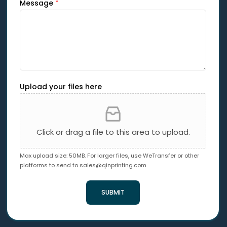
Message
*
Upload your files here
Click or drag a file to this area to upload.
Max upload size: 50MB. For larger files, use WeTransfer or other
platforms to send to
sales@qinprinting.com
SUBMIT