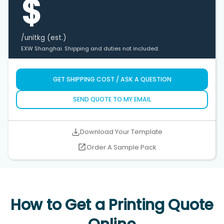
$
/unit
kg (est.)
EXW Shanghai. Shipping and duties not included.
GET SHIPPING COST / ASK A QUESTION
SEND QUOTE TO MY EMAIL
Download Your Template
Order A Sample Pack
How to Get a Printing Quote