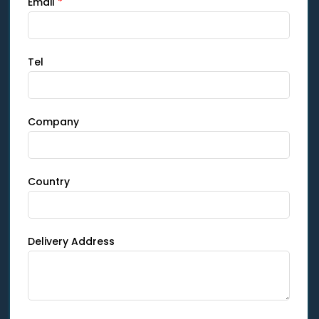
Email
*
Tel
Company
Country
Delivery Address