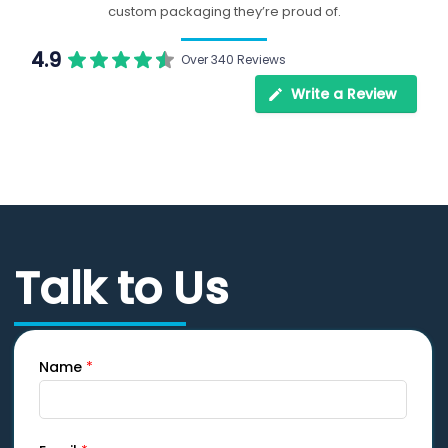
custom packaging they’re proud of.
4.9
Over 340 Reviews
Write a Review
Talk to Us
Name
*