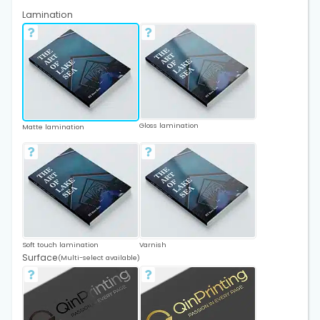
Lamination
Gloss lamination
Matte lamination
Soft touch lamination
Varnish
Surface
(Multi-select available)