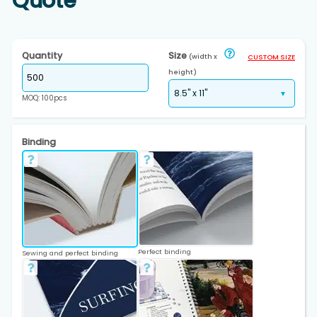
Quote
Quantity
Size
(width x
CUSTOM SIZE
height)
MOQ: 100pcs
Binding
Perfect binding
Sewing and perfect binding