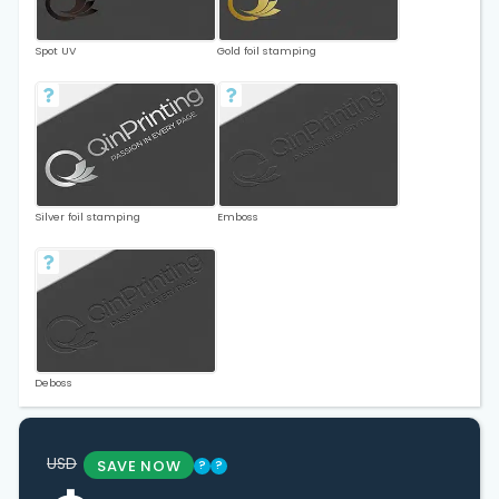
Spot UV
Gold foil stamping
Silver foil stamping
Emboss
Deboss
USD
SAVE NOW
?
?