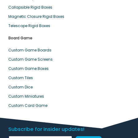
Collapsible Rigid Boxes
Magnetic Closure Rigid Boxes
Telescope Rigid Boxes
Board Game
Custom Game Boards
Custom Game Screens
Custom Game Boxes
Custom Tiles
Custom Dice
Custom Miniatures
Custom Card Game
Subscribe for insider updates!