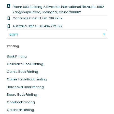
Room 603 Building 2, Riverside International Plaza, No. 1062
Yangshupu Road, Shanghai, China 200082
Canada Office: +1 226 789 2909
Australia Office: +61 434 772 392
.com
▼
Printing
Book Printing
Children’s Book Printing
Comic Book Printing
Coffee Table Book Printing
Hardcover Book Printing
Board Book Printing
Cookbook Printing
Calendar Printing