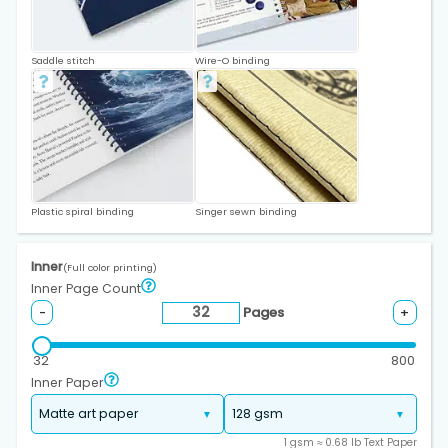
Saddle stitch
Wire-O binding
Plastic spiral binding
Singer sewn binding
Inner
(Full color printing)
Inner Page Count
Pages
-
+
32
800
Inner Paper
1 gsm ≈ 0.68 lb Text Paper