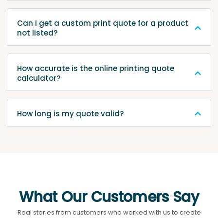
Can I get a custom print quote for a product
not listed?
How accurate is the online printing quote
calculator?
How long is my quote valid?
What Our Customers Say
Real stories from customers who worked with us to create