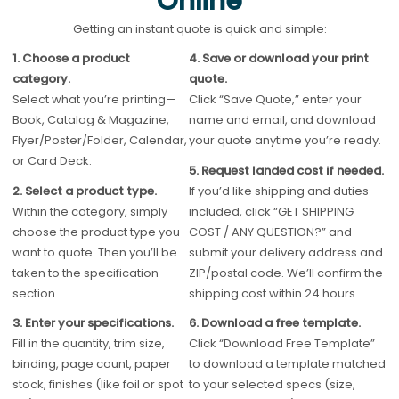
Online
Getting an instant quote is quick and simple:
1. Choose a product
4. Save or download your print
category.
quote.
Select what you’re printing—
Click “Save Quote,” enter your
Book, Catalog & Magazine,
name and email, and download
Flyer/Poster/Folder, Calendar,
your quote anytime you’re ready.
or Card Deck.
5. Request landed cost if needed.
2. Select a product type.
If you’d like shipping and duties
Within the category, simply
included, click “GET SHIPPING
choose the product type you
COST / ANY QUESTION?” and
want to quote. Then you’ll be
submit your delivery address and
taken to the specification
ZIP/postal code. We’ll confirm the
section.
shipping cost within 24 hours.
3. Enter your specifications.
6. Download a free template.
Fill in the quantity, trim size,
Click “Download Free Template”
binding, page count, paper
to download a template matched
stock, finishes (like foil or spot
to your selected specs (size,