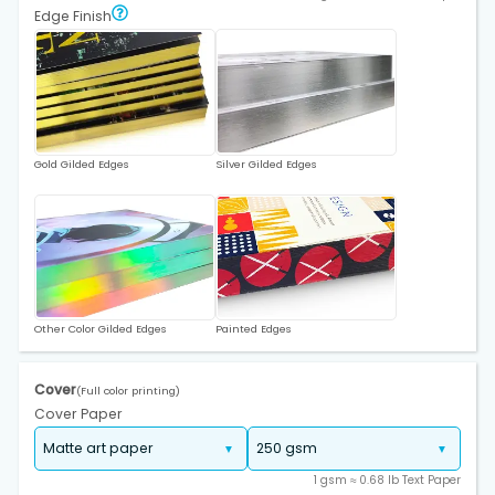
Edge Finish
Gold Gilded Edges
Silver Gilded Edges
Other Color Gilded Edges
Painted Edges
Cover
(Full color printing)
Cover Paper
1 gsm ≈ 0.68 lb Text Paper