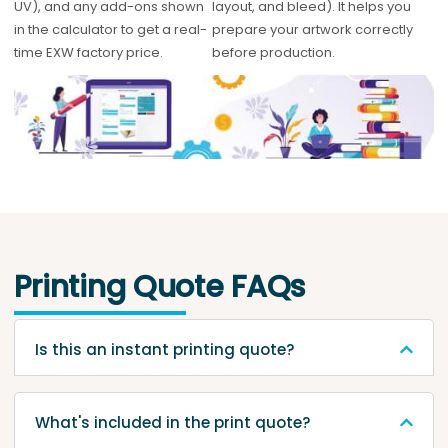
UV), and any add-ons shown
layout, and bleed). It helps you
in the calculator to get a real-
prepare your artwork correctly
time EXW factory price.
before production.
Printing Quote FAQs
Is this an instant printing quote?
What's included in the print quote?