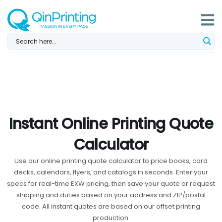
Skip
to
content
Instant Online Printing Quote
Calculator
Use our online printing quote calculator to price books, card
decks, calendars, flyers, and catalogs in seconds. Enter your
specs for real-time EXW pricing, then save your quote or request
shipping and duties based on your address and ZIP/postal
code. All instant quotes are based on our offset printing
production.