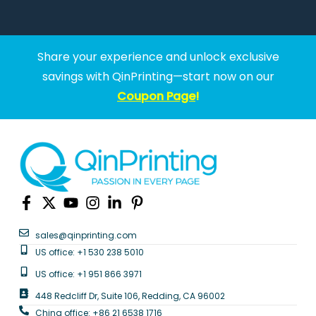
Share your experience and unlock exclusive
savings with QinPrinting—start now on our
Coupon Page
!
sales@qinprinting.com
US office: +1 530 238 5010
US office: +1 951 866 3971
448 Redcliff Dr, Suite 106, Redding, CA 96002
China office: +86 21 6538 1716