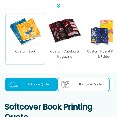
Custom Book
Custom Catalog &
Custom Flyer & Pos
Magazine
& Folder
Softcover Quote
Hardcover Quote
Softcover Book Printing