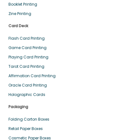
Booklet Printing
Zine Printing
Card Deck
Flash Card Printing
Game Card Printing
Playing Card Printing
Tarot Card Printing
Affirmation Card Printing
Oracle Card Printing
Holographic Cards
Packaging
Folding Carton Boxes
Retail Paper Boxes
Cosmetic Paper Boxes