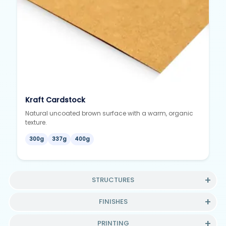
Kraft Cardstock
Natural uncoated brown surface with a warm, organic
texture.
300g
337g
400g
STRUCTURES
FINISHES
PRINTING