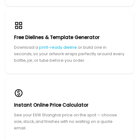
Free Dielines & Template Generator
Download a
print-ready dieline
or build one in
seconds, so your artwork wraps perfectly around every
bottle, jar, or tube before you order.
Instant Online Price Calculator
See your EXW Shanghai price on the spot — choose
size, stock, and finishes with no waiting on a quote
email.