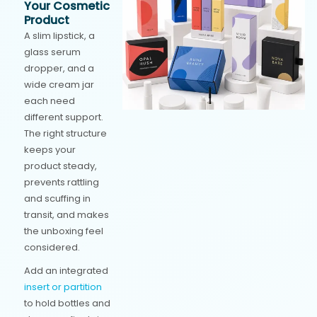
Your Cosmetic
Product
A slim lipstick, a
glass serum
dropper, and a
wide cream jar
each need
different support.
The right structure
keeps your
product steady,
prevents rattling
and scuffing in
transit, and makes
the unboxing feel
considered.
Add an integrated
insert or partition
to hold bottles and