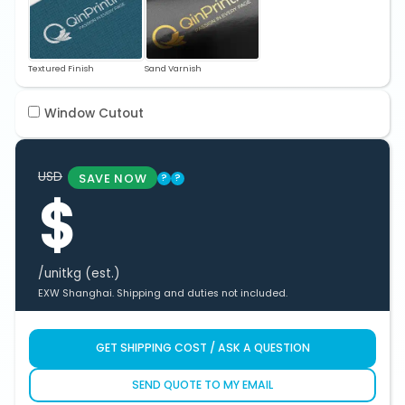
Textured Finish
Sand Varnish
Window Cutout
USD
SAVE NOW
?
?
$
/unit
kg (est.)
EXW Shanghai. Shipping and duties not included.
GET SHIPPING COST / ASK A QUESTION
SEND QUOTE TO MY EMAIL