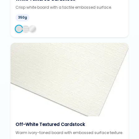
Crisp white board with a tactile embossed surface.
350g
Off-White Textured Cardstock
Warm ivory-toned board with embossed surface texture.