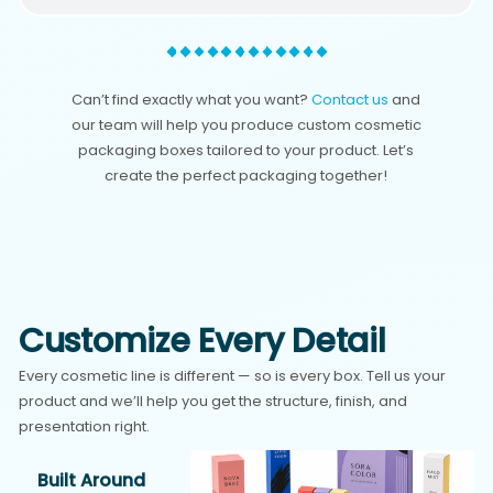
Can’t find exactly what you want?
Contact us
and
our team will help you produce custom cosmetic
packaging boxes tailored to your product. Let’s
create the perfect packaging together!
Customize Every Detail
Every cosmetic line is different — so is every box. Tell us your
product and we’ll help you get the structure, finish, and
presentation right.
Built Around