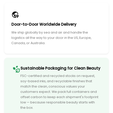
Door-to-Door Worldwide Delivery
We ship globally by sea and air and handle the
logistics all the way to your door in the US, Europe,
Canada, or Australia.
Sustainable Packaging for Clean Beauty
FSC-certified and recycled stocks on request,
soy-based inks, and recyclable finishes that
match the clean, conscious values your
customers expect. We pack full containers and
offset carbon to keep each shipment's footprint
low — because responsible beauty starts with
the box.