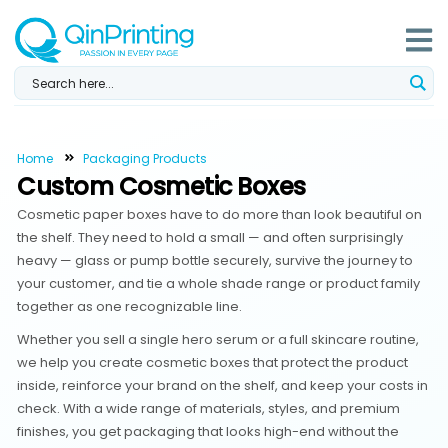
Skip
to
content
Home
Packaging Products
Custom Cosmetic Boxes
Cosmetic paper boxes have to do more than look beautiful on
the shelf. They need to hold a small — and often surprisingly
heavy — glass or pump bottle securely, survive the journey to
your customer, and tie a whole shade range or product family
together as one recognizable line.
Whether you sell a single hero serum or a full skincare routine,
we help you create cosmetic boxes that protect the product
inside, reinforce your brand on the shelf, and keep your costs in
check. With a wide range of materials, styles, and premium
finishes, you get packaging that looks high-end without the