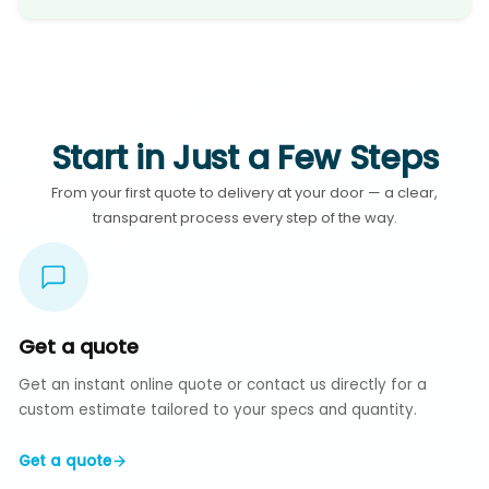
Start in Just a Few Steps
From your first quote to delivery at your door — a clear,
transparent process every step of the way.
Get a quote
Get an instant online quote or contact us directly for a
custom estimate tailored to your specs and quantity.
Get a quote