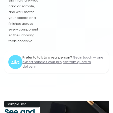
slip in a thank-you
card or sample,
and we’ll match
your palette and
finishes across
every component
so the unboxing
feels cohesive.
Prefer to talk to a real person?
Get in touch — one
expert handles your project from quote to
delivery.
Sample First
See and