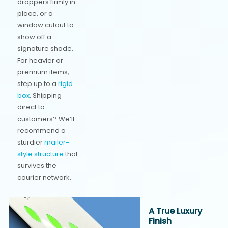
droppers firmly in
place, or a
window cutout to
show off a
signature shade.
For heavier or
premium items,
step up to a
rigid
box
. Shipping
direct to
customers? We’ll
recommend a
sturdier
mailer-
style structure
that
survives the
courier network.
A True Luxury
Finish