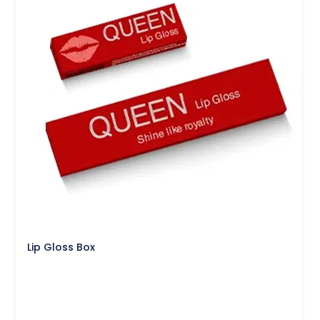
Lip Gloss Box