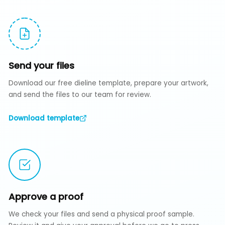
Send your files
Download our free dieline template, prepare your artwork,
and send the files to our team for review.
Download template
Approve a proof
We check your files and send a physical proof sample.