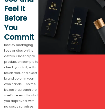
Feel It
Before
You
Commit
Beauty packaging
lives or dies on the
details. Order a pre-
production sample to
check your foil, soft-
touch feel, and exact
brand color in your
own hands — so the
boxes that reach the
shelf are exactly what
you approved, with
no costly surprises.