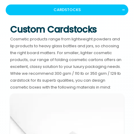
CARDSTOCKS
Custom Cardstocks
Cosmetic products range from lightweight powders and
lip products to heavy glass bottles and jars, so choosing
the right board matters. For smaller, lighter cosmetic
products, our range of folding cosmetic cartons offers an
excellent, classy solution to your luxury packaging needs.
While we recommend 300 gsm / 110 lb or 350 gsm / 129 lb
cardstock for its superb qualities, you can design
cosmetic boxes with the following materials in mind: