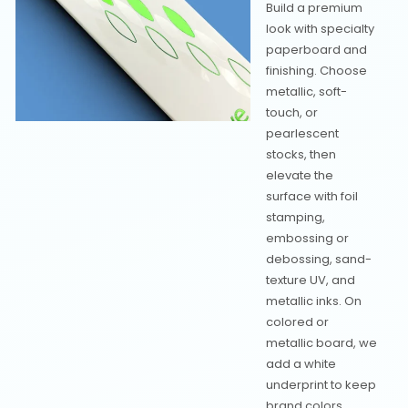
Build a premium
look with specialty
paperboard and
finishing. Choose
metallic, soft-
touch, or
pearlescent
stocks, then
elevate the
surface with foil
stamping,
embossing or
debossing, sand-
texture UV, and
metallic inks. On
colored or
metallic board, we
add a white
underprint to keep
brand colors