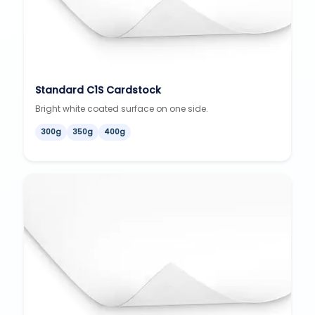
Standard C1S Cardstock
Bright white coated surface on one side.
300g
350g
400g