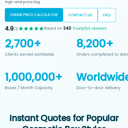
high-end price tag.
ONLINE PRICE CALCULATOR
CONTACT US
FAQ
4.9
Based on
340
Trustpilot reviews
/5
2,700+
8,200+
Clients served worldwide
Orders completed to dat
1,000,000+
Worldwid
Boxes / Month Capacity
Door-to-door delivery
Instant Quotes for Popular