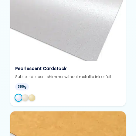
Pearlescent Cardstock
Subtle iridescent shimmer without metallic ink or foil.
350g