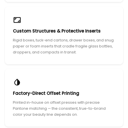
Custom Structures & Protective Inserts
Rigid boxes, tuck-end cartons, drawer boxes, and snug
paper or foam inserts that cradle fragile glass bottles,
droppers, and compacts in transit.
Factory-Direct Offset Printing
Printed in-house on offset presses with precise
Pantone matching — the consistent, true-to-brand
color your beauty line depends on.