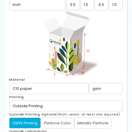
Material
Printing
Outside Printing Options
(Multi-select: at least one required)
CMYK Printing
Pantone Color
Metallic Pantone
Outside Lamination