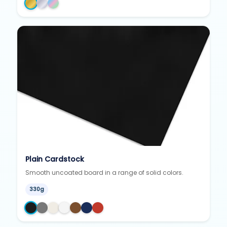
Plain Cardstock
Smooth uncoated board in a range of solid colors.
330g