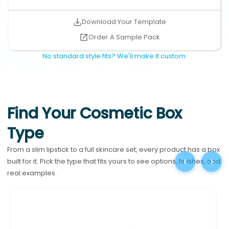
Download Your Template
Order A Sample Pack
No standard style fits? We'll make it custom.
Find Your Cosmetic Box
Type
From a slim lipstick to a full skincare set, every product has a box
‹
›
built for it. Pick the type that fits yours to see options, finishes, and
real examples.