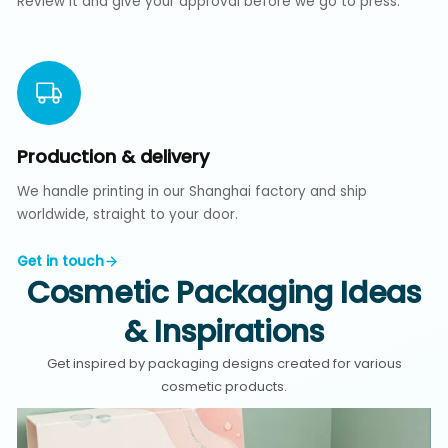
Review it and give your approval before we go to press.
Production & delivery
We handle printing in our Shanghai factory and ship
worldwide, straight to your door.
Get in touch
Cosmetic Packaging Ideas
& Inspirations
Get inspired by packaging designs created for various
cosmetic products.