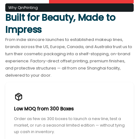
Why QinPrinting
Built for Beauty, Made to
Impress
From indie skincare launches to established makeup lines,
brands across the US, Europe, Canada, and Australia trust us to
turn their cosmetic packaging into a shelf-stopping, on-brand
experience. Factory-direct offset printing, premium finishes,
and protective structures — all from one Shanghai facility,
delivered to your door.
Low MOQ from 300 Boxes
Order as few as 300 boxes to launch a new line, test a
market, or run a seasonal limited edition — without tying
up cash in inventory.