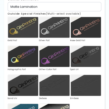
Outside Special Finishes
(Multi-select available)
Gold Foil
Silver Foil
Rose Gold Foil
Holographic Foil
Other Color Foil
Spot UV
Sand UV
Deboss
Emboss