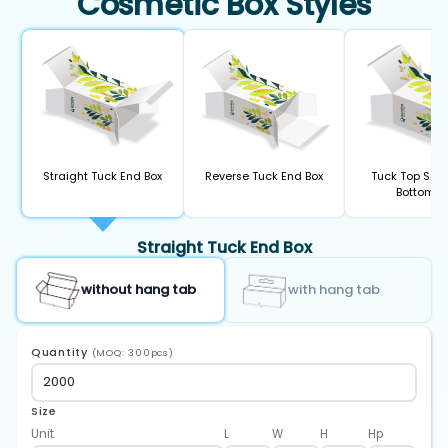
Cosmetic Box Styles
Straight Tuck End Box
Reverse Tuck End Box
Tuck Top Sna
Bottom B
Straight Tuck End Box
without hang tab
with hang tab
Quantity
(MOQ: 300pcs)
Size
Unit
L
W
H
Hp