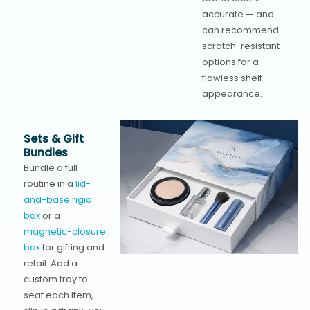
accurate — and
can recommend
scratch-resistant
options for a
flawless shelf
appearance.
Sets & Gift
Bundles
Bundle a full
routine in a
lid-
and-base rigid
box
or a
magnetic-closure
box
for gifting and
retail. Add a
custom tray to
seat each item,