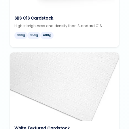
SBS C1S Cardstock
Higher brightness and density than Standard C1S.
300g
350g
400g
White Textured Cardstock