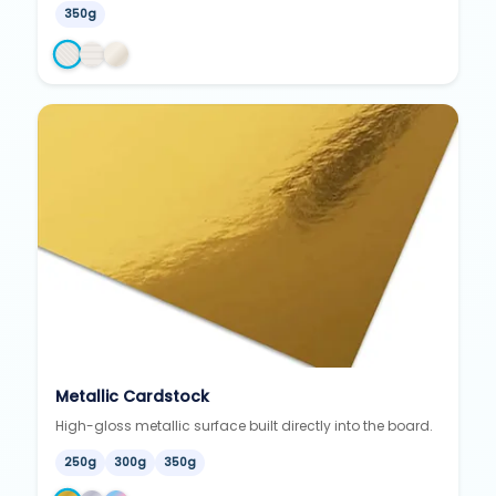
350g
Metallic Cardstock
High-gloss metallic surface built directly into the board.
250g
300g
350g