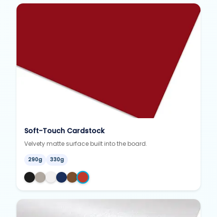
Soft-Touch Cardstock
Velvety matte surface built into the board.
290g
330g