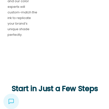
and our color
experts will
custom-match the
ink to replicate
your brand’s
unique shade
perfectly.
Start in Just a Few Steps