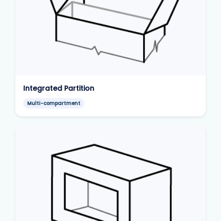
Integrated Partition
Multi-compartment