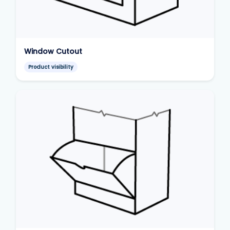
Window Cutout
Product visibility