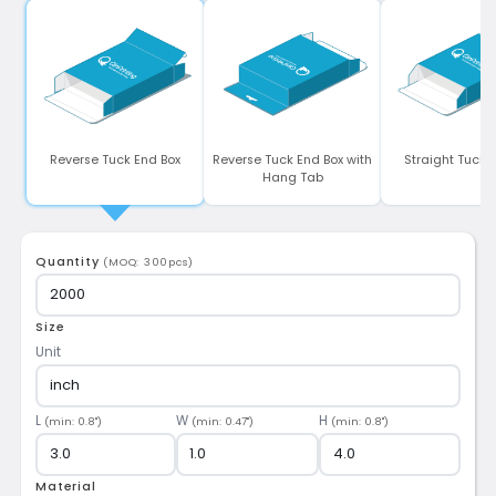
Reverse Tuck End Box
Reverse Tuck End Box with
Straight Tuck 
Hang Tab
Quantity
(MOQ: 300pcs)
Size
Unit
L
W
H
(min: 0.8")
(min: 0.47")
(min: 0.8")
Material