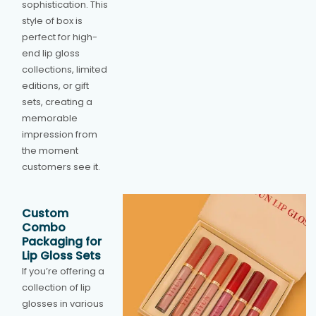
sophistication. This
style of box is
perfect for high-
end lip gloss
collections, limited
editions, or gift
sets, creating a
memorable
impression from
the moment
customers see it.
Custom
Combo
Packaging for
Lip Gloss Sets
If you’re offering a
collection of lip
glosses in various