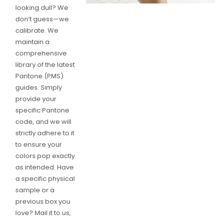
looking dull? We
don’t guess—we
calibrate. We
maintain a
comprehensive
library of the latest
Pantone (PMS)
guides. Simply
provide your
specific Pantone
code, and we will
strictly adhere to it
to ensure your
colors pop exactly
as intended. Have
a specific physical
sample or a
previous box you
love? Mail it to us,