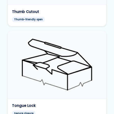
Thumb Cutout
Thumb-friendly open
Tongue Lock
Secure closure