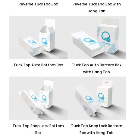
Reverse Tuck End Box
Reverse Tuck End Box with
Hang Tab
Tuck Top Auto Bottom Box
Tuck Top Auto Bottom Box
with Hang Tab
Tuck Top Snap Lock Bottom
Tuck Top Snap Lock Bottom
Box
Box with Hang Tab