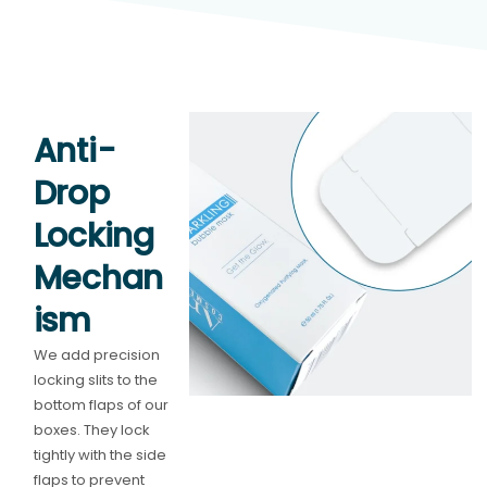
Anti-
Drop
Locking
Mechan
ism
We add precision
locking slits to the
bottom flaps of our
boxes. They lock
tightly with the side
flaps to prevent