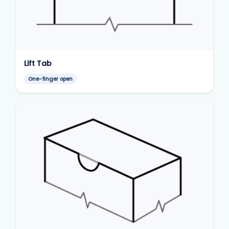
Lift Tab
One-finger open