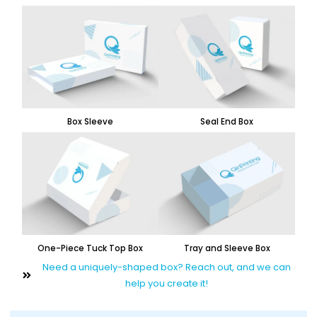
Box Sleeve
Seal End Box
One-Piece Tuck Top Box
Tray and Sleeve Box
Need a uniquely-shaped box? Reach out, and we can
help you create it!