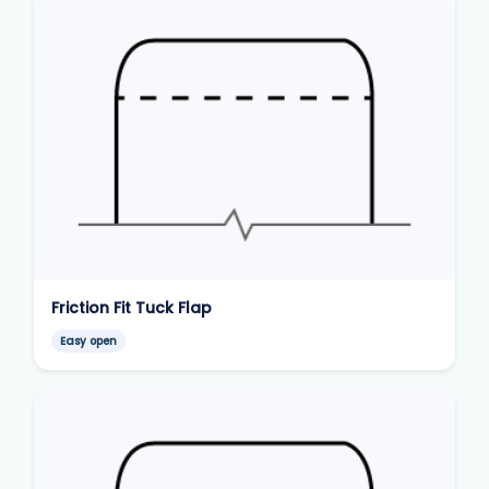
Friction Fit Tuck Flap
Easy open