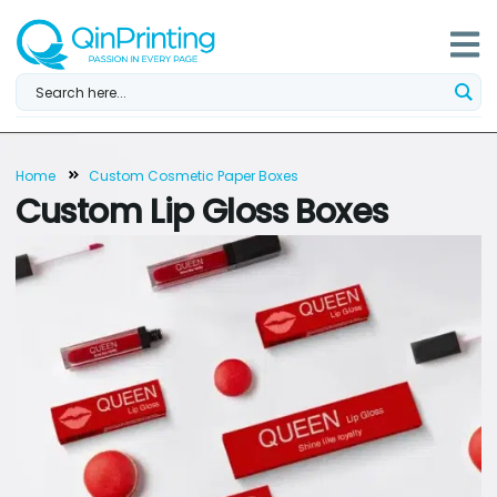
Skip
to
content
Home
Custom Cosmetic Paper Boxes
Custom Lip Gloss Boxes