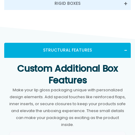
RIGID BOXES
STRUCTURAL FEATURES
Custom Additional Box
Features
Make your lip gloss packaging unique with personalized
design elements. Add special touches like reinforced flaps,
inner inserts, or secure closures to keep your products safe
and elevate the unboxing experience. These small details
can make your packaging as exciting as the product
inside.