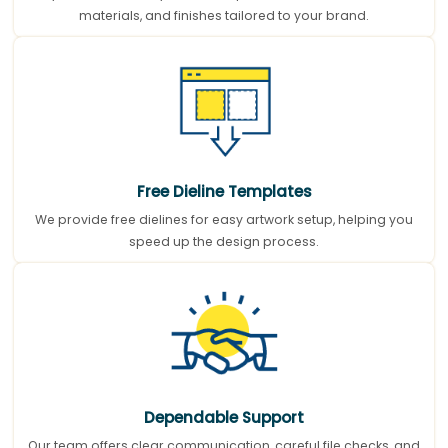
materials, and finishes tailored to your brand.
Free Dieline Templates
We provide free dielines for easy artwork setup, helping you
speed up the design process.
Dependable Support
Our team offers clear communication, careful file checks, and