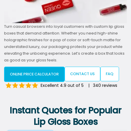
Turn casual browsers into loyal customers with custom lip gloss
boxes that demand attention. Whether you need high-shine
holographic finishes for a pop of color or soft-touch matte for
understated luxury, our packaging protects your product while
elevating the unboxing experience. Let’s create a box that looks
as good as your gloss feels.
CONTACT US
FAQ
ONLINE PRICE CALCULATOR
Excellent 4.9 out of 5 | 340 reviews
Instant Quotes for Popular
Lip Gloss Boxes