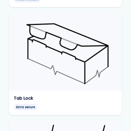
Tab Lock
Extra secure