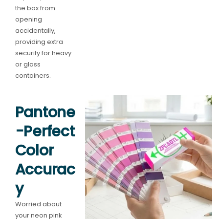
the box from
opening
accidentally,
providing extra
security for heavy
or glass
containers.
Pantone
-Perfect
Color
Accurac
y
Worried about
your neon pink