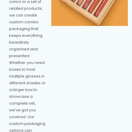
colors or a set of
related products,
we can create
custom combo
packaging that
keeps everything
beautifully
organized and
presented.
Whether you need
boxes to hold
multiple glosses in
different shades or
a larger box to
showcase a
complete set,
we’ve got you
covered. Our
custom packaging
options can