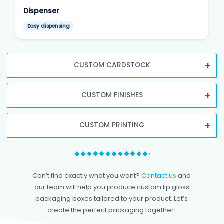
Dispenser
Easy dispensing
CUSTOM CARDSTOCK
CUSTOM FINISHES
CUSTOM PRINTING
Can’t find exactly what you want?
Contact us
and
our team will help you produce custom lip gloss
packaging boxes tailored to your product. Let’s
create the perfect packaging together!