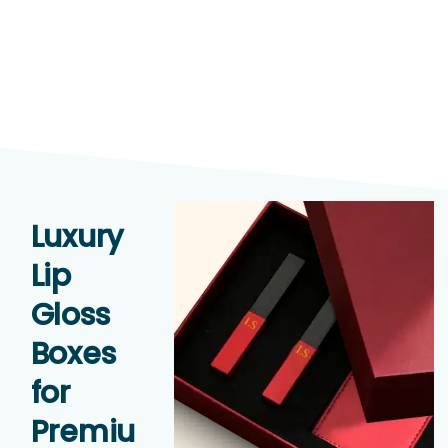
Luxury
Lip
Gloss
Boxes
for
Premiu