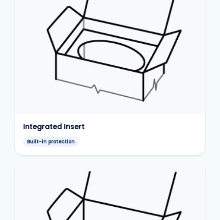
Integrated Insert
Built-in protection