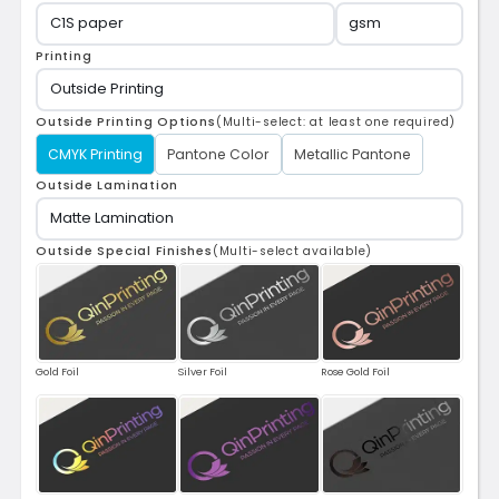
Printing
Outside Printing Options
(Multi-select: at least one required)
CMYK Printing
Pantone Color
Metallic Pantone
Outside Lamination
Outside Special Finishes
(Multi-select available)
Gold Foil
Silver Foil
Rose Gold Foil