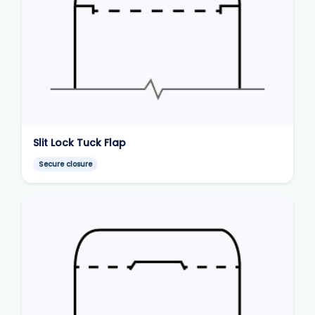
Slit Lock Tuck Flap
Secure closure