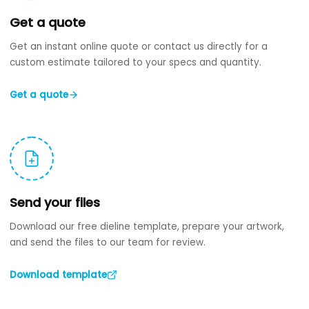
Get a quote
Get an instant online quote or contact us directly for a
custom estimate tailored to your specs and quantity.
Get a quote
Send your files
Download our free dieline template, prepare your artwork,
and send the files to our team for review.
Download template