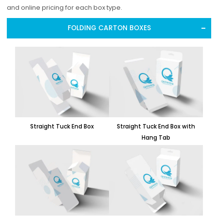
and online pricing for each box type.
FOLDING CARTON BOXES
Straight Tuck End Box
Straight Tuck End Box with
Hang Tab