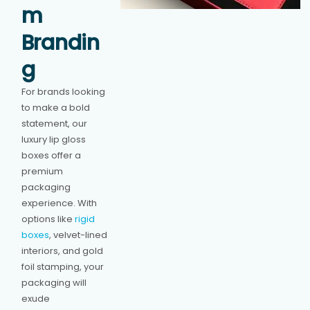
m
Brandin
g
For brands looking
to make a bold
statement, our
luxury lip gloss
boxes offer a
premium
packaging
experience. With
options like
rigid
boxes
, velvet-lined
interiors, and gold
foil stamping, your
packaging will
exude