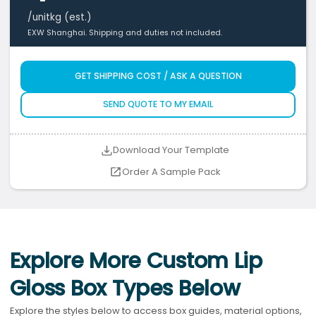
/unit
kg (est.)
EXW Shanghai. Shipping and duties not included.
GET SHIPPING COST / ASK A QUESTION
SEND QUOTE TO MY EMAIL
Download Your Template
Order A Sample Pack
Explore More Custom Lip
Gloss Box Types Below
Explore the styles below to access box guides, material options,