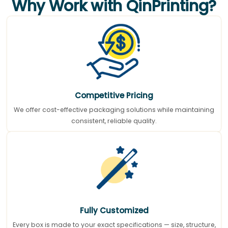
Why Work with QinPrinting?
Competitive Pricing
We offer cost-effective packaging solutions while maintaining
consistent, reliable quality.
Fully Customized
Every box is made to your exact specifications — size, structure,