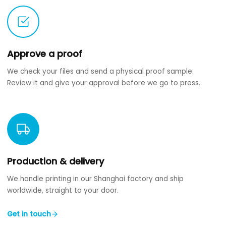
Approve a proof
We check your files and send a physical proof sample.
Review it and give your approval before we go to press.
Production & delivery
We handle printing in our Shanghai factory and ship
worldwide, straight to your door.
Get in touch