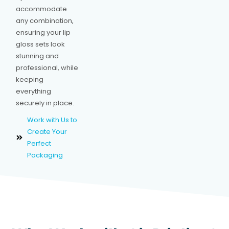
accommodate
any combination,
ensuring your lip
gloss sets look
stunning and
professional, while
keeping
everything
securely in place.
Work with Us to
Create Your
Perfect
Packaging