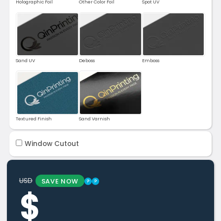
Holographic Foil
Other Color Foil
Spot UV
Sand UV
Deboss
Emboss
Textured Finish
Sand Varnish
Window Cutout
USD
SAVE NOW
?
?
$