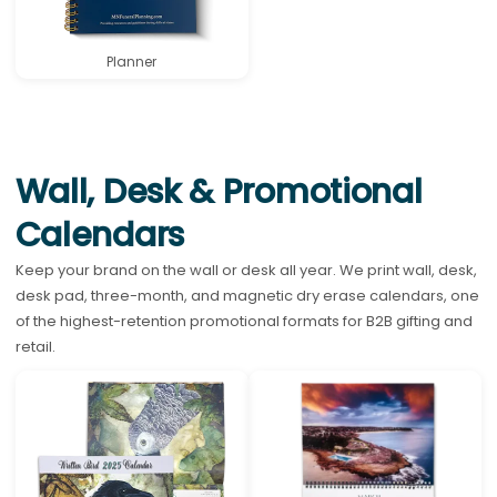
Planner
Wall, Desk & Promotional
Calendars
Keep your brand on the wall or desk all year. We print wall, desk,
desk pad, three-month, and magnetic dry erase calendars, one
of the highest-retention promotional formats for B2B gifting and
retail.