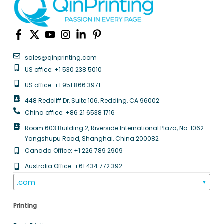
sales@qinprinting.com
US office: +1 530 238 5010
US office: +1 951 866 3971
448 Redcliff Dr, Suite 106, Redding, CA 96002
China office: +86 21 6538 1716
Room 603 Building 2, Riverside International Plaza, No. 1062
Yangshupu Road, Shanghai, China 200082
Canada Office: +1 226 789 2909
Australia Office: +61 434 772 392
.com
▼
Printing