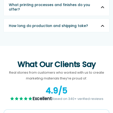
What printing processes and finishes do you
offer?
How long do production and shipping take?
What Our Clients Say
Real stories from customers who worked with us to create
marketing materials they’re proud of.
4.9/5
Excellent
Based on 340+ verified reviews