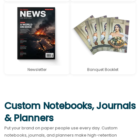
Newsletter
Banquet Booklet
Custom Notebooks, Journals
& Planners
Put your brand on paper people use every day. Custom
notebooks, journals, and planners make high-retention