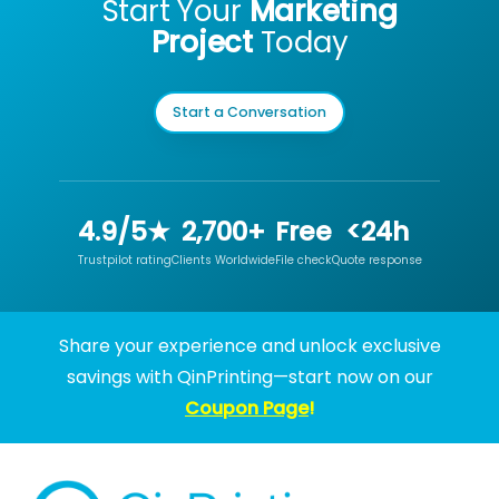
Start Your
Marketing
Project
Today
Start a Conversation
4.9/5★
2,700+
Free
<24h
Trustpilot rating
Clients Worldwide
File check
Quote response
Share your experience and unlock exclusive
savings with QinPrinting—start now on our
Coupon Page
!