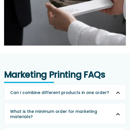
Marketing Printing FAQs
Can I combine different products in one order?
What is the minimum order for marketing
materials?