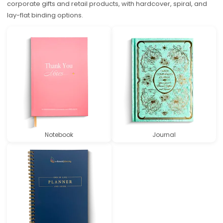
corporate gifts and retail products, with hardcover, spiral, and
lay-flat binding options.
Notebook
Journal