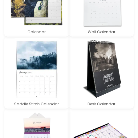
Calendar
Wall Calendar
Saddle Stitch Calendar
Desk Calendar