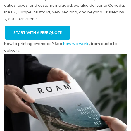
duties, taxes, and customs included; we also deliver to Canada,
the UK, Europe, Australia, New Zealand, and beyond. Trusted by
2,700+ B2B clients.
START WITH A FREE QUOTE
New to printing overseas? See
how we work
, from quote to
delivery.