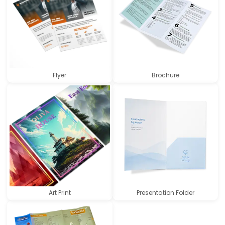
Flyer
Brochure
Art Print
Presentation Folder