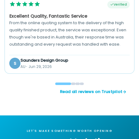
Verified
Excellent Quality, Fantastic Service
From the online quoting system to the delivery of the high
quality finished product, the service was exceptional. Even
though we're based in Australia, their response time was
outstanding and every request was handled with ease.
Saunders Design Group
S
AU
Jun 29, 2026
Read all reviews on Trustpilot
LET'S MAKE SOMETHING WORTH OPENING