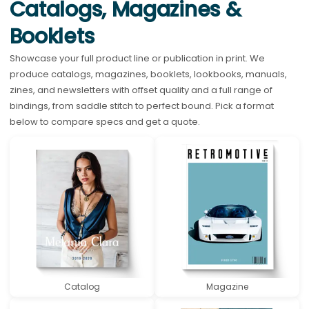
Catalogs, Magazines &
Booklets
Showcase your full product line or publication in print. We
produce catalogs, magazines, booklets, lookbooks, manuals,
zines, and newsletters with offset quality and a full range of
bindings, from saddle stitch to perfect bound. Pick a format
below to compare specs and get a quote.
Catalog
Magazine