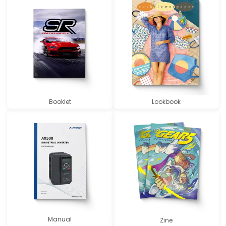
Booklet
Lookbook
Manual
Zine