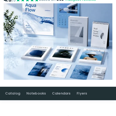
/5
Catalog
Notebooks
Calendars
Flyers