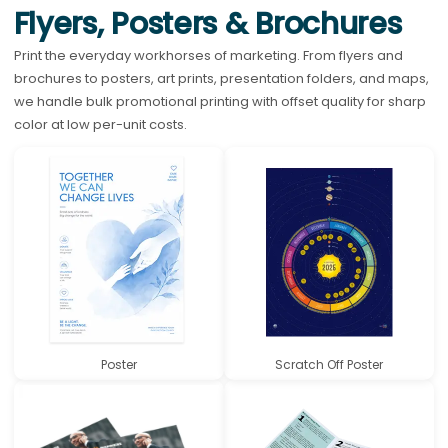
Flyers, Posters & Brochures
Print the everyday workhorses of marketing. From flyers and
brochures to posters, art prints, presentation folders, and maps,
we handle bulk promotional printing with offset quality for sharp
color at low per-unit costs.
Poster
Scratch Off Poster