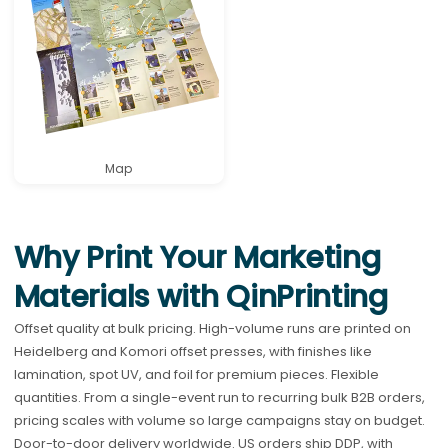
Map
Why Print Your Marketing
Materials with QinPrinting
Offset quality at bulk pricing. High-volume runs are printed on
Heidelberg and Komori offset presses, with finishes like
lamination, spot UV, and foil for premium pieces. Flexible
quantities. From a single-event run to recurring bulk B2B orders,
pricing scales with volume so large campaigns stay on budget.
Door-to-door delivery worldwide. US orders ship DDP, with