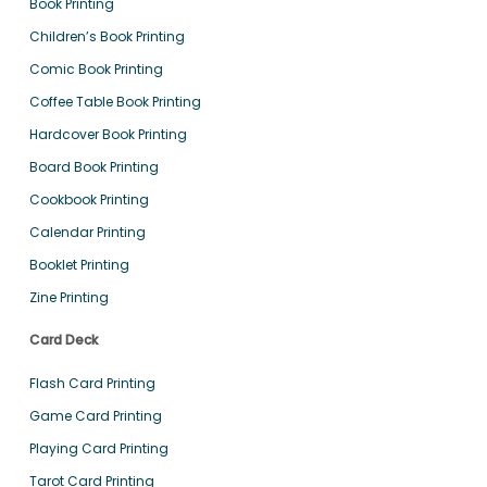
Book Printing
Children’s Book Printing
Comic Book Printing
Coffee Table Book Printing
Hardcover Book Printing
Board Book Printing
Cookbook Printing
Calendar Printing
Booklet Printing
Zine Printing
Card Deck
Flash Card Printing
Game Card Printing
Playing Card Printing
Tarot Card Printing