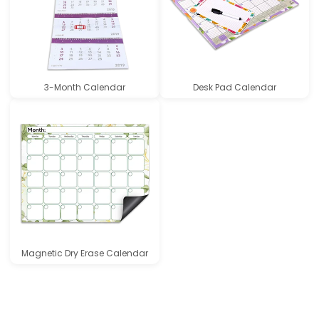
3-Month Calendar
Desk Pad Calendar
Magnetic Dry Erase Calendar