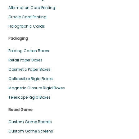
Affirmation Card Printing
Oracle Card Printing
Holographic Cards
Packaging
Folding Carton Boxes
Retail Paper Boxes
Cosmetic Paper Boxes
Collapsible Rigid Boxes
Magnetic Closure Rigid Boxes
Telescope Rigid Boxes
Board Game
Custom Game Boards
Custom Game Screens