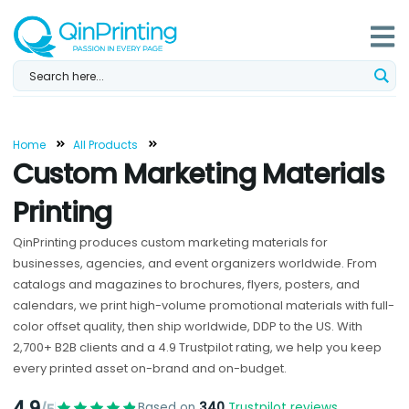
Skip
to
content
Home
All Products
Custom Marketing Materials
Printing
QinPrinting produces custom marketing materials for
businesses, agencies, and event organizers worldwide. From
catalogs and magazines to brochures, flyers, posters, and
calendars, we print high-volume promotional materials with full-
color offset quality, then ship worldwide, DDP to the US. With
2,700+ B2B clients and a 4.9 Trustpilot rating, we help you keep
every printed asset on-brand and on-budget.
4.9
Based on
340
Trustpilot reviews