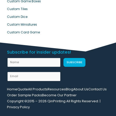
Custom Game Boxes
Custom Tiles
Custom Dice
Custom Miniatures
Custom Card Game
Subscribe for insider updates!
U
N
SUBSCRIBE
R
a
L
m
E
E
e
m
m
a
a
Home
Quote
All Products
Resources
Blog
About Us
Contact Us
i
i
Order Sample Packs
Become Our Partner
l
l
Copyright ©2015 – 2026 QinPrinting All Rights Reserved. |
*
N
Privacy Policy
a