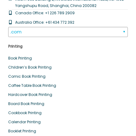
Yangshupu Road, Shanghai, China 200082
Canada Office: +1 226 789 2909
Australia Office: +61 434 772 392
.com
▼
Printing
Book Printing
Children’s Book Printing
Comic Book Printing
Coffee Table Book Printing
Hardcover Book Printing
Board Book Printing
Cookbook Printing
Calendar Printing
Booklet Printing