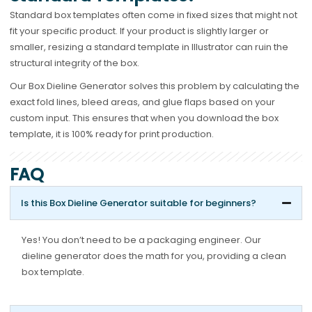
Standard box templates often come in fixed sizes that might not
fit your specific product. If your product is slightly larger or
smaller, resizing a standard template in Illustrator can ruin the
structural integrity of the box.
Our Box Dieline Generator solves this problem by calculating the
exact fold lines, bleed areas, and glue flaps based on your
custom input. This ensures that when you download the box
template, it is 100% ready for print production.
FAQ
Is this Box Dieline Generator suitable for beginners?
Yes! You don’t need to be a packaging engineer. Our
dieline generator does the math for you, providing a clean
box template.