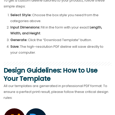
To get a custom dieline tailored to your product, follow these
simple steps:
Select Style:
Choose the box style you need from the
categories above.
Input Dimensions:
Fill in the form with your exact
Length,
Width, and Height
.
Generate:
Click the “Download Template” button.
Save:
The high-resolution PDF dieline will save directly to
your computer.
Design Guidelines: How to Use
Your Template
All our templates are generated in professional PDF format. To
ensure a perfect print result, please follow these critical design
rules: