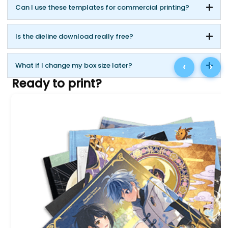
Can I use these templates for commercial printing?
Is the dieline download really free?
‹
›
What if I change my box size later?
Ready to print?