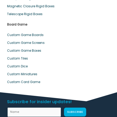
Magnetic Closure Rigid Boxes
Telescope Rigid Boxes
Board Game
Custom Game Boards
Custom Game Screens
Custom Game Boxes
Custom Tiles
Custom Dice
Custom Miniatures
Custom Card Game
Subscribe for insider updates!
N
SUBSCRIBE
a