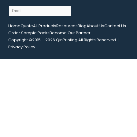
m
E
e
m
N
a
Home
Quote
All Products
Resources
Blog
About Us
Contact Us
a
i
Order Sample Packs
Become Our Partner
m
l
Copyright ©2015 – 2026 QinPrinting All Rights Reserved. |
e
*
Privacy Policy
L
a
y
o
u
t
U
R
L