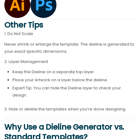
Other Tips
1. Do Not Scale
Never shrink or enlarge the template. The dieline is generated to
your exact specific dimensions.
2. Layer Management
Keep the Dieline on a separate top layer.
Place your Artwork on a layer below the dieline.
Expert Tip: You can hide the Dieline layer to check your
design.
3.
Hide or delete the templates when you’re done designing
Why Use a Dieline Generator vs.
Standard Templates?