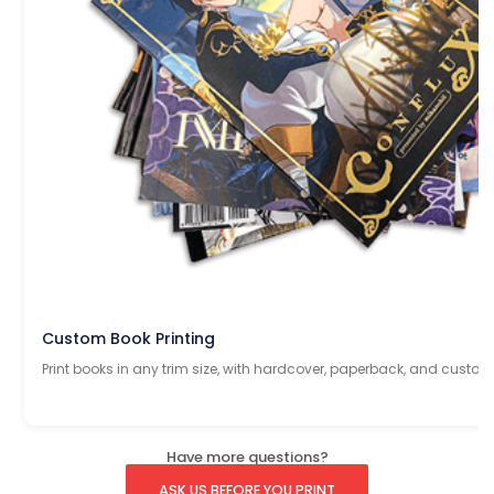
Custom Book Printing
Print books in any trim size, with hardcover, paperback, and custom
Have more questions?
ASK US BEFORE YOU PRINT