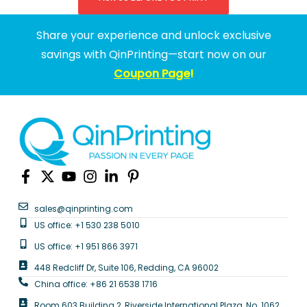
Share your experience and unlock exclusive
savings with QinPrinting—start now on our
Coupon Page
!
sales@qinprinting.com
US office: +1 530 238 5010
US office: +1 951 866 3971
448 Redcliff Dr, Suite 106, Redding, CA 96002
China office: +86 21 6538 1716
Room 603 Building 2, Riverside International Plaza, No. 1062