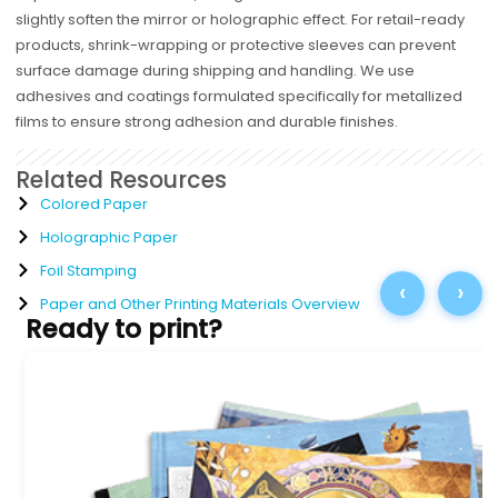
slightly soften the mirror or holographic effect. For retail-ready
products, shrink-wrapping or protective sleeves can prevent
surface damage during shipping and handling. We use
adhesives and coatings formulated specifically for metallized
films to ensure strong adhesion and durable finishes.
Related Resources
Colored Paper
Holographic Paper
Foil Stamping
‹
›
Paper and Other Printing Materials Overview
Ready to print?