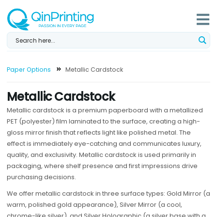
Skip
to
content
Paper Options
Metallic Cardstock
Metallic Cardstock
Metallic cardstock is a premium paperboard with a metallized
PET (polyester) film laminated to the surface, creating a high-
gloss mirror finish that reflects light like polished metal. The
effect is immediately eye-catching and communicates luxury,
quality, and exclusivity. Metallic cardstock is used primarily in
packaging, where shelf presence and first impressions drive
purchasing decisions.
We offer metallic cardstock in three surface types: Gold Mirror (a
warm, polished gold appearance), Silver Mirror (a cool,
chrome-like silver), and Silver Holographic (a silver base with a