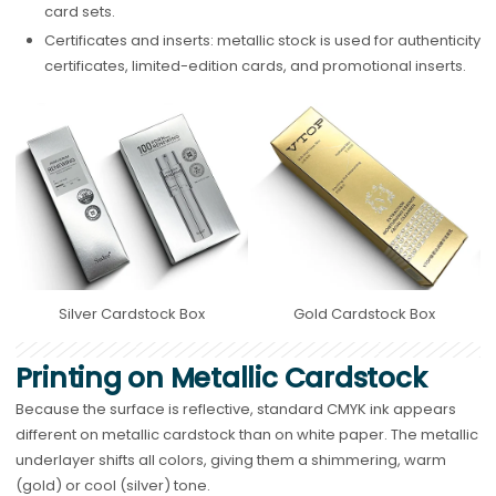
card sets.
Certificates and inserts: metallic stock is used for authenticity
certificates, limited-edition cards, and promotional inserts.
Silver Cardstock Box
Gold Cardstock Box
Printing on Metallic Cardstock
Because the surface is reflective, standard CMYK ink appears
different on metallic cardstock than on white paper. The metallic
underlayer shifts all colors, giving them a shimmering, warm
(gold) or cool (silver) tone.