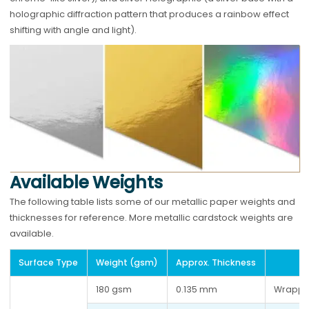
holographic diffraction pattern that produces a rainbow effect
shifting with angle and light).
Available Weights
The following table lists some of our metallic paper weights and
thicknesses for reference. More metallic cardstock weights are
available.
Surface Type
Weight (gsm)
Approx. Thickness
180 gsm
0.135 mm
Wrappi