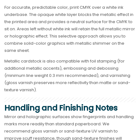
For accurate, predictable color, print CMYK over a white ink
underbase. The opaque white layer blocks the metallic effect in
the printed area and provides a neutral surface for the CMYK to
sit on. Areas left without white ink will retain the full metallic mirror
or holographic effect. This selective approach allows you to
combine solid-color graphics with metallic shimmer on the
same sheet.
Metallic cardstock is also compatible with foil stamping (for
additional metallic accents), embossing and debossing
(minimum line weight 0.3 mm recommended), and varnishing
(gloss varnish preserves more reflectivity than matte or sand-
texture varnish).
Handling and Finishing Notes
Mirror and holographic surfaces show fingerprints and handling
marks more readily than standard paperboard. We
recommend gloss varnish or sand-texture UV varnish to
improve scuff resistance, though sand-texture finishes will