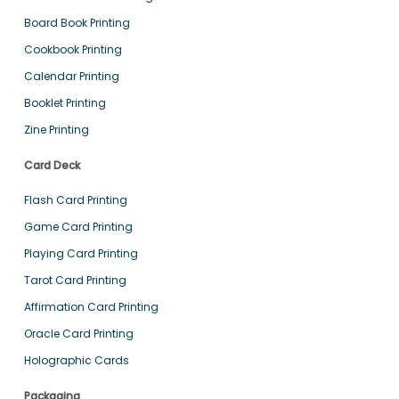
Board Book Printing
Cookbook Printing
Calendar Printing
Booklet Printing
Zine Printing
Card Deck
Flash Card Printing
Game Card Printing
Playing Card Printing
Tarot Card Printing
Affirmation Card Printing
Oracle Card Printing
Holographic Cards
Packaging