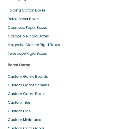
Folding Carton Boxes
Retail Paper Boxes
Cosmetic Paper Boxes
Collapsible Rigid Boxes
Magnetic Closure Rigid Boxes
Telescope Rigid Boxes
Board Game
Custom Game Boards
Custom Game Screens
Custom Game Boxes
Custom Tiles
Custom Dice
Custom Miniatures
Custom Card Game