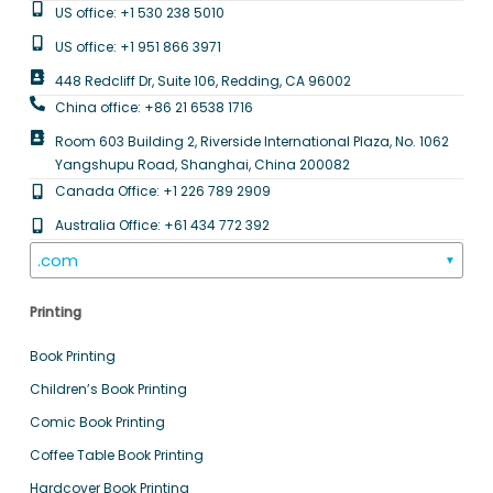
US office: +1 530 238 5010
US office: +1 951 866 3971
448 Redcliff Dr, Suite 106, Redding, CA 96002
China office: +86 21 6538 1716
Room 603 Building 2, Riverside International Plaza, No. 1062
Yangshupu Road, Shanghai, China 200082
Canada Office: +1 226 789 2909
Australia Office: +61 434 772 392
.com
▼
Printing
Book Printing
Children’s Book Printing
Comic Book Printing
Coffee Table Book Printing
Hardcover Book Printing