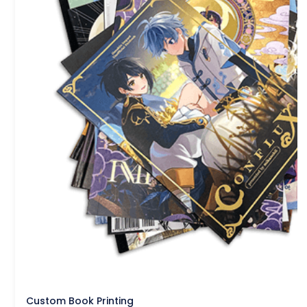
Custom Book Printing