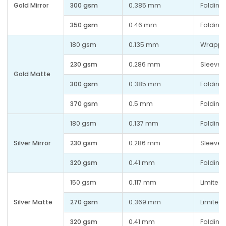
Gold Mirror
300 gsm
0.385 mm
Folding 
350 gsm
0.46 mm
Folding 
180 gsm
0.135 mm
Wrappi
230 gsm
0.286 mm
Sleeves
Gold Matte
300 gsm
0.385 mm
Folding 
370 gsm
0.5 mm
Folding
180 gsm
0.137 mm
Folding 
Silver Mirror
230 gsm
0.286 mm
Sleeves
320 gsm
0.41 mm
Folding 
150 gsm
0.117 mm
Limited 
Silver Matte
270 gsm
0.369 mm
Limited 
320 gsm
0.41 mm
Folding 