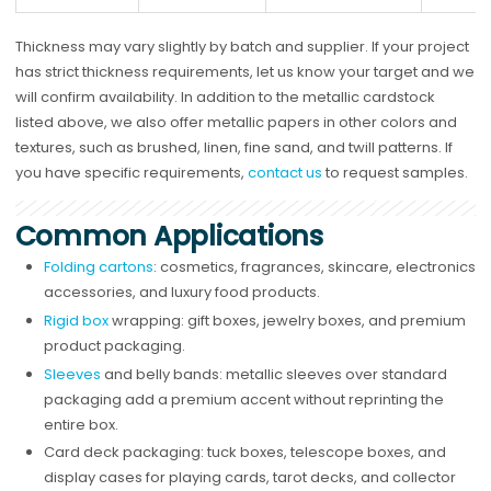
Thickness may vary slightly by batch and supplier. If your project
has strict thickness requirements, let us know your target and we
will confirm availability. In addition to the metallic cardstock
listed above, we also offer metallic papers in other colors and
textures, such as brushed, linen, fine sand, and twill patterns. If
you have specific requirements,
contact us
to request samples.
Common Applications
Folding cartons
: cosmetics, fragrances, skincare, electronics
accessories, and luxury food products.
Rigid box
wrapping: gift boxes, jewelry boxes, and premium
product packaging.
Sleeves
and belly bands: metallic sleeves over standard
packaging add a premium accent without reprinting the
entire box.
Card deck packaging: tuck boxes, telescope boxes, and
display cases for playing cards, tarot decks, and collector