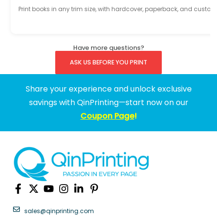
Print books in any trim size, with hardcover, paperback, and custom
Have more questions?
ASK US BEFORE YOU PRINT
Share your experience and unlock exclusive
savings with QinPrinting—start now on our
Coupon Page
!
sales@qinprinting.com