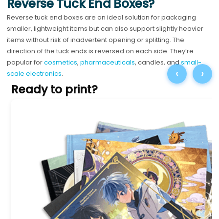
Reverse Tuck End Boxes?
Reverse tuck end boxes are an ideal solution for packaging
smaller, lightweight items but can also support slightly heavier
items without risk of inadvertent opening or splitting. The
direction of the tuck ends is reversed on each side. They’re
popular for
cosmetics
,
pharmaceuticals
, candles, and
small-
‹
›
scale electronics
.
Ready to print?