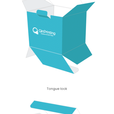
Tongue lock