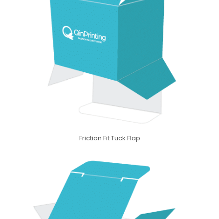
Friction Fit Tuck Flap