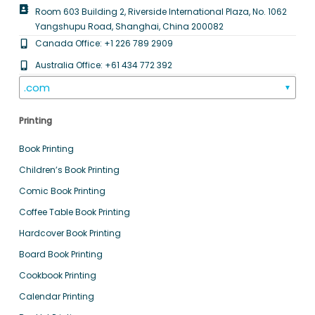
Room 603 Building 2, Riverside International Plaza, No. 1062
Yangshupu Road, Shanghai, China 200082
Canada Office: +1 226 789 2909
Australia Office: +61 434 772 392
.com
▼
Printing
Book Printing
Children’s Book Printing
Comic Book Printing
Coffee Table Book Printing
Hardcover Book Printing
Board Book Printing
Cookbook Printing
Calendar Printing