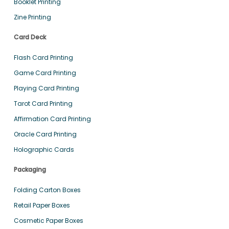
Booklet Printing
Zine Printing
Card Deck
Flash Card Printing
Game Card Printing
Playing Card Printing
Tarot Card Printing
Affirmation Card Printing
Oracle Card Printing
Holographic Cards
Packaging
Folding Carton Boxes
Retail Paper Boxes
Cosmetic Paper Boxes