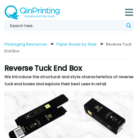
Skip
to
content
Packaging Resources
Paper Boxes by Style
Reverse Tuck
End Box
Reverse Tuck End Box
We introduce the structural and style characteristics of reverse
tuck end boxes and explore their best uses in retail