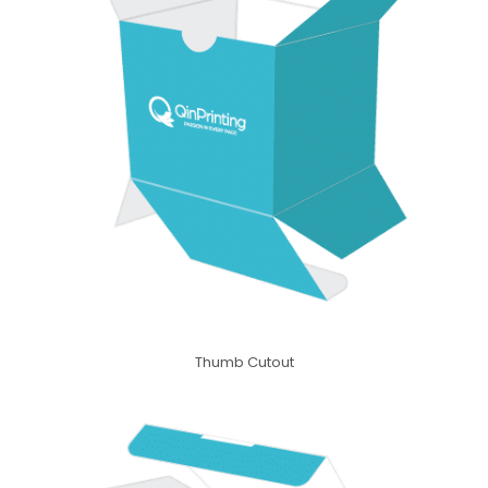
Thumb Cutout