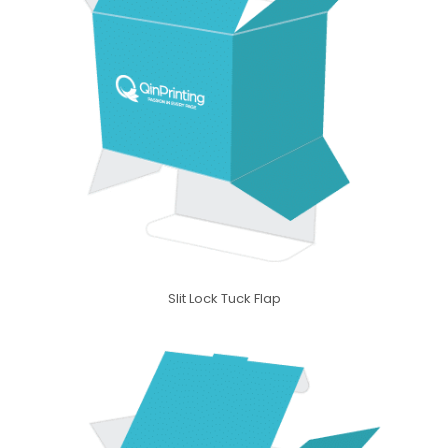
Slit Lock Tuck Flap