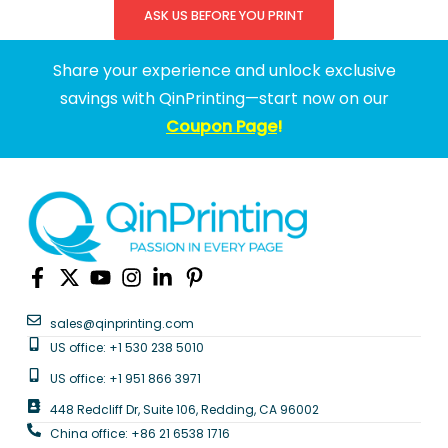
ASK US BEFORE YOU PRINT
Share your experience and unlock exclusive
savings with QinPrinting—start now on our
Coupon Page
!
sales@qinprinting.com
US office: +1 530 238 5010
US office: +1 951 866 3971
448 Redcliff Dr, Suite 106, Redding, CA 96002
China office: +86 21 6538 1716