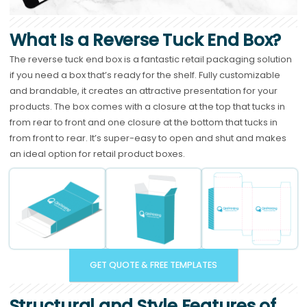
What Is a Reverse Tuck End Box?
The reverse tuck end box is a fantastic retail packaging solution
if you need a box that’s ready for the shelf. Fully customizable
and brandable, it creates an attractive presentation for your
products. The box comes with a closure at the top that tucks in
from rear to front and one closure at the bottom that tucks in
from front to rear. It’s super-easy to open and shut and makes
an ideal option for retail product boxes.
GET QUOTE & FREE TEMPLATES
Structural and Style Features of