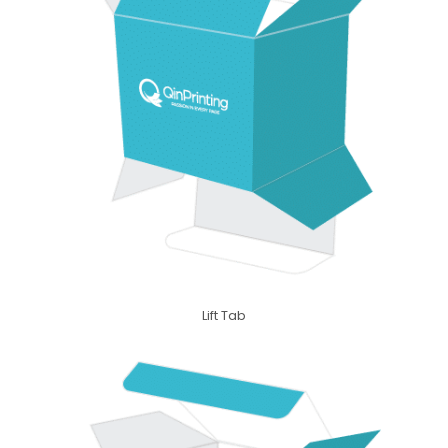
Lift Tab