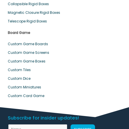
Collapsible Rigid Boxes
Magnetic Closure Rigid Boxes
Telescope Rigid Boxes
Board Game
Custom Game Boards
Custom Game Screens
Custom Game Boxes
Custom Tiles
Custom Dice
Custom Miniatures
Custom Card Game
Subscribe for insider updates!
N