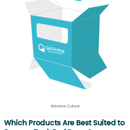
Window Cutout
Which Products Are Best Suited to