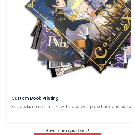
Custom Book Printing
Print books in any trim size, with hardcover, paperback, and custom
Have more questions?