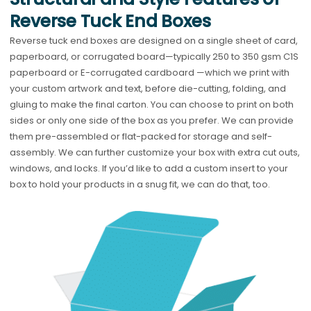
Reverse Tuck End Boxes
Reverse tuck end boxes are designed on a single sheet of card,
paperboard, or corrugated board—typically 250 to 350 gsm C1S
paperboard or E-corrugated cardboard —which we print with
your custom artwork and text, before die-cutting, folding, and
gluing to make the final carton. You can choose to print on both
sides or only one side of the box as you prefer. We can provide
them pre-assembled or flat-packed for storage and self-
assembly. We can further customize your box with extra cut outs,
windows, and locks. If you’d like to add a custom insert to your
box to hold your products in a snug fit, we can do that, too.