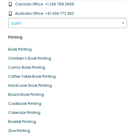
Canada Office: +1 226 789 2909
Australia Office: +61 434 772 392
.com
▼
Printing
Book Printing
Children’s Book Printing
Comic Book Printing
Coffee Table Book Printing
Hardcover Book Printing
Board Book Printing
Cookbook Printing
Calendar Printing
Booklet Printing
Zine Printing