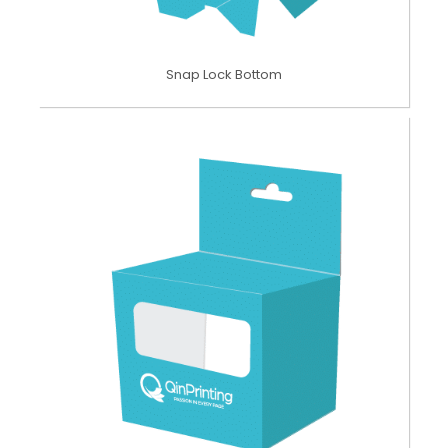
Snap Lock Bottom