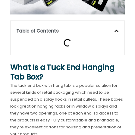
Table of Contents
What Is a Tuck End Hanging
Tab Box?
The tuck end box with hang tab is a popular solution for
several kinds of retail packaging which need to be
suspended on display hooks in retail outlets. These boxes
look great on hanging racks or in window displays and
they have two openings, one at each end, so access to
the products is easy. Fully customizable and brandable,
they’re excellent cartons for housing and presentation of
your products.