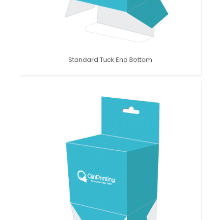
Standard Tuck End Bottom