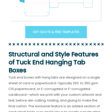
GET QUOTE & FREE TEMPLATES
Structural and Style Features
of Tuck End Hanging Tab
Boxes
Tuck end boxes with hang tabs are designed on a single
sheet of card or paperboard—typically 250 to 350 gsm
C1S paperboard, or E-corrugated or F-corrugated
cardboard—which we print with your custom artwork and
text, before die-cutting, folding, and gluing to make the
final carton. The exclusive feature is an added section of
card which folds over and tucks in to create a protruding