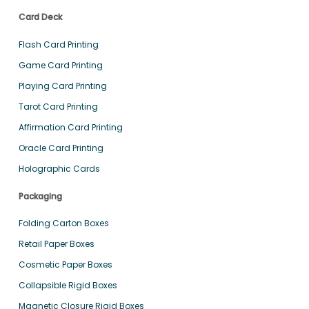
Card Deck
Flash Card Printing
Game Card Printing
Playing Card Printing
Tarot Card Printing
Affirmation Card Printing
Oracle Card Printing
Holographic Cards
Packaging
Folding Carton Boxes
Retail Paper Boxes
Cosmetic Paper Boxes
Collapsible Rigid Boxes
Magnetic Closure Rigid Boxes