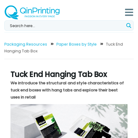
Skip
to
content
Packaging Resources
Paper Boxes by Style
Tuck End
Hanging Tab Box
Tuck End Hanging Tab Box
We introduce the structural and style characteristics of
tuck end boxes with hang tabs and explore their best
uses in retail