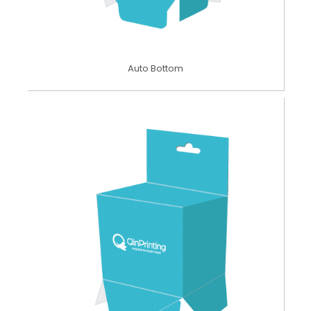
Auto Bottom