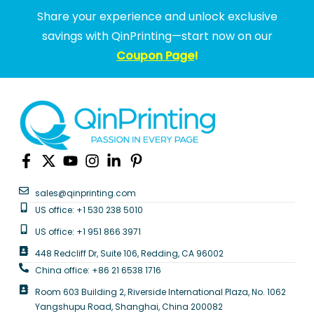
Share your experience and unlock exclusive
savings with QinPrinting—start now on our
Coupon Page
!
sales@qinprinting.com
US office: +1 530 238 5010
US office: +1 951 866 3971
448 Redcliff Dr, Suite 106, Redding, CA 96002
China office: +86 21 6538 1716
Room 603 Building 2, Riverside International Plaza, No. 1062
Yangshupu Road, Shanghai, China 200082