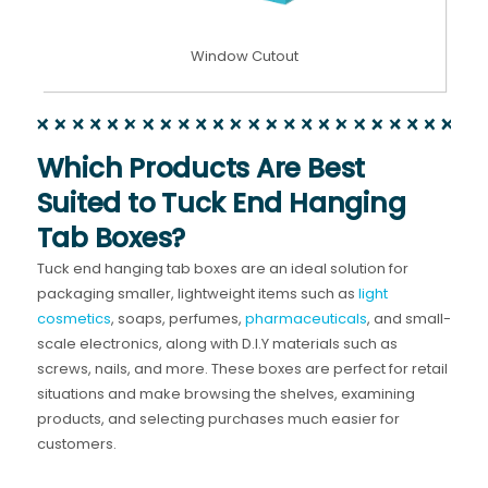
Window Cutout
Which Products Are Best
Suited to Tuck End Hanging
Tab Boxes?
Tuck end hanging tab boxes are an ideal solution for
packaging smaller, lightweight items such as
light
cosmetics
, soaps, perfumes,
pharmaceuticals
, and small-
scale electronics, along with D.I.Y materials such as
screws, nails, and more. These boxes are perfect for retail
situations and make browsing the shelves, examining
products, and selecting purchases much easier for
customers.