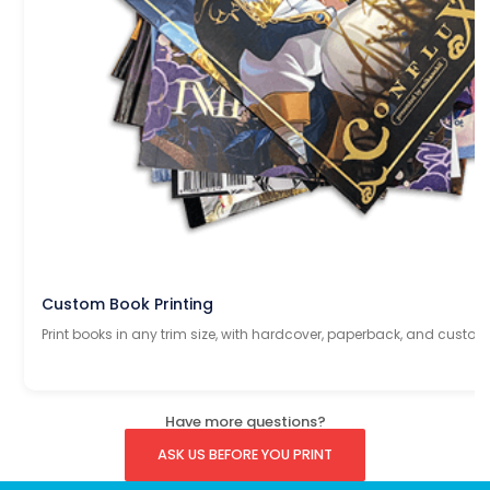
Custom Book Printing
Print books in any trim size, with hardcover, paperback, and custom
Have more questions?
ASK US BEFORE YOU PRINT