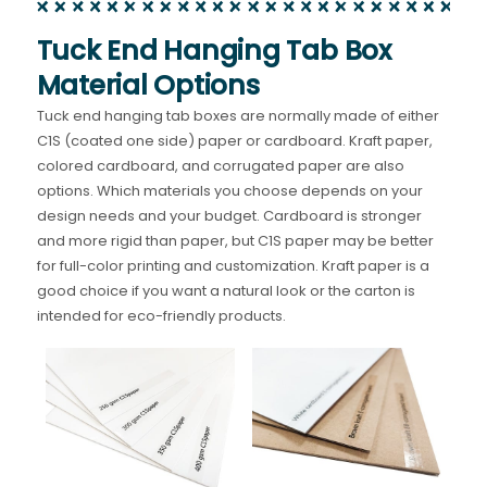
Tuck End Hanging Tab Box
Material Options
Tuck end hanging tab boxes are normally made of either
C1S (coated one side) paper or cardboard. Kraft paper,
colored cardboard, and corrugated paper are also
options. Which materials you choose depends on your
design needs and your budget. Cardboard is stronger
and more rigid than paper, but C1S paper may be better
for full-color printing and customization. Kraft paper is a
good choice if you want a natural look or the carton is
intended for eco-friendly products.