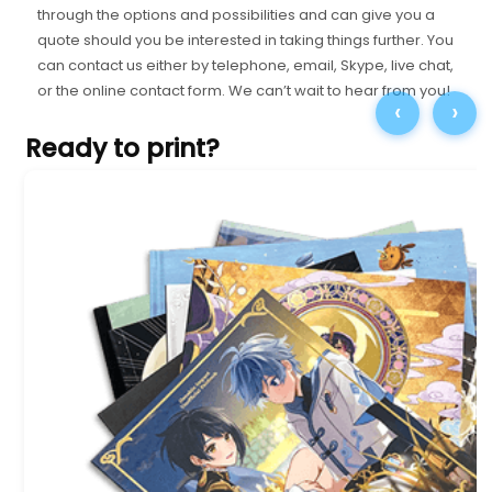
through the options and possibilities and can give you a
quote should you be interested in taking things further. You
can contact us either by telephone, email, Skype, live chat,
or the online contact form. We can’t wait to hear from you!
‹
›
Ready to print?