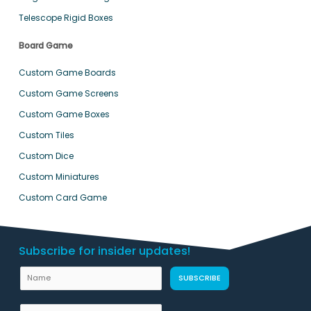
Telescope Rigid Boxes
Board Game
Custom Game Boards
Custom Game Screens
Custom Game Boxes
Custom Tiles
Custom Dice
Custom Miniatures
Custom Card Game
Subscribe for insider updates!
N
SUBSCRIBE
a
m