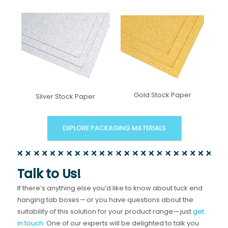
Gold Stock Paper
Sliver Stock Paper
EXPLORE PACKAGING MATERIALS
Talk to Us!
If there’s anything else you’d like to know about tuck end
hanging tab boxes — or you have questions about the
suitability of this solution for your product range — just
get
in touch
. One of our experts will be delighted to talk you