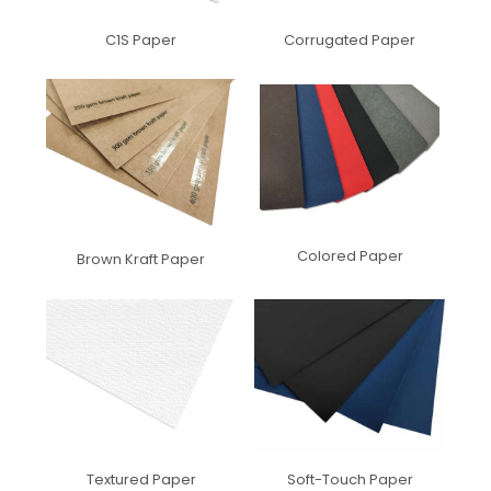
C1S Paper
Corrugated Paper
Colored Paper
Brown Kraft Paper
Textured Paper
Soft-Touch Paper