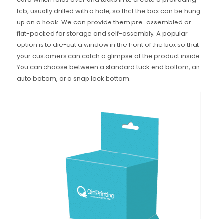
tab, usually drilled with a hole, so that the box can be hung
up on a hook. We can provide them pre-assembled or
flat-packed for storage and self-assembly. A popular
option is to die-cut a window in the front of the box so that
your customers can catch a glimpse of the product inside.
You can choose between a standard tuck end bottom, an
auto bottom, or a snap lock bottom.