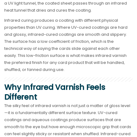
a UV light tunnel, the coated sheet passes through an infrared
heat tunnel that dries and cures the coating.
Infrared curing produces a coating with different physical
properties than UV curing. Where UV-cured coatings are hard
and glossy, infrared-cured coatings are smooth and slippery.
The surface has a low coefficient of friction, which is the
technical way of saying the cards slide against each other
easily. This low-friction surface is what makes infrared varnish
the preferred finish for any card product that will be handled,
shuffled, or fanned during use.
Why Infrared Varnish Feels
Different
The silky feel of infrared varnish is not just a matter of gloss level
—it is a fundamentally different surface texture. UV-cured
coatings and aqueous coatings produce surfaces that are
smooth to the eye but have enough microscopic grip that cards
can feel slightly sticky or resistant when shuffled. Infrared-cured