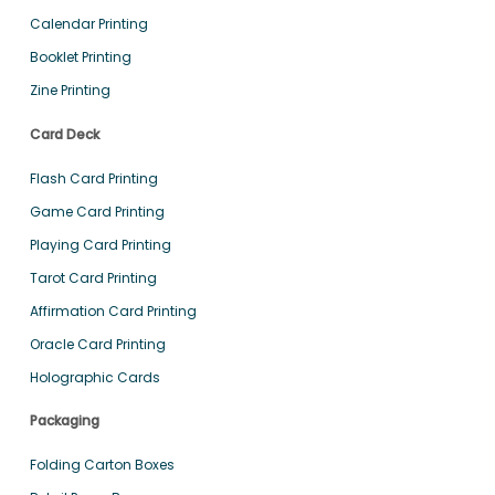
Calendar Printing
Booklet Printing
Zine Printing
Card Deck
Flash Card Printing
Game Card Printing
Playing Card Printing
Tarot Card Printing
Affirmation Card Printing
Oracle Card Printing
Holographic Cards
Packaging
Folding Carton Boxes