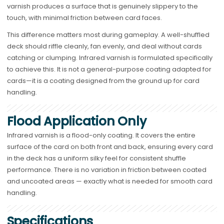
varnish produces a surface that is genuinely slippery to the
touch, with minimal friction between card faces.
This difference matters most during gameplay. A well-shuffled
deck should riffle cleanly, fan evenly, and deal without cards
catching or clumping. Infrared varnish is formulated specifically
to achieve this. It is not a general-purpose coating adapted for
cards—it is a coating designed from the ground up for card
handling.
Flood Application Only
Infrared varnish is a flood-only coating. It covers the entire
surface of the card on both front and back, ensuring every card
in the deck has a uniform silky feel for consistent shuffle
performance. There is no variation in friction between coated
and uncoated areas — exactly what is needed for smooth card
handling.
Specifications