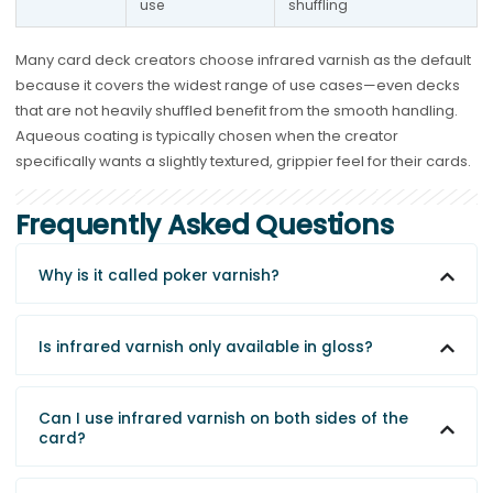
use
shuffling
Many card deck creators choose infrared varnish as the default
because it covers the widest range of use cases—even decks
that are not heavily shuffled benefit from the smooth handling.
Aqueous coating is typically chosen when the creator
specifically wants a slightly textured, grippier feel for their cards.
Frequently Asked Questions
Why is it called poker varnish?
Is infrared varnish only available in gloss?
Can I use infrared varnish on both sides of the
card?