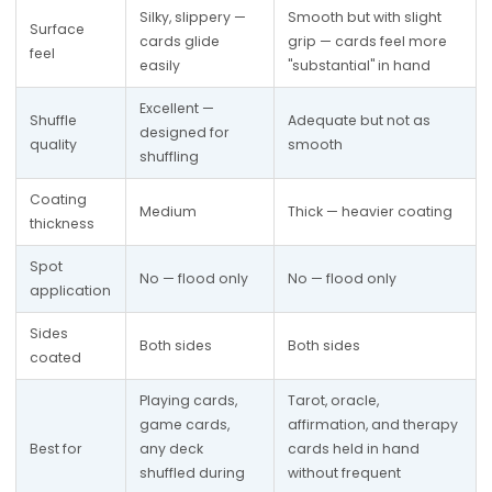
Silky, slippery — 
Smooth but with slight 
Surface 
cards glide 
grip — cards feel more 
feel
easily
"substantial" in hand
Excellent — 
Shuffle 
Adequate but not as 
designed for 
quality
smooth
shuffling
Coating 
Medium
Thick — heavier coating
thickness
Spot 
No — flood only
No — flood only
application
Sides 
Both sides
Both sides
coated
Playing cards, 
Tarot, oracle, 
game cards, 
affirmation, and therapy 
Best for
any deck 
cards held in hand 
shuffled during 
without frequent 