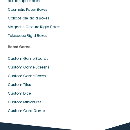
Retail Paper Boxes
Cosmetic Paper Boxes
Collapsible Rigid Boxes
Magnetic Closure Rigid Boxes
Telescope Rigid Boxes
Board Game
Custom Game Boards
Custom Game Screens
Custom Game Boxes
Custom Tiles
Custom Dice
Custom Miniatures
Custom Card Game