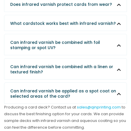
Does infrared varnish protect cards from wear?
What cardstock works best with infrared varnish?
Can infrared varnish be combined with foil
stamping or spot UV?
Can infrared varnish be combined with a linen or
textured finish?
Can infrared varnish be applied as a spot coat on
selected areas of the card?
Producing a card deck? Contact us at
sales@qinprinting.com
to
discuss the best finishing option for your cards. We can provide
sample decks with infrared varnish and aqueous coating so you
can feel the difference before committing.