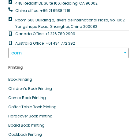
448 Redcliff Dr, Suite 106, Redding, CA 96002
China office: +86 21 6538 1716
Room 603 Building 2, Riverside International Plaza, No. 1062
Yangshupu Road, Shanghai, China 200082
Canada Office: +1 226 789 2909
Australia Office: +61 434 772 392
.com
▼
Printing
Book Printing
Children’s Book Printing
Comic Book Printing
Coffee Table Book Printing
Hardcover Book Printing
Board Book Printing
Cookbook Printing