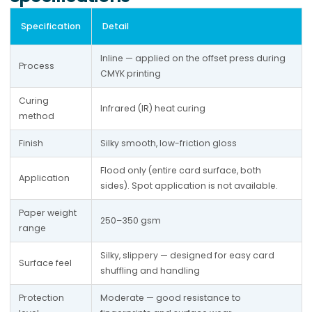
Specification
Detail
Inline — applied on the offset press during 
Process
CMYK printing
Curing 
Infrared (IR) heat curing
method
Finish
Silky smooth, low-friction gloss
Flood only (entire card surface, both 
Application
sides). Spot application is not available.
Paper weight 
250–350 gsm
range
Silky, slippery — designed for easy card 
Surface feel
shuffling and handling
Protection 
Moderate — good resistance to 