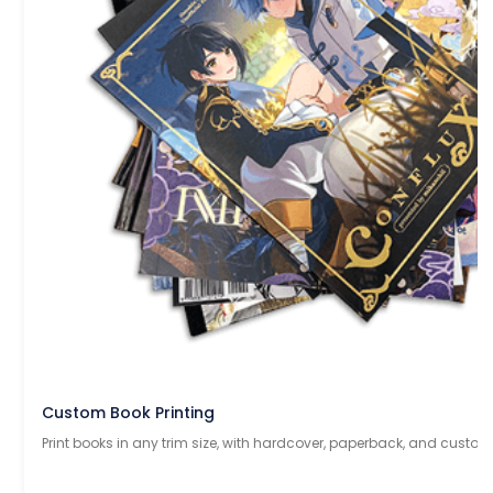
Custom Book Printing
Print books in any trim size, with hardcover, paperback, and custom