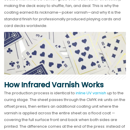
making the deck easy to shuffle, fan, and deal. This is why the
coating earned its nickname—poker varnish—and why it is the
standard finish for professionally produced playing cards and
card decks worldwide.
How Infrared Varnish Works
The production process is identical to
inline UV varnish
up to the
curing stage. The sheet passes through the CMYK ink units on the
offset press, then enters an additional coating unit where the
varnish is applied across the entire sheet as a flood coat —
covering the full surface front and back when both sides are
printed. The difference comes at the end of the press: instead of