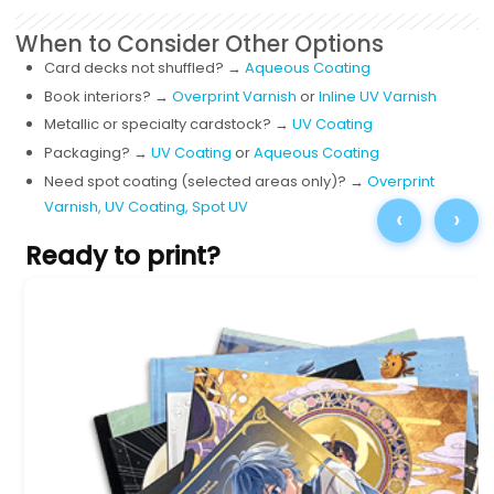
When to Consider Other Options
Card decks not shuffled? →
Aqueous Coating
Book interiors? →
Overprint Varnish
or
Inline UV Varnish
Metallic or specialty cardstock? →
UV Coating
Packaging? →
UV Coating
or
Aqueous Coating
Need spot coating (selected areas only)?
→
Overprint
Varnish,
UV Coating,
Spot UV
‹
›
Ready to print?