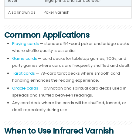
level
fingerprints and surface wear
Also known as
Poker varnish
Common Applications
Playing cards
— standard 54-card poker and bridge decks
where shuffle quality is essential.
Game cards
— card decks for tabletop games, TCGs, and
party games where cards are frequently shuffled and dealt.
Tarot cards
— 78-card tarot decks where smooth card
handling enhances the reading experience.
Oracle cards
— divination and spiritual card decks used in
spreads and shuffled between readings.
Any card deck where the cards will be shuffled, fanned, or
dealt repeatedly during use.
When to Use Infrared Varnish