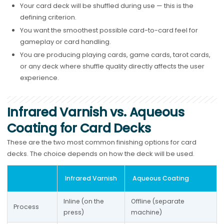
Your card deck will be shuffled during use — this is the
defining criterion.
You want the smoothest possible card-to-card feel for
gameplay or card handling.
You are producing playing cards, game cards, tarot cards,
or any deck where shuffle quality directly affects the user
experience.
Infrared Varnish vs. Aqueous
Coating for Card Decks
These are the two most common finishing options for card
decks. The choice depends on how the deck will be used.
Infrared Varnish
Aqueous Coating
Inline (on the 
Offline (separate 
Process
press)
machine)