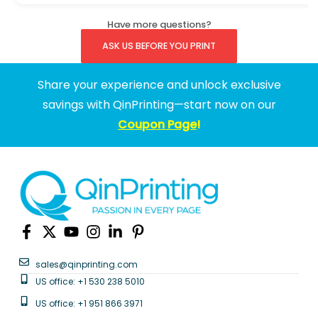
Have more questions?
ASK US BEFORE YOU PRINT
Share your experience and unlock exclusive
savings with QinPrinting—start now on our
Coupon Page
!
sales@qinprinting.com
US office: +1 530 238 5010
US office: +1 951 866 3971