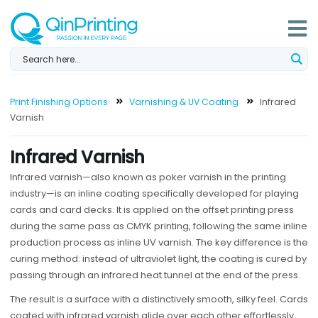
Skip
to
content
Print Finishing Options
Varnishing & UV Coating
Infrared
Varnish
Infrared Varnish
Infrared varnish—also known as poker varnish in the printing
industry—is an inline coating specifically developed for playing
cards and card decks. It is applied on the offset printing press
during the same pass as CMYK printing, following the same inline
production process as inline UV varnish. The key difference is the
curing method: instead of ultraviolet light, the coating is cured by
passing through an infrared heat tunnel at the end of the press.
The result is a surface with a distinctively smooth, silky feel. Cards
coated with infrared varnish glide over each other effortlessly,