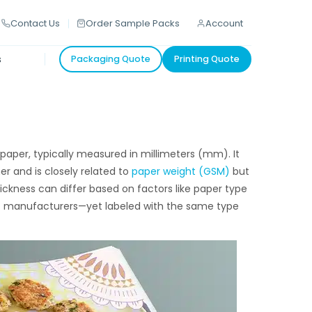
Contact Us
Order Sample Packs
Account
s
Packaging Quote
Printing Quote
 paper, typically measured in millimeters (mm). It
r and is closely related to
paper weight (GSM)
but
ickness can differ based on factors like paper type
nt manufacturers—yet labeled with the same type