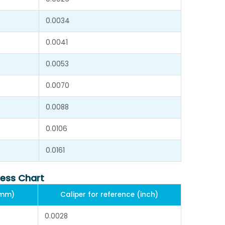
0.0034
0.0041
0.0053
0.0070
0.0088
0.0106
0.0161
ness Chart
(mm)
Caliper for reference (inch)
0.0028