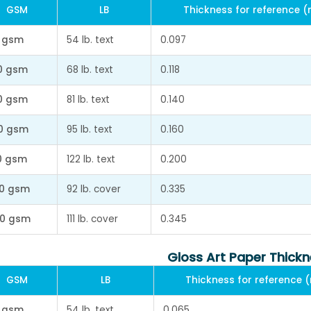
GSM
LB
Thickness for reference 
 gsm
54 lb. text
0.097
0 gsm
68 lb. text
0.118
0 gsm
81 lb. text
0.140
0 gsm
95 lb. text
0.160
0 gsm
122 lb. text
0.200
0 gsm
92 lb. cover
0.335
0 gsm
111 lb. cover
0.345
Gloss Art Paper Thick
GSM
LB
Thickness for reference
 gsm
54 lb. text
0.065