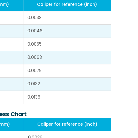
(mm)
Caliper for reference (inch)
0.0038
0.0046
0.0055
0.0063
0.0079
0.0132
0.0136
ness Chart
 (mm)
Caliper for reference (inch)
0.0026