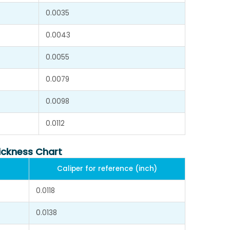
0.0035
0.0043
0.0055
0.0079
0.0098
0.0112
ickness Chart
Caliper for reference (inch)
0.0118
0.0138