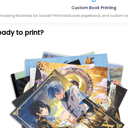
Custom Book Printing
hoosing thickness for a book? Print hardcover, paperback, and custom bo
ady to print?