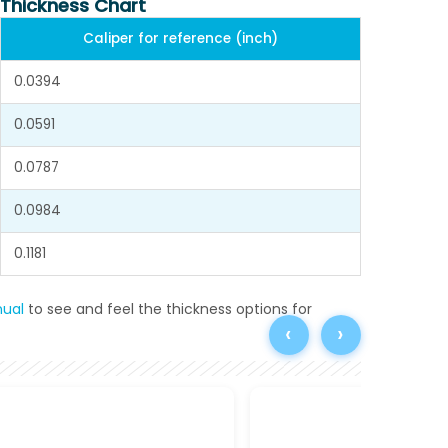
 Thickness Chart
Caliper for reference (inch)
0.0394
0.0591
0.0787
0.0984
0.1181
ual
to see and feel the thickness options for
‹
›