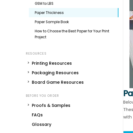
GSM to LBS
Paper Thickness
Paper Sample Book
How to Choose the Best Paper for Your Print
Project
Printing Resources
Packaging Resources
Board Game Resources
Pa
Belo
Proofs & Samples
Thes
FAQs
with 
Glossary