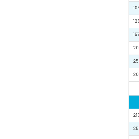
10
12
15
20
25
30
21
25