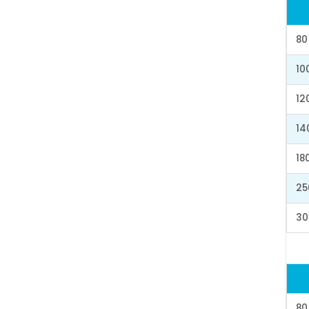
80
10
12
14
18
25
30
80