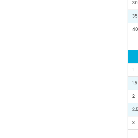
30
35
40
1
1.5
2
2.
3