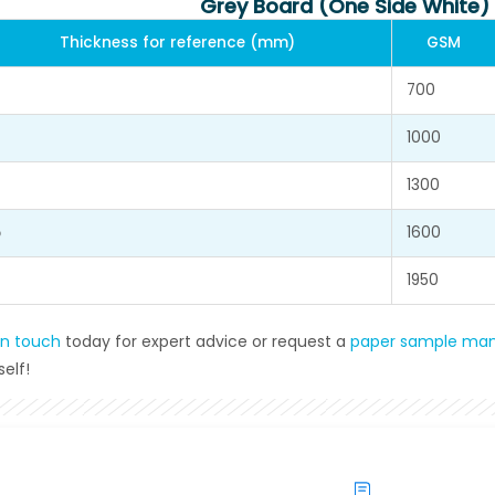
Grey Board (One Side White)
Thickness for reference (mm)
GSM
700
1000
1300
5
1600
1950
in touch
today for expert advice or request a
paper sample man
elf!