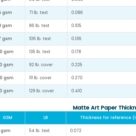
5 gsm
71 lb. text
0.086
8 gsm
86 lb. text
0.105
7 gsm
106 lb. text
0.136
0 gsm
135 lb. text
0.178
0 gsm
92 lb. cover
0.225
0 gsm
111 lb. cover
0.270
0 gsm
129 lb. cover
0.410
Matte Art Paper Thick
GSM
LB
Thickness for reference 
 gsm
54 lb. text
0.072