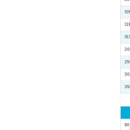
10
12
15
20
25
30
35
80