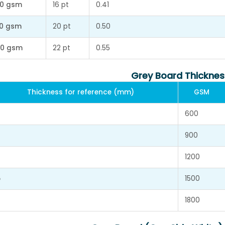
0 gsm
16 pt
0.41
0 gsm
20 pt
0.50
0 gsm
22 pt
0.55
Grey Board Thicknes
Thickness for reference (mm)
GSM
600
900
1200
5
1500
1800