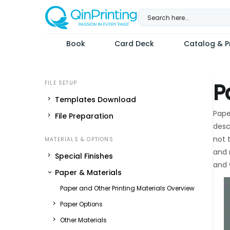
Skip
to
content
Book
Card Deck
Catalog & Pr
P
Templates Download
Pape
File Preparation
desc
not 
and 
Special Finishes
and 
Paper & Materials
Paper and Other Printing Materials Overview
Paper Options
Other Materials