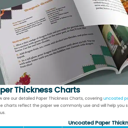
per Thickness Charts
w are our detailed Paper Thickness Charts, covering
uncoated p
e charts reflect the paper we commonly use and will help you sel
us.
Uncoated Paper Thickn