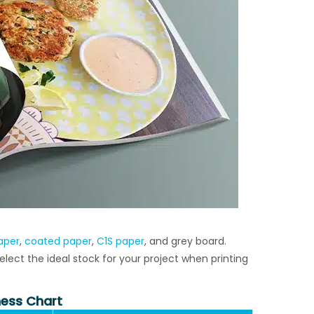
aper
,
coated paper
,
C1S paper
, and grey board.
ect the ideal stock for your project when printing
ess Chart