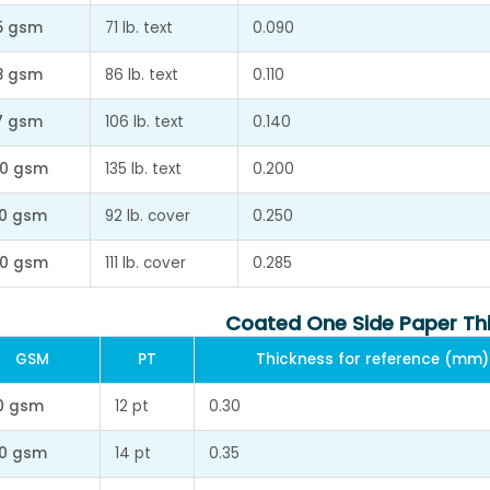
5 gsm
71 lb. text
0.090
8 gsm
86 lb. text
0.110
7 gsm
106 lb. text
0.140
0 gsm
135 lb. text
0.200
0 gsm
92 lb. cover
0.250
0 gsm
111 lb. cover
0.285
Coated One Side Paper Th
GSM
PT
Thickness for reference (mm)
0 gsm
12 pt
0.30
0 gsm
14 pt
0.35