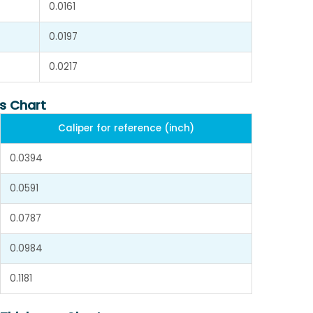
0.0161
0.0197
0.0217
s Chart
Caliper for reference (inch)
0.0394
0.0591
0.0787
0.0984
0.1181