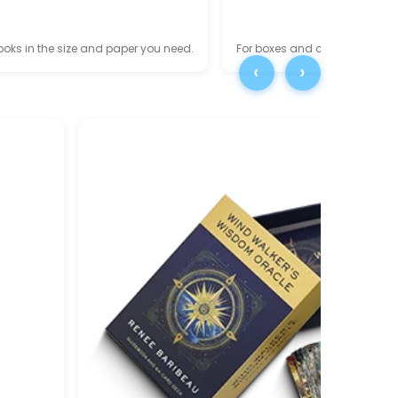
oks in the size and paper you need.
For boxes and cards, explore
‹
›