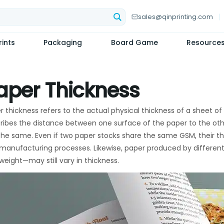
sales@qinprinting.com
ints
Packaging
Board Game
Resource
aper Thickness
r thickness refers to the actual physical thickness of a sheet of
ribes the distance between one surface of the paper to the othe
the same. Even if two paper stocks share the same GSM, their th
manufacturing processes. Likewise, paper produced by differe
weight—may still vary in thickness.