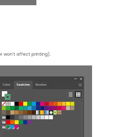
r won’t affect printing).