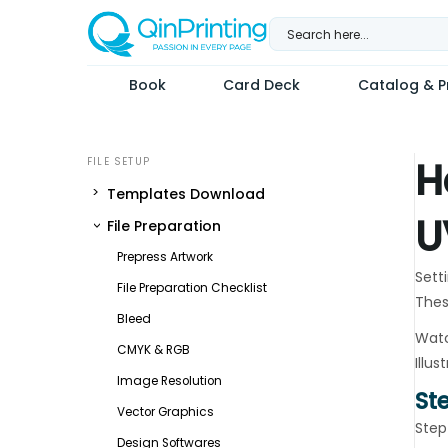
Skip
to
content
Book
Card Deck
Catalog & Pr
H
Templates Download
U
File Preparation
Prepress Artwork
Setti
File Preparation Checklist
Thes
Bleed
Watc
CMYK & RGB
Illus
Image Resolution
St
Vector Graphics
Step
Design Softwares