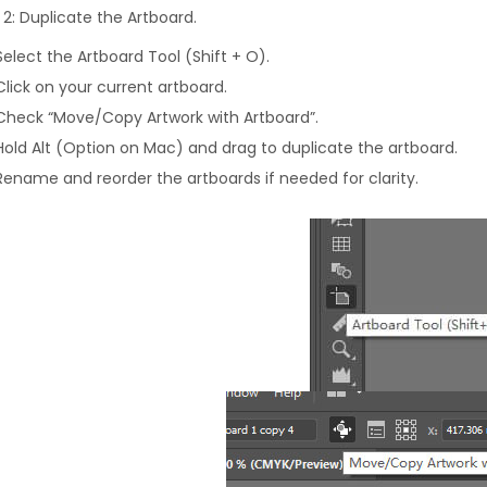
 2: Duplicate the Artboard.
Select the Artboard Tool (Shift + O).
Click on your current artboard.
Check “Move/Copy Artwork with Artboard”.
Hold Alt (Option on Mac) and drag to duplicate the artboard.
Rename and reorder the artboards if needed for clarity.