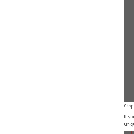
Step 
If y
uniq