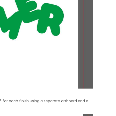
6 for each finish using a separate artboard and a