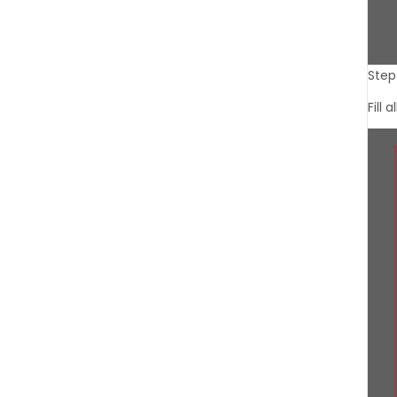
Step 
Fill