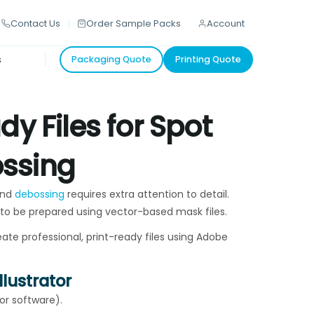
Contact Us
Order Sample Packs
Account
s
Packaging Quote
Printing Quote
y Files for Spot
ssing
and
debossing
requires extra attention to detail.
 to be prepared using vector-based mask files.
ate professional, print-ready files using Adobe
llustrator
tor software).