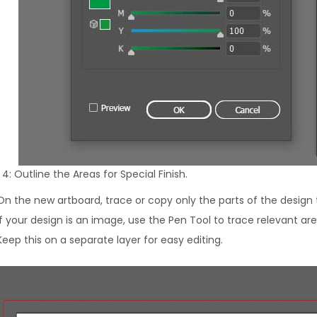
4: Outline the Areas for Special Finish.
On the new artboard, trace or copy only the parts of the design 
If your design is an image, use the Pen Tool to trace relevant are
Keep this on a separate layer for easy editing.