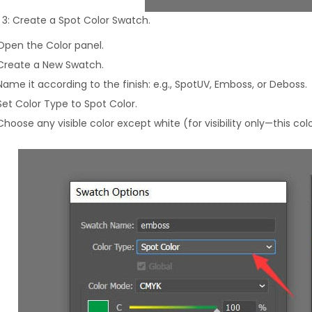
 3: Create a Spot Color Swatch.
Open the Color panel.
Create a New Swatch.
Name it according to the finish: e.g., SpotUV, Emboss, or Deboss.
Set Color Type to Spot Color.
Choose any visible color except white (for visibility only—this colo