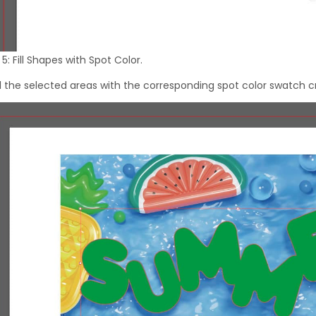
5: Fill Shapes with Spot Color.
 all the selected areas with the corresponding spot color swatch c