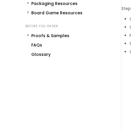
Packaging Resources
Step
Board Game Resources
Proofs & Samples
FAQs
Glossary