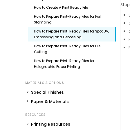
Step
How to Create A Print Ready File
How to Prepare Print-Ready Files for Foil
Stamping
How to Prepare Print-Ready Files for Spot UV,
Embossing and Debossing
How to Prepare Print-Ready Files for Die-
Cutting
How to Prepare Print-Ready Files for
Holographic Paper Printing
Special Finishes
Paper & Materials
Printing Resources