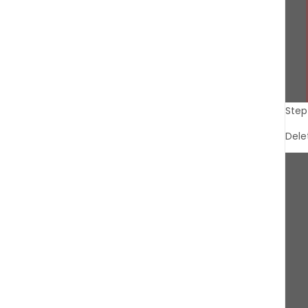
Step
Dele