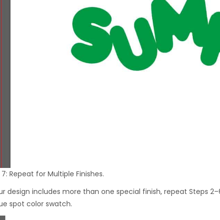
7: Repeat for Multiple Finishes.
our design includes more than one special finish, repeat Steps 2–
ue spot color swatch.