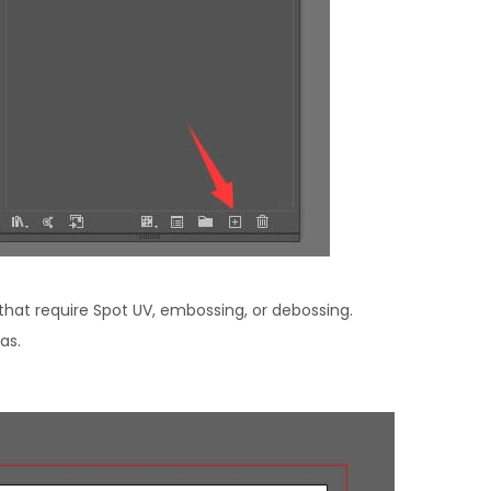
that require Spot UV, embossing, or debossing.
as.