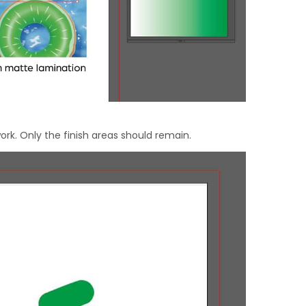
ork. Only the finish areas should remain.