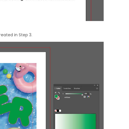
reated in Step 3.