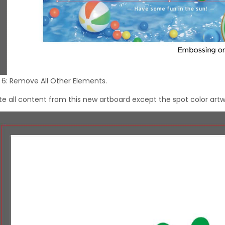
 6: Remove All Other Elements.
te all content from this new artboard except the spot color artw