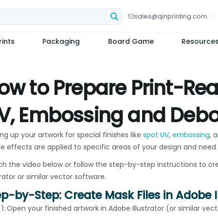
sales@qinprinting.com
ints
Packaging
Board Game
Resource
ow to Prepare Print-Read
V, Embossing and Debo
ng up your artwork for special finishes like
spot UV
,
embossing
, 
e effects are applied to specific areas of your design and need
h the video below or follow the step-by-step instructions to cre
trator or similar vector software.
ep-by-Step: Create Mask Files in Adobe I
 1: Open your finished artwork in Adobe Illustrator (or similar vec