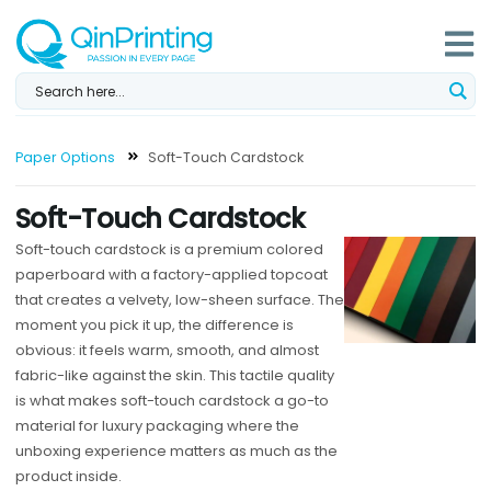
Skip
to
content
Paper Options
Soft-Touch Cardstock
Soft-Touch Cardstock
Soft-touch cardstock is a premium colored
paperboard with a factory-applied topcoat
that creates a velvety, low-sheen surface. The
moment you pick it up, the difference is
obvious: it feels warm, smooth, and almost
fabric-like against the skin. This tactile quality
is what makes soft-touch cardstock a go-to
material for luxury packaging where the
unboxing experience matters as much as the
product inside.