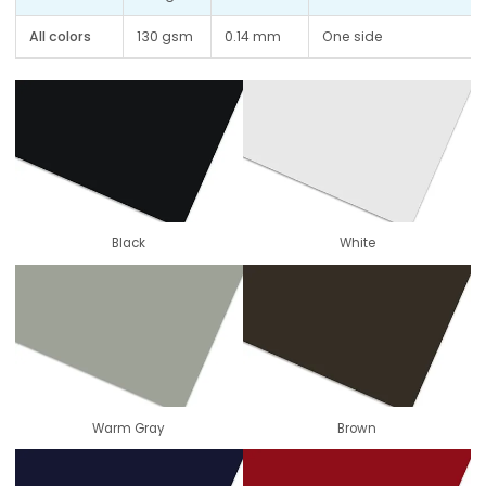
All colors
130 gsm
0.14 mm
One side
Black
White
Warm Gray
Brown