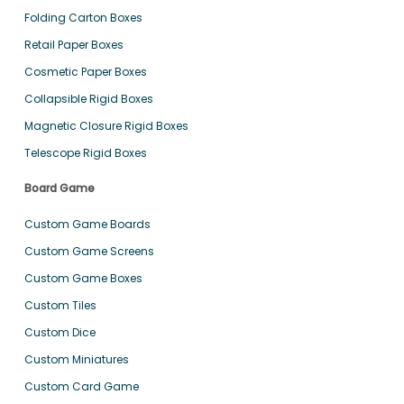
Folding Carton Boxes
Retail Paper Boxes
Cosmetic Paper Boxes
Collapsible Rigid Boxes
Magnetic Closure Rigid Boxes
Telescope Rigid Boxes
Board Game
Custom Game Boards
Custom Game Screens
Custom Game Boxes
Custom Tiles
Custom Dice
Custom Miniatures
Custom Card Game