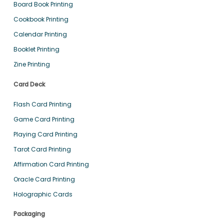
Board Book Printing
Cookbook Printing
Calendar Printing
Booklet Printing
Zine Printing
Card Deck
Flash Card Printing
Game Card Printing
Playing Card Printing
Tarot Card Printing
Affirmation Card Printing
Oracle Card Printing
Holographic Cards
Packaging