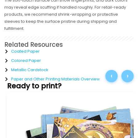
The soft-touch surface can show fingerprints, and dark colors
may reveal edge scuffing if handled roughly. For retail-ready
products, we recommend shrink-wrapping or protective
sleeves to keep the surface pristine during shipping and
fulfillment.
Related Resources
Coated Paper
Colored Paper
Metallic Cardstock
‹
›
Paper and Other Printing Materials Overview
Ready to print?