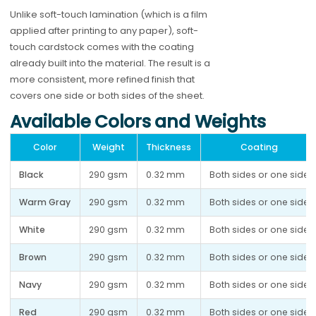
Unlike soft-touch lamination (which is a film
applied after printing to any paper), soft-
touch cardstock comes with the coating
already built into the material. The result is a
more consistent, more refined finish that
covers one side or both sides of the sheet.
Available Colors and Weights
Color
Weight
Thickness
Coating
Black
290 gsm
0.32 mm
Both sides or one side
Warm Gray
290 gsm
0.32 mm
Both sides or one side
White
290 gsm
0.32 mm
Both sides or one side
Brown
290 gsm
0.32 mm
Both sides or one side
Navy
290 gsm
0.32 mm
Both sides or one side
Red
290 gsm
0.32 mm
Both sides or one side