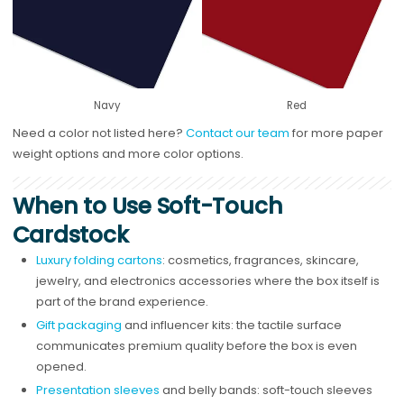
Navy
Red
Need a color not listed here?
Contact our team
for more paper
weight options and more color options.
When to Use Soft-Touch
Cardstock
Luxury folding cartons
: cosmetics, fragrances, skincare,
jewelry, and electronics accessories where the box itself is
part of the brand experience.
Gift packaging
and influencer kits: the tactile surface
communicates premium quality before the box is even
opened.
Presentation sleeves
and belly bands: soft-touch sleeves