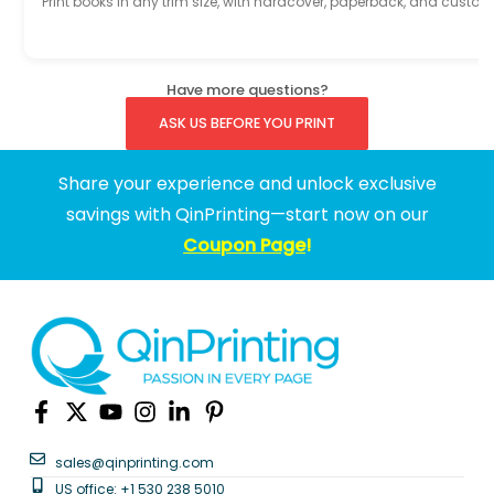
Print books in any trim size, with hardcover, paperback, and custom
Have more questions?
ASK US BEFORE YOU PRINT
Share your experience and unlock exclusive
savings with QinPrinting—start now on our
Coupon Page
!
sales@qinprinting.com
US office: +1 530 238 5010