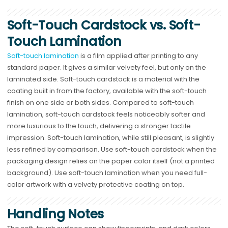
Soft-Touch Cardstock vs. Soft-
Touch Lamination
Soft-touch lamination
is a film applied after printing to any
standard paper. It gives a similar velvety feel, but only on the
laminated side. Soft-touch cardstock is a material with the
coating built in from the factory, available with the soft-touch
finish on one side or both sides. Compared to soft-touch
lamination, soft-touch cardstock feels noticeably softer and
more luxurious to the touch, delivering a stronger tactile
impression. Soft-touch lamination, while still pleasant, is slightly
less refined by comparison. Use soft-touch cardstock when the
packaging design relies on the paper color itself (not a printed
background). Use soft-touch lamination when you need full-
color artwork with a velvety protective coating on top.
Handling Notes