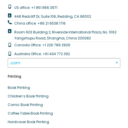
US office: +1 951 866 3971
448 Redcliff Dr, Suite 106, Redding, CA 96002
China office: +86 21 6538 1716
Room 603 Building 2, Riverside International Plaza, No. 1062
Yangshupu Road, Shanghai, China 200082
Canada Office: +1 226 789 2909
Australia Office: +61 434 772 392
.com
▼
Printing
Book Printing
Children’s Book Printing
Comic Book Printing
Coffee Table Book Printing
Hardcover Book Printing