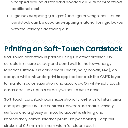
wrapped around a standard box add a luxury accent at low
additional cost.
Rigid box wrapping (130 gsm): the lighter weight soft-touch
cardstock can be used as wrapping material for rigid boxes,
with the velvety side facing out.
Printing on Soft-Touch Cardstock
Soft-touch cardstock is printed using UV offset presses. UV-
curable inks cure quickly and bond well to the low-energy
topcoat surface. On dark colors (black, navy, brown, red), an
opaque white ink underprint is applied beneath the CMYK layer
to maintain color saturation and accuracy. On white soft-touch
cardstock, CMYK prints directly without a white base.
Soft-touch cardstock pairs exceptionally well with foil stamping
and spot gloss UV. The contrast between the matte, velvety
surface and a glossy or metallic accent is striking and
immediately communicates premium positioning. Keep foil
strokes at 0.3 mm minimum width for clean results.