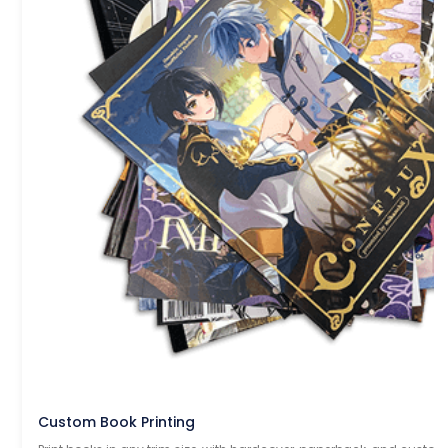
Custom Book Printing