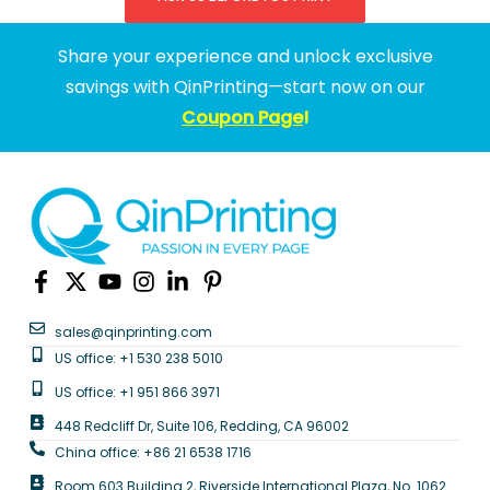
Share your experience and unlock exclusive
savings with QinPrinting—start now on our
Coupon Page
!
sales@qinprinting.com
US office: +1 530 238 5010
US office: +1 951 866 3971
448 Redcliff Dr, Suite 106, Redding, CA 96002
China office: +86 21 6538 1716
Room 603 Building 2, Riverside International Plaza, No. 1062