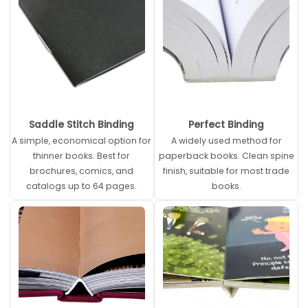
Saddle Stitch Binding
Perfect Binding
A simple, economical option for
A widely used method for
thinner books. Best for
paperback books. Clean spine
brochures, comics, and
finish, suitable for most trade
catalogs up to 64 pages.
books.