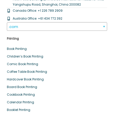
Yangshupu Road, Shanghai, China 200082
Canada Office: +1 226 789 2909
Australia Office: +61 434 772 392
.com
▼
Printing
Book Printing
Children’s Book Printing
Comic Book Printing
Coffee Table Book Printing
Hardcover Book Printing
Board Book Printing
Cookbook Printing
Calendar Printing
Booklet Printing