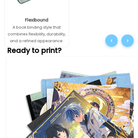
Flexibound
A book binding style that
combines flexibility, durability,
‹
›
and a refined appearance.
Ready to print?