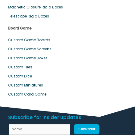
Magnetic Closure Rigid Boxes
Telescope Rigid Boxes
Board Game
Custom Game Boards
Custom Game Screens
Custom Game Boxes
Custom Tiles
Custom Dice
Custom Miniatures
Custom Card Game
Subscribe for insider updates!
N
SUBSCRIBE
a