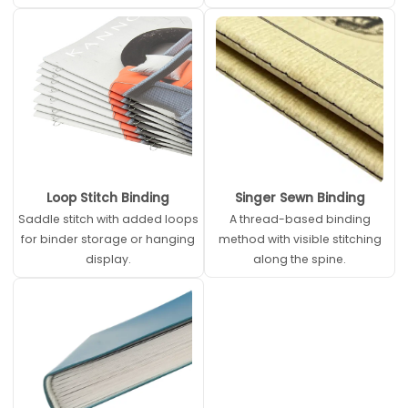
Loop Stitch Binding
Singer Sewn Binding
Saddle stitch with added loops
A thread-based binding
for binder storage or hanging
method with visible stitching
display.
along the spine.