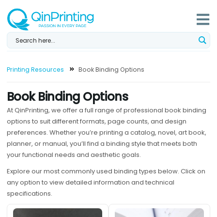
Skip
to
content
Printing Resources
Book Binding Options
Book Binding Options
At QinPrinting, we offer a full range of professional book binding
options to suit different formats, page counts, and design
preferences. Whether you’re printing a catalog, novel, art book,
planner, or manual, you’ll find a binding style that meets both
your functional needs and aesthetic goals.
Explore our most commonly used binding types below. Click on
any option to view detailed information and technical
specifications.