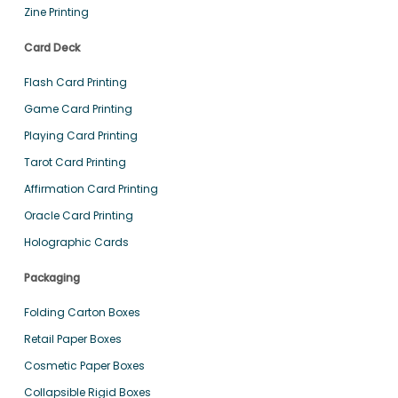
Zine Printing
Card Deck
Flash Card Printing
Game Card Printing
Playing Card Printing
Tarot Card Printing
Affirmation Card Printing
Oracle Card Printing
Holographic Cards
Packaging
Folding Carton Boxes
Retail Paper Boxes
Cosmetic Paper Boxes
Collapsible Rigid Boxes