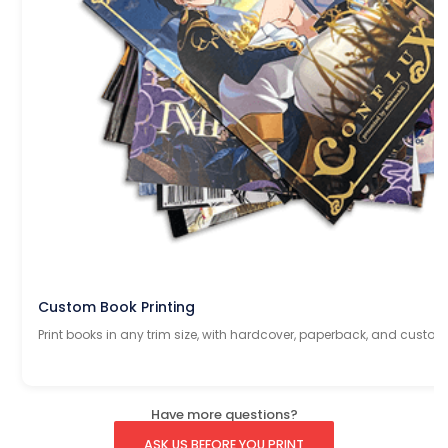
Custom Book Printing
Print books in any trim size, with hardcover, paperback, and custom
Have more questions?
ASK US BEFORE YOU PRINT