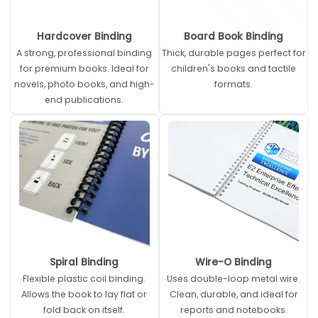
Hardcover Binding
Board Book Binding
A strong, professional binding
Thick, durable pages perfect for
for premium books. Ideal for
children's books and tactile
novels, photo books, and high-
formats.
end publications.
Spiral Binding
Wire-O Binding
Flexible plastic coil binding.
Uses double-loop metal wire.
Allows the book to lay flat or
Clean, durable, and ideal for
fold back on itself.
reports and notebooks.