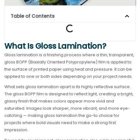
Table of Contents
What Is Gloss Lamination?
Gloss lamination is a finishing process where a thin, transparent,
gloss BOPP (Biaxially Oriented Polypropylene) film is applied to
the surface of printed paper using heat and pressure. It can be
applied to one or both sides depending on your project needs.
What sets gloss lamination apart is its highly reflective surface.
The gloss BOPP film is designed to reflect light, creating a bright,
glassy finish that makes colors appear more vivid and
saturated. Images look sharper, more vibrant, and more eye-
catching — making gloss lamination the go-to choice for
projects where bold visuals need to make a strong first
impression.