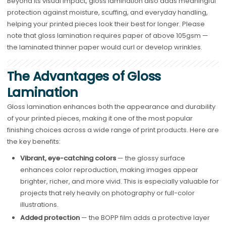
Beyond its visual impact, gloss lamination also adds meaningful
protection against moisture, scuffing, and everyday handling,
helping your printed pieces look their best for longer. Please
note that gloss lamination requires paper of above 105gsm —
the laminated thinner paper would curl or develop wrinkles.
The Advantages of Gloss
Lamination
Gloss lamination enhances both the appearance and durability
of your printed pieces, making it one of the most popular
finishing choices across a wide range of print products. Here are
the key benefits:
Vibrant, eye-catching colors
— the glossy surface
enhances color reproduction, making images appear
brighter, richer, and more vivid. This is especially valuable for
projects that rely heavily on photography or full-color
illustrations.
Added protection
— the BOPP film adds a protective layer