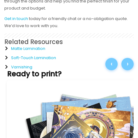
through the options and help you find the perfect finish for your
product and budget.
Get in touch
today for a friendly chat or a no-obligation quote.
We’d love to work with you.
Related Resources
Matte Lamination
Soft-Touch Lamination
‹
›
Varnishing
Ready to print?