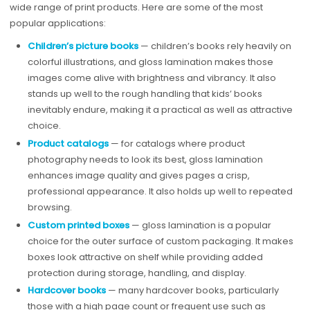
wide range of print products. Here are some of the most
popular applications:
Children’s picture books
— children’s books rely heavily on
colorful illustrations, and gloss lamination makes those
images come alive with brightness and vibrancy. It also
stands up well to the rough handling that kids’ books
inevitably endure, making it a practical as well as attractive
choice.
Product catalogs
— for catalogs where product
photography needs to look its best, gloss lamination
enhances image quality and gives pages a crisp,
professional appearance. It also holds up well to repeated
browsing.
Custom printed boxes
— gloss lamination is a popular
choice for the outer surface of custom packaging. It makes
boxes look attractive on shelf while providing added
protection during storage, handling, and display.
Hardcover books
— many hardcover books, particularly
those with a high page count or frequent use such as