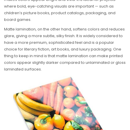
where bold, eye-catching visuals are important — such as
children’s picture books, product catalogs, packaging, and
board games.
Matte lamination, on the other hand, softens colors and reduces
glare, giving a more subtle, silky finish. It is widely considered to
have a more premium, sophisticated feel and is a popular
choice for literary fiction, art books, and luxury packaging. One
thing to keep in mind is that matte lamination can make printed
colors appear slightly darker compared to unlaminated or gloss
laminated surfaces.