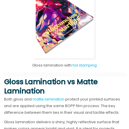
Gloss lamination with
foil stamping
Gloss Lamination vs Matte
Lamination
Both gloss and
matte lamination
protect your printed surfaces
and are applied using the same BOPP film process. The key
difference between them lies in their visual and tactile effects.
Gloss lamination delivers a shiny, highly reflective surface that
makes colors appear bright and vivid. It is ideal for projects