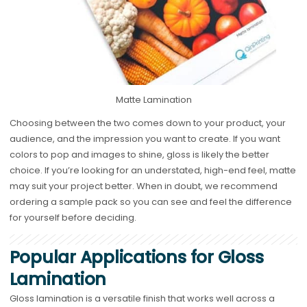
Matte Lamination
Choosing between the two comes down to your product, your
audience, and the impression you want to create. If you want
colors to pop and images to shine, gloss is likely the better
choice. If you’re looking for an understated, high-end feel, matte
may suit your project better. When in doubt, we recommend
ordering a sample pack so you can see and feel the difference
for yourself before deciding.
Popular Applications for Gloss
Lamination
Gloss lamination is a versatile finish that works well across a