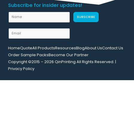
Subscribe for insider updates!
E
N
SUBSCRIBE
m
a
a
m
E
i
e
m
l
a
U
Home
Quote
All Products
Resources
Blog
About Us
Contact Us
i
R
Order Sample Packs
Become Our Partner
l
L
Copyright ©2015 – 2026 QinPrinting All Rights Reserved. |
*
N
Privacy Policy
a
m
e