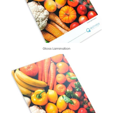
Gloss Lamination