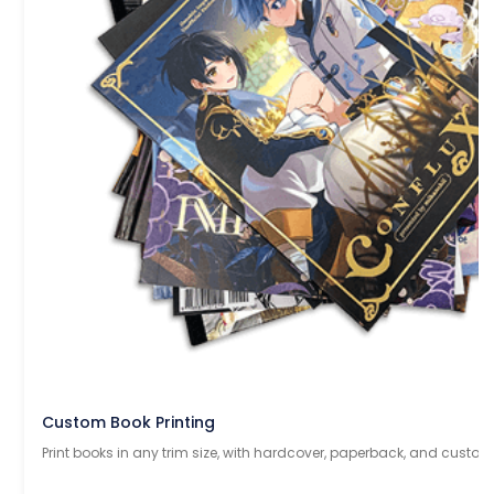
Custom Book Printing
Print books in any trim size, with hardcover, paperback, and custom