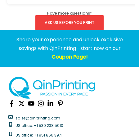
Have more questions?
ASK US BEFORE YOU PRINT
Share your experience and unlock exclusive
savings with QinPrinting—start now on our
Coupon Page
!
sales@qinprinting.com
US office: +1 530 238 5010
US office: +1 951 866 3971