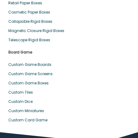
Retail Paper Boxes
Cosmetic Paper Boxes
Collapsible Rigid Boxes
Magnetic Closure Rigid Boxes
Telescope Rigid Boxes
Board Game
Custom Game Boards
Custom Game Screens
Custom Game Boxes
Custom Tiles
Custom Dice
Custom Miniatures
Custom Card Game