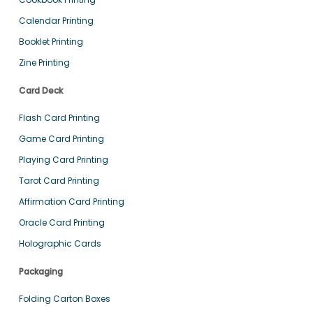
Calendar Printing
Booklet Printing
Zine Printing
Card Deck
Flash Card Printing
Game Card Printing
Playing Card Printing
Tarot Card Printing
Affirmation Card Printing
Oracle Card Printing
Holographic Cards
Packaging
Folding Carton Boxes