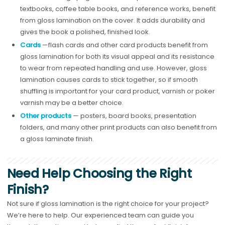
textbooks, coffee table books, and reference works, benefit
from gloss lamination on the cover. It adds durability and
gives the book a polished, finished look.
Cards
—flash cards and other card products benefit from
gloss lamination for both its visual appeal and its resistance
to wear from repeated handling and use. However, gloss
lamination causes cards to stick together, so if smooth
shuffling is important for your card product, varnish or poker
varnish may be a better choice.
Other products
— posters, board books, presentation
folders, and many other print products can also benefit from
a gloss laminate finish.
Need Help Choosing the Right
Finish?
Not sure if gloss lamination is the right choice for your project?
We’re here to help. Our experienced team can guide you