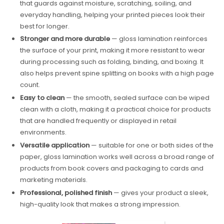
that guards against moisture, scratching, soiling, and
everyday handling, helping your printed pieces look their
best for longer.
Stronger and more durable
— gloss lamination reinforces
the surface of your print, making it more resistant to wear
during processing such as folding, binding, and boxing. It
also helps prevent spine splitting on books with a high page
count.
Easy to clean
— the smooth, sealed surface can be wiped
clean with a cloth, making it a practical choice for products
that are handled frequently or displayed in retail
environments.
Versatile application
— suitable for one or both sides of the
paper, gloss lamination works well across a broad range of
products from book covers and packaging to cards and
marketing materials.
Professional, polished finish
— gives your product a sleek,
high-quality look that makes a strong impression.