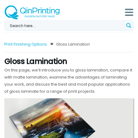
Skip
to
content
Print Finishing Options
Gloss Lamination
Gloss Lamination
On this page, we’ll introduce you to gloss lamination, compare it
with matte lamination, examine the advantages of laminating
your work, and discuss the best and most popular applications
of gloss laminate for a range of print projects.