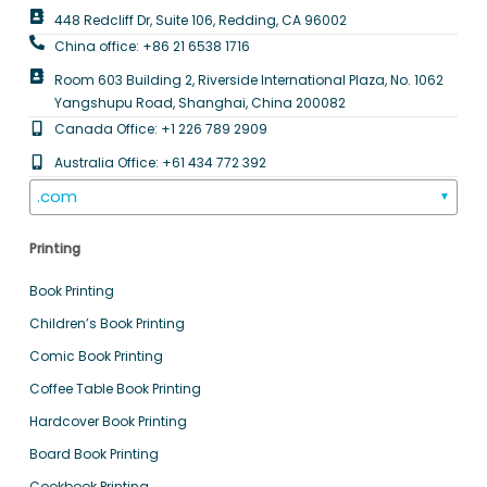
448 Redcliff Dr, Suite 106, Redding, CA 96002
China office: +86 21 6538 1716
Room 603 Building 2, Riverside International Plaza, No. 1062
Yangshupu Road, Shanghai, China 200082
Canada Office: +1 226 789 2909
Australia Office: +61 434 772 392
.com
▼
Printing
Book Printing
Children’s Book Printing
Comic Book Printing
Coffee Table Book Printing
Hardcover Book Printing
Board Book Printing
Cookbook Printing