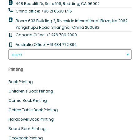
448 Redcliff Dr, Suite 106, Redding, CA 96002
China office: +86 21 6538 1716
Room 603 Building 2, Riverside International Plaza, No. 1062
Yangshupu Road, Shanghai, China 200082
Canada Office: +1 226 789 2909
Australia Office: +61 434 772 392
.com
▼
Printing
Book Printing
Children’s Book Printing
Comic Book Printing
Coffee Table Book Printing
Hardcover Book Printing
Board Book Printing
Cookbook Printing