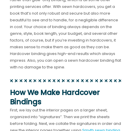
printing services offer. With sewn hardcovers, you get a
book that’s not only robust and secure but also more
beautiful to see and to handle, for a negligible difference
in cost. Your choice of binding always depends on the
genre, style, book length, your budget, and several other
factors, of course, but if you’re investing in hardcovers, it
makes sense to make them as good as they can be.
Hardcover binding gives high-end results which always
impress. Also, you can open a sewn hardcover binding flat
with no damage to the spine.
How We Make Hardcover
Bindings
First, we lay out the interior pages on a larger sheet,
organized into “signatures”. Then we print the sheets
before folding. Next, we collate the signatures in order and
sew the interior pages together using
Smyth sewn binding
.