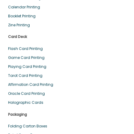
Calendar Printing
Booklet Printing
Zine Printing
Card Deck
Flash Card Printing
Game Card Printing
Playing Card Printing
Tarot Card Printing
Affirmation Card Printing
Oracle Card Printing
Holographic Cards
Packaging
Folding Carton Boxes