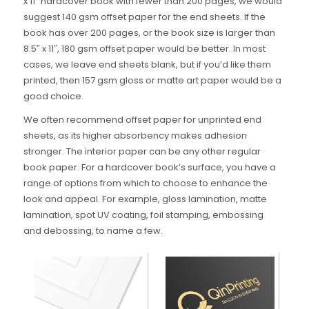
x 11″ hardcover book with fewer than 200 pages, we would
suggest 140 gsm offset paper for the end sheets. If the
book has over 200 pages, or the book size is larger than
8.5″ x 11″, 180 gsm offset paper would be better. In most
cases, we leave end sheets blank, but if you’d like them
printed, then 157 gsm gloss or matte art paper would be a
good choice.
We often recommend offset paper for unprinted end
sheets, as its higher absorbency makes adhesion
stronger. The interior paper can be any other regular
book paper. For a hardcover book’s surface, you have a
range of options from which to choose to enhance the
look and appeal. For example, gloss lamination, matte
lamination, spot UV coating, foil stamping, embossing
and debossing, to name a few.