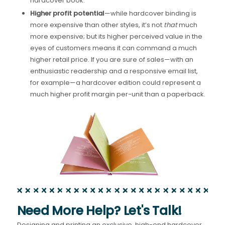
hardcover book.
Higher profit potential
—while hardcover binding is
more expensive than other styles, it’s not
that
much
more expensive; but its higher perceived value in the
eyes of customers means it can command a much
higher retail price. If you are sure of sales—with an
enthusiastic readership and a responsive email list,
for example—a hardcover edition could represent a
much higher profit margin per-unit than a paperback.
Need More Help? Let's Talk!
Designing and printing an exclusive, high-end hardcover