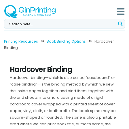
Skip
to
content
Printing Resources
Book Binding Options
Hardcover
Binding
Hardcover Binding
Hardcover binding—which is also called “casebound” or
“case binding”—is the binding method by which we sew
the inside pages together and bind them, together with
the end sheets, into a hard casing made of a rigid
cardboard cover wrapped with a printed sheet of cover
paper, vinyl, cloth, or leatherette. The book spine may be
square-shaped or rounded. The spine is also a printable
area where we can print book title, author’s name, the