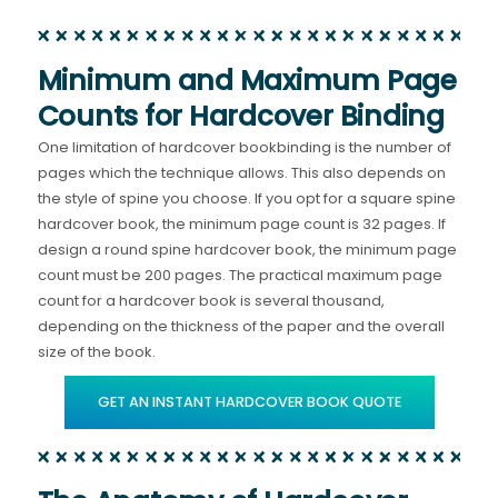
Minimum and Maximum Page
Counts for Hardcover Binding
One limitation of hardcover bookbinding is the number of
pages which the technique allows. This also depends on
the style of spine you choose. If you opt for a square spine
hardcover book, the minimum page count is 32 pages. If
design a round spine hardcover book, the minimum page
count must be 200 pages. The practical maximum page
count for a hardcover book is several thousand,
depending on the thickness of the paper and the overall
size of the book.
GET AN INSTANT HARDCOVER BOOK QUOTE