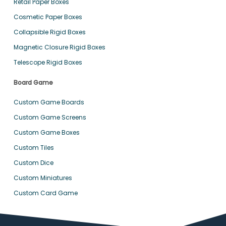
Retail Paper Boxes
Cosmetic Paper Boxes
Collapsible Rigid Boxes
Magnetic Closure Rigid Boxes
Telescope Rigid Boxes
Board Game
Custom Game Boards
Custom Game Screens
Custom Game Boxes
Custom Tiles
Custom Dice
Custom Miniatures
Custom Card Game