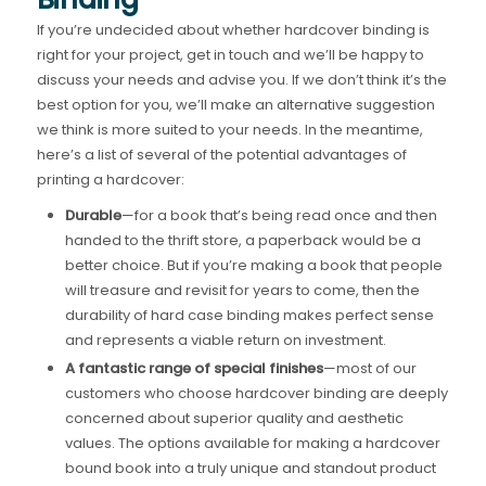
If you’re undecided about whether hardcover binding is
right for your project, get in touch and we’ll be happy to
discuss your needs and advise you. If we don’t think it’s the
best option for you, we’ll make an alternative suggestion
we think is more suited to your needs. In the meantime,
here’s a list of several of the potential advantages of
printing a hardcover:
Durable
—for a book that’s being read once and then
handed to the thrift store, a paperback would be a
better choice. But if you’re making a book that people
will treasure and revisit for years to come, then the
durability of hard case binding makes perfect sense
and represents a viable return on investment.
A fantastic range of special finishes
—most of our
customers who choose hardcover binding are deeply
concerned about superior quality and aesthetic
values. The options available for making a hardcover
bound book into a truly unique and standout product