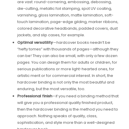
are vast: round-cornering, embossing, debossing,
die-cutting, metallic foil stamping, spot UV coating,
varnishing, gloss lamination, matte lamination, soft-
touch lamination, page-edge gilding, marker ribbons,
colored decorative headbands, padded covers, dust
jackets, and slip cases, for example.
Optimal versatility
—hardcover books needn’t be
“hefty tomes” with thousands of pages—although they
can be! They can also be small, with only a few dozen
pages. You can design them for adults or children, for
serious publications or more light-hearted ones, for
artistic merit or for commercial interest. In short, the
hardcover binding is not only the most beautiful and
enduring, but the most versatile, too.
Professional finish
—if you need a binding method that
will give you a professional quality finished product,
then the hardcover binding is the method you need to
approach. Nothing speaks of quality, class,
sophistication, and style more than a well-designed