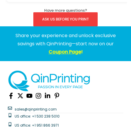
Have more questions?
ASK US BEFORE YOU PRINT
Share your experience and unlock exclusive
savings with QinPrinting—start now on our
Coupon Page
!
sales@qinprinting.com
US office: +1 530 238 5010
US office: +1 951 866 3971