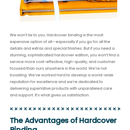
We won’t lie to you. Hardcover binding is the most
expensive option of all—especially if you go for all the
details and extras and special finishes. But if you need a
stunning, sophisticated hardcover edition, you won’t find a
service more cost-effective, high-quality, and customer
focused than ours anywhere in the world. We’re not
boasting. We’ve worked hard to develop a world-wide
reputation for excellence and we’re dedicated to
delivering superlative products with unparalleled care
and support. It’s what gives us satisfaction.
The Advantages of Hardcover
Binding