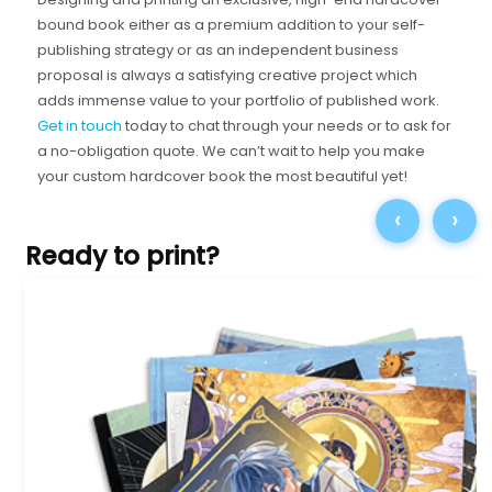
bound book either as a premium addition to your self-
publishing strategy or as an independent business
proposal is always a satisfying creative project which
adds immense value to your portfolio of published work.
Get in touch
today to chat through your needs or to ask for
a no-obligation quote. We can’t wait to help you make
your custom hardcover book the most beautiful yet!
‹
›
Ready to print?