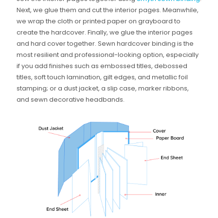
Next, we glue them and cut the interior pages. Meanwhile,
we wrap the cloth or printed paper on grayboard to
create the hardcover. Finally, we glue the interior pages
and hard cover together. Sewn hardcover binding is the
most resilient and professional-looking option, especially
if you add finishes such as embossed titles, debossed
titles, soft touch lamination, gilt edges, and metallic foil
stamping; or a dust jacket, a slip case, marker ribbons,
and sewn decorative headbands.