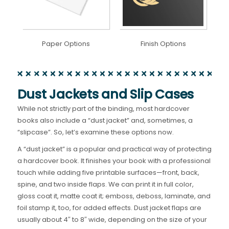
Paper Options
Finish Options
Dust Jackets and Slip Cases
While not strictly part of the binding, most hardcover
books also include a “dust jacket” and, sometimes, a
“slipcase”. So, let’s examine these options now.
A “dust jacket” is a popular and practical way of protecting
a hardcover book. It finishes your book with a professional
touch while adding five printable surfaces—front, back,
spine, and two inside flaps. We can print it in full color,
gloss coat it, matte coat it; emboss, deboss, laminate, and
foil stamp it, too, for added effects. Dust jacket flaps are
usually about 4″ to 8″ wide, depending on the size of your