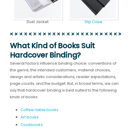
Dust Jacket
Slip Case
What Kind of Books Suit
Hardcover Binding?
Several factors influence binding choice: conventions of
the genre, the intended customers, material choices,
design and artistic considerations, reader expectations,
page counts, and the budget. But, in broad terms, we can
say that hardcover binding is best suited to the following
kinds of books:
Coffee-table books
Art books
Cookbooks