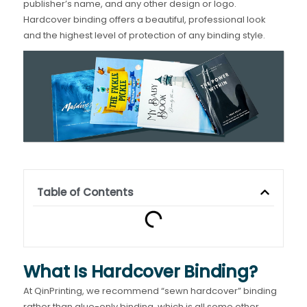
publisher’s name, and any other design or logo.
Hardcover binding offers a beautiful, professional look
and the highest level of protection of any binding style.
Table of Contents
What Is Hardcover Binding?
At QinPrinting, we recommend “sewn hardcover” binding
rather than glue-only binding, which is all some other