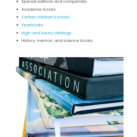
Special editions and compendia
Academic books
Certain children’s books
Yearbooks
High-end luxury catalogs
History, memoir, and science books