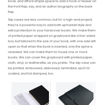
book, and afford ample space to add a hook or teaser on
the front flap, say, and an author biography on the back
flap.
Slip cases are less common, but for a high-end project,
they’re a powerful way to add both upmarket style and
extra protection to your hardcover books. We make them
of printed paper wrapped on grayboard like a five-sided
box, but tailored to the size of your book, with one side left
open so that when the book is inserted, only the spine is
revealed. We can make them to house one or more
books. We can cover the grayboard with printed paper,
cloth, vinyl, or leatherette, as you prefer. The slip case can
be printed, embossed, debossed, laminated, spot UV
coated, and foil stamped, too.