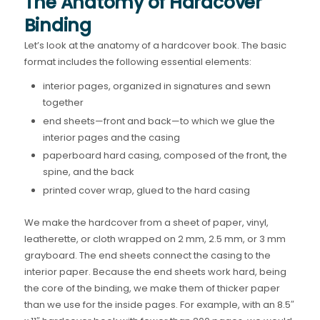
The Anatomy of Hardcover
Binding
Let’s look at the anatomy of a hardcover book. The basic
format includes the following essential elements:
interior pages, organized in signatures and sewn
together
end sheets—front and back—to which we glue the
interior pages and the casing
paperboard hard casing, composed of the front, the
spine, and the back
printed cover wrap, glued to the hard casing
We make the hardcover from a sheet of paper, vinyl,
leatherette, or cloth wrapped on 2 mm, 2.5 mm, or 3 mm
grayboard. The end sheets connect the casing to the
interior paper. Because the end sheets work hard, being
the core of the binding, we make them of thicker paper
than we use for the inside pages. For example, with an 8.5″