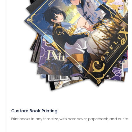
Custom Book Printing
Print books in any trim size, with hardcover, paperback, and custom