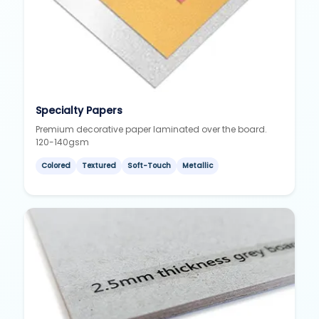
Specialty Papers
Premium decorative paper laminated over the board.
120-140gsm
Colored
Textured
Soft-Touch
Metallic