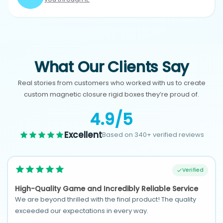
What Our Clients Say
Real stories from customers who worked with us to create
custom magnetic closure rigid boxes they’re proud of.
4.9/5
Excellent
Based on 340+ verified reviews
Verified
High-Quality Game and Incredibly Reliable Service
We are beyond thrilled with the final product! The quality
exceeded our expectations in every way.