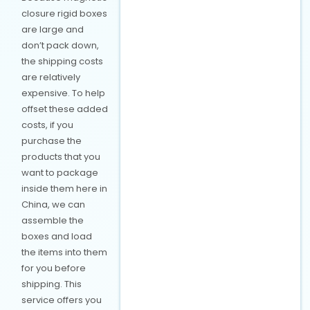
closure rigid boxes
are large and
don’t pack down,
the shipping costs
are relatively
expensive. To help
offset these added
costs, if you
purchase the
products that you
want to package
inside them here in
China, we can
assemble the
boxes and load
the items into them
for you before
shipping. This
service offers you