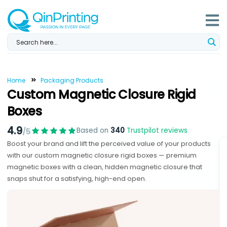
Skip
to
content
Home
Packaging Products
Custom Magnetic Closure Rigid
Boxes
4.9
Based on
340
Trustpilot reviews
/5
Boost your brand and lift the perceived value of your products
with our custom magnetic closure rigid boxes — premium
magnetic boxes with a clean, hidden magnetic closure that
snaps shut for a satisfying, high-end open.