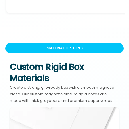
MATERIAL OPTIONS
Custom Rigid Box
Materials
Create a strong, gift-ready box with a smooth magnetic
close. Our custom magnetic closure rigid boxes are
made with thick grayboard and premium paper wraps.