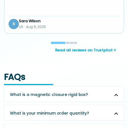
Sara Wilson
S
US
Aug 6, 2025
Read all reviews on Trustpilot
FAQs
What is a magnetic closure rigid box?
What is your minimum order quantity?