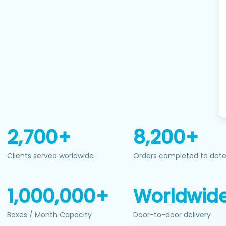
2,700+
8,200+
Clients served worldwide
Orders completed to dat
1,000,000+
Worldwid
Boxes / Month Capacity
Door-to-door delivery