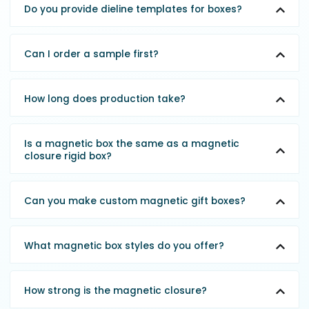
Do you provide dieline templates for boxes?
Can I order a sample first?
How long does production take?
Is a magnetic box the same as a magnetic
closure rigid box?
Can you make custom magnetic gift boxes?
What magnetic box styles do you offer?
How strong is the magnetic closure?