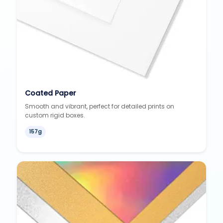
Coated Paper
Smooth and vibrant, perfect for detailed prints on
custom rigid boxes.
157g