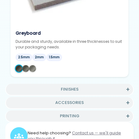
Greyboard
Durable and sturdy, available in three thicknesses to suit
your packaging needs.
2.5mm
2mm
1.5mm
FINISHES
ACCESSORIES
PRINTING
Need help choosing?
Contact us — we'll guide
you through it.