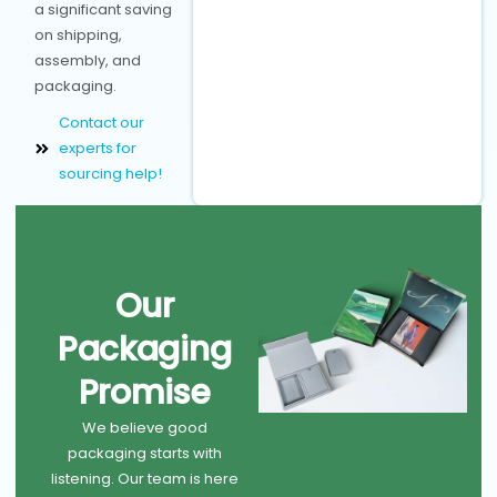
a significant saving
on shipping,
assembly, and
packaging.
Contact our
experts for
sourcing help!
Our
Packaging
Promise
We believe good
packaging starts with
listening. Our team is here