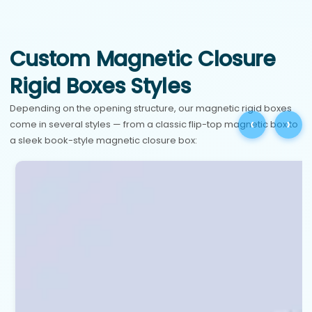
Custom Magnetic Closure
Rigid Boxes Styles
Depending on the opening structure, our magnetic rigid boxes
‹
›
come in several styles — from a classic flip-top magnetic box to
a sleek book-style magnetic closure box: