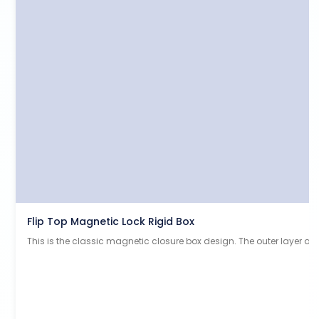
Flip Top Magnetic Lock Rigid Box
This is the classic magnetic closure box design. The outer layer a