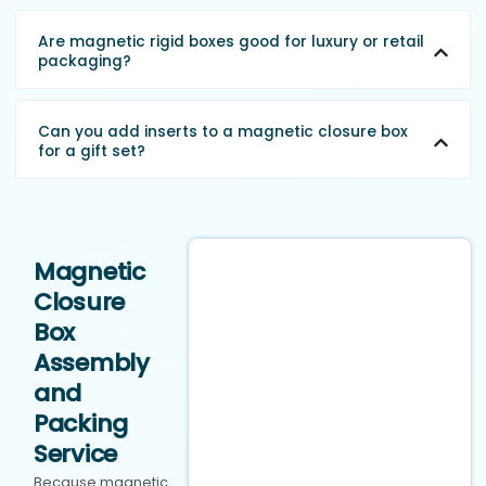
Are magnetic rigid boxes good for luxury or retail
packaging?
Can you add inserts to a magnetic closure box
for a gift set?
Magnetic
Closure
Box
Assembly
and
Packing
Service
Because magnetic