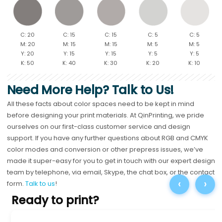
C: 20
C: 15
C: 15
C: 5
C: 5
M: 20
M: 15
M: 15
M: 5
M: 5
Y: 20
Y: 15
Y: 15
Y: 5
Y: 5
K: 50
K: 40
K: 30
K: 20
K: 10
Need More Help? Talk to Us!
All these facts about color spaces need to be kept in mind
before designing your print materials. At QinPrinting, we pride
ourselves on our first-class customer service and design
support. If you have any further questions about RGB and CMYK
color modes and conversion or other prepress issues, we’ve
made it super-easy for you to get in touch with our expert design
team by telephone, via email, Skype, the chat box, or the contact
‹
›
form.
Talk to us
!
Ready to print?