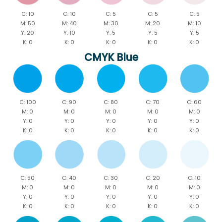
C: 10
C: 10
C: 5
C: 5
C: 5
M: 50
M: 40
M: 30
M: 20
M: 10
Y: 20
Y: 10
Y: 5
Y: 5
Y: 5
K: 0
K: 0
K: 0
K: 0
K: 0
CMYK Blue
C: 100
C: 90
C: 80
C: 70
C: 60
M: 0
M: 0
M: 0
M: 0
M: 0
Y: 0
Y: 0
Y: 0
Y: 0
Y: 0
K: 0
K: 0
K: 0
K: 0
K: 0
C: 50
C: 40
C: 30
C: 20
C: 10
M: 0
M: 0
M: 0
M: 0
M: 0
Y: 0
Y: 0
Y: 0
Y: 0
Y: 0
K: 0
K: 0
K: 0
K: 0
K: 0