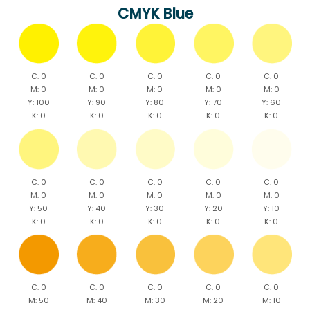
CMYK Blue
C: 0
C: 0
C: 0
C: 0
C: 0
M: 0
M: 0
M: 0
M: 0
M: 0
Y: 100
Y: 90
Y: 80
Y: 70
Y: 60
K: 0
K: 0
K: 0
K: 0
K: 0
C: 0
C: 0
C: 0
C: 0
C: 0
M: 0
M: 0
M: 0
M: 0
M: 0
Y: 50
Y: 40
Y: 30
Y: 20
Y: 10
K: 0
K: 0
K: 0
K: 0
K: 0
C: 0
C: 0
C: 0
C: 0
C: 0
M: 50
M: 40
M: 30
M: 20
M: 10