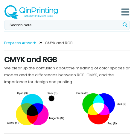
Skip
to
content
Prepress Artwork
CMYK and RGB
CMYK and RGB
We clear up the confusion about the meaning of color spaces or
modes and the differences between RGB, CMYK, and the
importance for design and printing.