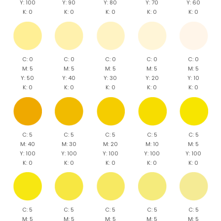
Y: 100
Y: 90
Y: 80
Y: 70
Y: 60
K: 0
K: 0
K: 0
K: 0
K: 0
C: 0
C: 0
C: 0
C: 0
C: 0
M: 5
M: 5
M: 5
M: 5
M: 5
Y: 50
Y: 40
Y: 30
Y: 20
Y: 10
K: 0
K: 0
K: 0
K: 0
K: 0
C: 5
C: 5
C: 5
C: 5
C: 5
M: 40
M: 30
M: 20
M: 10
M: 5
Y: 100
Y: 100
Y: 100
Y: 100
Y: 100
K: 0
K: 0
K: 0
K: 0
K: 0
C: 5
C: 5
C: 5
C: 5
C: 5
M: 5
M: 5
M: 5
M: 5
M: 5