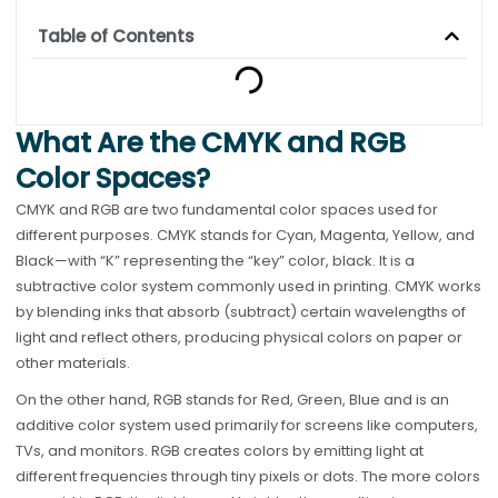
Table of Contents
What Are the CMYK and RGB
Color Spaces?
CMYK and RGB are two fundamental color spaces used for
different purposes. CMYK stands for Cyan, Magenta, Yellow, and
Black—with “K” representing the “key” color, black. It is a
subtractive color system commonly used in printing. CMYK works
by blending inks that absorb (subtract) certain wavelengths of
light and reflect others, producing physical colors on paper or
other materials.
On the other hand, RGB stands for Red, Green, Blue and is an
additive color system used primarily for screens like computers,
TVs, and monitors. RGB creates colors by emitting light at
different frequencies through tiny pixels or dots. The more colors