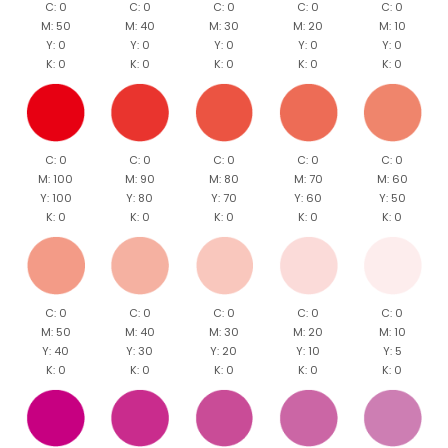
C: 0
C: 0
C: 0
C: 0
C: 0
M: 50
M: 40
M: 30
M: 20
M: 10
Y: 0
Y: 0
Y: 0
Y: 0
Y: 0
K: 0
K: 0
K: 0
K: 0
K: 0
C: 0
C: 0
C: 0
C: 0
C: 0
M: 100
M: 90
M: 80
M: 70
M: 60
Y: 100
Y: 80
Y: 70
Y: 60
Y: 50
K: 0
K: 0
K: 0
K: 0
K: 0
C: 0
C: 0
C: 0
C: 0
C: 0
M: 50
M: 40
M: 30
M: 20
M: 10
Y: 40
Y: 30
Y: 20
Y: 10
Y: 5
K: 0
K: 0
K: 0
K: 0
K: 0