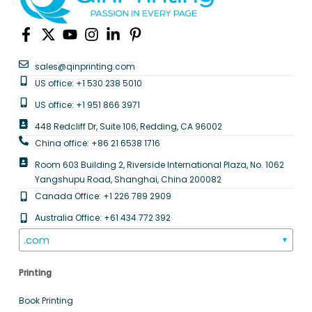
sales@qinprinting.com
US office: +1 530 238 5010
US office: +1 951 866 3971
448 Redcliff Dr, Suite 106, Redding, CA 96002
China office: +86 21 6538 1716
Room 603 Building 2, Riverside International Plaza, No. 1062
Yangshupu Road, Shanghai, China 200082
Canada Office: +1 226 789 2909
Australia Office: +61 434 772 392
.com
▼
Printing
Book Printing