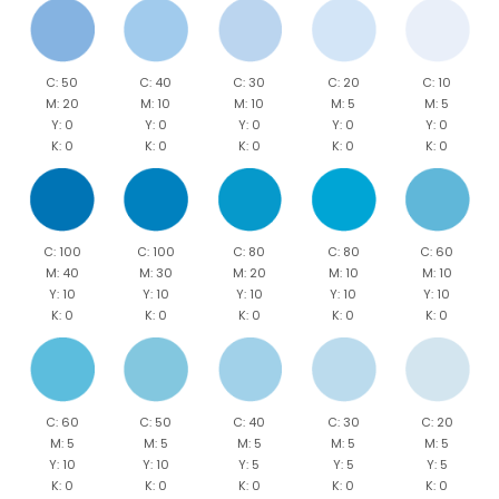
C: 50
C: 40
C: 30
C: 20
C: 10
M: 20
M: 10
M: 10
M: 5
M: 5
Y: 0
Y: 0
Y: 0
Y: 0
Y: 0
K: 0
K: 0
K: 0
K: 0
K: 0
C: 100
C: 100
C: 80
C: 80
C: 60
M: 40
M: 30
M: 20
M: 10
M: 10
Y: 10
Y: 10
Y: 10
Y: 10
Y: 10
K: 0
K: 0
K: 0
K: 0
K: 0
C: 60
C: 50
C: 40
C: 30
C: 20
M: 5
M: 5
M: 5
M: 5
M: 5
Y: 10
Y: 10
Y: 5
Y: 5
Y: 5
K: 0
K: 0
K: 0
K: 0
K: 0