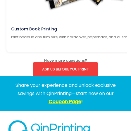
Custom Book Printing
Print books in any trim size, with hardcover, paperback, and custom
Have more questions?
ASK US BEFORE YOU PRINT
Share your experience and unlock exclusive
savings with QinPrinting—start now on our
Coupon Page
!