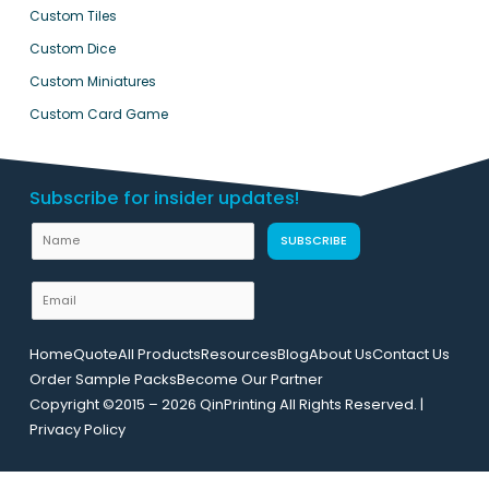
Custom Tiles
Custom Dice
Custom Miniatures
Custom Card Game
Subscribe for insider updates!
N
SUBSCRIBE
a
m
E
e
m
N
a
Home
Quote
All Products
Resources
Blog
About Us
Contact Us
a
i
Order Sample Packs
Become Our Partner
m
l
Copyright ©2015 – 2026 QinPrinting All Rights Reserved. |
e
*
Privacy Policy
E
m