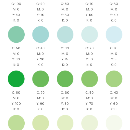
C: 100
C: 90
C: 80
C: 70
C: 60
M: 0
M: 0
M: 0
M: 0
M: 0
Y: 80
Y: 70
Y: 60
Y: 50
Y: 40
K: 0
K: 0
K: 0
K: 0
K: 0
C: 50
C: 40
C: 30
C: 20
C: 10
M: 0
M: 0
M: 0
M: 0
M: 0
Y: 30
Y: 20
Y: 15
Y: 10
Y: 5
K: 0
K: 0
K: 0
K: 0
K: 0
C: 80
C: 70
C: 60
C: 50
C: 40
M: 0
M: 0
M: 0
M: 0
M: 0
Y: 100
Y: 90
Y: 80
Y: 70
Y: 60
K: 0
K: 0
K: 0
K: 0
K: 0