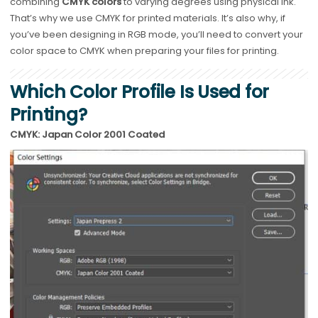
combining
CMYK colors
to varying degrees using physical ink.
That’s why we use CMYK for printed materials. It’s also why, if
you’ve been designing in RGB mode, you’ll need to convert your
color space to CMYK when preparing your files for printing.
Which Color Profile Is Used for
Printing?
CMYK: Japan Color 2001 Coated