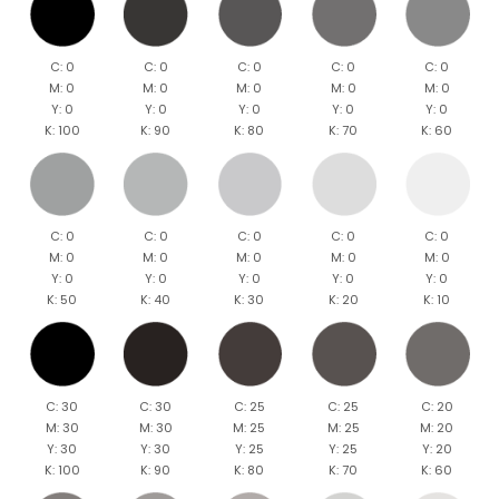
C: 0
C: 0
C: 0
C: 0
C: 0
M: 0
M: 0
M: 0
M: 0
M: 0
Y: 0
Y: 0
Y: 0
Y: 0
Y: 0
K: 100
K: 90
K: 80
K: 70
K: 60
C: 0
C: 0
C: 0
C: 0
C: 0
M: 0
M: 0
M: 0
M: 0
M: 0
Y: 0
Y: 0
Y: 0
Y: 0
Y: 0
K: 50
K: 40
K: 30
K: 20
K: 10
C: 30
C: 30
C: 25
C: 25
C: 20
M: 30
M: 30
M: 25
M: 25
M: 20
Y: 30
Y: 30
Y: 25
Y: 25
Y: 20
K: 100
K: 90
K: 80
K: 70
K: 60