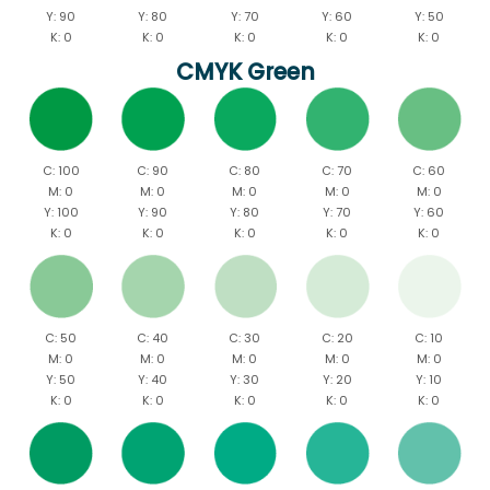
Y: 90
Y: 80
Y: 70
Y: 60
Y: 50
K: 0
K: 0
K: 0
K: 0
K: 0
CMYK Green
C: 100
C: 90
C: 80
C: 70
C: 60
M: 0
M: 0
M: 0
M: 0
M: 0
Y: 100
Y: 90
Y: 80
Y: 70
Y: 60
K: 0
K: 0
K: 0
K: 0
K: 0
C: 50
C: 40
C: 30
C: 20
C: 10
M: 0
M: 0
M: 0
M: 0
M: 0
Y: 50
Y: 40
Y: 30
Y: 20
Y: 10
K: 0
K: 0
K: 0
K: 0
K: 0