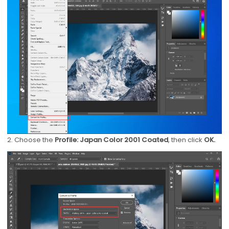
2. Choose the
Profile: Japan Color 2001 Coated
, then click
OK.