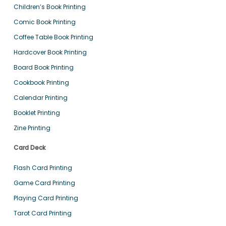
Children’s Book Printing
Comic Book Printing
Coffee Table Book Printing
Hardcover Book Printing
Board Book Printing
Cookbook Printing
Calendar Printing
Booklet Printing
Zine Printing
Card Deck
Flash Card Printing
Game Card Printing
Playing Card Printing
Tarot Card Printing