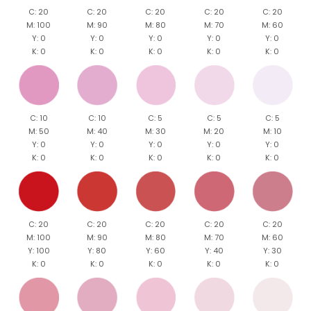
C: 20
C: 20
C: 20
C: 20
C: 20
M: 100
M: 90
M: 80
M: 70
M: 60
Y: 0
Y: 0
Y: 0
Y: 0
Y: 0
K: 0
K: 0
K: 0
K: 0
K: 0
C: 10
C: 10
C: 5
C: 5
C: 5
M: 50
M: 40
M: 30
M: 20
M: 10
Y: 0
Y: 0
Y: 0
Y: 0
Y: 0
K: 0
K: 0
K: 0
K: 0
K: 0
C: 20
C: 20
C: 20
C: 20
C: 20
M: 100
M: 90
M: 80
M: 70
M: 60
Y: 100
Y: 80
Y: 60
Y: 40
Y: 30
K: 0
K: 0
K: 0
K: 0
K: 0