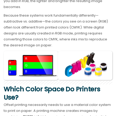
you add in RGB, the lighter and brighter the resulting image
becomes.
Because these systems work fundamentally differently—
subtractive vs. additive—the colors you see on a screen (RGB)
often look different from printed colors (CMYK). While digital
designs are usually created in RGB mode, printing requires
converting those colors to CMYK, where inks mix to reproduce
the desired image on paper.
Which Color Space Do Printers
Use?
Offset printing necessarily needs to use a material color system
to print on paper. A printing machine creates images by