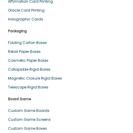
Affirmation Card Printing
Oracle Card Printing
Holographic Cards
Packaging
Folding Carton Boxes
Retail Paper Boxes
Cosmetic Paper Boxes
Collapsible Rigid Boxes
Magnetic Closure Rigid Boxes
Telescope Rigid Boxes
Board Game
Custom Game Boards
Custom Game Screens
Custom Game Boxes