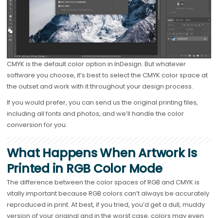
CMYK is the default color option in InDesign. But whatever
software you choose, it’s best to select the CMYK color space at
the outset and work with it throughout your design process.
If you would prefer, you can send us the original printing files,
including all fonts and photos, and we’ll handle the color
conversion for you.
What Happens When Artwork Is
Printed in RGB Color Mode
The difference between the color spaces of RGB and CMYK is
vitally important because RGB colors can’t always be accurately
reproduced in print. At best, if you tried, you’d get a dull, muddy
version of your original and in the worst case, colors may even