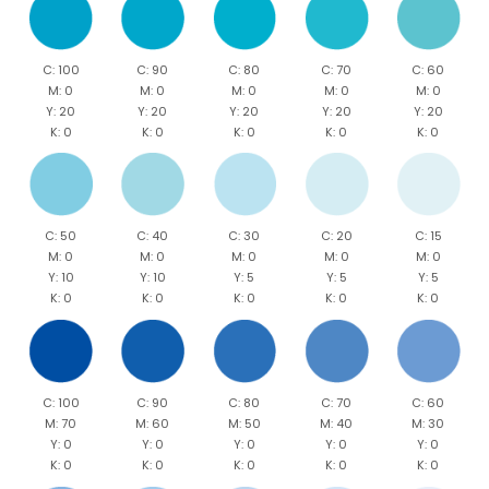
C: 100
C: 90
C: 80
C: 70
C: 60
M: 0
M: 0
M: 0
M: 0
M: 0
Y: 20
Y: 20
Y: 20
Y: 20
Y: 20
K: 0
K: 0
K: 0
K: 0
K: 0
C: 50
C: 40
C: 30
C: 20
C: 15
M: 0
M: 0
M: 0
M: 0
M: 0
Y: 10
Y: 10
Y: 5
Y: 5
Y: 5
K: 0
K: 0
K: 0
K: 0
K: 0
C: 100
C: 90
C: 80
C: 70
C: 60
M: 70
M: 60
M: 50
M: 40
M: 30
Y: 0
Y: 0
Y: 0
Y: 0
Y: 0
K: 0
K: 0
K: 0
K: 0
K: 0