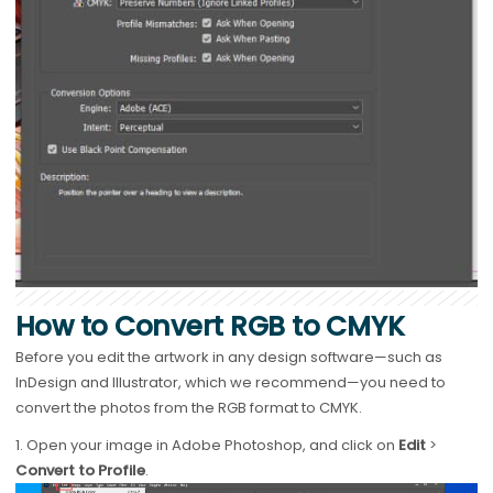
How to Convert RGB to CMYK
Before you edit the artwork in any design software—such as
InDesign and Illustrator, which we recommend—you need to
convert the photos from the RGB format to CMYK.
1. Open your image in Adobe Photoshop, and click on
Edit
>
Convert to Profile
.