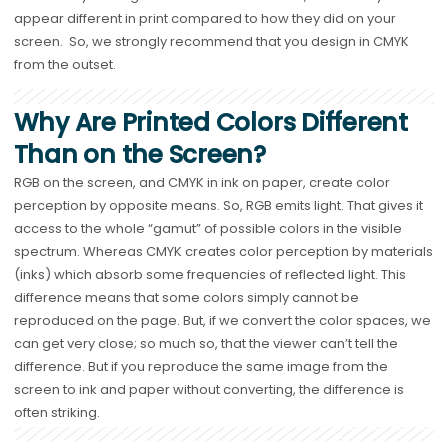
appear different in print compared to how they did on your
screen. So, we strongly recommend that you design in CMYK
from the outset.
Why Are Printed Colors Different
Than on the Screen?
RGB on the screen, and CMYK in ink on paper, create color
perception by opposite means. So, RGB emits light. That gives it
access to the whole “gamut” of possible colors in the visible
spectrum. Whereas CMYK creates color perception by materials
(inks) which absorb some frequencies of reflected light. This
difference means that some colors simply cannot be
reproduced on the page. But, if we convert the color spaces, we
can get very close; so much so, that the viewer can’t tell the
difference. But if you reproduce the same image from the
screen to ink and paper without converting, the difference is
often striking.