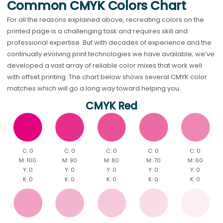
Common CMYK Colors Chart
For all the reasons explained above, recreating colors on the
printed page is a challenging task and requires skill and
professional expertise. But with decades of experience and the
continually evolving print technologies we have available; we’ve
developed a vast array of reliable color mixes that work well
with offset printing. The chart below shows several CMYK color
matches which will go a long way toward helping you.
CMYK Red
C: 0
C: 0
C: 0
C: 0
C: 0
M: 100
M: 90
M: 80
M: 70
M: 60
Y: 0
Y: 0
Y: 0
Y: 0
Y: 0
K: 0
K: 0
K: 0
K: 0
K: 0