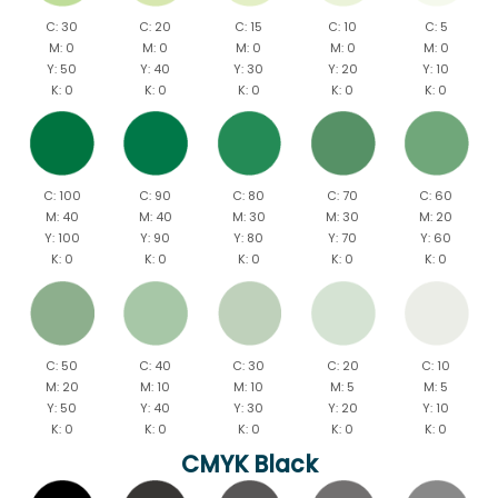
C: 30
C: 20
C: 15
C: 10
C: 5
M: 0
M: 0
M: 0
M: 0
M: 0
Y: 50
Y: 40
Y: 30
Y: 20
Y: 10
K: 0
K: 0
K: 0
K: 0
K: 0
C: 100
C: 90
C: 80
C: 70
C: 60
M: 40
M: 40
M: 30
M: 30
M: 20
Y: 100
Y: 90
Y: 80
Y: 70
Y: 60
K: 0
K: 0
K: 0
K: 0
K: 0
C: 50
C: 40
C: 30
C: 20
C: 10
M: 20
M: 10
M: 10
M: 5
M: 5
Y: 50
Y: 40
Y: 30
Y: 20
Y: 10
K: 0
K: 0
K: 0
K: 0
K: 0
CMYK Black