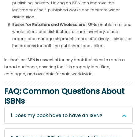
publishing industry. Having an ISBN can improve the
legitimacy of self-published works and facilitate wider
distribution.
Easier for Retailers and Wholesalers
: ISBNs enable retailers,
wholesalers, and distributors to track inventory, place
orders, and manage shipments more effectively. It simplifies
the process for both the publishers and sellers.
In short, an ISBN is essential for any book that aims to reach a
broad audience, ensuring that it is properly identified,
cataloged, and available for sale worldwide.
FAQ: Common Questions About
ISBNs
1. Does my book have to have an ISBN?