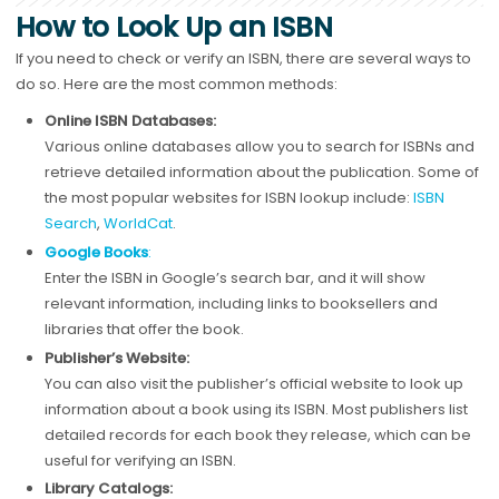
How to Look Up an ISBN
If you need to check or verify an ISBN, there are several ways to
do so. Here are the most common methods:
Online ISBN Databases:
Various online databases allow you to search for ISBNs and
retrieve detailed information about the publication. Some of
the most popular websites for ISBN lookup include:
ISBN
Search
,
WorldCat
.
Google Books
:
Enter the ISBN in Google’s search bar, and it will show
relevant information, including links to booksellers and
libraries that offer the book.
Publisher’s Website:
You can also visit the publisher’s official website to look up
information about a book using its ISBN. Most publishers list
detailed records for each book they release, which can be
useful for verifying an ISBN.
Library Catalogs: