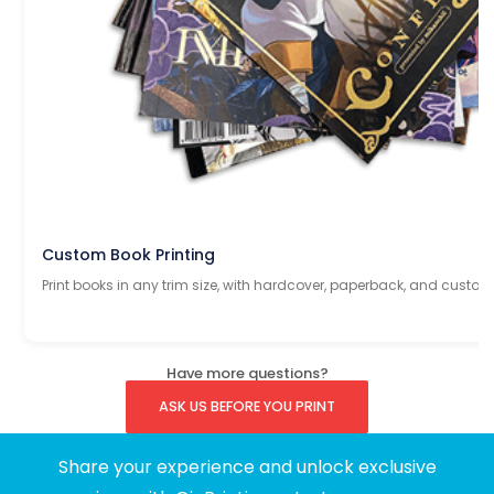
Custom Book Printing
Print books in any trim size, with hardcover, paperback, and custom
Have more questions?
ASK US BEFORE YOU PRINT
Share your experience and unlock exclusive