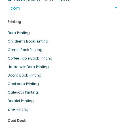
.com
▼
Printing
Book Printing
Children’s Book Printing
Comic Book Printing
Coffee Table Book Printing
Hardcover Book Printing
Board Book Printing
Cookbook Printing
Calendar Printing
Booklet Printing
Zine Printing
Card Deck