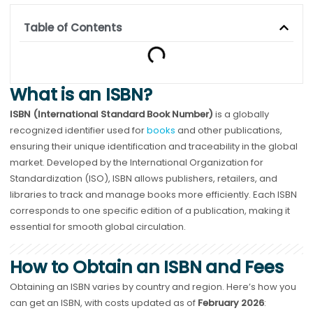
Table of Contents
What is an ISBN?
ISBN (International Standard Book Number)
is a globally
recognized identifier used for
books
and other publications,
ensuring their unique identification and traceability in the global
market. Developed by the International Organization for
Standardization (ISO), ISBN allows publishers, retailers, and
libraries to track and manage books more efficiently. Each ISBN
corresponds to one specific edition of a publication, making it
essential for smooth global circulation.
How to Obtain an ISBN and Fees
Obtaining an ISBN varies by country and region. Here’s how you
can get an ISBN, with costs updated as of
February 2026
: