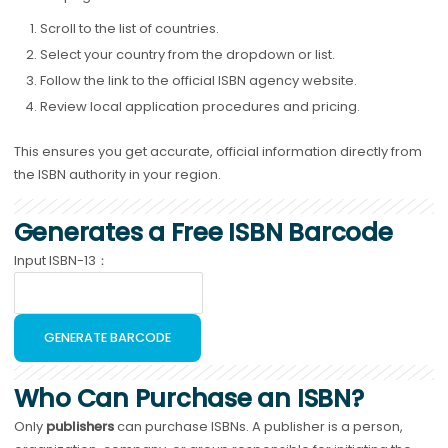
Scroll to the list of countries.
Select your country from the dropdown or list.
Follow the link to the official ISBN agency website.
Review local application procedures and pricing.
This ensures you get accurate, official information directly from
the ISBN authority in your region.
Generates a Free ISBN Barcode
Input ISBN-13：
GENERATE BARCODE
Who Can Purchase an ISBN?
Only
publishers
can purchase ISBNs. A publisher is a person,