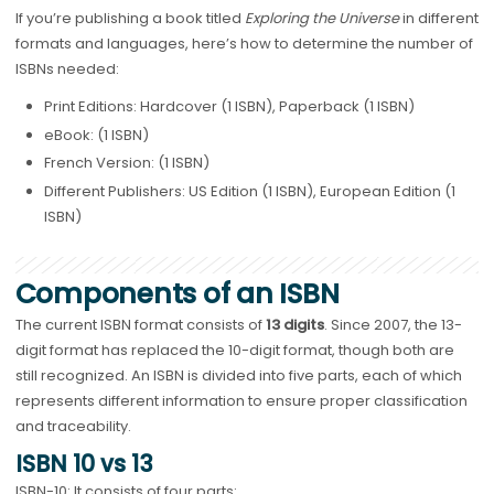
If you’re publishing a book titled
Exploring the Universe
in different
formats and languages, here’s how to determine the number of
ISBNs needed:
Print Editions: Hardcover (1 ISBN), Paperback (1 ISBN)
eBook: (1 ISBN)
French Version: (1 ISBN)
Different Publishers: US Edition (1 ISBN), European Edition (1
ISBN)
Components of an ISBN
The current ISBN format consists of
13 digits
. Since 2007, the 13-
digit format has replaced the 10-digit format, though both are
still recognized. An ISBN is divided into five parts, each of which
represents different information to ensure proper classification
and traceability.
ISBN 10 vs 13
ISBN-10: It consists of four parts: