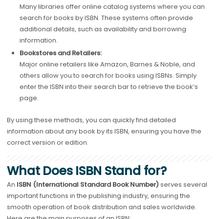
Many libraries offer online catalog systems where you can
search for books by ISBN. These systems often provide
additional details, such as availability and borrowing
information.
Bookstores and Retailers:
Major online retailers like Amazon, Barnes & Noble, and
others allow you to search for books using ISBNs. Simply
enter the ISBN into their search bar to retrieve the book’s
page.
By using these methods, you can quickly find detailed
information about any book by its ISBN, ensuring you have the
correct version or edition.
What Does ISBN Stand for?
An
ISBN (International Standard Book Number)
serves several
important functions in the publishing industry, ensuring the
smooth operation of book distribution and sales worldwide.
Here are the main purposes of an ISBN: