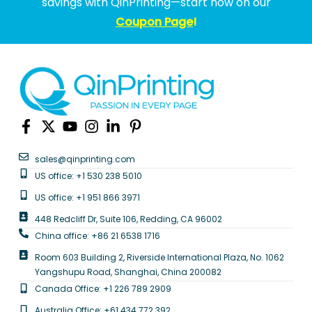
savings with QinPrinting—start now on our
Coupon Page
!
sales@qinprinting.com
US office: +1 530 238 5010
US office: +1 951 866 3971
448 Redcliff Dr, Suite 106, Redding, CA 96002
China office: +86 21 6538 1716
Room 603 Building 2, Riverside International Plaza, No. 1062
Yangshupu Road, Shanghai, China 200082
Canada Office: +1 226 789 2909
Australia Office: +61 434 772 392