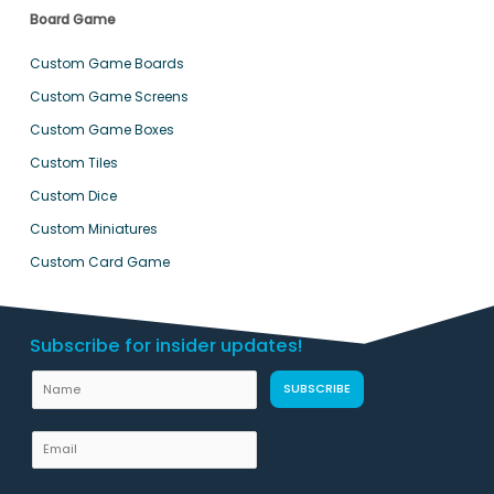
Board Game
Custom Game Boards
Custom Game Screens
Custom Game Boxes
Custom Tiles
Custom Dice
Custom Miniatures
Custom Card Game
Subscribe for insider updates!
N
SUBSCRIBE
a
m
E
e
m
L
a