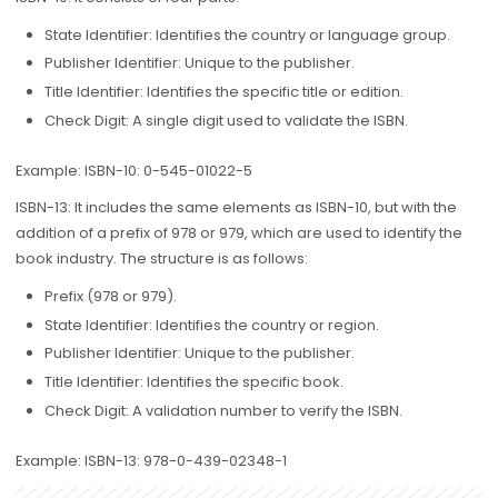
State Identifier: Identifies the country or language group.
Publisher Identifier: Unique to the publisher.
Title Identifier: Identifies the specific title or edition.
Check Digit: A single digit used to validate the ISBN.
Example: ISBN-10: 0-545-01022-5
ISBN-13: It includes the same elements as ISBN-10, but with the
addition of a prefix of 978 or 979, which are used to identify the
book industry. The structure is as follows:
Prefix (978 or 979).
State Identifier: Identifies the country or region.
Publisher Identifier: Unique to the publisher.
Title Identifier: Identifies the specific book.
Check Digit: A validation number to verify the ISBN.
Example: ISBN-13: 978-0-439-02348-1