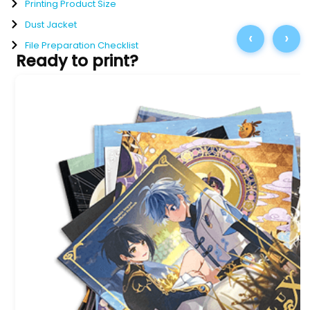
Printing Product Size
Dust Jacket
‹
›
File Preparation Checklist
Ready to print?