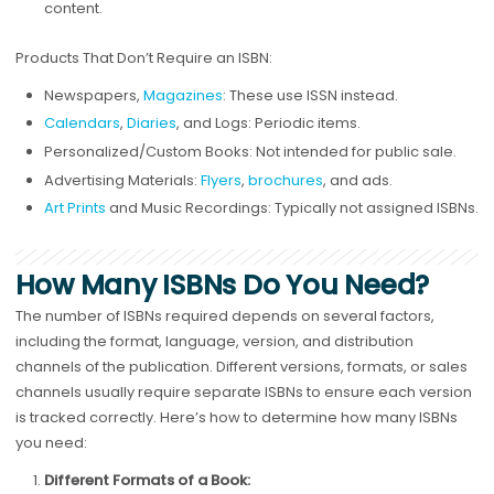
content.
Products That Don’t Require an ISBN:
Newspapers,
Magazines
: These use ISSN instead.
Calendars
,
Diaries
, and Logs: Periodic items.
Personalized/Custom Books: Not intended for public sale.
Advertising Materials:
Flyers
,
brochures
, and ads.
Art Prints
and Music Recordings: Typically not assigned ISBNs.
How Many ISBNs Do You Need?
The number of ISBNs required depends on several factors,
including the format, language, version, and distribution
channels of the publication. Different versions, formats, or sales
channels usually require separate ISBNs to ensure each version
is tracked correctly. Here’s how to determine how many ISBNs
you need:
Different Formats of a Book: