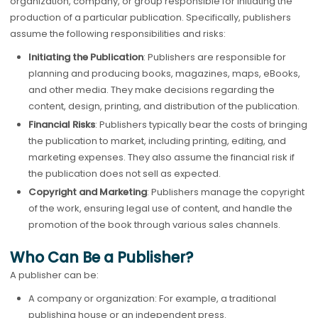
organization, company, or group responsible for initiating the
production of a particular publication. Specifically, publishers
assume the following responsibilities and risks:
Initiating the Publication
: Publishers are responsible for
planning and producing books, magazines, maps, eBooks,
and other media. They make decisions regarding the
content, design, printing, and distribution of the publication.
Financial Risks
: Publishers typically bear the costs of bringing
the publication to market, including printing, editing, and
marketing expenses. They also assume the financial risk if
the publication does not sell as expected.
Copyright and Marketing
: Publishers manage the copyright
of the work, ensuring legal use of content, and handle the
promotion of the book through various sales channels.
Who Can Be a Publisher?
A publisher can be:
A company or organization: For example, a traditional
publishing house or an independent press.