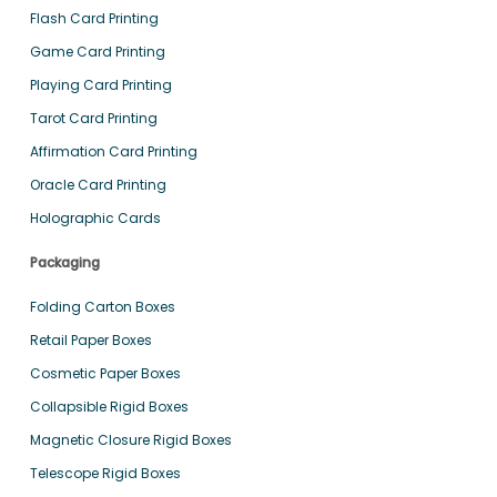
Flash Card Printing
Game Card Printing
Playing Card Printing
Tarot Card Printing
Affirmation Card Printing
Oracle Card Printing
Holographic Cards
Packaging
Folding Carton Boxes
Retail Paper Boxes
Cosmetic Paper Boxes
Collapsible Rigid Boxes
Magnetic Closure Rigid Boxes
Telescope Rigid Boxes