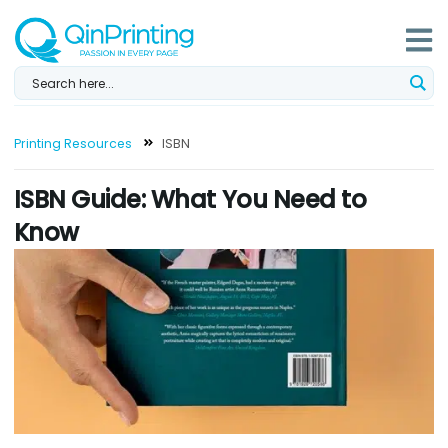
Skip
to
content
Printing Resources
ISBN
ISBN Guide: What You Need to
Know