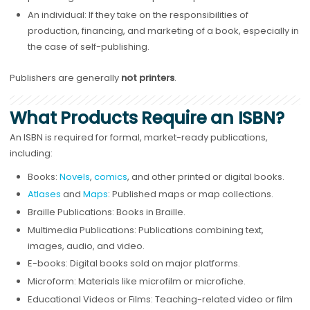
An individual: If they take on the responsibilities of
production, financing, and marketing of a book, especially in
the case of self-publishing.
Publishers are generally
not printers
.
What Products Require an ISBN?
An ISBN is required for formal, market-ready publications,
including:
Books:
Novels
,
comics
, and other printed or digital books.
Atlases
and
Maps
: Published maps or map collections.
Braille Publications: Books in Braille.
Multimedia Publications: Publications combining text,
images, audio, and video.
E-books: Digital books sold on major platforms.
Microform: Materials like microfilm or microfiche.
Educational Videos or Films: Teaching-related video or film