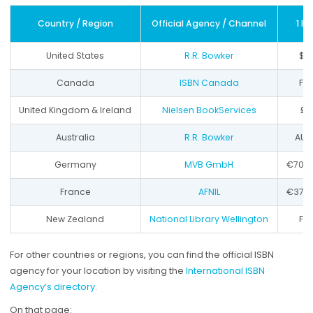
Country / Region
Official Agency / Channel
1 IS
United States
R.R. Bowker
$1
Canada
ISBN Canada
Fr
United Kingdom & Ireland
Nielsen BookServices
£9
Australia
R.R. Bowker
AU$
Germany
MVB GmbH
€70 +
France
AFNIL
€37 +
New Zealand
National Library Wellington
Fr
For other countries or regions, you can find the official ISBN
agency for your location by visiting the
International ISBN
Agency’s directory.
On that page: