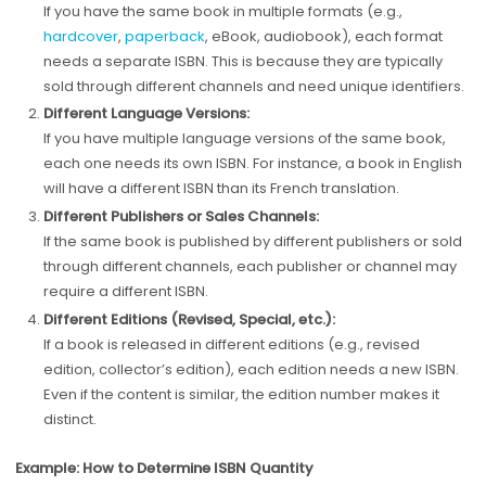
If you have the same book in multiple formats (e.g.,
hardcover
,
paperback
, eBook, audiobook), each format
needs a separate ISBN. This is because they are typically
sold through different channels and need unique identifiers.
Different Language Versions:
If you have multiple language versions of the same book,
each one needs its own ISBN. For instance, a book in English
will have a different ISBN than its French translation.
Different Publishers or Sales Channels:
If the same book is published by different publishers or sold
through different channels, each publisher or channel may
require a different ISBN.
Different Editions (Revised, Special, etc.):
If a book is released in different editions (e.g., revised
edition, collector’s edition), each edition needs a new ISBN.
Even if the content is similar, the edition number makes it
distinct.
Example: How to Determine ISBN Quantity