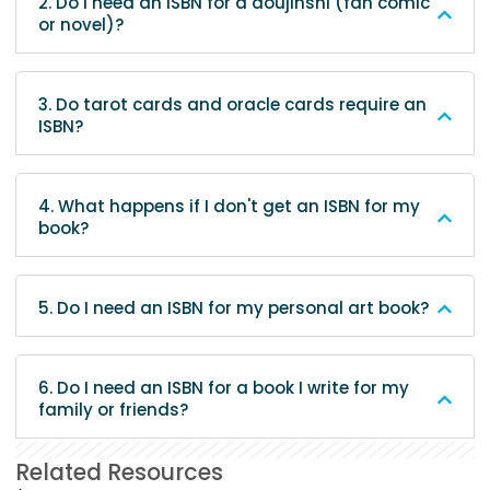
2. Do I need an ISBN for a doujinshi (fan comic
or novel)?
3. Do tarot cards and oracle cards require an
ISBN?
4. What happens if I don't get an ISBN for my
book?
5. Do I need an ISBN for my personal art book?
6. Do I need an ISBN for a book I write for my
family or friends?
Related Resources