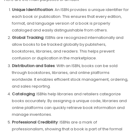
Unique Identification
: An ISBN provides a unique identifier for
each book or publication. This ensures that every edition,
format, and language version of a book is properly
cataloged and easily distinguishable from others.
Global Tracking
: ISBNs are recognized internationally and
allow books to be tracked globally by publishers,
bookstores, libraries, and readers. This helps prevent
confusion or duplication in the marketplace.
Distribution and Sales
: With an ISBN, books can be sold
through bookstores, libraries, and online platforms
worldwide. It enables efficient stock management, ordering,
and sales reporting.
Cataloging
: ISBNs help libraries and retailers categorize
books accurately. By assigning a unique code, libraries and
online platforms can quickly retrieve book information and
manage inventories.
Professional Credibility
: ISBNs are a mark of
professionalism, showing that a book is part of the formal