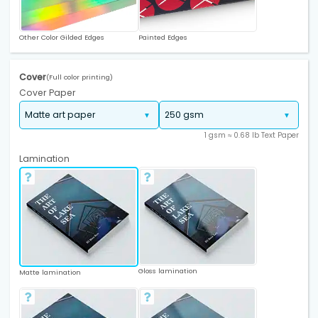
Other Color Gilded Edges
Painted Edges
Cover
(Full color printing)
Cover Paper
1 gsm ≈ 0.68 lb Text Paper
Lamination
Gloss lamination
Matte lamination