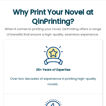
Why Print Your Novel at
QinPrinting?
When it comes to printing your novel, QinPrinting offers a range
of benefits that ensure a high-quality, seamless experience.
25+ Years of Expertise
Over two decades of experience in printing high-quality
novels.