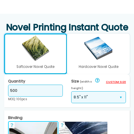
Novel Printing Instant Quote
Softcover Novel Quote
Hardcover Novel Quote
Quantity
Size
(width x
CUSTOM SIZE
height)
MOQ: 100pcs
Binding