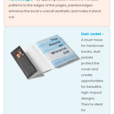
patterns to the edges of the pages, painted edges
enhance the book’s overall aesthetic and make it stand
out.
Dust Jacket
–
A must-have
for hardcover
books, dust
jackets
protect the
cover and
create
opportunities
for beautiful,
high-impact
designs.
They’re ideal
for