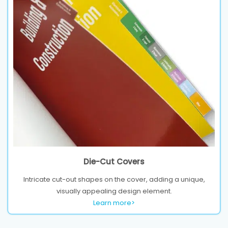
Die-Cut Covers
Intricate cut-out shapes on the cover, adding a unique,
visually appealing design element.
Learn more>