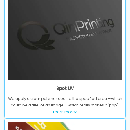
Spot UV
We apply a clear polymer coat to the specified area — which
could be a title, or an image — which really makes it "pop".
Learn more>