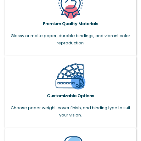
Premium Quality Materials
Glossy or matte paper, durable bindings, and vibrant color
reproduction.
Customizable Options
Choose paper weight, cover finish, and binding type to suit
your vision.