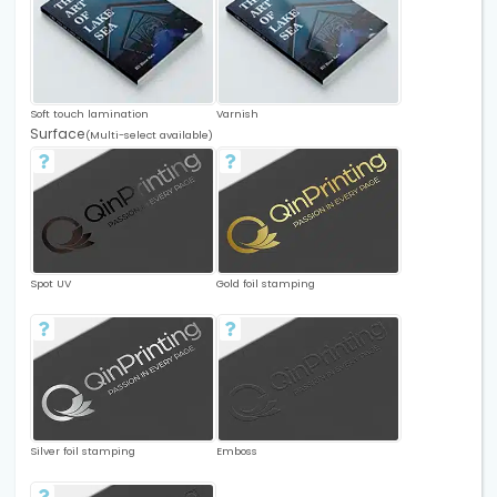
Soft touch lamination
Varnish
Surface
(Multi-select available)
Spot UV
Gold foil stamping
Silver foil stamping
Emboss