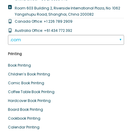
Room 603 Building 2, Riverside International Plaza, No. 1062
Yangshupu Road, Shanghai, China 200082
Canada Office: +1 226 789 2909
Australia Office: +61 434 772 392
.com
▼
Printing
Book Printing
Children’s Book Printing
Comic Book Printing
Coffee Table Book Printing
Hardcover Book Printing
Board Book Printing
Cookbook Printing
Calendar Printing