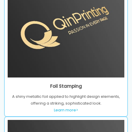
Foil Stamping
A shiny metallic foil applied to highlight design elements,
offering a striking, sophisticated look.
Learn more>