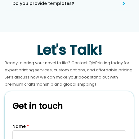
Do you provide templates?
Let's Talk!
Ready to bring your novel to life? Contact QinPrinting today for
expert printing services, custom options, and affordable pricing.
Let’s discuss how we can make your book stand out with
premium craftsmanship and global shipping!
Get in touch
Name
*