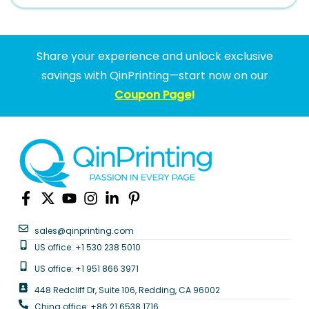
Share your experience and unlock exclusive
savings with QinPrinting—start now on our
Coupon Page
!
sales@qinprinting.com
US office: +1 530 238 5010
US office: +1 951 866 3971
448 Redcliff Dr, Suite 106, Redding, CA 96002
China office: +86 21 6538 1716