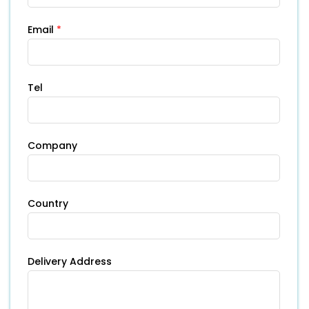
Email
*
Tel
Company
Country
Delivery Address