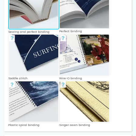
Perfect binding
Sewing and perfect binding
Saddle stitch
Wire-O binding
Plastic spiral binding
Singer sewn binding