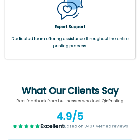
Expert Support
Dedicated team offering assistance throughout the entire
printing process.
What Our Clients Say
Real feedback from businesses who trust QinPrinting
4.9/5
Excellent
Based on 340+ verified reviews