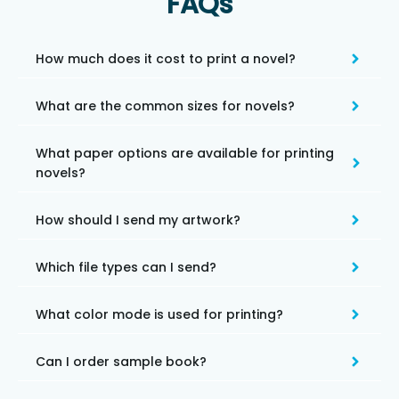
FAQs
How much does it cost to print a novel?
What are the common sizes for novels?
What paper options are available for printing
novels?
How should I send my artwork?
Which file types can I send?
What color mode is used for printing?
Can I order sample book?