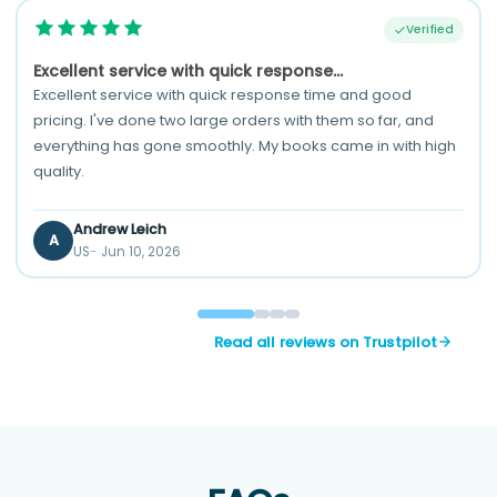
Verified
Excellent service with quick response...
Excellent service with quick response time and good
pricing. I've done two large orders with them so far, and
everything has gone smoothly. My books came in with high
quality.
Andrew Leich
A
US
Jun 10, 2026
Read all reviews on Trustpilot