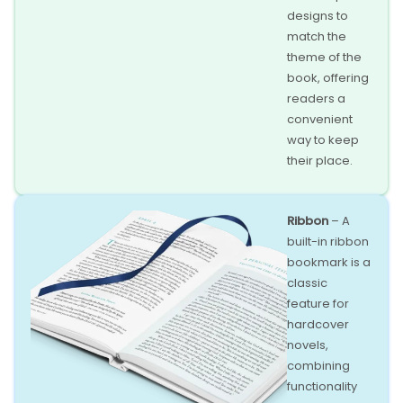
designs to
match the
theme of the
book, offering
readers a
convenient
way to keep
their place.
Ribbon
– A
built-in ribbon
bookmark is a
classic
feature for
hardcover
novels,
combining
functionality