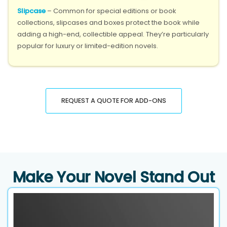
Slipcase
– Common for special editions or book
collections, slipcases and boxes protect the book while
adding a high-end, collectible appeal. They’re particularly
popular for luxury or limited-edition novels.
REQUEST A QUOTE FOR ADD-ONS
Make Your Novel Stand Out