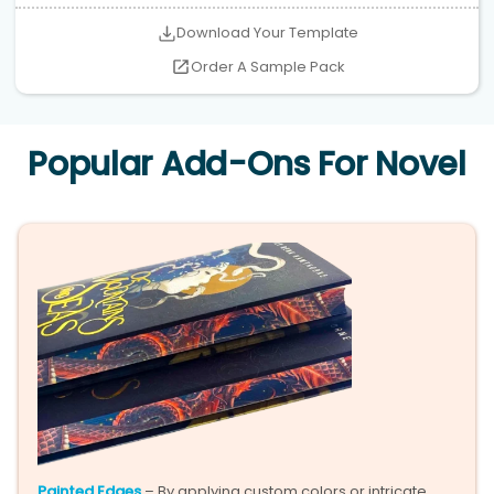
Download Your Template
Order A Sample Pack
Popular Add-Ons For Novel
Painted Edges
– By applying custom colors or intricate