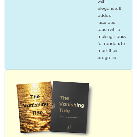
with
elegance. It
adds a
luxurious
touch while
making it easy
for readers to
mark their
progress.