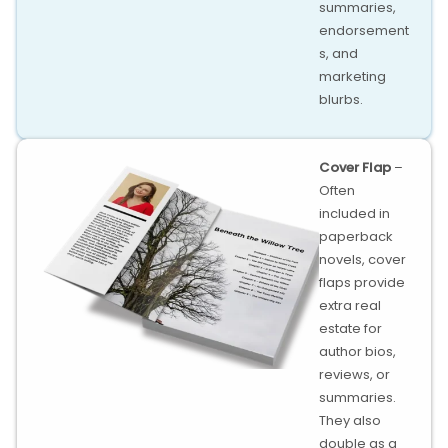
summaries,
endorsement
s, and
marketing
blurbs.
Cover Flap
–
Often
included in
paperback
novels, cover
flaps provide
extra real
estate for
author bios,
reviews, or
summaries.
They also
double as a