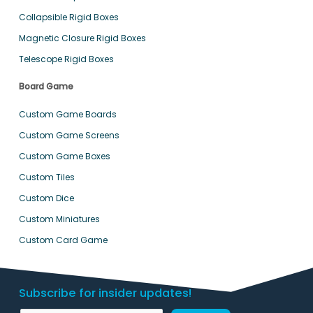
Collapsible Rigid Boxes
Magnetic Closure Rigid Boxes
Telescope Rigid Boxes
Board Game
Custom Game Boards
Custom Game Screens
Custom Game Boxes
Custom Tiles
Custom Dice
Custom Miniatures
Custom Card Game
Subscribe for insider updates!