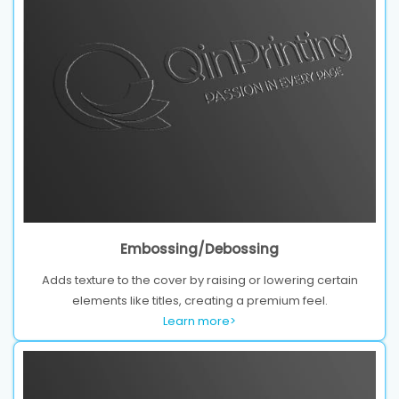
Embossing/Debossing
Adds texture to the cover by raising or lowering certain
elements like titles, creating a premium feel.
Learn more>