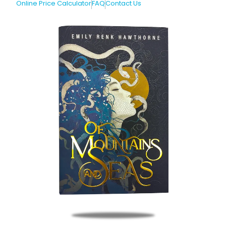
Online Price Calculator
FAQ
Contact Us