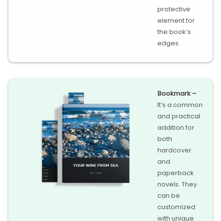
protective
element for
the book’s
edges.
Bookmark –
It’s a common
and practical
addition for
both
hardcover
and
paperback
novels. They
can be
customized
with unique