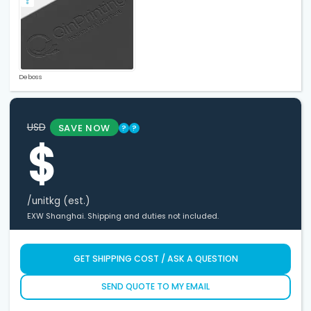
Deboss
USD
SAVE NOW
?
?
$
/unit
kg (est.)
EXW Shanghai. Shipping and duties not included.
GET SHIPPING COST / ASK A QUESTION
SEND QUOTE TO MY EMAIL