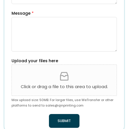
Message
*
Upload your files here
Click or drag a file to this area to upload.
Max upload size: 50MB. For larger files, use WeTransfer or other
platforms to send to
sales@qinprinting.com
SUBMIT