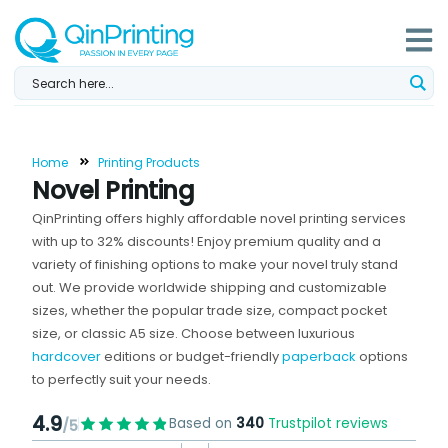
Skip
to
content
Home
Printing Products
Novel Printing
QinPrinting offers highly affordable novel printing services
with up to 32% discounts! Enjoy premium quality and a
variety of finishing options to make your novel truly stand
out. We provide worldwide shipping and customizable
sizes, whether the popular trade size, compact pocket
size, or classic A5 size. Choose between luxurious
hardcover
editions or budget-friendly
paperback
options
to perfectly suit your needs.
4.9
Based on
340
Trustpilot reviews
/5