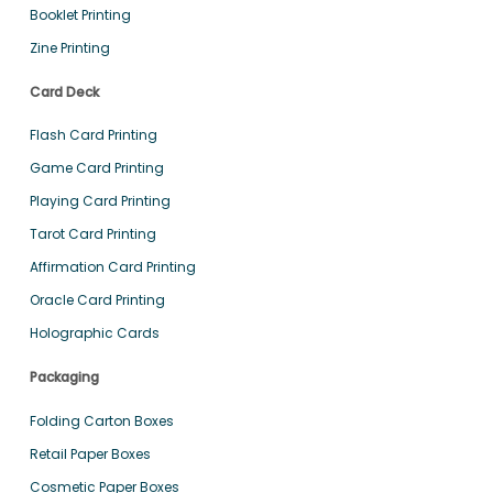
Booklet Printing
Zine Printing
Card Deck
Flash Card Printing
Game Card Printing
Playing Card Printing
Tarot Card Printing
Affirmation Card Printing
Oracle Card Printing
Holographic Cards
Packaging
Folding Carton Boxes
Retail Paper Boxes
Cosmetic Paper Boxes