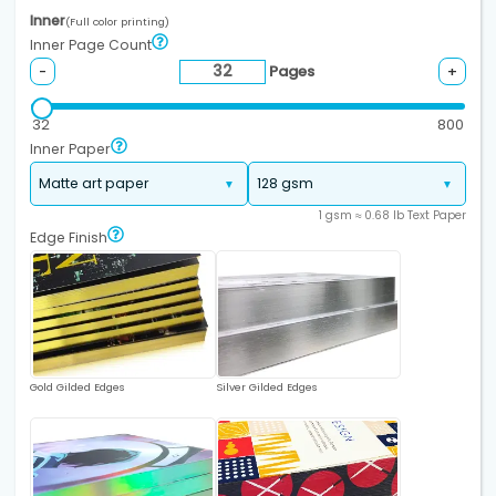
Inner
(Full color printing)
Inner Page Count
Pages
-
+
32
800
Inner Paper
1 gsm ≈ 0.68 lb Text Paper
Edge Finish
Gold Gilded Edges
Silver Gilded Edges