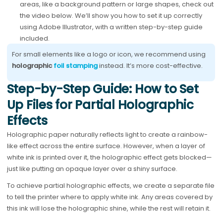
areas, like a background pattern or large shapes, check out
the video below. We’ll show you how to set it up correctly
using Adobe Illustrator, with a written step-by-step guide
included.
For small elements like a logo or icon, we recommend using
holographic
foil stamping
instead. It’s more cost-effective.
Step-by-Step Guide: How to Set
Up Files for Partial Holographic
Effects
Holographic paper naturally reflects light to create a rainbow-
like effect across the entire surface. However, when a layer of
white ink is printed over it, the holographic effect gets blocked—
just like putting an opaque layer over a shiny surface.
To achieve partial holographic effects, we create a separate file
to tell the printer where to apply white ink. Any areas covered by
this ink will lose the holographic shine, while the rest will retain it.