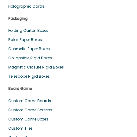
Holographic Cards
Packaging
Folding Carton Boxes
Retail Paper Boxes
Cosmetic Paper Boxes
Collapsible Rigid Boxes
Magnetic Closure Rigid Boxes
Telescope Rigid Boxes
Board Game
Custom Game Boards
Custom Game Screens
Custom Game Boxes
Custom Tiles