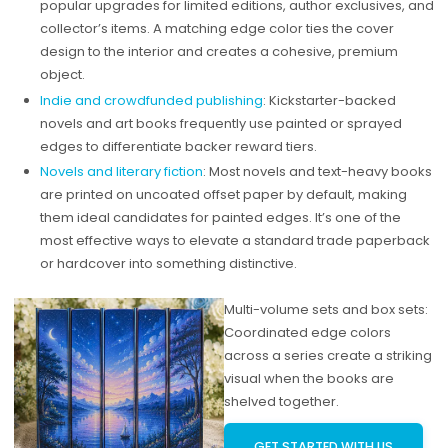
popular upgrades for limited editions, author exclusives, and
collector’s items. A matching edge color ties the cover
design to the interior and creates a cohesive, premium
object.
Indie and crowdfunded publishing
: Kickstarter-backed
novels and art books frequently use painted or sprayed
edges to differentiate backer reward tiers.
Novels and literary fiction
: Most novels and text-heavy books
are printed on uncoated offset paper by default, making
them ideal candidates for painted edges. It’s one of the
most effective ways to elevate a standard trade paperback
or hardcover into something distinctive.
Multi-volume sets and box sets:
Coordinated edge colors
across a series create a striking
visual when the books are
shelved together.
GET STARTED WITH US