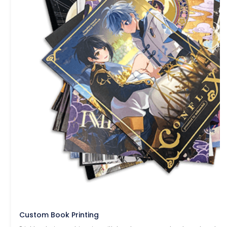
Custom Book Printing