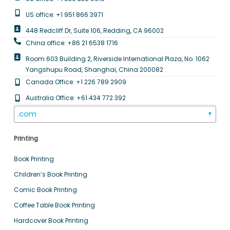
US office: +1 951 866 3971
448 Redcliff Dr, Suite 106, Redding, CA 96002
China office: +86 21 6538 1716
Room 603 Building 2, Riverside International Plaza, No. 1062
Yangshupu Road, Shanghai, China 200082
Canada Office: +1 226 789 2909
Australia Office: +61 434 772 392
.com
▼
Printing
Book Printing
Children’s Book Printing
Comic Book Printing
Coffee Table Book Printing
Hardcover Book Printing