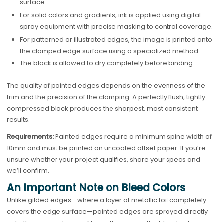
surface.
For solid colors and gradients, ink is applied using digital
spray equipment with precise masking to control coverage.
For patterned or illustrated edges, the image is printed onto
the clamped edge surface using a specialized method.
The block is allowed to dry completely before binding.
The quality of painted edges depends on the evenness of the
trim and the precision of the clamping. A perfectly flush, tightly
compressed block produces the sharpest, most consistent
results.
Requirements:
Painted edges require a minimum spine width of
10mm and must be printed on uncoated offset paper. If you’re
unsure whether your project qualifies, share your specs and
we’ll confirm.
An Important Note on Bleed Colors
Unlike gilded edges—where a layer of metallic foil completely
covers the edge surface—painted edges are sprayed directly