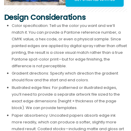
Design Considerations
Color specification: Tell us the color you want and we’ll
match it. You can provide a Pantone reference number, a
CMYK value, a hex code, or even a physical sample. Since
painted edges are applied by digital spray rather than offset
printing, the result is a close visual match rather than a true
Pantone spot-color print—but for edge finishing, the
difference is not perceptible.
Gradient directions: Specify which direction the gradient
should flow and the start and end colors.
Illustrated edge files: For patterned or illustrated edges,
you’ll need to provide a separate artwork file sized to the
exact edge dimensions (height × thickness of the page
block). We can provide templates.
Paper absorbency: Uncoated papers absorb edge ink
more readily, which can produce a softer, slightly more
muted result. Coated stocks—including matte and gloss art