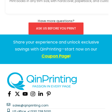
Print books in any trim size, with hardcover, paperback, and custom
Have more questions?
ASK US BEFORE YOU PRINT
Share your experience and unlock exclusive
savings with QinPrinting—start now on our
Coupon Page
!
sales@qinprinting.com
US office: +1 530 238 5010