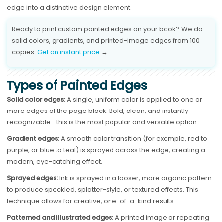
edge into a distinctive design element.
Ready to print custom painted edges on your book? We do
solid colors, gradients, and printed-image edges from 100
copies.
Get an instant price
→
Types of Painted Edges
Solid color edges:
A single, uniform color is applied to one or
more edges of the page block. Bold, clean, and instantly
recognizable—this is the most popular and versatile option.
Gradient edges:
A smooth color transition (for example, red to
purple, or blue to teal) is sprayed across the edge, creating a
modern, eye-catching effect.
Sprayed edges:
Ink is sprayed in a looser, more organic pattern
to produce speckled, splatter-style, or textured effects. This
technique allows for creative, one-of-a-kind results.
Patterned and illustrated edges:
A printed image or repeating