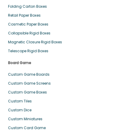
Folding Carton Boxes
Retail Paper Boxes
Cosmetic Paper Boxes
Collapsible Rigid Boxes
Magnetic Closure Rigid Boxes
Telescope Rigid Boxes
Board Game
Custom Game Boards
Custom Game Screens
Custom Game Boxes
Custom Tiles
Custom Dice
Custom Miniatures
Custom Card Game