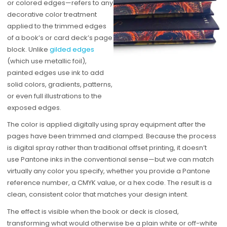
or colored edges—refers to any
decorative color treatment
applied to the trimmed edges
of a book’s or card deck’s page
block. Unlike
gilded edges
(which use metallic foil),
painted edges use ink to add
solid colors, gradients, patterns,
or even full illustrations to the
exposed edges.
The color is applied digitally using spray equipment after the
pages have been trimmed and clamped. Because the process
is digital spray rather than traditional offset printing, it doesn’t
use Pantone inks in the conventional sense—but we can match
virtually any color you specify, whether you provide a Pantone
reference number, a CMYK value, or a hex code. The result is a
clean, consistent color that matches your design intent.
The effect is visible when the book or deck is closed,
transforming what would otherwise be a plain white or off-white