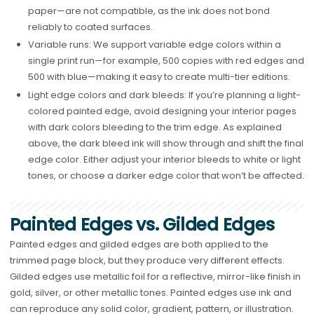
paper—are not compatible, as the ink does not bond
reliably to coated surfaces.
Variable runs: We support variable edge colors within a
single print run—for example, 500 copies with red edges and
500 with blue—making it easy to create multi-tier editions.
Light edge colors and dark bleeds: If you’re planning a light-
colored painted edge, avoid designing your interior pages
with dark colors bleeding to the trim edge. As explained
above, the dark bleed ink will show through and shift the final
edge color. Either adjust your interior bleeds to white or light
tones, or choose a darker edge color that won’t be affected.
Painted Edges vs. Gilded Edges
Painted edges and gilded edges are both applied to the
trimmed page block, but they produce very different effects.
Gilded edges use metallic foil for a reflective, mirror-like finish in
gold, silver, or other metallic tones. Painted edges use ink and
can reproduce any solid color, gradient, pattern, or illustration.