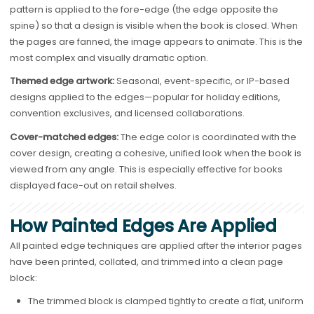
pattern is applied to the fore-edge (the edge opposite the
spine) so that a design is visible when the book is closed. When
the pages are fanned, the image appears to animate. This is the
most complex and visually dramatic option.
Themed edge artwork:
Seasonal, event-specific, or IP-based
designs applied to the edges—popular for holiday editions,
convention exclusives, and licensed collaborations.
Cover-matched edges:
The edge color is coordinated with the
cover design, creating a cohesive, unified look when the book is
viewed from any angle. This is especially effective for books
displayed face-out on retail shelves.
How Painted Edges Are Applied
All painted edge techniques are applied after the interior pages
have been printed, collated, and trimmed into a clean page
block:
The trimmed block is clamped tightly to create a flat, uniform