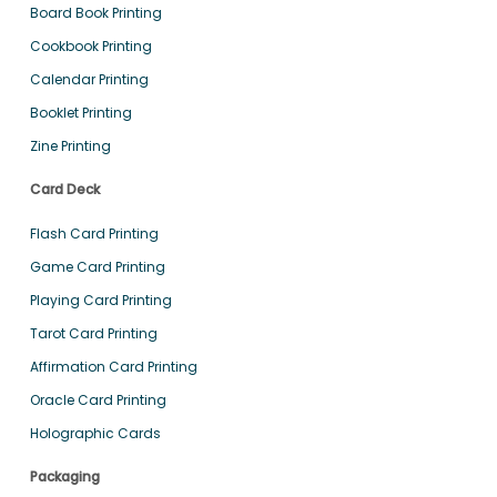
Board Book Printing
Cookbook Printing
Calendar Printing
Booklet Printing
Zine Printing
Card Deck
Flash Card Printing
Game Card Printing
Playing Card Printing
Tarot Card Printing
Affirmation Card Printing
Oracle Card Printing
Holographic Cards
Packaging