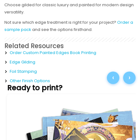
Choose gilded for classic luxury and painted for modern design
versatility.
Not sure which edge treatment is right for your project?
Order a
sample pack
and see the options firsthand.
Related Resources
Order Custom Painted Edges Book Printing
Edge Gilding
Foil Stamping
‹
›
Other Finish Options
Ready to print?