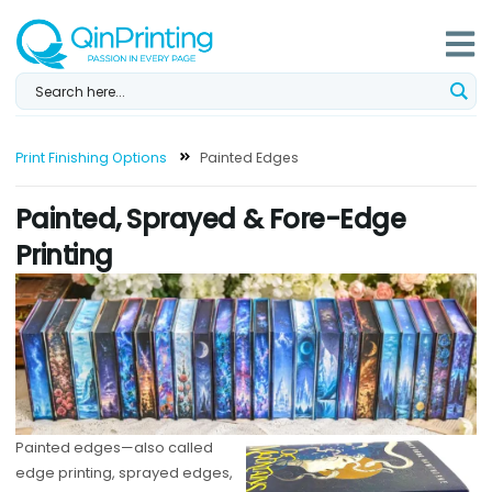
Skip
to
content
Print Finishing Options
Painted Edges
Painted, Sprayed & Fore-Edge
Printing
Painted edges—also called
edge printing, sprayed edges,