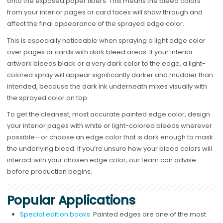
onto the exposed paper fibers. This means the bleed colors
from your interior pages or card faces will show through and
affect the final appearance of the sprayed edge color.
This is especially noticeable when spraying a light edge color
over pages or cards with dark bleed areas. If your interior
artwork bleeds black or a very dark color to the edge, a light-
colored spray will appear significantly darker and muddier than
intended, because the dark ink underneath mixes visually with
the sprayed color on top.
To get the cleanest, most accurate painted edge color, design
your interior pages with white or light-colored bleeds wherever
possible—or choose an edge color that is dark enough to mask
the underlying bleed. If you’re unsure how your bleed colors will
interact with your chosen edge color, our team can advise
before production begins.
Popular Applications
Special edition books
: Painted edges are one of the most