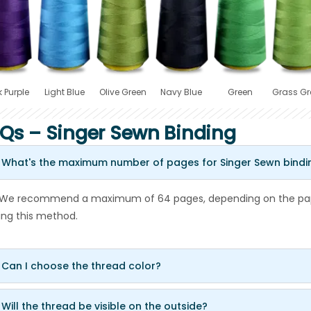
 Purple
Light Blue
Olive Green
Navy Blue
Green
Grass Gr
Qs – Singer Sewn Binding
 What's the maximum number of pages for Singer Sewn bindi
 We recommend a maximum of 64 pages, depending on the pape
ing this method.
 Can I choose the thread color?
 Will the thread be visible on the outside?