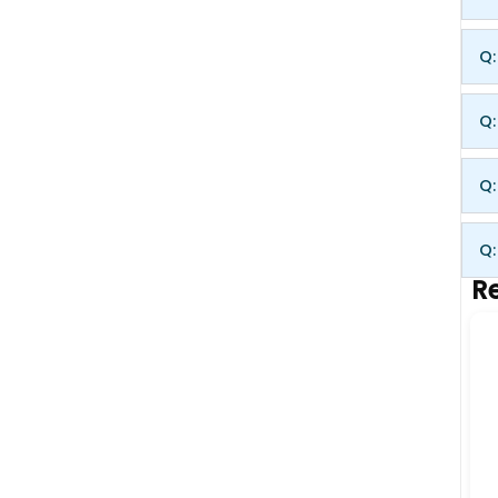
Q:
Q:
Q:
Q:
Re