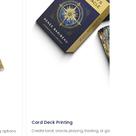
Card Deck Printing
Create tarot, oracle, playing, trading, or game cards wit
g options.