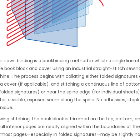
er sewn binding is a bookbinding method in which a single line of 
he book block and cover using an industrial straight-stitch sewi
ine. The process begins with collating either folded signatures o
 a cover (if applicable), and stitching a continuous line of cotto
 folded signatures) or near the spine edge (for individual sheets)
tes a visible, exposed seam along the spine. No adhesives, staples
nique.
owing stitching, the book block is trimmed on the top, bottom, 
 all interior pages are neatly aligned within the boundaries of th
rmost pages—especially in folded signatures—may be slightly na