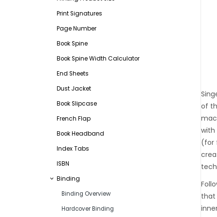
Print Signatures
Page Number
Book Spine
Book Spine Width Calculator
End Sheets
Dust Jacket
Sing
Book Slipcase
of t
mach
French Flap
with
Book Headband
(for
Index Tabs
crea
ISBN
tech
Binding
Foll
Binding Overview
that
inne
Hardcover Binding