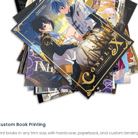
ustom Book Printing
rint books in any trim size, with hardcover, paperback, and custom bindin