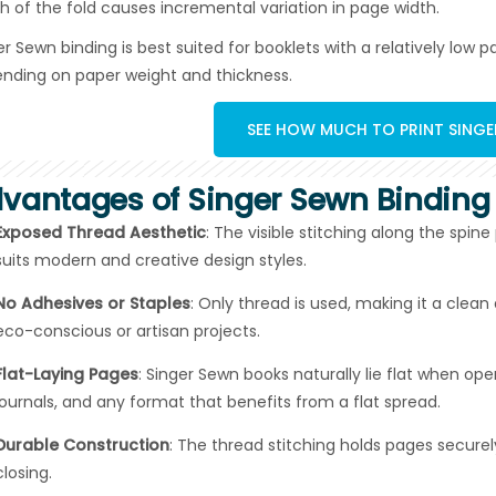
h of the fold causes incremental variation in page width.
er Sewn binding is best suited for booklets with a relatively low
nding on paper weight and thickness.
SEE HOW MUCH TO PRINT SING
vantages of Singer Sewn Binding
Exposed Thread Aesthetic
: The visible stitching along the spin
suits modern and creative design styles.
No Adhesives or Staples
: Only thread is used, making it a clea
eco-conscious or artisan projects.
Flat-Laying Pages
: Singer Sewn books naturally lie flat when o
journals, and any format that benefits from a flat spread.
Durable Construction
: The thread stitching holds pages secure
closing.