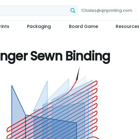
sales@qinprinting.com
ints
Packaging
Board Game
Resource
inger Sewn Binding