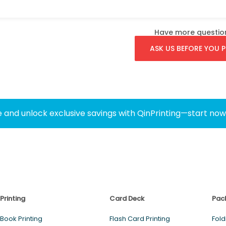
Have more questio
ASK US BEFORE YOU P
 and unlock exclusive savings with QinPrinting—start no
Printing
Card Deck
Pac
Book Printing
Flash Card Printing
Fold