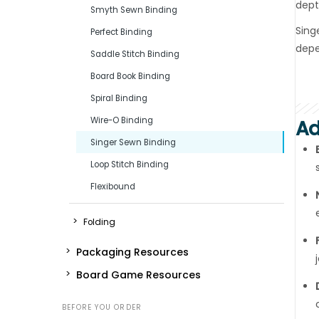
dept
Smyth Sewn Binding
Sing
Perfect Binding
depe
Saddle Stitch Binding
Board Book Binding
Spiral Binding
Wire-O Binding
Ad
Singer Sewn Binding
Loop Stitch Binding
Flexibound
Folding
Packaging Resources
Board Game Resources