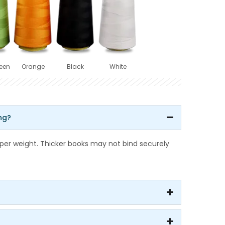
een
Orange
Black
White
ng?
r weight. Thicker books may not bind securely