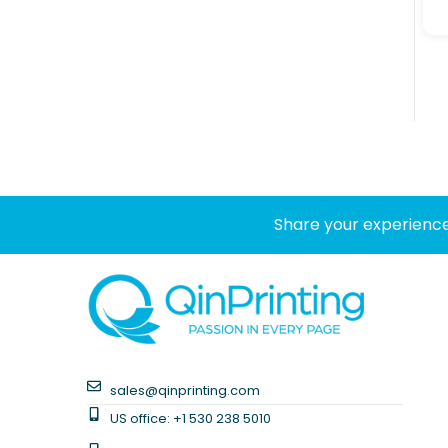
Share your experience
sales@qinprinting.com
US office: +1 530 238 5010