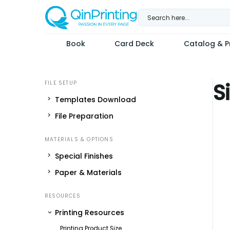
Skip
to
content
Book
Card Deck
Catalog & Pr
S
Templates Download
File Preparation
Special Finishes
Paper & Materials
Printing Resources
Printing Product Size