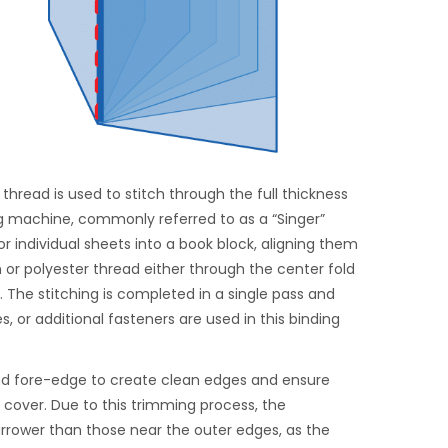
thread is used to stitch through the full thickness
ng machine, commonly referred to as a “Singer”
r individual sheets into a book block, aligning them
n or polyester thread either through the center fold
. The stitching is completed in a single pass and
, or additional fasteners are used in this binding
and fore-edge to create clean edges and ensure
e cover. Due to this trimming process, the
rrower than those near the outer edges, as the