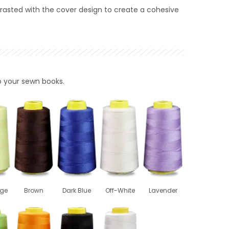
rasted with the cover design to create a cohesive
to your sewn books.
ige
Brown
Dark Blue
Off-White
Lavender