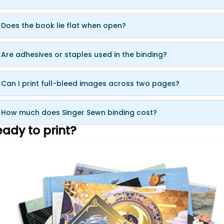
 Does the book lie flat when open?
 Are adhesives or staples used in the binding?
 Can I print full-bleed images across two pages?
 How much does Singer Sewn binding cost?
ady to print?