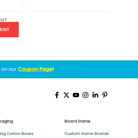
ns?
RINT
w on our
Coupon Page
!
kaging
Board Game
ing Carton Boxes
Custom Game Boards