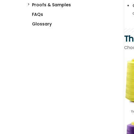
Proofs & Samples
FAQs
Glossary
Th
Choo
Y