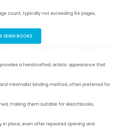
 page count, typically not exceeding 64 pages,
ER SEWN BOOKS
e provides a handcrafted, artistic appearance that
n and minimalist binding method, often preferred for
pened, making them suitable for sketchbooks,
ly in place, even after repeated opening and