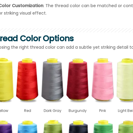
Color Customization
: The thread color can be matched or cont
or striking visual effect.
read Color Options
sing the right thread color can add a subtle yet striking detail 
ellow
Red
Dark Gray
Burgundy
Pink
Light Be