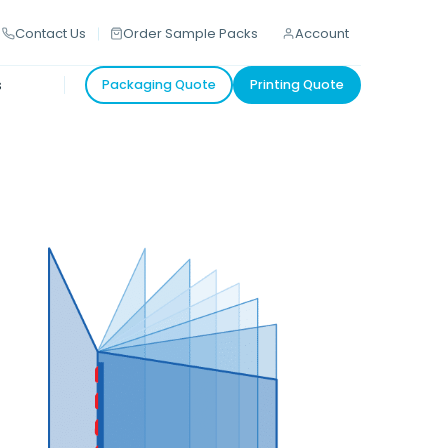
Contact Us
Order Sample Packs
Account
s
Packaging Quote
Printing Quote