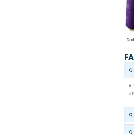
Dark
FA
Q:
A:
us
Q:
Q: