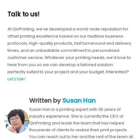
Talk to us!
At QinPrinting, we’ve developed a world-wide reputation for
offset printing excellence based on our faultless business
protocols, high-quality products, fast turnaround and delivery
times, and an unbeatable commitment to personalized
customer service. Whatever your printing needs, we’d love to
hear from you so we can develop a tailored solution
perfectly suited to your project and your budget. Interested?
Let’s talk
!
Written by
Susan Han
Susan Han is a printing expert with 35 years of
industry experience. She is currently the CEO of
QinPrinting and leads the team that has helped
thousands of clients to realize their print projects.
You can reach out to her and the rest of the team at