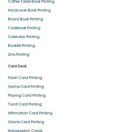
Coffee Table Book Printing
Hardcover Book Printing
Board Book Printing
Cookbook Printing
Calendar Printing
Booklet Printing
Zine Printing
Card Deck
Flash Card Printing
Game Card Printing
Playing Card Printing
Tarot Card Printing
Affirmation Card Printing
Oracle Card Printing
Holographic Cards