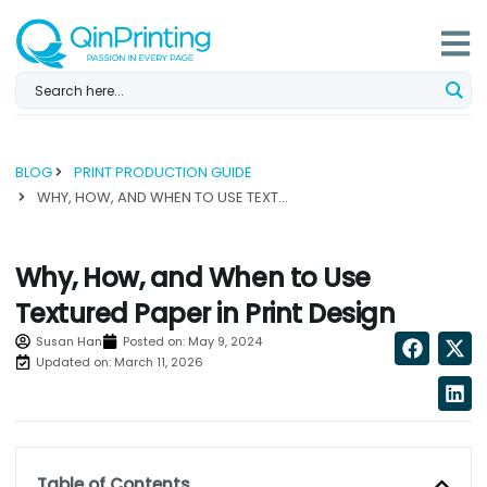
Skip
to
content
BLOG
PRINT PRODUCTION GUIDE
WHY, HOW, AND WHEN TO USE TEXTURED PAPER IN PRINT DESIGN...
Why, How, and When to Use
Textured Paper in Print Design
Susan Han
Posted on:
May 9, 2024
Updated on: March 11, 2026
Table of Contents