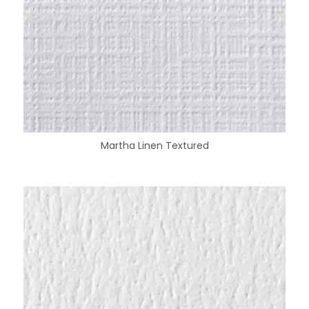
Martha Linen Textured