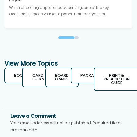
When choosing paper for book printing, one of the key
decisions is gloss vs matte paper. Both are types of…
View More Topics
BOOKS
CARD
BOARD
PACKAGING
PRINT &
DECKS
GAMES
PRODUCTION
GUIDE
Leave a Comment
Your email address will not be published.
Required fields
are marked
*