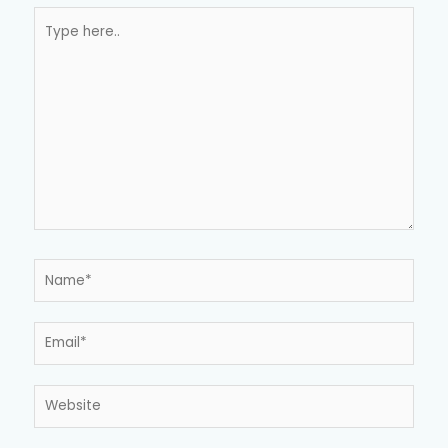
Type
here..
Name*
Email*
Website