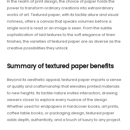
In the realm of print design, the choice of paper holds the
power to transform ordinary creations into extraordinary
works of art. Textured paper, with its tactile allure and visual
richness, offers a canvas that speaks volumes before a
single word is read or an image is seen. From the subtle
sophistication of laid textures to the soft elegance of linen
finishes, the varieties of textured paper are as diverse as the
creative possibilities they unlock.
Summary of textured paper benefits
Beyond its aesthetic appeal, textured paper imparts a sense
of quality and craftsmanship that elevates printed materials
to new heights. Its tactile nature invites interaction, drawing
viewers closer to explore every nuance of the design.
Whether used for endpapers in hardcover books, art prints,
coffee table books, or packaging design, textured paper
adds depth, authenticity, and a touch of luxury to any project.