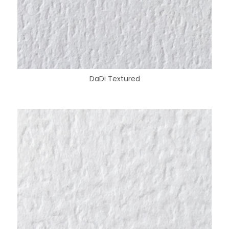
DaDi Textured