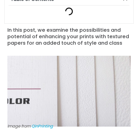
In this post, we examine the possibilities and
potential of enhancing your prints with textured
papers for an added touch of style and class
Image from
QinPrinting