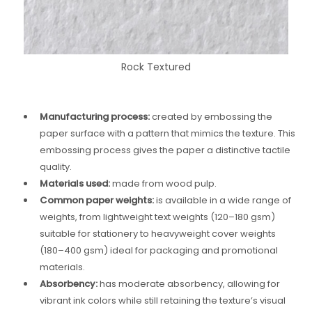
Rock Textured
Manufacturing process:
created by embossing the
paper surface with a pattern that mimics the texture. This
embossing process gives the paper a distinctive tactile
quality.
Materials used:
made from wood pulp.
Common paper weights:
is available in a wide range of
weights, from lightweight text weights (120–180 gsm)
suitable for stationery to heavyweight cover weights
(180–400 gsm) ideal for packaging and promotional
materials.
Absorbency:
has moderate absorbency, allowing for
vibrant ink colors while still retaining the texture’s visual