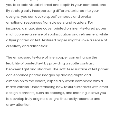
you to create visual interest and depth in your compositions.
By strategically incorporating different textures into your
designs, you can evoke specific moods and evoke
emotional responses from viewers and readers. For
instance, a magazine cover printed on linen-textured paper
might convey a sense of sophistication and refinement, while
a flyer printed on felt-textured paper might evoke a sense of
creativity and artistic flair.
The embossed texture of linen paper can enhance the
legibility of printed text by providing a subtle contrast
between light and shadow. The soft-feel surface of felt paper
can enhance printed images by adding depth and
dimension to the colors, especially when combined with a
matte varnish. Understanding how texture interacts with other
design elements, such as coatings, and finishing, allows you
to develop truly original designs that really resonate and
draw attention.