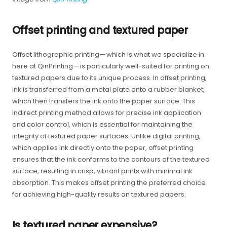
Offset printing and textured paper
Offset lithographic printing — which is what we specialize in
here at QinPrinting — is particularly well-suited for printing on
textured papers due to its unique process. In offset printing,
ink is transferred from a metal plate onto a rubber blanket,
which then transfers the ink onto the paper surface. This
indirect printing method allows for precise ink application
and color control, which is essential for maintaining the
integrity of textured paper surfaces. Unlike digital printing,
which applies ink directly onto the paper, offset printing
ensures that the ink conforms to the contours of the textured
surface, resulting in crisp, vibrant prints with minimal ink
absorption. This makes offset printing the preferred choice
for achieving high-quality results on textured papers.
Is textured paper expensive?