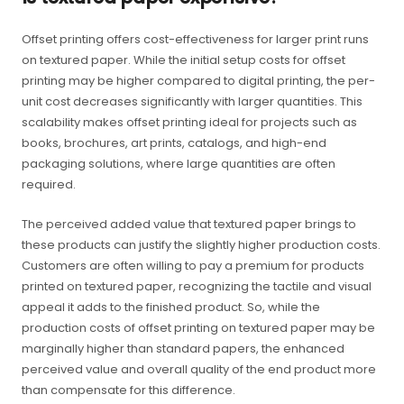
Offset printing offers cost-effectiveness for larger print runs
on textured paper. While the initial setup costs for offset
printing may be higher compared to digital printing, the per-
unit cost decreases significantly with larger quantities. This
scalability makes offset printing ideal for projects such as
books, brochures, art prints, catalogs, and high-end
packaging solutions, where large quantities are often
required.
The perceived added value that textured paper brings to
these products can justify the slightly higher production costs.
Customers are often willing to pay a premium for products
printed on textured paper, recognizing the tactile and visual
appeal it adds to the finished product. So, while the
production costs of offset printing on textured paper may be
marginally higher than standard papers, the enhanced
perceived value and overall quality of the end product more
than compensate for this difference.