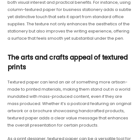
both visual interest and practical benefits. For instance, using
column-textured paper for business stationery adds a subtle
yet distinctive touch that sets it apart from standard office
supplies. The texture not only enhances the aesthetics of the
stationery but also improves the writing experience, offering
a surface that feels smooth yet substantial under the pen.
The arts and crafts appeal of textured
prints
Textured paper can lend an air of something more artisan-
made to printed materials, making them stand out in a world
inundated with mass-produced content, even if they are
mass produced. Whether it’s a postcard featuring an original
artwork or a brochure showcasing handcrafted products,
textured paper adds a clear value message that enhances
the overall presentation for certain products.
As a print designer, textured paper can be a versatile tool for