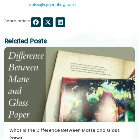
sales@qinprinting.com
.
Share article:
Related Posts
What Is the Difference Between Matte and Gloss
Paper