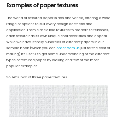
Examples of paper textures
The world of textured paper is rich and varied, offering a wide
range of options to suit every design aesthetic and
application. From classic laid textures to modern felt finishes,
each texture has its own unique characteristics and appeal.
While we have literally hundreds of different papers in our
sample book (which you can
order from us
just for the cost of
mailing) it’s useful to get some understanding of the different
types of textured paper by looking at a few of the most
popular examples.
So, let’s look at three paper textures.