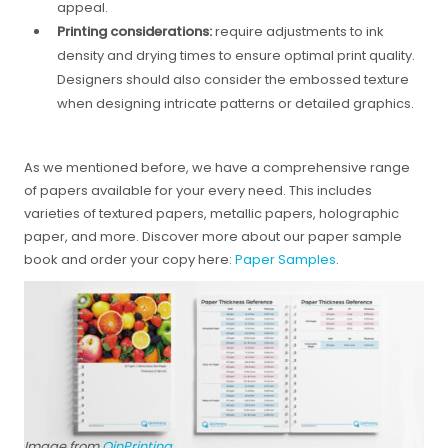
appeal.
Printing considerations:
require adjustments to ink
density and drying times to ensure optimal print quality.
Designers should also consider the embossed texture
when designing intricate patterns or detailed graphics.
As we mentioned before, we have a comprehensive range
of papers available for your every need. This includes
varieties of textured papers, metallic papers, holographic
paper, and more. Discover more about our paper sample
book and order your copy here:
Paper Samples
.
Image from
QinPrinting