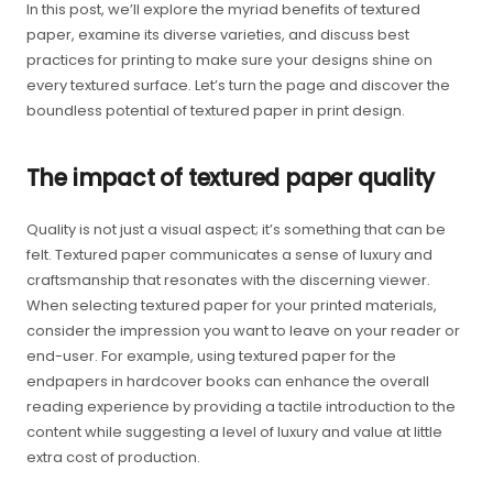
In this post, we’ll explore the myriad benefits of textured
paper, examine its diverse varieties, and discuss best
practices for printing to make sure your designs shine on
every textured surface. Let’s turn the page and discover the
boundless potential of textured paper in print design.
The impact of textured paper quality
Quality is not just a visual aspect; it’s something that can be
felt. Textured paper communicates a sense of luxury and
craftsmanship that resonates with the discerning viewer.
When selecting textured paper for your printed materials,
consider the impression you want to leave on your reader or
end-user. For example, using textured paper for the
endpapers in hardcover books can enhance the overall
reading experience by providing a tactile introduction to the
content while suggesting a level of luxury and value at little
extra cost of production.