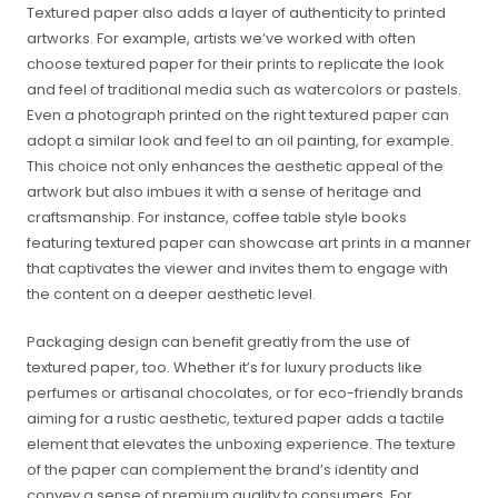
Textured paper also adds a layer of authenticity to printed
artworks. For example, artists we’ve worked with often
choose textured paper for their prints to replicate the look
and feel of traditional media such as watercolors or pastels.
Even a photograph printed on the right textured paper can
adopt a similar look and feel to an oil painting, for example.
This choice not only enhances the aesthetic appeal of the
artwork but also imbues it with a sense of heritage and
craftsmanship. For instance, coffee table style books
featuring textured paper can showcase art prints in a manner
that captivates the viewer and invites them to engage with
the content on a deeper aesthetic level.
Packaging design can benefit greatly from the use of
textured paper, too. Whether it’s for luxury products like
perfumes or artisanal chocolates, or for eco-friendly brands
aiming for a rustic aesthetic, textured paper adds a tactile
element that elevates the unboxing experience. The texture
of the paper can complement the brand’s identity and
convey a sense of premium quality to consumers. For