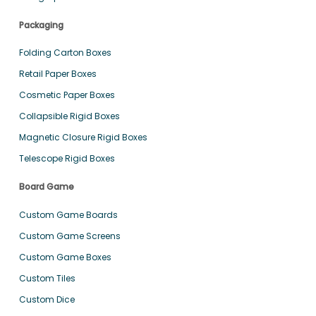
Packaging
Folding Carton Boxes
Retail Paper Boxes
Cosmetic Paper Boxes
Collapsible Rigid Boxes
Magnetic Closure Rigid Boxes
Telescope Rigid Boxes
Board Game
Custom Game Boards
Custom Game Screens
Custom Game Boxes
Custom Tiles
Custom Dice