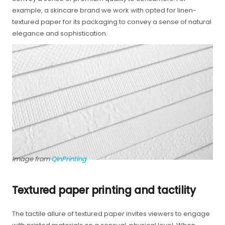
example, a skincare brand we work with opted for linen-
textured paper for its packaging to convey a sense of natural
elegance and sophistication.
Image from
QinPrinting
Textured paper printing and tactility
The tactile allure of textured paper invites viewers to engage