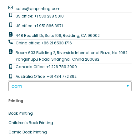
sales@qinprinting.com
US office: +1 530 238 5010
US office: +1 951 866 3971
448 Redcliff Dr, Suite 106, Redding, CA 96002
China office: +86 21 6538 1716
Room 603 Building 2, Riverside International Plaza, No. 1062
Yangshupu Road, Shanghai, China 200082
Canada Office: +1 226 789 2909
Australia Office: +61 434 772 392
.com
▼
Printing
Book Printing
Children’s Book Printing
Comic Book Printing