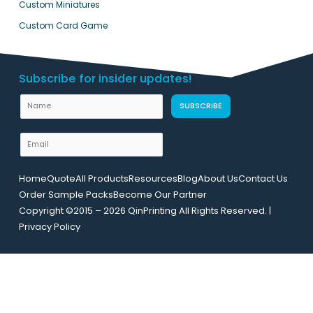
Custom Miniatures
Custom Card Game
Subscribe for insider updates!
N
N
SUBSCRIBE
a
a
m
m
E
e
e
m
U
a
R
Home
Quote
All Products
Resources
Blog
About Us
Contact Us
i
L
Order Sample Packs
Become Our Partner
l
E
Copyright ©2015 – 2026 QinPrinting All Rights Reserved. |
*
m
Privacy Policy
a
i
l