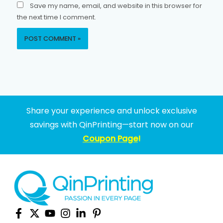
Save my name, email, and website in this browser for
the next time I comment.
Share your experience and unlock exclusive
savings with QinPrinting—start now on our
Coupon Page
!