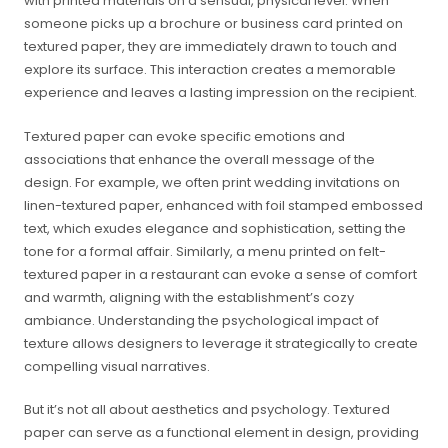
with printed materials on a sensual, physical level. When
someone picks up a brochure or business card printed on
textured paper, they are immediately drawn to touch and
explore its surface. This interaction creates a memorable
experience and leaves a lasting impression on the recipient.
Textured paper can evoke specific emotions and
associations that enhance the overall message of the
design. For example, we often print wedding invitations on
linen-textured paper, enhanced with foil stamped embossed
text, which exudes elegance and sophistication, setting the
tone for a formal affair. Similarly, a menu printed on felt-
textured paper in a restaurant can evoke a sense of comfort
and warmth, aligning with the establishment’s cozy
ambiance. Understanding the psychological impact of
texture allows designers to leverage it strategically to create
compelling visual narratives.
But it’s not all about aesthetics and psychology. Textured
paper can serve as a functional element in design, providing