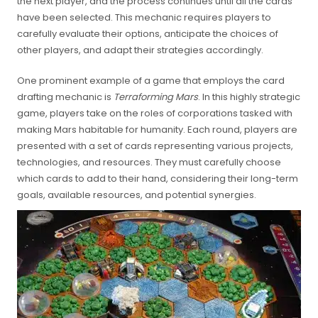
the next player, and the process continues until all the cards
have been selected. This mechanic requires players to
carefully evaluate their options, anticipate the choices of
other players, and adapt their strategies accordingly.
One prominent example of a game that employs the card
drafting mechanic is
Terraforming Mars
. In this highly strategic
game, players take on the roles of corporations tasked with
making Mars habitable for humanity. Each round, players are
presented with a set of cards representing various projects,
technologies, and resources. They must carefully choose
which cards to add to their hand, considering their long-term
goals, available resources, and potential synergies.