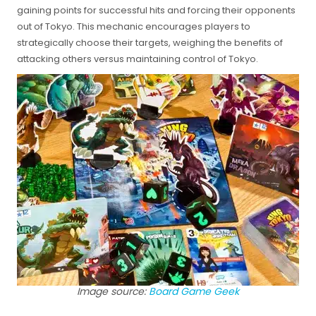
gaining points for successful hits and forcing their opponents
out of Tokyo. This mechanic encourages players to
strategically choose their targets, weighing the benefits of
attacking others versus maintaining control of Tokyo.
Image source:
Board Game Geek