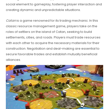
social element to gameplay, fostering player interaction and
creating dynamic and unpredictable situations.
Catan
is a game renowned for its trading mechanic. In this
classic resource management game, players take on the
roles of settlers on the island of Catan, seeking to build
settlements, cities, and roads. Players must trade resources
with each other to acquire the necessary materials for their
construction. Negotiation and deal-making are essential to
secure favorable trades and establish mutually beneficial
alliances.