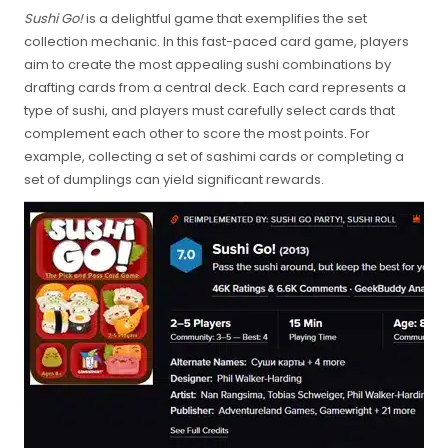
Sushi Go!
is a delightful game that exemplifies the set
collection mechanic. In this fast-paced card game, players
aim to create the most appealing sushi combinations by
drafting cards from a central deck. Each card represents a
type of sushi, and players must carefully select cards that
complement each other to score the most points. For
example, collecting a set of sashimi cards or completing a
set of dumplings can yield significant rewards.