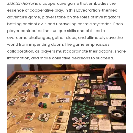
Eldritch Horror
is a cooperative game that embodies the
essence of cooperative play. In this Lovecraftian-themed
adventure game, players take on the roles of investigators
battling ancient evils and unraveling cosmic mysteries. Each
player contributes their unique skills and abilities to
overcome challenges, gather clues, and ultimately save the
world from impending doom. The game emphasizes
collaboration, as players must coordinate their actions, share
information, and make collective decisions to succeed.