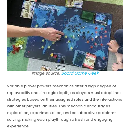
Image source:
Board Game Geek
Variable player powers mechanics offer a high degree of
replayability and strategic depth, as players must adapt their
strategies based on their assigned roles and the interactions
with other players’ abilities. This mechanic encourages
exploration, experimentation, and collaborative problem-
solving, making each playthrough a fresh and engaging
experience.