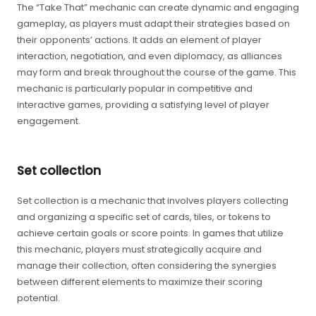
The “Take That” mechanic can create dynamic and engaging
gameplay, as players must adapt their strategies based on
their opponents’ actions. It adds an element of player
interaction, negotiation, and even diplomacy, as alliances
may form and break throughout the course of the game. This
mechanic is particularly popular in competitive and
interactive games, providing a satisfying level of player
engagement.
Set collection
Set collection is a mechanic that involves players collecting
and organizing a specific set of cards, tiles, or tokens to
achieve certain goals or score points. In games that utilize
this mechanic, players must strategically acquire and
manage their collection, often considering the synergies
between different elements to maximize their scoring
potential.