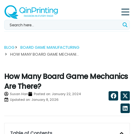
Skip
to
content
BLOG
BOARD GAME MANUFACTURING
HOW MANY BOARD GAME MECHANICS ARE THERE?...
How Many Board Game Mechanics
Are There?
Susan Han
Posted on:
January 22, 2024
Updated on: January 8, 2026
Table of Contents