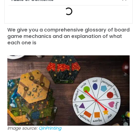
We give you a comprehensive glossary of board
game mechanics and an explanation of what
each one is
Image source:
QinPrinting