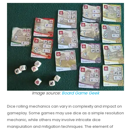
Image source:
Board Game Geek
Dice rolling mechanics can vary in complexity and impact on
gameplay. Some games may use dice as a simple resolution
mechanic, while others may involve intricate dice
manipulation and mitigation techniques. The element of