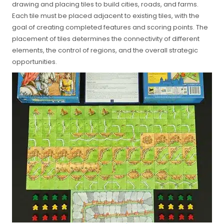
drawing and placing tiles to build cities, roads, and farms.
Each tile must be placed adjacent to existing tiles, with the
goal of creating completed features and scoring points. The
placement of tiles determines the connectivity of different
elements, the control of regions, and the overall strategic
opportunities.