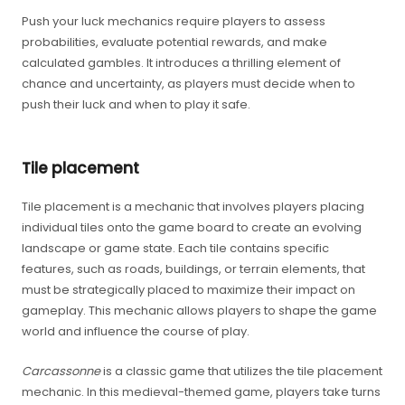
Push your luck mechanics require players to assess
probabilities, evaluate potential rewards, and make
calculated gambles. It introduces a thrilling element of
chance and uncertainty, as players must decide when to
push their luck and when to play it safe.
Tile placement
Tile placement is a mechanic that involves players placing
individual tiles onto the game board to create an evolving
landscape or game state. Each tile contains specific
features, such as roads, buildings, or terrain elements, that
must be strategically placed to maximize their impact on
gameplay. This mechanic allows players to shape the game
world and influence the course of play.
Carcassonne
is a classic game that utilizes the tile placement
mechanic. In this medieval-themed game, players take turns