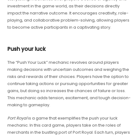
investment in the game world, as their decisions directly
impact the narrative outcome. It encourages creativity, role-
playing, and collaborative problem-solving, allowing players
to become active participants in a captivating story.
Push your luck
The “Push Your Luck” mechanic revolves around players
making decisions with uncertain outcomes and weighing the
risks and rewards of their choices. Players have the option to
continue taking actions or pursuing opportunities for greater
gains, but doing so increases the chances of failure or loss.
This mechanic adds tension, excitement, and tough decision-
making to gameplay.
Port Royal
is a game that exemplifies the push your luck
mechanic. In this card game, players take on the roles of
merchants in the bustling port of Port Royal. Each turn, players