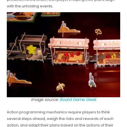
with the unfolding events.
Image source:
Board Game Geek
Action programming mechanics require players to think
several steps ahead, weigh the risks and rewards of each
action, and adapt their plans based on the actions of their