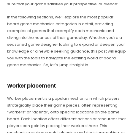
sure that your game satisfies your prospective ‘audience’.
In the following sections, we’ll explore the most popular
board game mechanics categories in detail, providing
examples of games that exemplify each mechanic and
diving into the nuances of their gameplay. Whether you’re a
seasoned game designer looking to expand or deepen your
knowledge or a newbie seeking guidance, this post will equip
you with the tools to navigate the exciting world of board
game mechanics. So, let’s jump straight in.
Worker placement
Worker placement is a popular mechanic in which players
strategically place their game pieces, often representing
“workers” or “agents”, onto specific locations on the game
board. Each location offers different actions or resources that
players can gain by placing their workers there. This
mechanic requires careful planning and decision-making, as