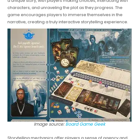
a unique story, with players making choices, interacting with
characters, and unraveling the plot as they progress. The
game encourages players to immerse themselves in the
narrative, creating a truly interactive storytelling experience.
Image source:
Board Game Geek
Storytelling mechanics offer players a sense of agency and