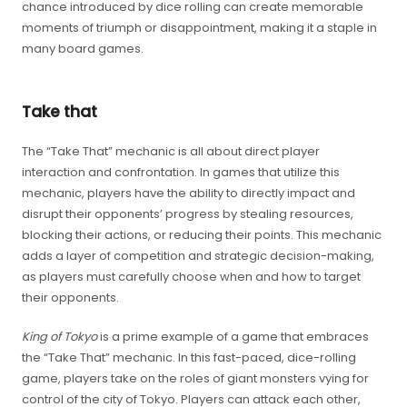
chance introduced by dice rolling can create memorable
moments of triumph or disappointment, making it a staple in
many board games.
Take that
The “Take That” mechanic is all about direct player
interaction and confrontation. In games that utilize this
mechanic, players have the ability to directly impact and
disrupt their opponents’ progress by stealing resources,
blocking their actions, or reducing their points. This mechanic
adds a layer of competition and strategic decision-making,
as players must carefully choose when and how to target
their opponents.
King of Tokyo
is a prime example of a game that embraces
the “Take That” mechanic. In this fast-paced, dice-rolling
game, players take on the roles of giant monsters vying for
control of the city of Tokyo. Players can attack each other,