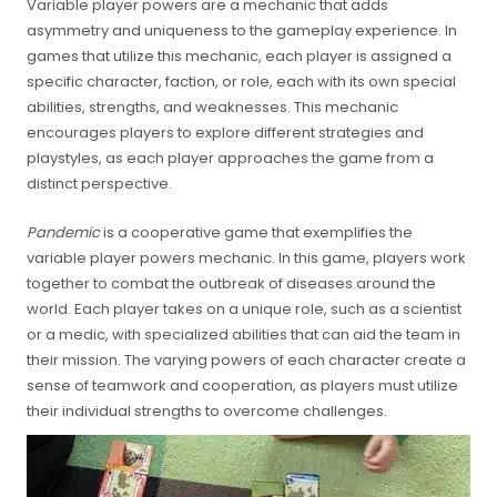
Variable player powers are a mechanic that adds
asymmetry and uniqueness to the gameplay experience. In
games that utilize this mechanic, each player is assigned a
specific character, faction, or role, each with its own special
abilities, strengths, and weaknesses. This mechanic
encourages players to explore different strategies and
playstyles, as each player approaches the game from a
distinct perspective.
Pandemic
is a cooperative game that exemplifies the
variable player powers mechanic. In this game, players work
together to combat the outbreak of diseases around the
world. Each player takes on a unique role, such as a scientist
or a medic, with specialized abilities that can aid the team in
their mission. The varying powers of each character create a
sense of teamwork and cooperation, as players must utilize
their individual strengths to overcome challenges.