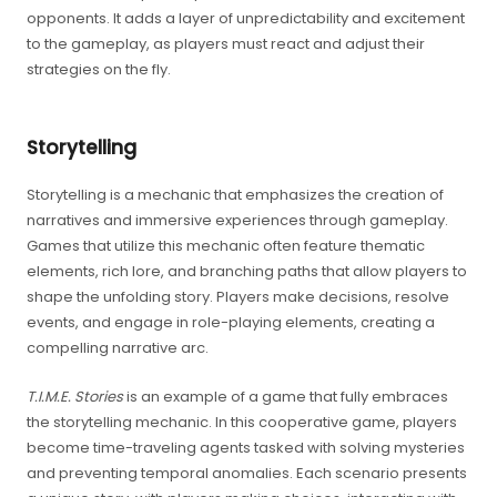
opponents. It adds a layer of unpredictability and excitement
to the gameplay, as players must react and adjust their
strategies on the fly.
Storytelling
Storytelling is a mechanic that emphasizes the creation of
narratives and immersive experiences through gameplay.
Games that utilize this mechanic often feature thematic
elements, rich lore, and branching paths that allow players to
shape the unfolding story. Players make decisions, resolve
events, and engage in role-playing elements, creating a
compelling narrative arc.
T.I.M.E. Stories
is an example of a game that fully embraces
the storytelling mechanic. In this cooperative game, players
become time-traveling agents tasked with solving mysteries
and preventing temporal anomalies. Each scenario presents