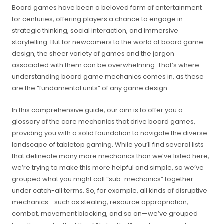
Board games have been a beloved form of entertainment
for centuries, offering players a chance to engage in
strategic thinking, social interaction, and immersive
storytelling. But for newcomers to the world of board game
design, the sheer variety of games and the jargon
associated with them can be overwhelming. That’s where
understanding board game mechanics comes in, as these
are the “fundamental units” of any game design.
In this comprehensive guide, our aim is to offer you a
glossary of the core mechanics that drive board games,
providing you with a solid foundation to navigate the diverse
landscape of tabletop gaming. While you’ll find several lists
that delineate many more mechanics than we’ve listed here,
we’re trying to make this more helpful and simple, so we’ve
grouped what you might call “sub-mechanics” together
under catch-all terms. So, for example, all kinds of disruptive
mechanics—such as stealing, resource appropriation,
combat, movement blocking, and so on—we’ve grouped