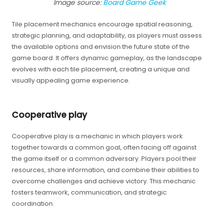
Image source:
Board Game Geek
Tile placement mechanics encourage spatial reasoning,
strategic planning, and adaptability, as players must assess
the available options and envision the future state of the
game board. It offers dynamic gameplay, as the landscape
evolves with each tile placement, creating a unique and
visually appealing game experience.
Cooperative play
Cooperative play is a mechanic in which players work
together towards a common goal, often facing off against
the game itself or a common adversary. Players pool their
resources, share information, and combine their abilities to
overcome challenges and achieve victory. This mechanic
fosters teamwork, communication, and strategic
coordination.