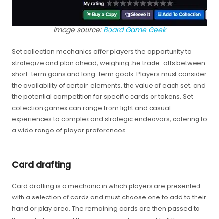
Image source:
Board Game Geek
Set collection mechanics offer players the opportunity to
strategize and plan ahead, weighing the trade-offs between
short-term gains and long-term goals. Players must consider
the availability of certain elements, the value of each set, and
the potential competition for specific cards or tokens. Set
collection games can range from light and casual
experiences to complex and strategic endeavors, catering to
a wide range of player preferences.
Card drafting
Card drafting is a mechanic in which players are presented
with a selection of cards and must choose one to add to their
hand or play area. The remaining cards are then passed to