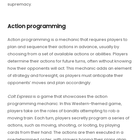
supremacy.
Action programming
Action programming is a mechanic that requires players to
plan and sequence their actions in advance, usually by
choosing from a set of available actions or abilities. Players
determine their actions for future turns, often without knowing
how their opponents will act. This mechanic adds an element
of strategy and foresight, as players must anticipate their
opponents’ moves and plan accordingly.
Colt Express
is a game that showcases the action
programming mechanic. In this Western-themed game,
players take on the roles of bandits attempting to rob a
moving train. Each turn, players secretly program a series of
actions, such as moving, shooting, or looting, by playing
cards from their hand. The actions are then executed in a
predetermined order, with players hoping their plans align