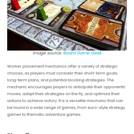
Image source:
Board Game Geek
Worker placement mechanics offer a variety of strategic
choices, as players must consider their short-term goals,
long-term plans, and potential blocking strategies. The
mechanic encourages players to anticipate their opponents’
moves, adapt their strategies on the fly, and optimize their
actions to achieve victory. It is a versatile mechanic that can
be found in a wide range of games, from euro-style strategy
games to thematic adventure games.