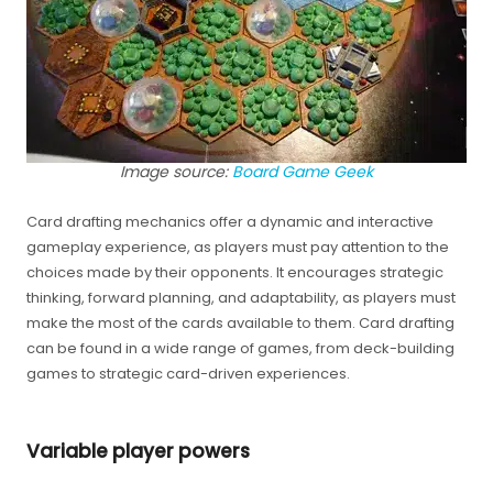
Image source:
Board Game Geek
Card drafting mechanics offer a dynamic and interactive
gameplay experience, as players must pay attention to the
choices made by their opponents. It encourages strategic
thinking, forward planning, and adaptability, as players must
make the most of the cards available to them. Card drafting
can be found in a wide range of games, from deck-building
games to strategic card-driven experiences.
Variable player powers