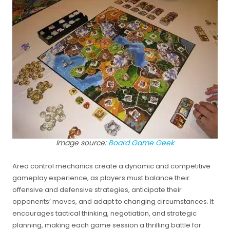
Image source:
Board Game Geek
Area control mechanics create a dynamic and competitive
gameplay experience, as players must balance their
offensive and defensive strategies, anticipate their
opponents’ moves, and adapt to changing circumstances. It
encourages tactical thinking, negotiation, and strategic
planning, making each game session a thrilling battle for