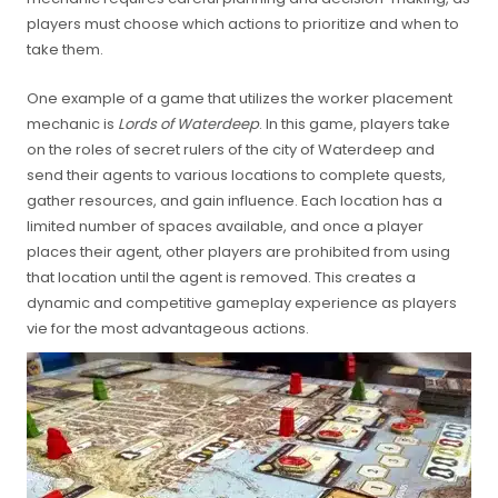
players must choose which actions to prioritize and when to
take them.
One example of a game that utilizes the worker placement
mechanic is
Lords of Waterdeep
. In this game, players take
on the roles of secret rulers of the city of Waterdeep and
send their agents to various locations to complete quests,
gather resources, and gain influence. Each location has a
limited number of spaces available, and once a player
places their agent, other players are prohibited from using
that location until the agent is removed. This creates a
dynamic and competitive gameplay experience as players
vie for the most advantageous actions.