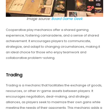
Image source:
Board Game Geek
Cooperative play mechanics offer a shared gaming
experience, fostering camaraderie, and a sense of shared
achievement. It encourages players to communicate,
strategize, and adapt to changing circumstances, making it
an ideal choice for those who enjoy teamwork and
collaborative problem-solving.
Trading
Trading is a mechanic that facilitates the exchange of goods,
resources, or other in-game assets between players. It
encourages negotiation, deal-making, and strategic
alliances, as players seek to maximize their own gains while
meeting the needs of their opponents. This mechanic adds a