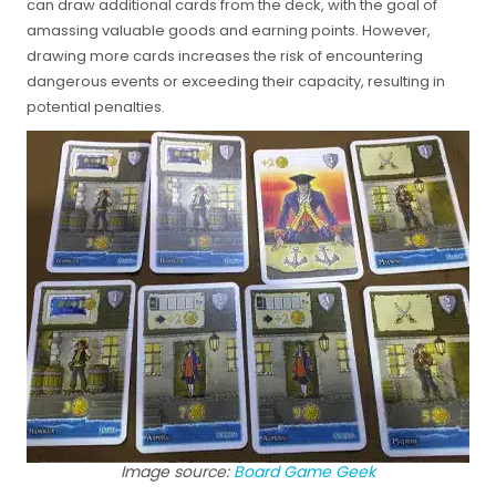
can draw additional cards from the deck, with the goal of
amassing valuable goods and earning points. However,
drawing more cards increases the risk of encountering
dangerous events or exceeding their capacity, resulting in
potential penalties.
Image source:
Board Game Geek