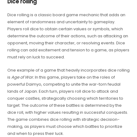
Dice rolling
Dice rolling is a classic board game mechanic that adds an
element of randomness and uncertainty to gameplay.
Players roll dice to obtain certain values or symbols, which
determine the outcome of their actions, such as attacking an
opponent, moving their character, or resolving events. Dice
rolling can add excitement and tension to a game, as players
must rely on luck to succeed.
One example of a game that heavily incorporates dice rolling
is
Age of War.
In this game, players take on the roles of
powerful Daimyo, competing to unite the war-torn feudal
lands of Japan. Each turn, players roll dice to attack and
conquer castles, strategically choosing which territories to
target. The outcome of these battles is determined by the
dice roll, with higher values resulting in successful conquests.
The game combines dice rolling with strategic decision-
making, as players must choose which battles to prioritize
and when to press their luck.