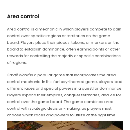
Area control
Area control is a mechanic in which players compete to gain
control over specific regions or territories on the game
board. Players place their pieces, tokens, or markers on the
board to establish dominance, often earning points or other
rewards for controlling the majority or specific combinations
of regions.
Small World
is a popular game that incorporates the area
control mechanic. In this fantasy-themed game, players lead
different races and special powers in a quest for dominance.
Players expand their empires, conquer territories, and vie for
control over the game board. The game combines area
control with strategic decision-making, as players must
choose which races and powers to utilize at the right time.