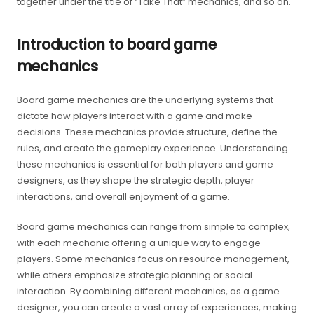
together under the title of “Take That” mechanics, and so on.
Introduction to board game
mechanics
Board game mechanics are the underlying systems that
dictate how players interact with a game and make
decisions. These mechanics provide structure, define the
rules, and create the gameplay experience. Understanding
these mechanics is essential for both players and game
designers, as they shape the strategic depth, player
interactions, and overall enjoyment of a game.
Board game mechanics can range from simple to complex,
with each mechanic offering a unique way to engage
players. Some mechanics focus on resource management,
while others emphasize strategic planning or social
interaction. By combining different mechanics, as a game
designer, you can create a vast array of experiences, making